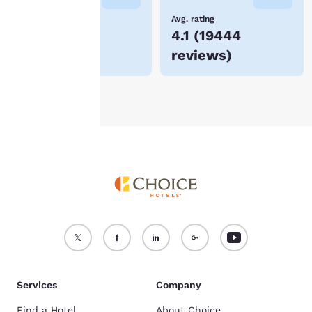
device.
Lowest Price
Avg. rating
$89
4.1
(
19444
For more information
reviews
)
see our
Cookie Policy
.
Accept all Cookies
Reject all Cookies
Services
Company
Find a Hotel
About Choice