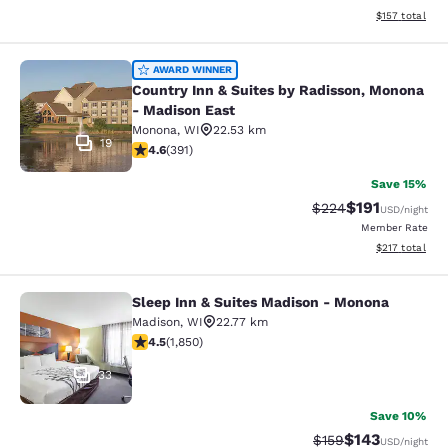
View estimated
$157
total
Country Inn & Suites by Radisson, 
AWARD WINNER
Country Inn & Suites by Radisson, Monona
- Madison East
Monona
,
WI
22.53 km
19
4.58 stars rating. Excellent. 391 reviews
4.6
(
391
)
Save 15%
$191
Strikethrough Rate:
Discounted rat
$224
USD
/night
Member Rate
View estimated
$217
total
Sleep Inn & Suites Madison - Monona
Sleep Inn & Suites Madison - Mono
Madison
,
WI
22.77 km
4.54 stars rating. Excellent. 1850 reviews
4.5
(
1,850
)
33
Save 10%
$143
Strikethrough Rate:
Discounted rat
$159
USD
/night