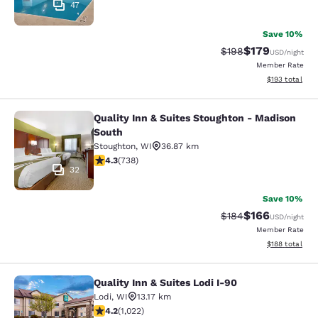
47
Save 10%
$179
Strikethrough Rate:
Discounted rat
$198
USD
/night
Member Rate
View estimated
$193
total
Quality Inn & Suites Stoughton - Madison
Quality Inn & Suites Stoughton - M
South
Stoughton
,
WI
36.87 km
4.27 stars rating. Excellent. 738 reviews
4.3
(
738
)
32
Save 10%
$166
Strikethrough Rate:
Discounted rat
$184
USD
/night
Member Rate
View estimated
$188
total
Quality Inn & Suites Lodi I-90
Quality Inn & Suites Lodi I-90
Lodi
,
WI
13.17 km
4.18 stars rating. Very Good. 1022 reviews
4.2
(
1,022
)