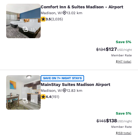
Comfort Inn & Suites Madison - Airport
Comfort Inn & Suites Madison - Airp
Madison
,
WI
13.02 km
3.47 stars rating. Good. 2035 reviews
3.5
(
2,035
)
33
Save 5%
$127
Strikethrough Rate:
Discounted rat
$134
USD
/night
Member Rate
View estimated
$147
total
MainStay Suites Madison Airport
SAVE ON 7+ NIGHT STAYS
MainStay Suites Madison Airport
Madison
,
WI
12.83 km
4.42 stars rating. Excellent. 151 reviews
4.4
(
151
)
46
Save 5%
$138
Strikethrough Rate:
Discounted rat
$145
USD
/night
Member Rate
View estimated
$159
total