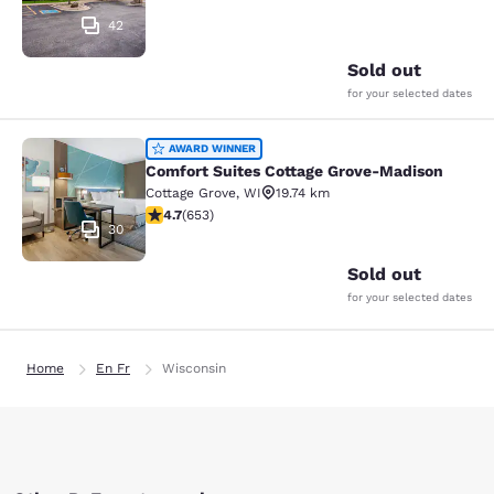
42
Sold out
for your selected dates
Comfort Suites Cottage Grove-Madi
AWARD WINNER
Comfort Suites Cottage Grove-Madison
Cottage Grove
,
WI
19.74 km
4.66 stars rating. Exceptional. 653 reviews
4.7
(
653
)
30
Sold out
for your selected dates
Home
En Fr
Wisconsin