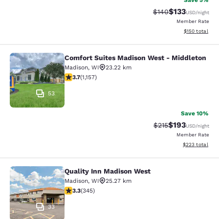
Save 5%
$133
Strikethrough Rate:
Discounted rat
$140
USD
/night
Member Rate
View estimated
$150
total
Comfort Suites Madison West - Middleton
Comfort Suites Madison West - Mid
Madison
,
WI
23.22 km
3.71 stars rating. Good. 1157 reviews
3.7
(
1,157
)
53
Save 10%
$193
Strikethrough Rate:
Discounted rat
$215
USD
/night
Member Rate
View estimated 
$223
total
Quality Inn Madison West
Quality Inn Madison West
Madison
,
WI
25.27 km
3.3 stars rating. Good. 345 reviews
3.3
(
345
)
33