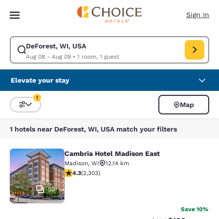
Loading complete
Skip To Main Content
Sign In
DeForest, WI, USA
Modify search for DeForest, WI, USA. Check in date Aug 08, Check out 
Aug 08 - Aug 09
•
1 room, 1 guest
Elevate your stay
1
Map
Sort and Filter
1 filter currently selected
1 hotels near DeForest, WI, USA match your filters
Cambria Hotel Madison East
Cambria Hotel Madison East
Madison
,
WI
12.14 km
4.3 stars rating. Excellent. 2303 reviews
4.3
(
2,303
)
50
Save 10%