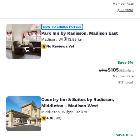
Member Rate
View estimated
$165
total
Park Inn by Radisson, Madison East
NEW TO CHOICE HOTELS
Park Inn by Radisson, Madison East
Madison
,
WI
13.83 km
No Reviews Yet
No Reviews Yet
7
Save 5%
$105
Strikethrough Rate
Discounted rat
$110
USD
/night
Member Rate
View estimated
$121
total
Country Inn & Suites by Radisson,
Country Inn & Suites by Radisson, 
Middleton - Madison West
Middleton
,
WI
21.92 km
4.01 stars rating. Very Good. 390 reviews
4.0
(
390
)
14
Save 10%