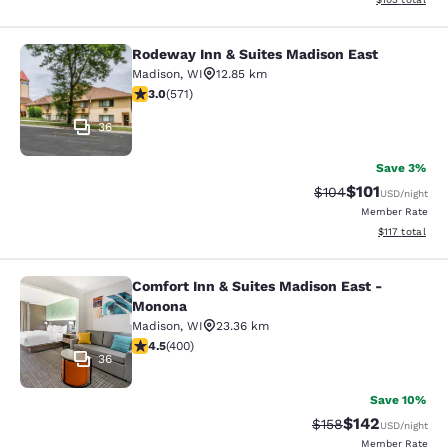
Rodeway Inn & Suites Madison East
Rodeway Inn & Suites Madison East
Madison
,
WI
12.85 km
3.01 stars rating. Fair. 571 reviews
3.0
(
571
)
36
Save 3%
$101
Strikethrough Rate:
Discounted rat
$104
USD
/night
Member Rate
View estimated
$117
total
Comfort Inn & Suites Madison East -
Comfort Inn & Suites Madison East
Monona
Madison
,
WI
23.36 km
4.47 stars rating. Excellent. 400 reviews
4.5
(
400
)
36
Save 10%
$142
Strikethrough Rate:
Discounted rat
$158
USD
/night
Member Rate