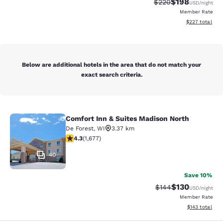
$198
Strikethrough Rate:
Discounted rat
$220
USD
/night
Member Rate
View estimated 
$227
total
Below are additional hotels in the area that do not match your
exact search criteria.
Comfort Inn & Suites Madison North
Comfort Inn & Suites Madison North
De Forest
,
WI
3.37 km
4.31 stars rating. Excellent. 1677 reviews
4.3
(
1,677
)
40
Save 10%
$130
Strikethrough Rate:
Discounted rat
$144
USD
/night
Member Rate
View estimated
$143
total