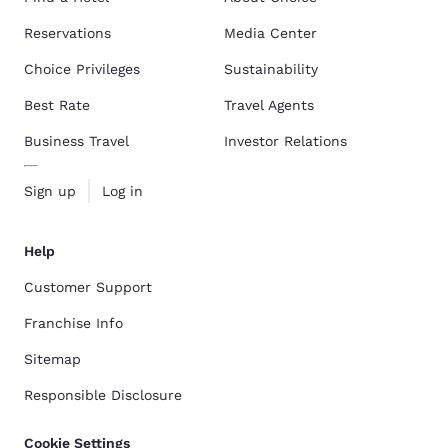
Reservations
Media Center
Choice Privileges
Sustainability
Best Rate
Travel Agents
Business Travel
Investor Relations
Sign up
Log in
Help
Customer Support
Franchise Info
Sitemap
Responsible Disclosure
Cookie Settings