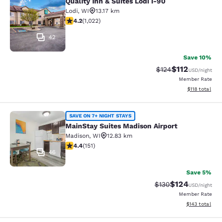
Quality Inn & Suites Lodi I-90
Quality Inn & Suites Lodi I-90
Lodi
,
WI
13.17 km
4.18 stars rating. Very Good. 1022 reviews
4.2
(
1,022
)
42
Save 10%
$112
Strikethrough Rate
Discounted rat
$124
USD
/night
Member Rate
View estimated
$118
total
MainStay Suites Madison Airport
SAVE ON 7+ NIGHT STAYS
MainStay Suites Madison Airport
Madison
,
WI
12.83 km
4.42 stars rating. Excellent. 151 reviews
4.4
(
151
)
46
Save 5%
$124
Strikethrough Rate:
Discounted rat
$130
USD
/night
Member Rate
View estimated
$143
total