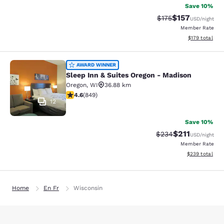
Save 10%
$157
Strikethrough Rate:
Discounted rat
$175
USD
/night
Member Rate
View estimated
$179
total
Sleep Inn & Suites Oregon - Madiso
AWARD WINNER
Sleep Inn & Suites Oregon - Madison
Oregon
,
WI
36.88 km
4.62 stars rating. Exceptional. 849 reviews
4.6
(
849
)
12
Save 10%
$211
Strikethrough Rate:
Discounted rat
$234
USD
/night
Member Rate
View estimated 
$239
total
Home
En Fr
Wisconsin