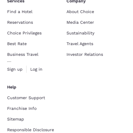
Services
Company
Find a Hotel
About Choice
Reservations
Media Center
Choice Privileges
Sustainability
Best Rate
Travel Agents
Business Travel
Investor Relations
Sign up
Log in
Help
Customer Support
Franchise Info
Sitemap
Responsible Disclosure