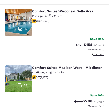
Comfort Suites Wisconsin Dells Area
Comfort Suites Wisconsin Dells Are
Portage
,
WI
29.1 km
3.83 stars rating. Good. 1868 reviews
3.8
(
1,868
)
47
Save 10%
$158
Strikethrough Rate:
Discounted rat
$176
USD
/night
Member Rate
View estimated
$171
total
Comfort Suites Madison West - Middleton
Comfort Suites Madison West - Mid
Madison
,
WI
23.22 km
3.71 stars rating. Good. 1157 reviews
3.7
(
1,157
)
53
Save 10%
$288
Strikethrough Rate:
Discounted rate
$320
USD
/night
Member Rate