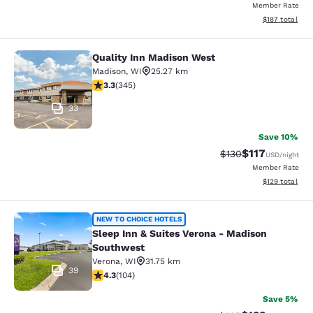
Member Rate
View estimated
$187
total
Quality Inn Madison West
Quality Inn Madison West
Madison
,
WI
25.27 km
3.3 stars rating. Good. 345 reviews
3.3
(
345
)
33
Save 10%
$117
Strikethrough Rate
Discounted rat
$130
USD
/night
Member Rate
View estimated
$129
total
Sleep Inn & Suites Verona - Madiso
NEW TO CHOICE HOTELS
Sleep Inn & Suites Verona - Madison
Southwest
Verona
,
WI
31.75 km
39
4.34 stars rating. Excellent. 104 reviews
4.3
(
104
)
Save 5%