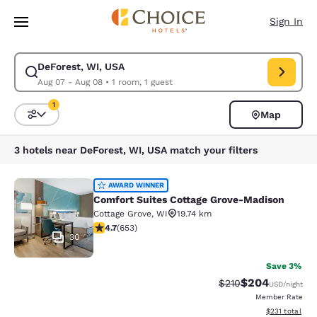
Loading complete
Skip To Main Content
Sign In
DeForest, WI, USA
Modify search for DeForest, WI, USA. Check in date Aug 07, Check out 
Aug 07 - Aug 08
•
1 room, 1 guest
1
Map
Sort and Filter
1 filter currently selected
3 hotels near DeForest, WI, USA match your filters
Comfort Suites Cottage Grove-Madi
AWARD WINNER
Comfort Suites Cottage Grove-Madison
Cottage Grove
,
WI
19.74 km
4.66 stars rating. Exceptional. 653 reviews
4.7
(
653
)
30
Save 3%
$204
Strikethrough Rate:
Discounted rate
$210
USD
/night
Member Rate
View estimated
$231
total