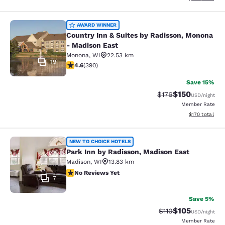
Country Inn & Suites by Radisson, 
AWARD WINNER
Country Inn & Suites by Radisson, Monona
- Madison East
Monona
,
WI
22.53 km
19
4.58 stars rating. Excellent. 390 reviews
4.6
(
390
)
Save 15%
$150
Strikethrough Rate:
Discounted rat
$176
USD
/night
Member Rate
View estimated
$170
total
Park Inn by Radisson, Madison East
NEW TO CHOICE HOTELS
Park Inn by Radisson, Madison East
Madison
,
WI
13.83 km
No Reviews Yet
No Reviews Yet
7
Save 5%
$105
Strikethrough Rate
Discounted rat
$110
USD
/night
Member Rate