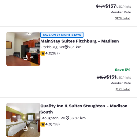
$157
Strikethrough Rate:
Discounted rat
$174
USD
/night
Member Rate
View estimated
$178
total
MainStay Suites Fitchburg - Madiso
SAVE ON 7+ NIGHT STAYS
MainStay Suites Fitchburg - Madison
Fitchburg
,
WI
26.1 km
4.17 stars rating. Very Good. 287 reviews
4.2
(
287
)
40
Save 5%
$151
Strikethrough Rate
Discounted rat
$159
USD
/night
Member Rate
View estimated
$171
total
Quality Inn & Suites Stoughton - Madison
Quality Inn & Suites Stoughton - M
South
Stoughton
,
WI
36.87 km
4.27 stars rating. Excellent. 738 reviews
4.3
(
738
)
32