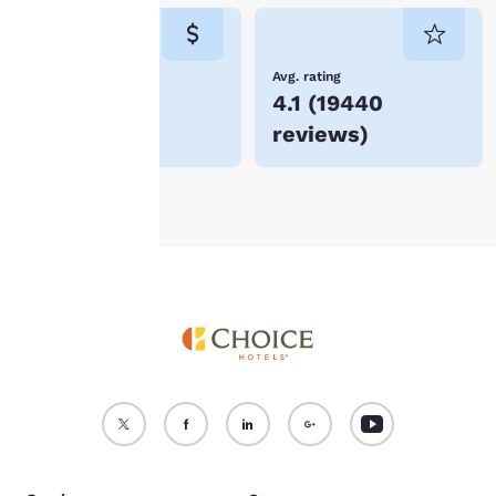
consent is required will
not be stored on your
device.
Lowest Price
Avg. rating
$85
4.1
(
19440
For more information
reviews
)
see our
Cookie Policy
.
Accept all Cookies
Reject all Cookies