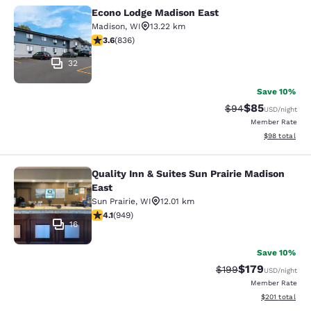
Econo Lodge Madison East
Econo Lodge Madison East
Madison
,
WI
13.22 km
3.61 stars rating. Good. 836 reviews
3.6
(
836
)
32
Save 10%
$85
Strikethrough Rat
Discounted ra
$94
USD
/night
Member Rate
View estimate
$98
total
Quality Inn & Suites Sun Prairie Madison
Quality Inn & Suites Sun Prairie Ma
East
Sun Prairie
,
WI
12.01 km
4.07 stars rating. Very Good. 949 reviews
4.1
(
949
)
16
Save 10%
$179
Strikethrough Rate:
Discounted rat
$199
USD
/night
Member Rate
View estimated
$201
total