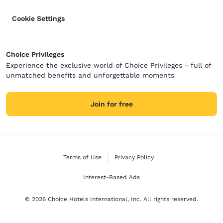
Cookie Settings
Choice Privileges
Experience the exclusive world of Choice Privileges - full of
unmatched benefits and unforgettable moments
Join for free
Terms of Use
Privacy Policy
Interest-Based Ads
© 2026 Choice Hotels International, Inc. All rights reserved.