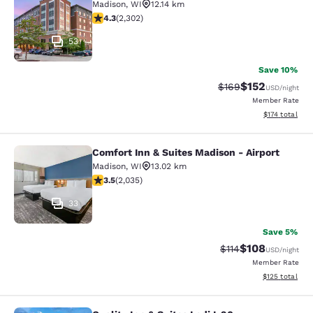
Madison
,
WI
12.14 km
4.3 stars rating. Excellent. 2302 reviews
4.3
(
2,302
)
53
Save 10%
$152
Strikethrough Rate:
Discounted rat
$169
USD
/night
Member Rate
View estimated
$174
total
Comfort Inn & Suites Madison - Airport
Comfort Inn & Suites Madison - Airp
Madison
,
WI
13.02 km
3.47 stars rating. Good. 2035 reviews
3.5
(
2,035
)
33
Save 5%
$108
Strikethrough Rate
Discounted rat
$114
USD
/night
Member Rate
View estimated
$125
total