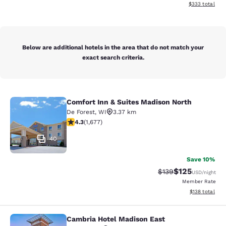
View estimated 
$333
total
Below are additional hotels in the area that do not match your
exact search criteria.
Comfort Inn & Suites Madison North
Comfort Inn & Suites Madison North
De Forest
,
WI
3.37 km
4.31 stars rating. Excellent. 1677 reviews
4.3
(
1,677
)
40
Save 10%
$125
Strikethrough Rate:
Discounted rat
$139
USD
/night
Member Rate
View estimated
$138
total
Cambria Hotel Madison East
Cambria Hotel Madison East