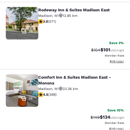
Rodeway Inn & Suites Madison East
Rodeway Inn & Suites Madison East
Madison
,
WI
12.85 km
3.01 stars rating. Fair. 571 reviews
3.0
(
571
)
36
Save 3%
$101
Strikethrough Rate:
Discounted rat
$104
USD
/night
Member Rate
View estimated
$116
total
Comfort Inn & Suites Madison East -
Comfort Inn & Suites Madison East
Monona
Madison
,
WI
23.36 km
4.47 stars rating. Excellent. 399 reviews
4.5
(
399
)
36
Save 10%
$134
Strikethrough Rate:
Discounted rat
$149
USD
/night
Member Rate
View estimated
$149
total