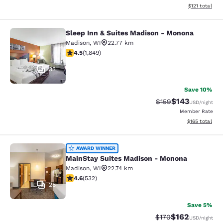
View estimated
$121
total
Sleep Inn & Suites Madison - Monona
Sleep Inn & Suites Madison - Mono
Madison
,
WI
22.77 km
4.54 stars rating. Excellent. 1849 reviews
4.5
(
1,849
)
33
Save 10%
$143
Strikethrough Rate:
Discounted rat
$159
USD
/night
Member Rate
View estimated
$165
total
MainStay Suites Madison - Monona
AWARD WINNER
MainStay Suites Madison - Monona
Madison
,
WI
22.74 km
4.63 stars rating. Exceptional. 532 reviews
4.6
(
532
)
28
Save 5%
$162
Strikethrough Rate:
Discounted rat
$170
USD
/night