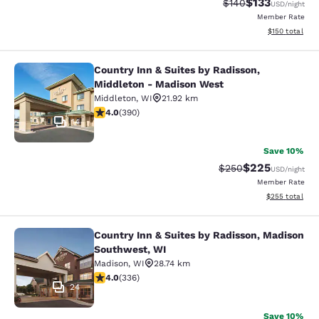
$133
Strikethrough Rate:
Discounted rat
$140
USD
/night
Member Rate
View estimated
$150
total
Country Inn & Suites by Radisson,
Country Inn & Suites by Radisson, 
Middleton - Madison West
Middleton
,
WI
21.92 km
4.01 stars rating. Very Good. 390 reviews
4.0
(
390
)
14
Save 10%
$225
Strikethrough Rate:
Discounted rate
$250
USD
/night
Member Rate
View estimated 
$255
total
Country Inn & Suites by Radisson, Madison
Country Inn & Suites by Radisson, 
Southwest, WI
Madison
,
WI
28.74 km
4.01 stars rating. Very Good. 336 reviews
4.0
(
336
)
24
Save 10%