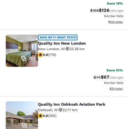
Save 19%
$126
Strikethrough Rate:
Discounted rat
$155
USD
/night
Member Rate
View estimated
$142
total
Quality Inn New London
SAVE ON 7+ NIGHT STAYS
Quality Inn New London
New London
,
WI
33.38 km
4.03 stars rating. Very Good. 178 reviews
4.0
(
178
)
35
Save 10%
$67
Strikethrough Rat
Discounted ra
$74
USD
/night
Member Rate
View estimate
$74
total
Quality Inn Oshkosh Aviation Park
Quality Inn Oshkosh Aviation Park
Oshkosh
,
WI
22.77 km
4.01 stars rating. Very Good. 305 reviews
4.0
(
305
)
41