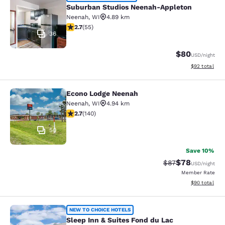
Suburban Studios Neenah-Appleton
Suburban Studios Neenah-Appleton
Neenah
,
WI
4.89 km
2.71 stars rating. Fair. 55 reviews
2.7
(
55
)
36
$80
USD
/night
View estimate
$92
total
Econo Lodge Neenah
Econo Lodge Neenah
Neenah
,
WI
4.94 km
2.7 stars rating. Fair. 140 reviews
2.7
(
140
)
50
Save 10%
$78
Strikethrough Rat
Discounted ra
$87
USD
/night
Member Rate
View estimate
$90
total
Sleep Inn & Suites Fond du Lac
NEW TO CHOICE HOTELS
Sleep Inn & Suites Fond du Lac