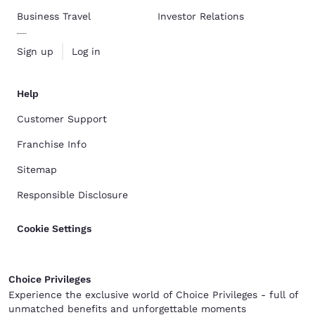
Business Travel
Investor Relations
Sign up
Log in
Help
Customer Support
Franchise Info
Sitemap
Responsible Disclosure
Cookie Settings
Choice Privileges
Experience the exclusive world of Choice Privileges - full of
unmatched benefits and unforgettable moments