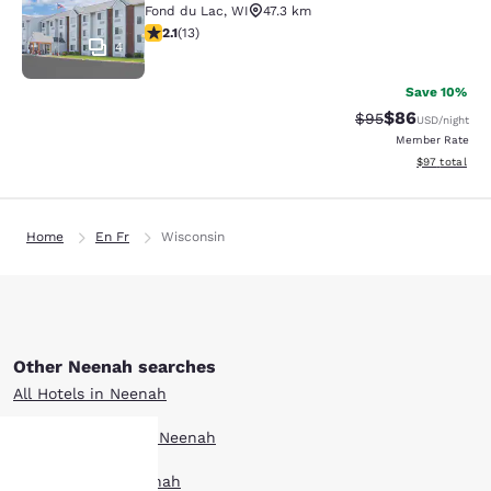
Fond du Lac
,
WI
47.3 km
2.08 stars rating. Fair. 13 reviews
2.1
(
13
)
4
Save 10%
$86
Strikethrough Rat
Discounted ra
$95
USD
/night
Member Rate
View estimate
$97
total
Home
En Fr
Wisconsin
Other Neenah searches
All Hotels in Neenah
Boutique Hotels in Neenah
Hotel Deals in Neenah