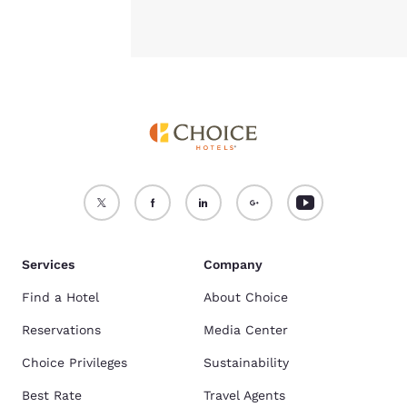
Services
Company
Find a Hotel
About Choice
Reservations
Media Center
Choice Privileges
Sustainability
Best Rate
Travel Agents