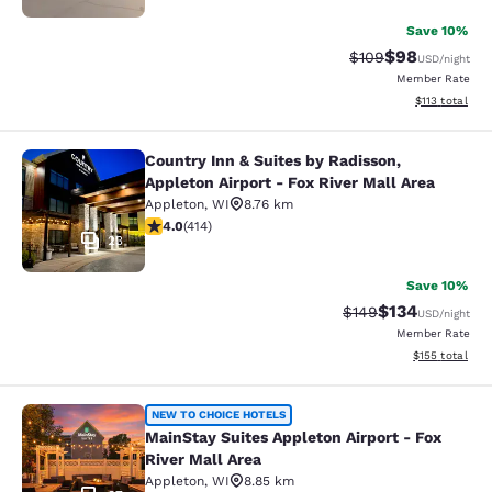
Save 10%
$98
Strikethrough Rate
Discounted ra
$109
USD
/night
Member Rate
View estimated
$113
total
Country Inn & Suites by Radisson,
Country Inn & Suites by Radisson, Ap
Appleton Airport - Fox River Mall Area
Appleton
,
WI
8.76 km
3.96 stars rating. Good. 414 reviews
4.0
(
414
)
23
Save 10%
$134
Strikethrough Rate:
Discounted rat
$149
USD
/night
Member Rate
View estimated
$155
total
MainStay Suites Appleton Airport - 
NEW TO CHOICE HOTELS
MainStay Suites Appleton Airport - Fox
River Mall Area
Appleton
,
WI
8.85 km