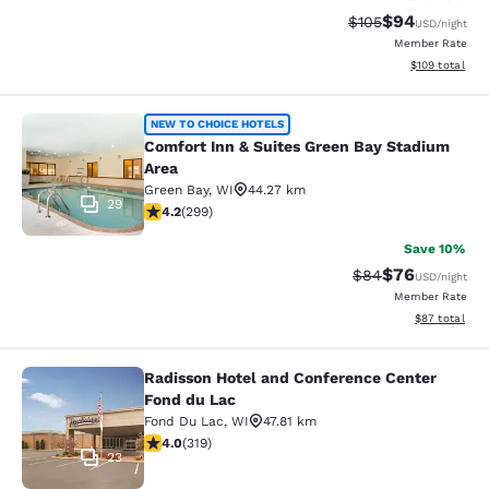
$94
Strikethrough Rate
Discounted ra
$105
USD
/night
Member Rate
View estimated
$109
total
Comfort Inn & Suites Green Bay Sta
NEW TO CHOICE HOTELS
Comfort Inn & Suites Green Bay Stadium
Area
Green Bay
,
WI
44.27 km
29
4.19 stars rating. Very Good. 299 reviews
4.2
(
299
)
Save 10%
$76
Strikethrough Rat
Discounted ra
$84
USD
/night
Member Rate
View estimate
$87
total
Radisson Hotel and Conference Center
Radisson Hotel and Conference Cen
Fond du Lac
Fond Du Lac
,
WI
47.81 km
4.05 stars rating. Very Good. 319 reviews
4.0
(
319
)
23