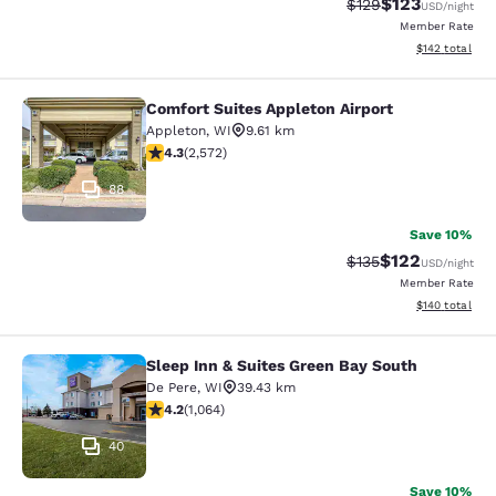
$123
Strikethrough Rate:
Discounted rat
$129
USD
/night
Member Rate
View estimated
$142
total
Comfort Suites Appleton Airport
Comfort Suites Appleton Airport
Appleton
,
WI
9.61 km
4.25 stars rating. Excellent. 2572 reviews
4.3
(
2,572
)
88
Save 10%
$122
Strikethrough Rate:
Discounted rat
$135
USD
/night
Member Rate
View estimated
$140
total
Sleep Inn & Suites Green Bay South
Sleep Inn & Suites Green Bay South
De Pere
,
WI
39.43 km
4.2 stars rating. Excellent. 1064 reviews
4.2
(
1,064
)
40
Save 10%