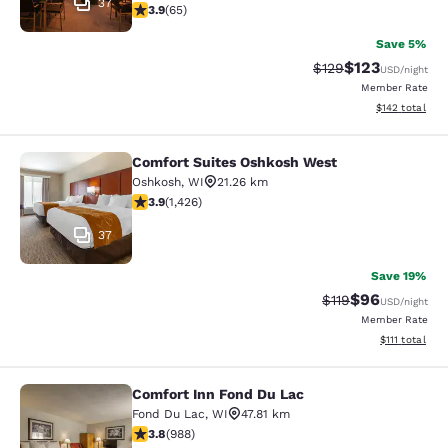
37
3.88 stars rating. Good. 65 reviews
3.9
(
65
)
Save 5%
$123
Strikethrough Rate:
Discounted rat
$129
USD
/night
Member Rate
View estimated
$142
total
Comfort Suites Oshkosh West
Comfort Suites Oshkosh West
Oshkosh
,
WI
21.26 km
3.87 stars rating. Good. 1426 reviews
3.9
(
1,426
)
37
Save 19%
$96
Strikethrough Rat
Discounted ra
$119
USD
/night
Member Rate
View estimate
$111
total
Comfort Inn Fond Du Lac
Comfort Inn Fond Du Lac
Fond Du Lac
,
WI
47.81 km
3.79 stars rating. Good. 988 reviews
3.8
(
988
)