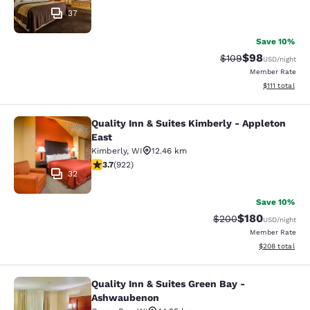
37
Save 10%
$98
Strikethrough Rate
Discounted ra
$109
USD
/night
Member Rate
View estimate
$111
total
Quality Inn & Suites Kimberly - Appleton
Quality Inn & Suites Kimberly - App
East
Kimberly
,
WI
12.46 km
3.74 stars rating. Good. 922 reviews
3.7
(
922
)
32
Save 10%
$180
Strikethrough Rate:
Discounted rat
$200
USD
/night
Member Rate
View estimated 
$208
total
Quality Inn & Suites Green Bay -
Quality Inn & Suites Green Bay - A
Ashwaubenon