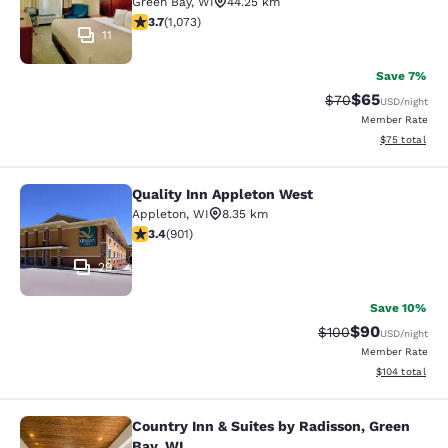
Green Bay
,
WI
44.25 km
3.66 stars rating. Good. 1073 reviews
3.7
(
1,073
)
11
Save 7%
$65
Strikethrough Rat
Discounted ra
$70
USD
/night
Member Rate
View estimate
$75
total
Quality Inn Appleton West
Quality Inn Appleton West
Appleton
,
WI
8.35 km
3.41 stars rating. Good. 901 reviews
3.4
(
901
)
29
Save 10%
$90
Strikethrough Rate
Discounted ra
$100
USD
/night
Member Rate
View estimated
$104
total
Country Inn & Suites by Radisson, Green
Country Inn & Suites by Radisson, G
Bay, WI