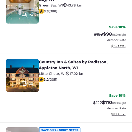
Green Bay
,
WI
43.78 km
3.28 stars rating. Good. 366 reviews
3.3
(
366
)
24
Save 10%
$98
Strikethrough Rate
Discounted ra
$109
USD
/night
Member Rate
View estimated
$113
total
Country Inn & Suites by Radisson,
Country Inn & Suites by Radisson, A
Appleton North, WI
Little Chute
,
WI
17.02 km
3.24 stars rating. Good. 305 reviews
3.2
(
305
)
22
Save 10%
$110
Strikethrough Rate
Discounted rat
$122
USD
/night
Member Rate
View estimated
$127
total
SAVE ON 7+ NIGHT STAYS