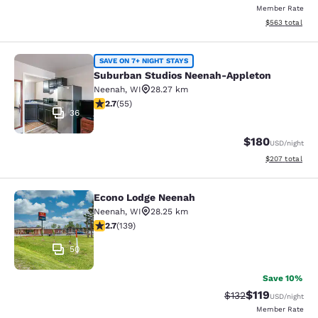
Member Rate
View estimated 
$563
total
Suburban Studios Neenah-Appleton
SAVE ON 7+ NIGHT STAYS
Suburban Studios Neenah-Appleton
Neenah
,
WI
28.27 km
2.71 stars rating. Fair. 55 reviews
2.7
(
55
)
36
$180
USD
/night
View estimated 
$207
total
Econo Lodge Neenah
Econo Lodge Neenah
Neenah
,
WI
28.25 km
2.68 stars rating. Fair. 139 reviews
2.7
(
139
)
50
Save 10%
$119
Strikethrough Rate
Discounted rat
$132
USD
/night
Member Rate