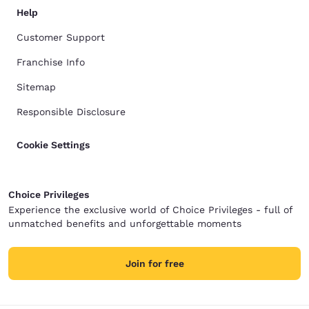
Help
Customer Support
Franchise Info
Sitemap
Responsible Disclosure
Cookie Settings
Choice Privileges
Experience the exclusive world of Choice Privileges - full of
unmatched benefits and unforgettable moments
Join for free