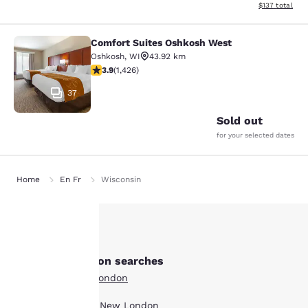
View estimated
$137
total
Comfort Suites Oshkosh West
Comfort Suites Oshkosh West
Oshkosh
,
WI
43.92 km
3.87 stars rating. Good. 1426 reviews
3.9
(
1,426
)
37
Sold out
for your selected dates
Home
En Fr
Wisconsin
Your
Other New London searches
privacy is
All Hotels in New London
important
Boutique Hotels in New London