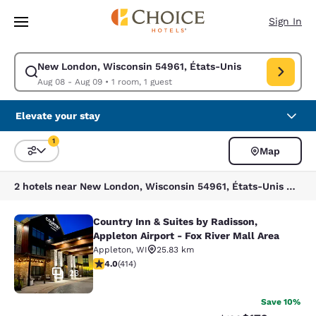
Loading complete
Skip To Main Content
Sign In
New London, Wisconsin 54961, États-Unis
Modify search for New London, Wisconsin 54961, États-Unis. Check in d
Aug 08 - Aug 09
•
1 room, 1 guest
Elevate your stay
1
Map
Sort and Filter
1 filter currently selected
2 hotels near New London, Wisconsin 54961, États-Unis match your filters
Country Inn & Suites by Radisson,
Country Inn & Suites by Radisson, Ap
Appleton Airport - Fox River Mall Area
Appleton
,
WI
25.83 km
3.96 stars rating. Good. 414 reviews
4.0
(
414
)
23
Save 10%