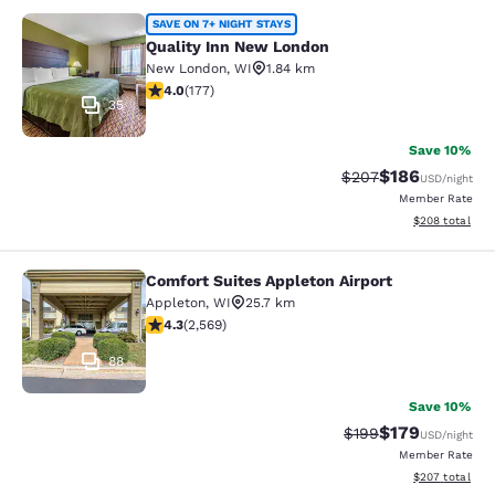
Quality Inn New London
SAVE ON 7+ NIGHT STAYS
Quality Inn New London
New London
,
WI
1.84 km
4.03 stars rating. Very Good. 177 reviews
4.0
(
177
)
35
Save 10%
$186
Strikethrough Rate:
Discounted rat
$207
USD
/night
Member Rate
View estimated 
$208
total
Comfort Suites Appleton Airport
Comfort Suites Appleton Airport
Appleton
,
WI
25.7 km
4.25 stars rating. Excellent. 2569 reviews
4.3
(
2,569
)
88
Save 10%
$179
Strikethrough Rate:
Discounted rat
$199
USD
/night
Member Rate
View estimated 
$207
total