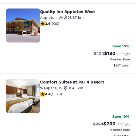
Quality Inn Appleton West
Quality Inn Appleton West
Appleton
,
WI
26.67 km
3.41 stars rating. Good. 900 reviews
3.4
(
900
)
29
Save 10%
$180
Strikethrough Rate:
Discounted rat
$200
USD
/night
Member Rate
View estimated 
$207
total
Comfort Suites at Par 4 Resort
Comfort Suites at Par 4 Resort
Waupaca
,
WI
31.45 km
4.39 stars rating. Excellent. 1526 reviews
4.4
(
1,526
)
47
Save 10%
$206
Strikethrough Rate:
Discounted rate
$228
USD
/night
Member Rate
View estimated 
$233
total