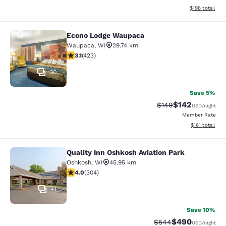
View estimated
$198
total
Econo Lodge Waupaca
Econo Lodge Waupaca
Waupaca
,
WI
29.74 km
3.12 stars rating. Good. 423 reviews
3.1
(
423
)
30
Save 5%
$142
Strikethrough Rate:
Discounted rat
$149
USD
/night
Member Rate
View estimated
$161
total
Quality Inn Oshkosh Aviation Park
Quality Inn Oshkosh Aviation Park
Oshkosh
,
WI
45.95 km
4.01 stars rating. Very Good. 304 reviews
4.0
(
304
)
41
Save 10%
$490
Strikethrough Rate:
Discounted rate
$544
USD
/night