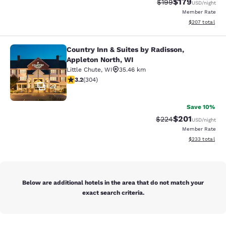
$179
Strikethrough Rate:
Discounted rat
$199
USD
/night
Member Rate
View estimated 
$207
total
Country Inn & Suites by Radisson,
Country Inn & Suites by Radisson, A
Appleton North, WI
Little Chute
,
WI
35.46 km
3.24 stars rating. Good. 304 reviews
3.2
(
304
)
22
Save 10%
$201
Strikethrough Rate:
Discounted rat
$224
USD
/night
Member Rate
View estimated 
$233
total
Below are additional hotels in the area that do not match your
exact search criteria.