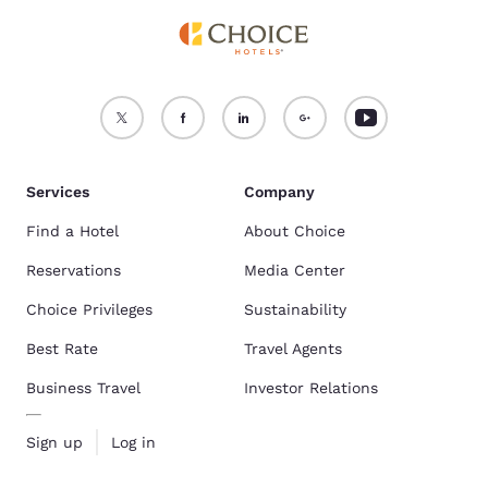
Services
Company
Find a Hotel
About Choice
Reservations
Media Center
Choice Privileges
Sustainability
Best Rate
Travel Agents
Business Travel
Investor Relations
Sign up
Log in