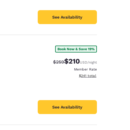
See Availability
Book Now & Save 19%
$210
Strikethrough Rate:
Discounted rate:
$259
USD
/night
Member Rate
View estimated total details
$241
total
See Availability