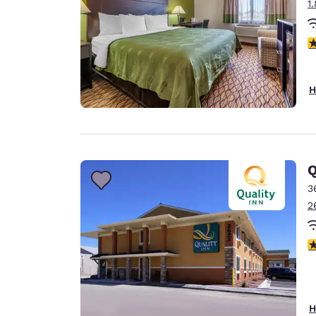
1
4
H
Q
3
2
3
H