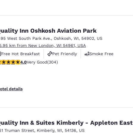
uality Inn Oshkosh Aviation Park
495 West South Park Ave.
,
Oshkosh
,
WI
,
54902
,
US
5.95 km from New London, WI 54961, USA
Free Hot Breakfast
Pet Friendly
Smoke Free
.01 stars rating. Very Good. 304 reviews
4.0
Very Good
(304)
otel details
uality Inn & Suites Kimberly - Appleton East
61 Truman Street
,
Kimberly
,
WI
,
54136
,
US