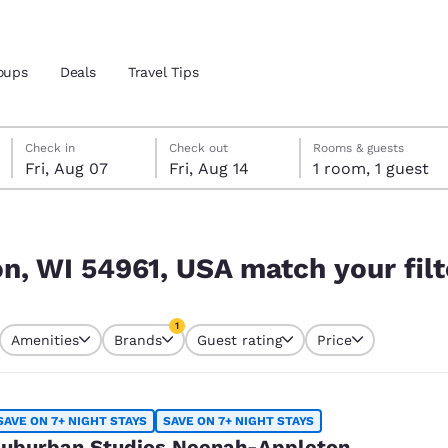
oups
Deals
Travel Tips
Friday, August 7
Friday, August 14
Friday, August 14 check-out date selected
Friday, August 7 check-in date selected
Check in
Check out
Rooms & guests
Fri, Aug 07
Fri, Aug 14
1 room, 1 guest
and location
your filters
 preferred language
n, WI 54961, USA match your filt
tes
Estados Unidos
América Lat
1
Amenities
Brands
Guest rating
Price
Español
Español
currently selected
1 filter currently selected
atina
Latin America
Canada
English
English
SAVE ON 7+ NIGHT STAYS
SAVE ON 7+ NIGHT STAYS
uburban Studios Neenah-Appleton