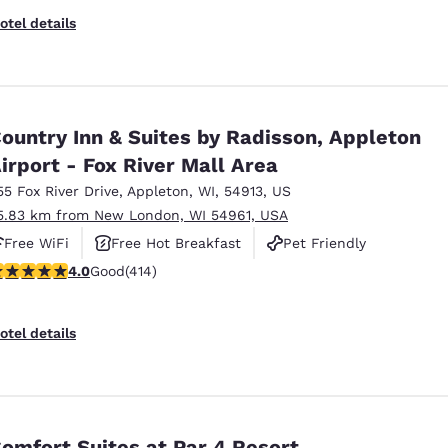
otel details
ountry Inn & Suites by Radisson, Appleton
irport - Fox River Mall Area
55 Fox River Drive
,
Appleton
,
WI
,
54913
,
US
5.83 km from New London, WI 54961, USA
Free WiFi
Free Hot Breakfast
Pet Friendly
.96 stars rating. Good. 414 reviews
4.0
Good
(414)
otel details
omfort Suites at Par 4 Resort