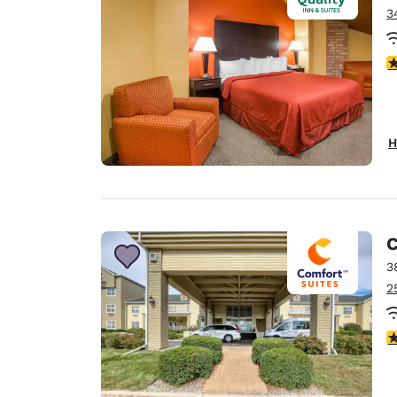
3
3
H
C
3
2
4