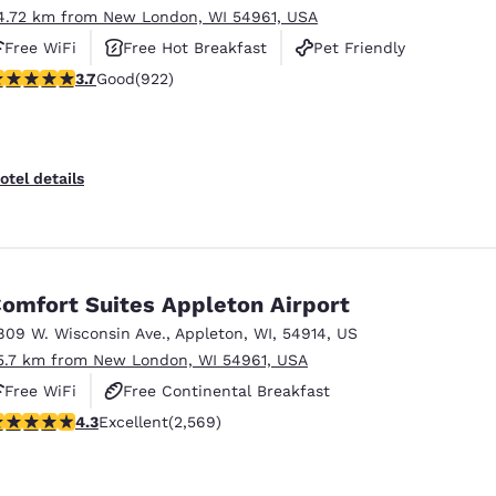
4.72 km from New London, WI 54961, USA
Free WiFi
Free Hot Breakfast
Pet Friendly
.74 stars rating. Good. 922 reviews
3.7
Good
(922)
otel details
omfort Suites Appleton Airport
809 W. Wisconsin Ave.
,
Appleton
,
WI
,
54914
,
US
5.7 km from New London, WI 54961, USA
Free WiFi
Free Continental Breakfast
.25 stars rating. Excellent. 2569 reviews
4.3
Excellent
(2,569)
Free Hot Breakfast