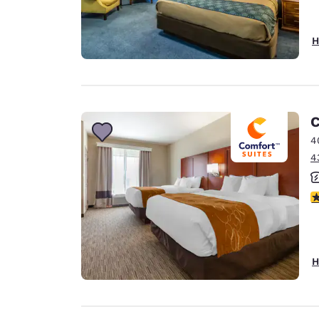
H
C
4
4
3
H