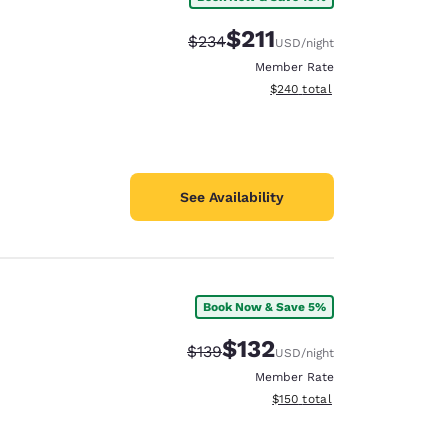
$211
Strikethrough Rate:
Discounted rate:
$234
USD
/night
Member Rate
View estimated total details
$240
total
See Availability
Book Now & Save 5%
$132
Strikethrough Rate:
Discounted rate:
$139
USD
/night
Member Rate
View estimated total details
$150
total