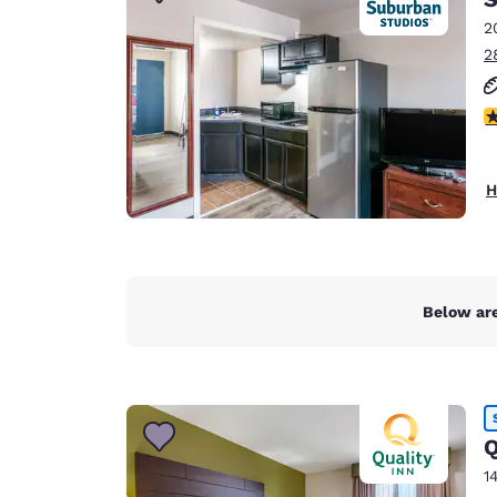
Canada
Français
2
2
Europe
Deutschla
2.
Deutsch
Spain
H
English
Ireland
English
Below are
United Ki
English
Asia-Pac
Australia
Q
English
1