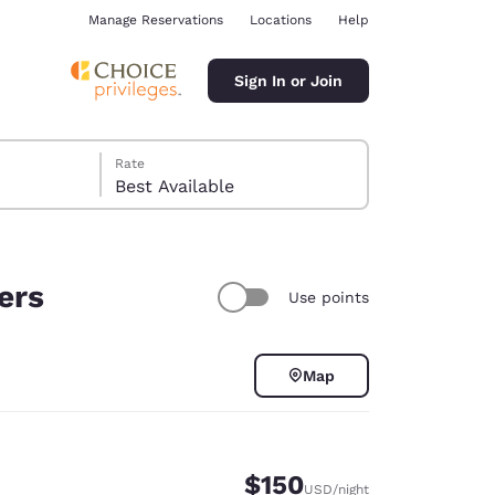
Manage Reservations
Locations
Help
Sign In or Join
Rate
Best Available
ers
Use points
ina
Map
$150
USD
/night