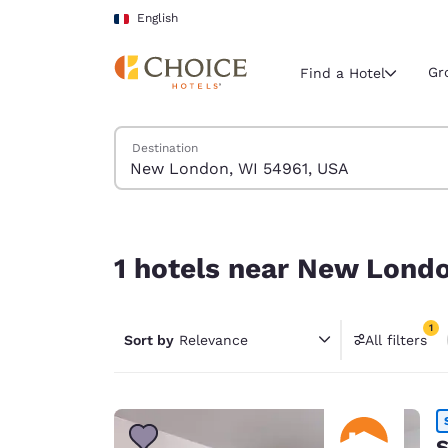
Loading complete
Skip To Main Content
English
Gr
Find a Hotel
Search Hotels
Destination
Current region 
France
English
1 hotels near New London, WI 54961, USA match 
Select your
1 hotels near New Londo
Americas
United Sta
1
Sort by
Relevance
All filters
English
1 filter 
América L
Português
S