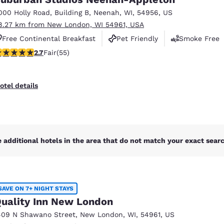
México
Mexico
Español
English
000 Holly Road
,
Building B
,
Neenah
,
WI
,
54956
,
US
8.27 km from New London, WI 54961, USA
Free Continental Breakfast
Pet Friendly
Smoke Free
nd
Germany
España
71 stars rating. Fair. 55 reviews
2.7
Fair
(55)
English
Español
France
France
otel details
Français
English
Italia
Italy
Italiano
English
 additional hotels in the area that do not match your exact search
ngdom
SAVE ON 7+ NIGHT STAYS
India
New Zealan
uality Inn New London
English
English
409 N Shawano Street
,
New London
,
WI
,
54961
,
US