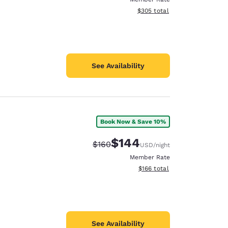
View estimated total details
$305
total
See Availability
Book Now & Save 10%
$144
Strikethrough Rate:
Discounted rate:
$160
USD
/night
Member Rate
View estimated total details
$166
total
See Availability