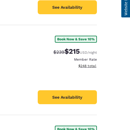
See Availability
Book Now & Save 10%
$215
Strikethrough Rate:
Discounted rate:
$239
USD
/night
Member Rate
View estimated total details
$248
total
See Availability
Book Now & Save 10%