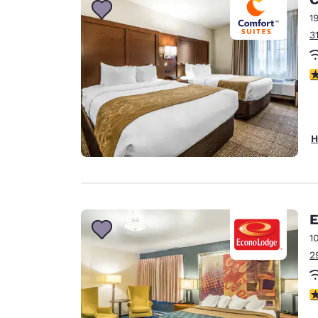
1
3
4
H
E
1
2
3