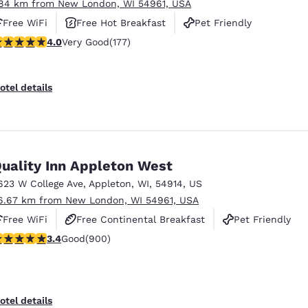
.84 km from New London, WI 54961, USA
Free WiFi
Free Hot Breakfast
Pet Friendly
.03 stars rating. Very Good. 177 reviews
4.0
Very Good
(177)
otel details
uality Inn Appleton West
623 W College Ave
,
Appleton
,
WI
,
54914
,
US
6.67 km from New London, WI 54961, USA
Free WiFi
Free Continental Breakfast
Pet Friendly
.41 stars rating. Good. 900 reviews
3.4
Good
(900)
otel details