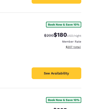
Book Now & Save 10%
$180
Strikethrough Rate:
Discounted rate:
$200
USD
/night
Member Rate
View estimated total details
$207
total
See Availability
Book Now & Save 10%