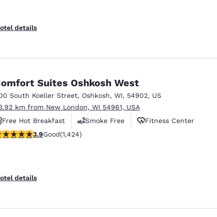
otel details
omfort Suites Oshkosh West
00 South Koeller Street
,
Oshkosh
,
WI
,
54902
,
US
3.92 km from New London, WI 54961, USA
Free Hot Breakfast
Smoke Free
Fitness Center
.87 stars rating. Good. 1424 reviews
3.9
Good
(1,424)
otel details