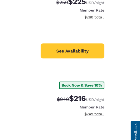
$225
Strikethrough Rate:
Discounted rate:
$250
USD
/night
Member Rate
View estimated total details
$260
total
See Availability
Book Now & Save 10%
$216
Strikethrough Rate:
Discounted rate:
$240
USD
/night
Member Rate
View estimated total details
$249
total