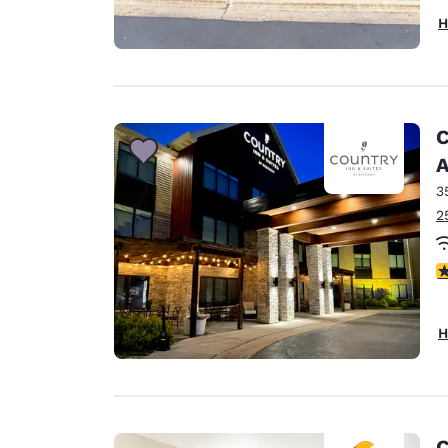
H
C
A
3
2
3
H
C