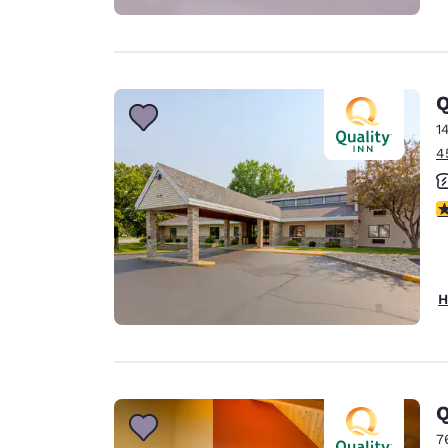
Q
1
4
4
H
Q
7