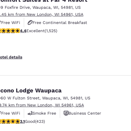
99 Foxfire Drive
,
Waupaca
,
WI
,
54981
,
US
1.45 km from New London, WI 54961, USA
Free WiFi
Free Continental Breakfast
.39 stars rating. Excellent. 1525 reviews
4.4
Excellent
(1,525)
Free Hot Breakfast
otel details
cono Lodge Waupaca
060 W Fulton Street
,
Waupaca
,
WI
,
54981
,
US
9.74 km from New London, WI 54961, USA
Free WiFi
Smoke Free
Business Center
.12 stars rating. Good. 423 reviews
3.1
Good
(423)