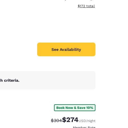
View estimated total details
$172
total
See Availability
 criteria.
Book Now & Save 10%
d
$274
Strikethrough Rate:
Discounted rate:
$304
USD
/night
Member Rate