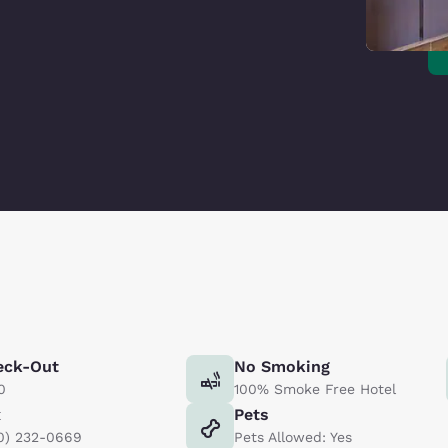
eck-Out
No Smoking
0
100% Smoke Free Hotel
x
Pets
0) 232-0669
Pets Allowed: Yes