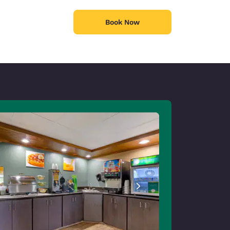
Book Now