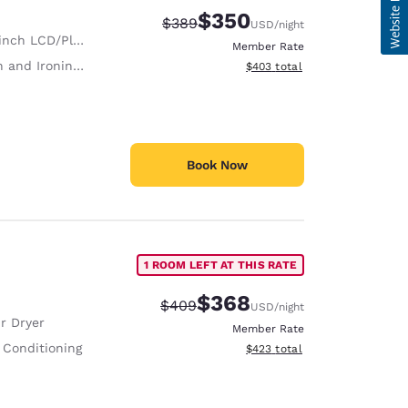
$350
Strikethrough Rate:
Discounted rate:
$389
USD
/night
nch LCD/Plasma TV
Member Rate
 and Ironing Board
View estimated total details
$403
total
Book Now
1 ROOM LEFT AT THIS RATE
$368
Strikethrough Rate:
Discounted rate:
$409
USD
/night
r Dryer
Member Rate
 Conditioning
View estimated total details
$423
total