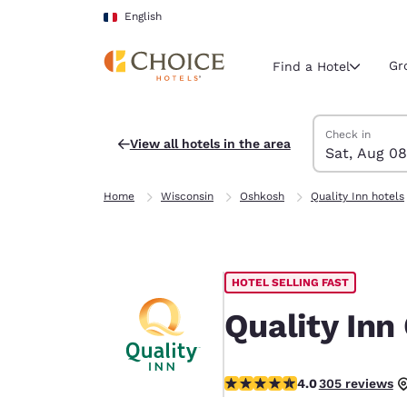
Loading complete
Skip To Main Content
English
Gr
Find a Hotel
Search Hotels
Saturday, Augu
Sunday, Augus
Sunday, August
Saturday, Augu
Check in
View all hotels in the area
Sat, Aug 08
Current region 
France
Home
Wisconsin
Oshkosh
Quality Inn hotels
English
Select your
Americas
HOTEL SELLING FAST
United Sta
English
Quality Inn
América L
Português
4.01 stars rating. Very Good.
4.0
305 reviews