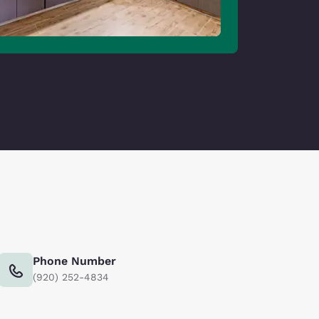
Phone Number
(920) 252-4834