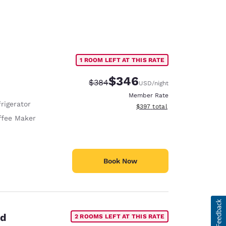
1 ROOM LEFT AT THIS RATE
$346
Strikethrough Rate:
Discounted rate:
$384
USD
/night
Member Rate
rigerator
View estimated total details
$397
total
ffee Maker
Book Now
ed
2 ROOMS LEFT AT THIS RATE