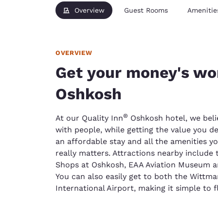
Overview
Guest Rooms
Amenitie
OVERVIEW
Get your money's wor
Oshkosh
®
At our Quality Inn
Oshkosh hotel, we beli
with people, while getting the value you d
an affordable stay and all the amenities y
really matters. Attractions nearby include
Shops at Oshkosh, EAA Aviation Museum an
You can also easily get to both the Wittm
International Airport, making it simple to f