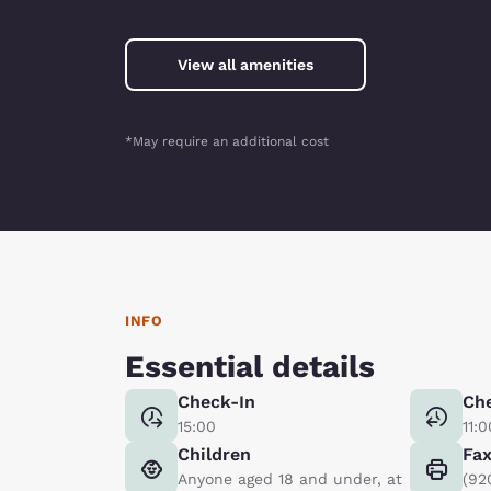
View all amenities
*May require an additional cost
INFO
Essential details
Check-In
Ch
15:00
11:0
Children
Fa
Anyone aged 18 and under, at
(92