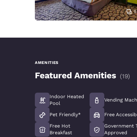
5
AMENITIES
Featured Amenities
(
19
)
Indoor Heated
Vending Mach
Pool
Pet Friendly*
Free Accessib
Free Hot
Government T
Breakfast
Approved