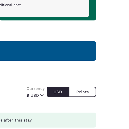
ditional cost
Currency
USD
Points
$
USD
ts
after this stay