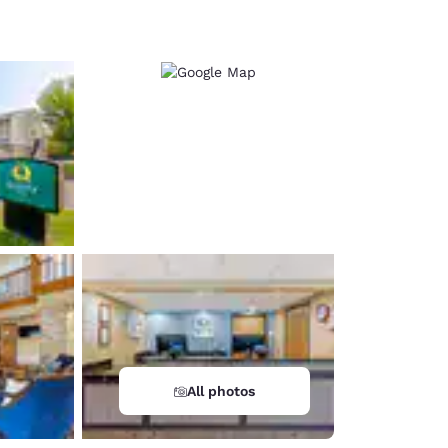
d
All photos