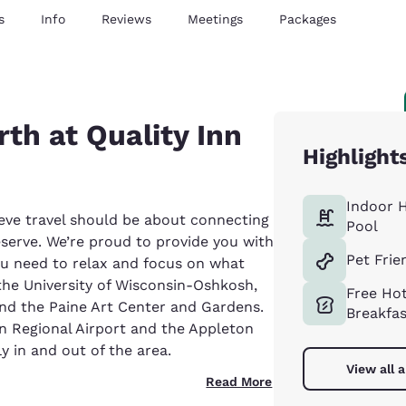
s
Info
Reviews
Meetings
Packages
th at Quality Inn
Highlight
Indoor 
eve travel should be about connecting
Pool
eserve. We’re proud to provide you with
Pet Frie
ou need to relax and focus on what
 the University of Wisconsin-Oshkosh,
Free Ho
d the Paine Art Center and Gardens.
Breakfa
an Regional Airport and the Appleton
ly in and out of the area.
View all 
Read More