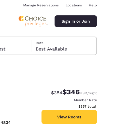
Manage Reservations
Locations
Help
Sign In or Join
Rate
 guest
Best Available
$346
Strikethrough Rate:
Discounted rate:
$384
USD
/night
ina
Member Rate
View estimated total details
$397
total
View Rooms
-4834