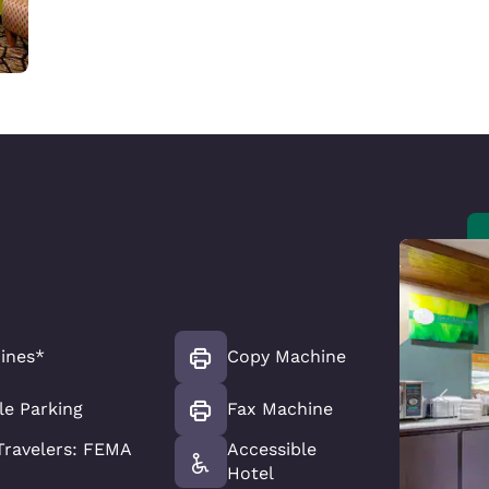
ines*
Copy Machine
le Parking
Fax Machine
ravelers: FEMA
Accessible
Hotel