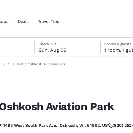
oups
Deals
Travel Tips
st 8
t 9
 9 check-out date selected
st 8 check-in date selected
Check out
Rooms & guests
Sun, Aug 09
1 room, 1
and location
Quality Inn Oshkosh Aviation Park
 preferred language
tes
Estados Unidos
América Lat
Español
Español
 Oshkosh Aviation Park
atina
Latin America
Canada
English
English
(920) 252
1495 West South Park Ave., Oshkosh, WI, 54902, US