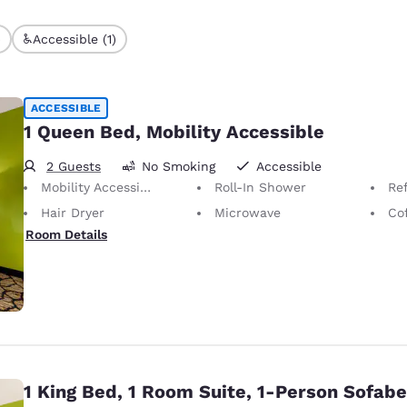
)
Accessible (1)
ACCESSIBLE
1 Queen Bed, Mobility Accessible
2 Guests
No Smoking
Accessible
Mobility Accessible
Roll-In Shower
Ref
Hair Dryer
Microwave
Co
Room Details
1 King Bed, 1 Room Suite, 1-Person Sofab