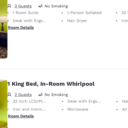
3 Guests
No Smoking
1 Room Suite
1-Person Sofabed
32 i
Desk with Ergonomic Chair
Hair Dryer
Iron
Room Details
1 King Bed, In-Room Whirlpool
2 Guests
No Smoking
32 inch LCD/Plasma TV
Desk with Ergonomic Chair
Hai
Iron and Ironing Board
Microwave
Air
Room Details