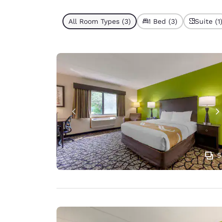
All Room Types (3)
1 Bed (3)
Suite (1
5