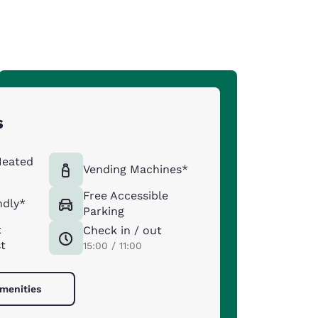
s
Heated
Vending Machines*
Free Accessible
ndly*
Parking
t
Check in / out
st
15:00 / 11:00
amenities