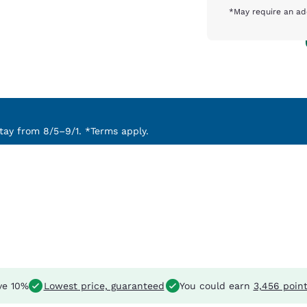
*May require an ad
ay from 8/5–9/1. *Terms apply.
ve 10%
Lowest price, guaranteed
You could earn
3,456 poin