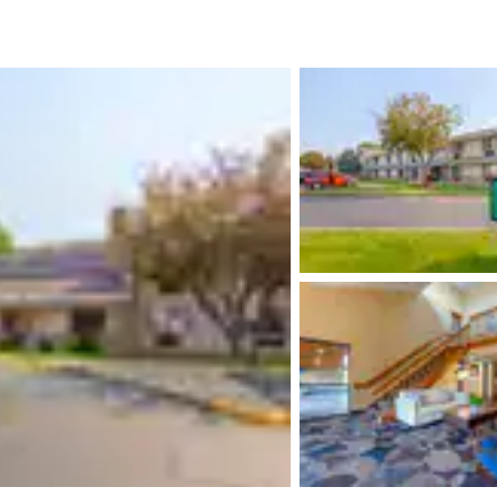
México
Mexico
Español
English
nd
Germany
España
English
Español
France
France
Français
English
Italia
Italy
Italiano
English
ngdom
India
New Zealan
English
English