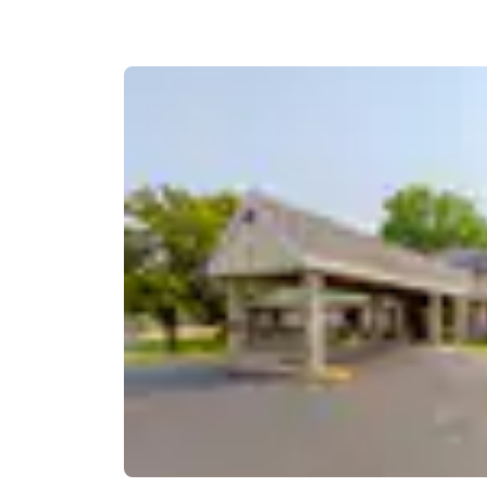
Canada
Français
Europe
Deutschla
Deutsch
Spain
English
Ireland
English
United Ki
English
Asia-Pac
Australia
English