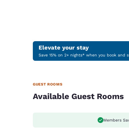
Elevate your stay
Save 15% on 2+ nights* when you book and st
GUEST ROOMS
Available Guest Rooms
Members Sa