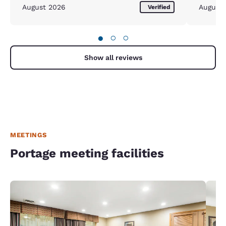
pleased and w
August 2026
August
Verified
been the
happy.
●
○
○
Show all reviews
MEETINGS
Portage meeting facilities