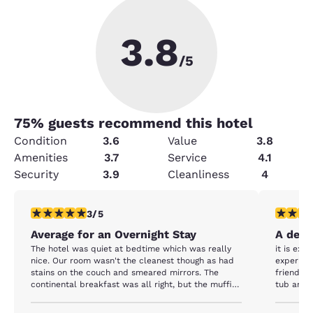
3.8
/5
75
% guests recommend this hotel
Condition
3.6
Value
3.8
Amenities
3.7
Service
4.1
Security
3.9
Cleanliness
4
3 stars rating. Fair. 1 review
5 stars r
3/5
Average for an Overnight Stay
A delig
The hotel was quiet at bedtime which was really
it is exact
nice. Our room wasn't the cleanest though as had
experienc
stains on the couch and smeared mirrors. The
friendlin
continental breakfast was all right, but the muffins
tub area 
were frozen and breakfast wasn't the best.
breakfast
has a nice sitt