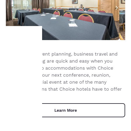
Your
Group travel, event planning, business travel and
meeting planning are quick and easy when you
privacy is
book your group accommodations with Choice
important
Hotels®. Have your next conference, reunion,
meeting or special event at one of the many
to us.
meeting locations that Choice hotels have to offer
Our website uses
cookies, including
Learn More
third-party cookies, for
performance purposes
and to offer you a