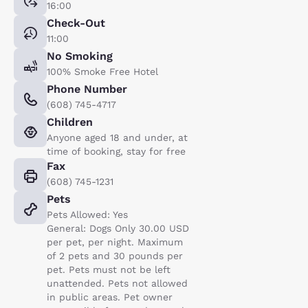
16:00
Check-Out
11:00
No Smoking
100% Smoke Free Hotel
Phone Number
(608) 745-4717
Children
Anyone aged 18 and under, at
time of booking, stay for free
Fax
(608) 745-1231
Pets
Pets Allowed: Yes
General: Dogs Only 30.00 USD
per pet, per night. Maximum
of 2 pets and 30 pounds per
pet. Pets must not be left
unattended. Pets not allowed
in public areas. Pet owner