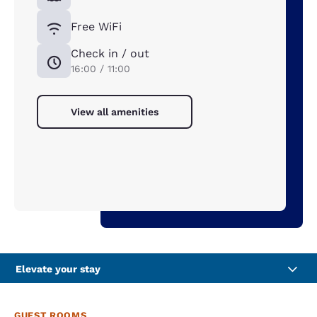
Free WiFi
Check in / out
16:00 / 11:00
View all amenities
Elevate your stay
GUEST ROOMS