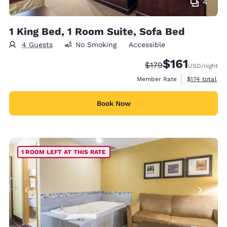
4
1 King Bed, 1 Room Suite, Sofa Bed
4 Guests
No Smoking
Accessible
$161
Strikethrough Rate:
Discounted rate
$179
USD
/night
View estimate
Member Rate
$174
total
Book Now
1 ROOM LEFT AT THIS RATE