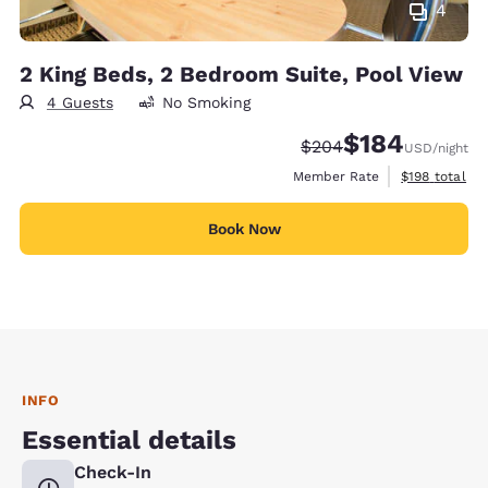
4
2 King Beds, 2 Bedroom Suite, Pool View
4 Guests
No Smoking
$184
Strikethrough Rate:
Discounted rate:
$204
USD
/night
View estimate
Member Rate
$198
total
Book Now
INFO
Essential details
Check-In