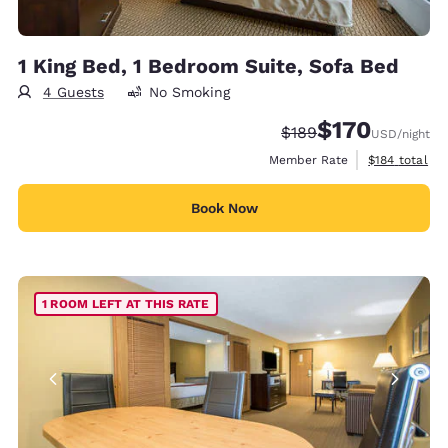
1 King Bed, 1 Bedroom Suite, Sofa Bed
4 Guests
No Smoking
$170
Strikethrough Rate:
Discounted rate:
$189
USD
/night
View estimate
Member Rate
$184
total
Book Now
1 ROOM LEFT AT THIS RATE