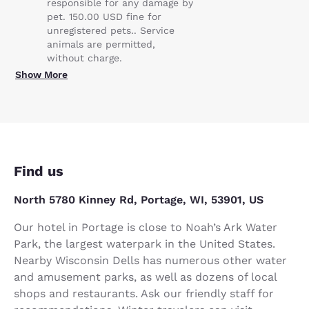
responsible for any damage by
pet. 150.00 USD fine for
unregistered pets.. Service
animals are permitted,
without charge.
Show More
Find us
North 5780 Kinney Rd, Portage, WI, 53901, US
Our hotel in Portage is close to Noah’s Ark Water
Park, the largest waterpark in the United States.
Nearby Wisconsin Dells has numerous other water
and amusement parks, as well as dozens of local
shops and restaurants. Ask our friendly staff for