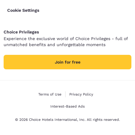
Cookie Settings
Choice Privileges
Experience the exclusive world of Choice Privileges - full of
unmatched benefits and unforgettable moments
Join for free
Terms of Use
Privacy Policy
Interest-Based Ads
© 2026 Choice Hotels International, Inc. All rights reserved.