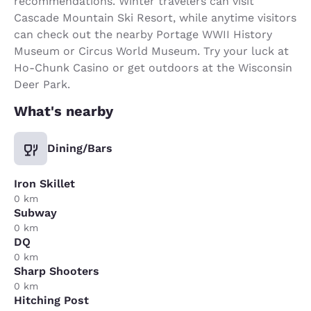
recommendations. Winter travelers can visit
Cascade Mountain Ski Resort, while anytime visitors
can check out the nearby Portage WWII History
Museum or Circus World Museum. Try your luck at
Ho-Chunk Casino or get outdoors at the Wisconsin
Deer Park.
What's nearby
Dining/Bars
Iron Skillet
0 km
Subway
0 km
DQ
0 km
Sharp Shooters
0 km
Hitching Post