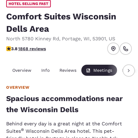
HOTEL SELLING FAST
Comfort Suites Wisconsin
Dells Area
North 5780 Kinney Rd
,
Portage
,
WI
,
53901
,
US
3.83 stars rating. Good.
3.8
1868 reviews
Overview
Info
Reviews
Meetings
Packag
OVERVIEW
Spacious accommodations near
the Wisconsin Dells
Behind every day is a great night at the Comfort
®
Suites
Wisconsin Dells Area hotel. This pet-