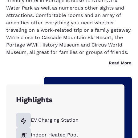
friendly hotel in Portage is close to Noah’s Ark
Water Park as well as numerous other sights and
attractions. Comfortable rooms and an array of
amenities offer everything you need whether
traveling on a work-related trip or a family getaway.
We’re close to Cascade Mountain Ski Resort, the
Portage WWII History Museum and Circus World
Museum, all great for families or groups of friends.
Read More
Highlights
EV Charging Station
Indoor Heated Pool