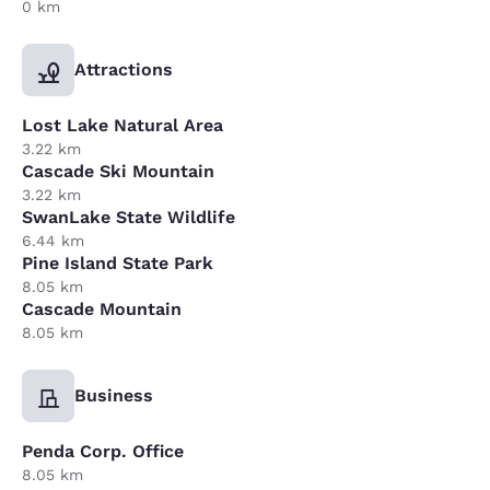
0 km
Attractions
Lost Lake Natural Area
3.22 km
Cascade Ski Mountain
3.22 km
SwanLake State Wildlife
6.44 km
Pine Island State Park
8.05 km
Cascade Mountain
8.05 km
Business
Penda Corp. Office
8.05 km