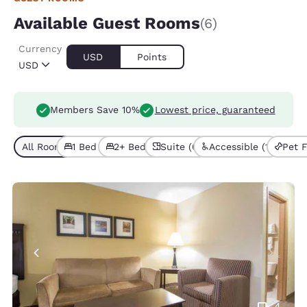
Available Guest Rooms
(6)
Currency
USD
Points
USD
Members Save 10%
Lowest price, guaranteed
All Room Types (6)
1 Bed (4)
2+ Beds (2)
Suite (6)
Accessible (1)
Pet F
4