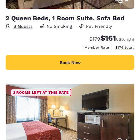
2 Queen Beds, 1 Room Suite, Sofa Bed
6 Guests
No Smoking
Pet Friendly
$161
Strikethrough Rate:
Discounted rate
$179
USD
/night
View estimate
Member Rate
$174
total
Book Now
2 ROOMS LEFT AT THIS RATE