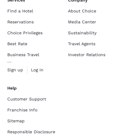
Find a Hotel
About Choice
Reservations
Media Center
Choice Privileges
Sustainability
Best Rate
Travel Agents
Business Travel
Investor Relations
Sign up
Log in
Help
Customer Support
Franchise Info
Sitemap
Responsible Disclosure