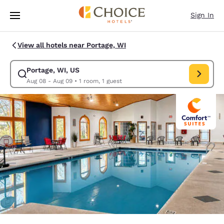
Loading complete
Skip To Main Content
Sign In
View all hotels near Portage, WI
Portage, WI, US
Modify search for Portage, WI, US. Check in date Aug 08, Check out dat
Aug 08 - Aug 09
•
1 room, 1 guest