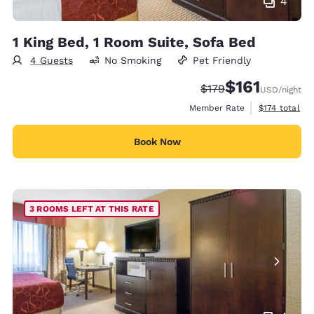
4
1 King Bed, 1 Room Suite, Sofa Bed
4 Guests
No Smoking
Pet Friendly
$161
Strikethrough Rate:
Discounted rate
$179
USD
/night
View estimate
Member Rate
$174
total
Book Now
3 ROOMS LEFT AT THIS RATE