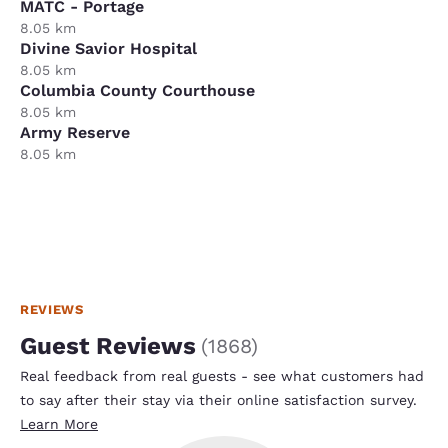
MATC - Portage
8.05 km
Divine Savior Hospital
8.05 km
Columbia County Courthouse
8.05 km
Army Reserve
8.05 km
REVIEWS
Guest Reviews
(
1868
)
Real feedback from real guests - see what customers had
to say after their stay via their online satisfaction survey.
Learn More