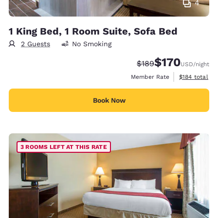
4
1 King Bed, 1 Room Suite, Sofa Bed
2 Guests
No Smoking
$170
Strikethrough Rate:
Discounted rate:
$189
USD
/night
View estimate
Member Rate
$184
total
Book Now
3 ROOMS LEFT AT THIS RATE