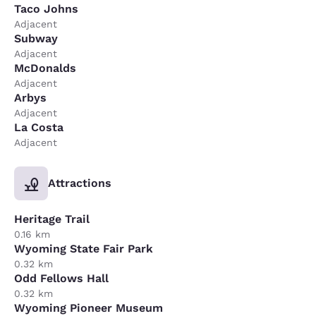
Taco Johns
Adjacent
Subway
Adjacent
McDonalds
Adjacent
Arbys
Adjacent
La Costa
Adjacent
Attractions
Heritage Trail
0.16 km
Wyoming State Fair Park
0.32 km
Odd Fellows Hall
0.32 km
Wyoming Pioneer Museum