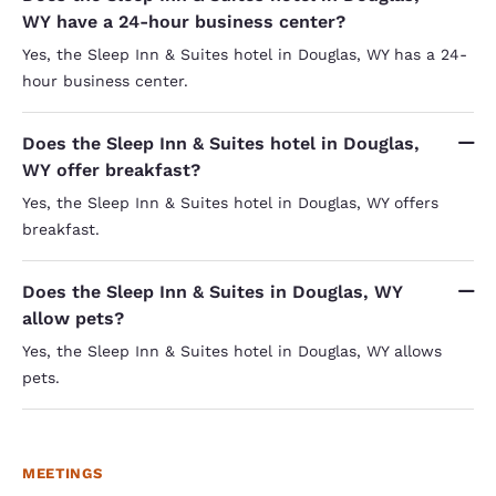
WY have a 24-hour business center?
Yes, the Sleep Inn & Suites hotel in Douglas, WY has a 24-
hour business center.
Does the Sleep Inn & Suites hotel in Douglas,
WY offer breakfast?
Yes, the Sleep Inn & Suites hotel in Douglas, WY offers
breakfast.
Does the Sleep Inn & Suites in Douglas, WY
allow pets?
Yes, the Sleep Inn & Suites hotel in Douglas, WY allows
pets.
MEETINGS