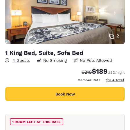
2
1 King Bed, Suite, Sofa Bed
4 Guests
No Smoking
No Pets Allowed
$189
Strikethrough Rate:
Discounted rate:
$210
USD
/night
View estimate
Member Rate
$204
total
Book Now
1 ROOM LEFT AT THIS RATE