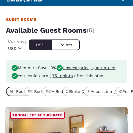
Elevate your stay
GUEST ROOMS
Available Guest Rooms
(5)
Currency
USD
Points
USD
Members Save 10%
Lowest price, guaranteed
You could earn
1,751 points
after this stay
All Room Types (5)
1 Bed (2)
2+ Beds (3)
Suite (3)
Accessible (1)
Pet F
1 ROOM LEFT AT THIS RATE