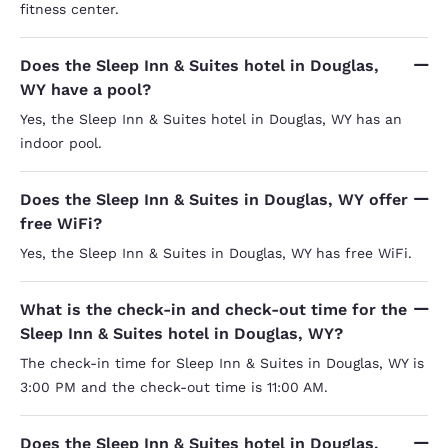
fitness center.
Does the Sleep Inn & Suites hotel in Douglas,
WY have a pool?
Yes, the Sleep Inn & Suites hotel in Douglas, WY has an
indoor pool.
Does the Sleep Inn & Suites in Douglas, WY offer
free WiFi?
Yes, the Sleep Inn & Suites in Douglas, WY has free WiFi.
What is the check-in and check-out time for the
Sleep Inn & Suites hotel in Douglas, WY?
The check-in time for Sleep Inn & Suites in Douglas, WY is
3:00 PM and the check-out time is 11:00 AM.
Does the Sleep Inn & Suites hotel in Douglas,