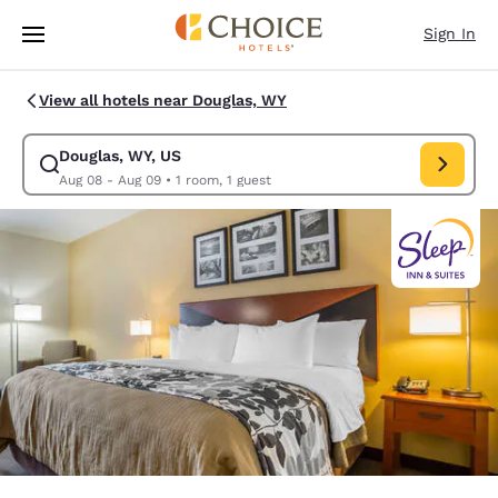
Loading complete
Skip To Main Content
Sign In
View all hotels near Douglas, WY
Douglas, WY, US
Modify search for Douglas, WY, US. Check in date Aug 08, Check out da
Aug 08 - Aug 09
•
1 room, 1 guest