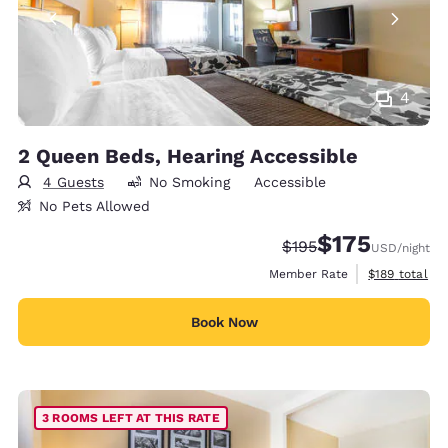
4
2 Queen Beds, Hearing Accessible
4 Guests
No Smoking
Accessible
No Pets Allowed
$175
Strikethrough Rate:
Discounted rate:
$195
USD
/night
View estimate
Member Rate
$189
total
Book Now
3 ROOMS LEFT AT THIS RATE