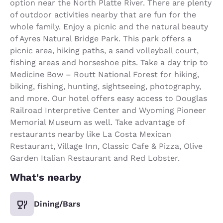
option near the North Platte River. There are plenty
of outdoor activities nearby that are fun for the
whole family. Enjoy a picnic and the natural beauty
of Ayres Natural Bridge Park. This park offers a
picnic area, hiking paths, a sand volleyball court,
fishing areas and horseshoe pits. Take a day trip to
Medicine Bow – Routt National Forest for hiking,
biking, fishing, hunting, sightseeing, photography,
and more. Our hotel offers easy access to Douglas
Railroad Interpretive Center and Wyoming Pioneer
Memorial Museum as well. Take advantage of
restaurants nearby like La Costa Mexican
Restaurant, Village Inn, Classic Cafe & Pizza, Olive
Garden Italian Restaurant and Red Lobster.
What's nearby
Dining/Bars