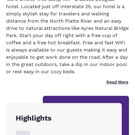
hotel. Located just off Interstate 25, our hotel is a
simply stylish stay for travelers and walking
distance from the North Platte River and an easy
drive to natural attractions like Ayres Natural Bridge
Park. Start your day off right with a free cup of
coffee and a free hot breakfast. Free and fast WiFi
is always available to our guests making it easy and
enjoyable to get work done on the road. After a day
in the great outdoors, take a dip in our indoor pool
or rest easy in our cozy beds.
Read More
Highlights