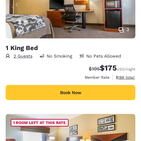
3
1 King Bed
2 Guests
No Smoking
No Pets Allowed
$175
Strikethrough Rate:
Discounted rate:
$195
USD
/night
View estimate
Member Rate
$189
total
Book Now
1 ROOM LEFT AT THIS RATE