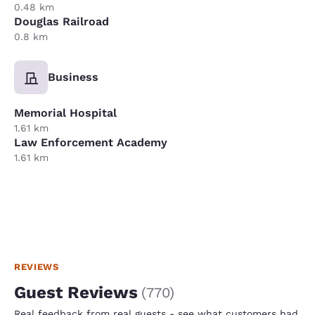
0.48 km
Douglas Railroad
0.8 km
Business
Memorial Hospital
1.61 km
Law Enforcement Academy
1.61 km
REVIEWS
Guest Reviews
(
770
)
Real feedback from real guests - see what customers had