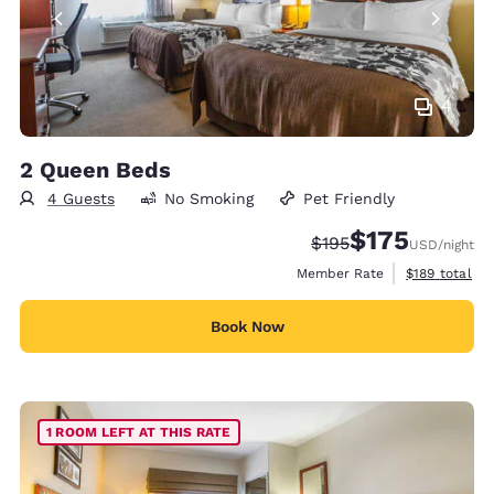
4
2 Queen Beds
4 Guests
No Smoking
Pet Friendly
$175
Strikethrough Rate:
Discounted rate:
$195
USD
/night
View estimate
Member Rate
$189
total
Book Now
1 ROOM LEFT AT THIS RATE