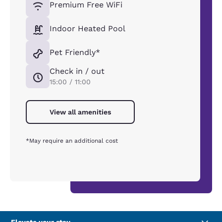
Premium Free WiFi
Indoor Heated Pool
Pet Friendly*
Check in / out
15:00 / 11:00
View all amenities
*May require an additional cost