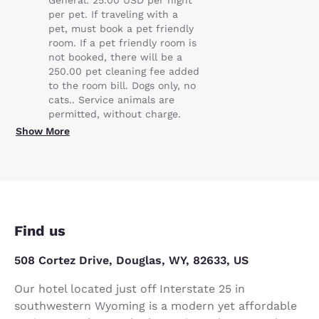
per pet. If traveling with a
pet, must book a pet friendly
room. If a pet friendly room is
not booked, there will be a
250.00 pet cleaning fee added
to the room bill. Dogs only, no
cats.. Service animals are
permitted, without charge.
Show More
Find us
508 Cortez Drive, Douglas, WY, 82633, US
Our hotel located just off Interstate 25 in
southwestern Wyoming is a modern yet affordable