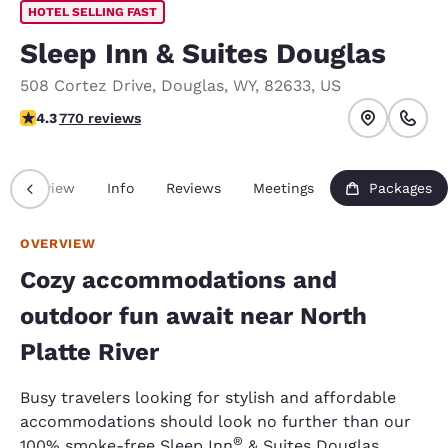
HOTEL SELLING FAST
Sleep Inn & Suites Douglas
508 Cortez Drive
,
Douglas
,
WY
,
82633
,
US
4.35 stars rating. Excellent.
4.3
770 reviews
Overview
Info
Reviews
Meetings
Packages
OVERVIEW
Cozy accommodations and
outdoor fun await near North
Platte River
Busy travelers looking for stylish and affordable
accommodations should look no further than our
®
100% smoke-free Sleep Inn
& Suites Douglas