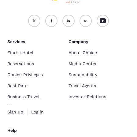
Services
Company
Find a Hotel
About Choice
Reservations
Media Center
Choice Privileges
Sustainability
Best Rate
Travel Agents
Business Travel
Investor Relations
Sign up
Log in
Help