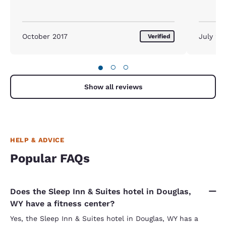
October 2017
July 20
Verified
●
○
○
Show all reviews
HELP & ADVICE
Popular FAQs
Does the Sleep Inn & Suites hotel in Douglas,
WY have a fitness center?
Yes, the Sleep Inn & Suites hotel in Douglas, WY has a