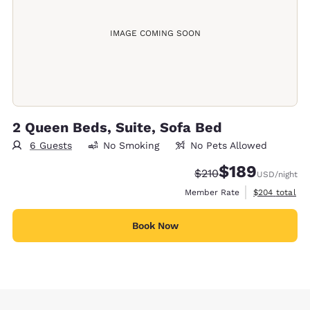
IMAGE COMING SOON
2 Queen Beds, Suite, Sofa Bed
6 Guests
No Smoking
No Pets Allowed
$189
Strikethrough Rate:
Discounted rate:
$210
USD
/night
View estimate
Member Rate
$204
total
Book Now