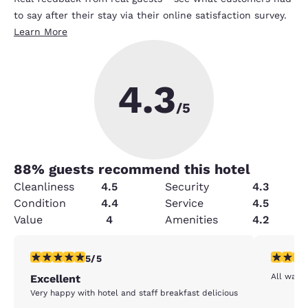
to say after their stay via their online satisfaction survey.
Learn More
4.3
/5
88
% guests recommend this hotel
Cleanliness
4.5
Security
4.3
Condition
4.4
Service
4.5
Value
4
Amenities
4.2
5 stars rating. Exceptional. 1 review
5 stars r
5/5
All was 
Excellent
Very happy with hotel and staff breakfast delicious