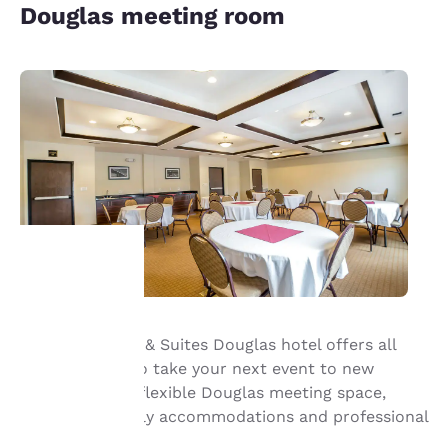
Douglas meeting room
Your
Our Sleep Inn® & Suites Douglas hotel offers all
privacy is
that’s needed to take your next event to new
important
heights—enjoy flexible Douglas meeting space,
business-friendly accommodations and professional
to us.
service.