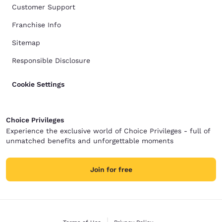
Customer Support
Franchise Info
Sitemap
Responsible Disclosure
Cookie Settings
Choice Privileges
Experience the exclusive world of Choice Privileges - full of
unmatched benefits and unforgettable moments
Join for free