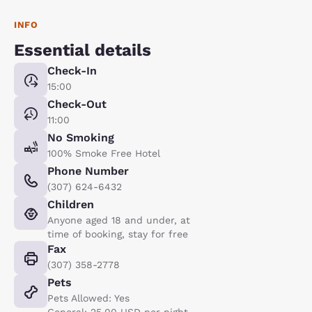
INFO
Essential details
Check-In
15:00
Check-Out
11:00
No Smoking
100% Smoke Free Hotel
Phone Number
(307) 624-6432
Children
Anyone aged 18 and under, at
time of booking, stay for free
Fax
(307) 358-2778
Pets
Pets Allowed: Yes
General: 25.00 USD per night