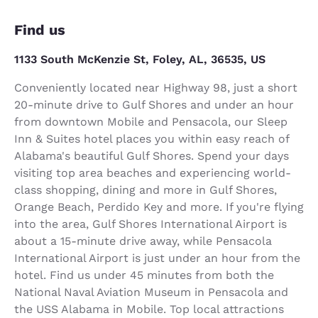
Find us
1133 South McKenzie St, Foley, AL, 36535, US
Conveniently located near Highway 98, just a short
20-minute drive to Gulf Shores and under an hour
from downtown Mobile and Pensacola, our Sleep
Inn & Suites hotel places you within easy reach of
Alabama's beautiful Gulf Shores. Spend your days
visiting top area beaches and experiencing world-
class shopping, dining and more in Gulf Shores,
Orange Beach, Perdido Key and more. If you're flying
into the area, Gulf Shores International Airport is
about a 15-minute drive away, while Pensacola
International Airport is just under an hour from the
hotel. Find us under 45 minutes from both the
National Naval Aviation Museum in Pensacola and
the USS Alabama in Mobile. Top local attractions