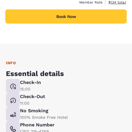
View estimate
Member Rate
$134
total
Book Now
INFO
Essential details
Check-In
15:00
Check-Out
11:00
No Smoking
100% Smoke Free Hotel
Phone Number
(251) 215-4769