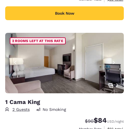
Book Now
2 ROOMS LEFT AT THIS RATE
3
1 Cama King
2 Guests
No Smoking
$84
Strikethrough Rate
Discounted rate
$90
USD
/night
View estimat
Member Rate
$93
total