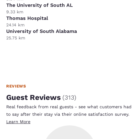
The University of South AL
9.33 km
Thomas Hospital
24.14 km
University of South Alabama
25.75 km
REVIEWS
Guest Reviews
(
313
)
Real feedback from real guests - see what customers had
to say after their stay via their online satisfaction survey.
Learn More