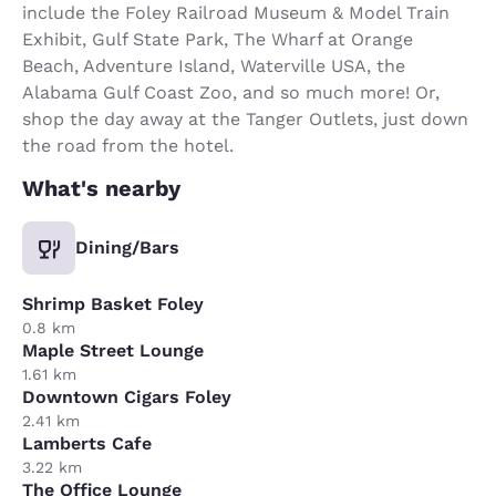
include the Foley Railroad Museum & Model Train
Exhibit, Gulf State Park, The Wharf at Orange
Beach, Adventure Island, Waterville USA, the
Alabama Gulf Coast Zoo, and so much more! Or,
shop the day away at the Tanger Outlets, just down
the road from the hotel.
What's nearby
Dining/Bars
Shrimp Basket Foley
0.8 km
Maple Street Lounge
1.61 km
Downtown Cigars Foley
2.41 km
Lamberts Cafe
3.22 km
The Office Lounge