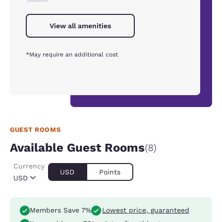
View all amenities
*May require an additional cost
GUEST ROOMS
Available Guest Rooms
(8)
Currency
USD
Points
USD
Members Save 7%
Lowest price, guaranteed