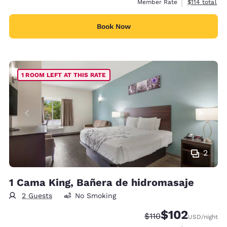
View estimate
Member Rate
$114
total
Book Now
1 ROOM LEFT AT THIS RATE
2
1 Cama King, Bañera de hidromasaje
2 Guests
No Smoking
$102
Strikethrough Rate:
Discounted rate:
$110
USD
/night