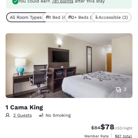
You could earn
781 points
after this stay
All Room Types (8)
1 Bed (4)
2+ Beds (4)
Accessible (2)
3
1 Cama King
2 Guests
No Smoking
$78
Strikethrough Rate
Discounted rate
$84
USD
/night
View estimat
Member Rate
$87
total