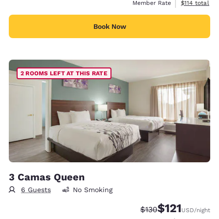
View estimate
Member Rate
$114
total
Book Now
2 ROOMS LEFT AT THIS RATE
3 Camas Queen
6 Guests
No Smoking
$121
Strikethrough Rate:
Discounted rate
$130
USD
/night