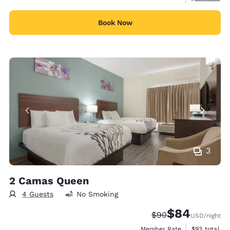
Book Now
3
2 Camas Queen
4 Guests
No Smoking
$84
Strikethrough Rate
Discounted rate
$90
USD
/night
View estimat
Member Rate
$93
total