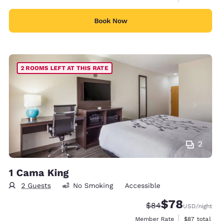
Book Now
2 ROOMS LEFT AT THIS RATE
2
1 Cama King
2 Guests
No Smoking
Accessible
$78
Strikethrough Rate
Discounted rate
$84
USD
/night
View estimat
Member Rate
$87
total