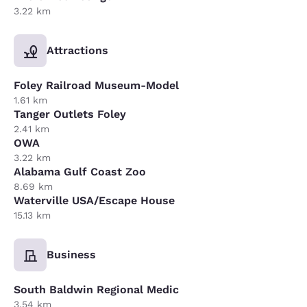
3.22 km
Attractions
Foley Railroad Museum-Model
1.61 km
Tanger Outlets Foley
2.41 km
OWA
3.22 km
Alabama Gulf Coast Zoo
8.69 km
Waterville USA/Escape House
15.13 km
Business
South Baldwin Regional Medic
3.54 km