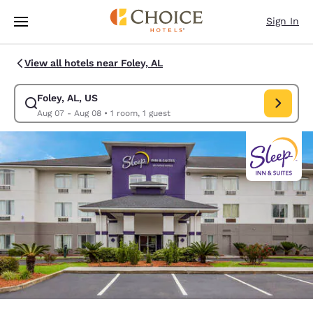
Loading complete
Skip To Main Content
Sign In
View all hotels near Foley, AL
Foley, AL, US
Modify search for Foley, AL, US. Check in date Aug 07, Check out date 
Aug 07 - Aug 08
•
1 room, 1 guest