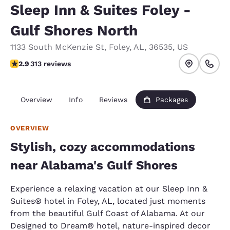
Sleep Inn & Suites Foley -
Gulf Shores North
1133 South McKenzie St
,
Foley
,
AL
,
36535
,
US
2.9 stars rating. Fair.
2.9
313 reviews
Overview
Info
Reviews
Packages
OVERVIEW
Stylish, cozy accommodations
near Alabama's Gulf Shores
Experience a relaxing vacation at our Sleep Inn &
Suites® hotel in Foley, AL, located just moments
from the beautiful Gulf Coast of Alabama. At our
Designed to Dream® hotel, nature-inspired decor