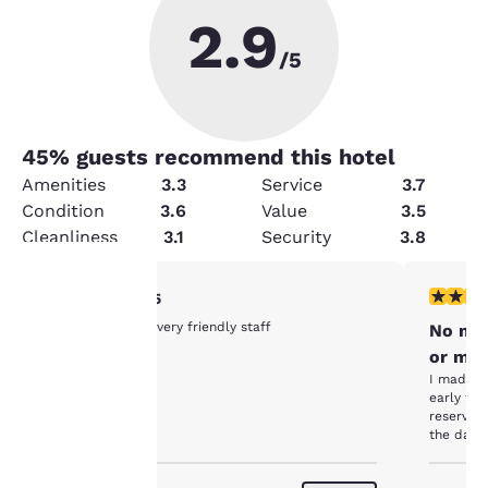
2.9
/5
45
% guests recommend this hotel
Amenities
3.3
Service
3.7
Condition
3.6
Value
3.5
Cleanliness
3.1
Security
3.8
5 stars rating. Exceptional. 1 review
1 star rat
5/5
Your
Nice clean hotel very friendly staff
No mor
or my 
privacy is
I made a 
early the
important
reservati
the date
Unfortuna
to us.
in Full the night 