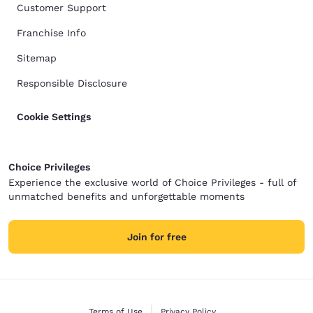
Customer Support
Franchise Info
Sitemap
Responsible Disclosure
Cookie Settings
Choice Privileges
Experience the exclusive world of Choice Privileges - full of
unmatched benefits and unforgettable moments
Join for free
Terms of Use
Privacy Policy