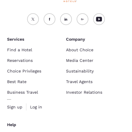
Services
Company
Find a Hotel
About Choice
Reservations
Media Center
Choice Privileges
Sustainability
Best Rate
Travel Agents
Business Travel
Investor Relations
Sign up
Log in
Help