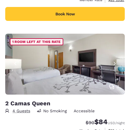
Book Now
1 ROOM LEFT AT THIS RATE
3
2 Camas Queen
4 Guests
No Smoking
Accessible
$84
Strikethrough Rate
Discounted rate
$90
USD
/night