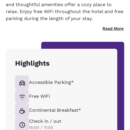
and thoughtful amenities offer a cozy place to
relax. Enjoy free WiFi throughout the hotel and free
parking during the length of your stay.
Read More
Highlights
Accessible Parking*
Free WiFi
Continental Breakfast*
Check in / out
15:00 / 11:00