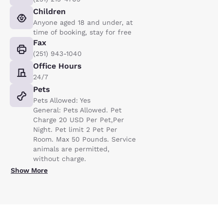
Children
Anyone aged 18 and under, at
time of booking, stay for free
Fax
(251) 943-1040
Office Hours
24/7
Pets
Pets Allowed: Yes
General: Pets Allowed. Pet
Charge 20 USD Per Pet,Per
Night. Pet limit 2 Pet Per
Room. Max 50 Pounds. Service
animals are permitted,
without charge.
Show More