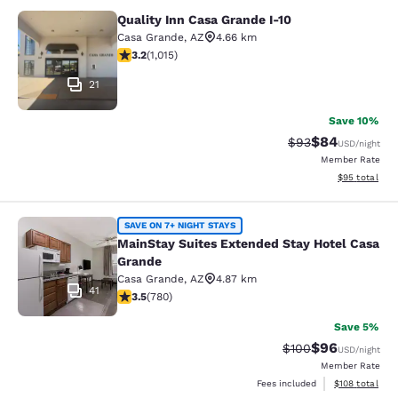
Quality Inn Casa Grande I-10
Quality Inn Casa Grande I-10
Casa Grande
,
AZ
4.66 km
3.24 stars rating. Good. 1015 reviews
3.2
(
1,015
)
21
Save 10%
$84
Strikethrough Rat
Discounted ra
$93
USD
/night
Member Rate
View estimate
$95
total
MainStay Suites Extended Stay Hot
SAVE ON 7+ NIGHT STAYS
MainStay Suites Extended Stay Hotel Casa
Grande
Casa Grande
,
AZ
4.87 km
41
3.51 stars rating. Good. 780 reviews
3.5
(
780
)
Save 5%
$96
Strikethrough Rate
Discounted ra
$100
USD
/night
Member Rate
View estimated
Fees included
$108
total