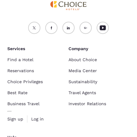
Services
Company
Find a Hotel
About Choice
Reservations
Media Center
Choice Privileges
Sustainability
Best Rate
Travel Agents
Business Travel
Investor Relations
Sign up
Log in