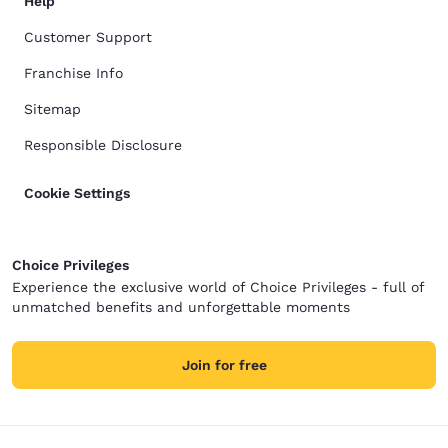
Help
Customer Support
Franchise Info
Sitemap
Responsible Disclosure
Cookie Settings
Choice Privileges
Experience the exclusive world of Choice Privileges - full of
unmatched benefits and unforgettable moments
Join for free