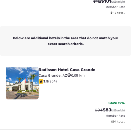
$101
Strikethrough Rate
Discounted rat
$112
USD
/night
Member Rate
View estimated
$113
total
Below are additional hotels in the area that do not match your
exact search criteria.
Radisson Hotel Casa Grande
Radisson Hotel Casa Grande
Casa Grande
,
AZ
0.05 km
3.47 stars rating. Good. 354 reviews
3.5
(
354
)
45
Save 12%
$83
Strikethrough Rat
Discounted ra
$94
USD
/night
Member Rate
View estimate
$94
total