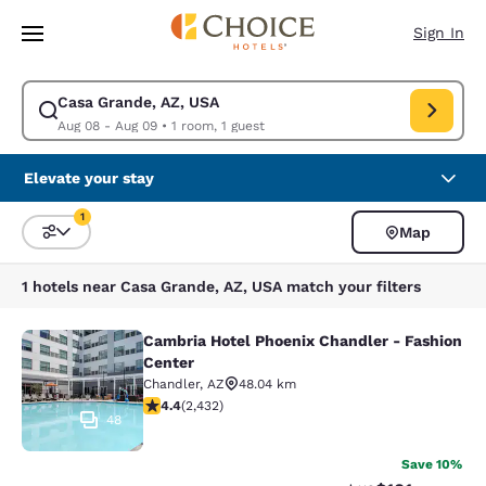
Loading complete
Skip To Main Content
Sign In
Casa Grande, AZ, USA
Modify search for Casa Grande, AZ, USA. Check in date Aug 08, Check 
Aug 08 - Aug 09
•
1 room, 1 guest
Elevate your stay
1
Map
Sort and Filter
1 filter currently selected
1 hotels near Casa Grande, AZ, USA match your filters
Cambria Hotel Phoenix Chandler - Fashion
Cambria Hotel Phoenix Chandler - F
Center
Chandler
,
AZ
48.04 km
4.43 stars rating. Excellent. 2432 reviews
4.4
(
2,432
)
48
Save 10%