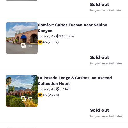
Sold out
for your selected dates
Comfort Suites Tucson near Sabino
Comfort Suites Tucson near Sabino
Canyon
Tucson
,
AZ
12.32 km
4.16 stars rating. Very Good. 2057 reviews
4.2
(
2,057
)
44
Sold out
for your selected dates
La Posada Lodge & Casitas, an Ascend
La Posada Lodge & Casitas, an Ascen
Collection Hotel
Tucson
,
AZ
6.7 km
3.98 stars rating. Good. 2228 reviews
4.0
(
2,228
)
57
Sold out
for your selected dates