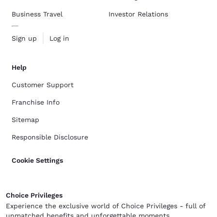
Business Travel
Investor Relations
Sign up
Log in
Help
Customer Support
Franchise Info
Sitemap
Responsible Disclosure
Cookie Settings
Choice Privileges
Experience the exclusive world of Choice Privileges - full of
unmatched benefits and unforgettable moments