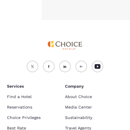
Services
Company
Find a Hotel
About Choice
Reservations
Media Center
Choice Privileges
Sustainability
Best Rate
Travel Agents