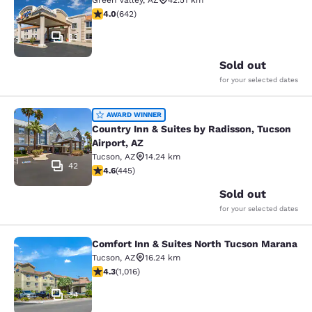
Green Valley
,
AZ
42.51 km
4.01 stars rating. Very Good. 642 reviews
4.0
(
642
)
33
Sold out
for your selected dates
Country Inn & Suites by Radisson, T
AWARD WINNER
Country Inn & Suites by Radisson, Tucson
Airport, AZ
Tucson
,
AZ
14.24 km
42
4.64 stars rating. Exceptional. 445 reviews
4.6
(
445
)
Sold out
for your selected dates
Comfort Inn & Suites North Tucson Marana
Comfort Inn & Suites North Tucson
Tucson
,
AZ
16.24 km
4.35 stars rating. Excellent. 1016 reviews
4.3
(
1,016
)
34