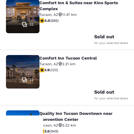
Comfort Inn & Suites near Kino Sports
Comfort Inn & Suites near Kino Spo
Complex
Tucson
,
AZ
11.47 km
4.05 stars rating. Very Good. 886 reviews
4.0
(
886
)
32
Sold out
for your selected dates
Comfort Inn Tucson Central
Comfort Inn Tucson Central
Tucson
,
AZ
2.31 km
3.86 stars rating. Good. 320 reviews
3.9
(
320
)
33
Sold out
for your selected dates
Quality Inn Tucson Downtown near
Quality Inn Tucson Downtown near 
Convention Center
Tucson
,
AZ
5.22 km
2.99 stars rating. Fair. 949 reviews
3.0
(
949
)