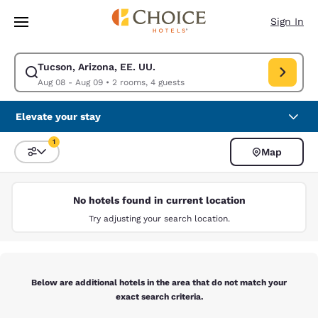
Loading complete
Skip To Main Content
Sign In
Tucson, Arizona, EE. UU.
Modify search for Tucson, Arizona, EE. UU.. Check in date Aug 08, Chec
Aug 08 - Aug 09
•
2 rooms, 4 guests
Elevate your stay
1
Map
Sort and Filter
1 filter currently selected
No hotels found in current location
Try adjusting your search location.
Below are additional hotels in the area that do not match your
exact search criteria.