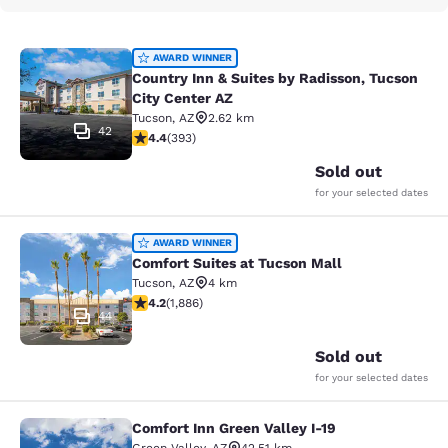
Country Inn & Suites by Radisson, T
AWARD WINNER
Country Inn & Suites by Radisson, Tucson
City Center AZ
Tucson
,
AZ
2.62 km
42
4.4 stars rating. Excellent. 393 reviews
4.4
(
393
)
Sold out
for your selected dates
Comfort Suites at Tucson Mall
AWARD WINNER
Comfort Suites at Tucson Mall
Tucson
,
AZ
4 km
4.18 stars rating. Very Good. 1886 reviews
4.2
(
1,886
)
44
Sold out
for your selected dates
Comfort Inn Green Valley I-19
Comfort Inn Green Valley I-19