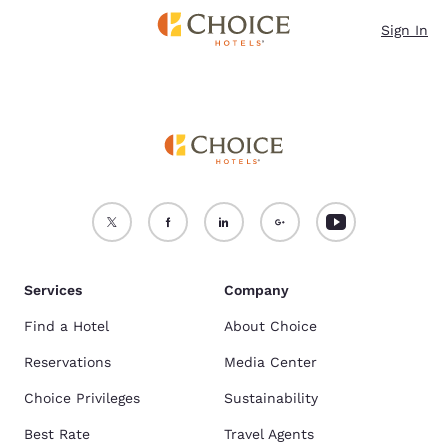
Loading complete
Skip To Main Content
Sign In
Services
Company
Find a Hotel
About Choice
Reservations
Media Center
Choice Privileges
Sustainability
Best Rate
Travel Agents