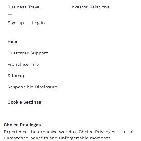
Business Travel
Investor Relations
Sign up
Log in
Help
Customer Support
Franchise Info
Sitemap
Responsible Disclosure
Cookie Settings
Choice Privileges
Experience the exclusive world of Choice Privileges - full of
unmatched benefits and unforgettable moments