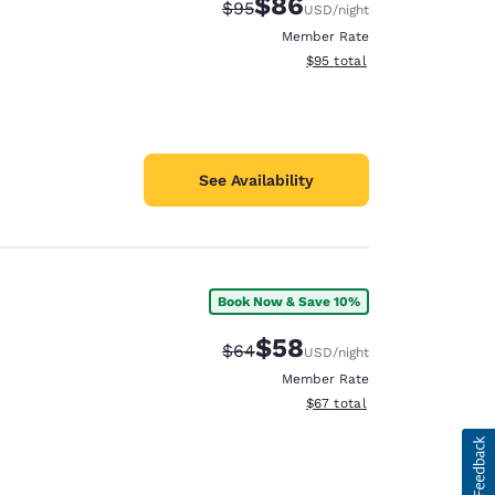
$86
Strikethrough Rate:
Discounted rate:
$95
USD
/night
Member Rate
View estimated total details
$95
total
See Availability
Book Now & Save 10%
$58
Strikethrough Rate:
Discounted rate:
$64
USD
/night
Member Rate
View estimated total details
$67
total