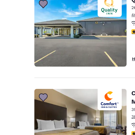
2
4
3
H
C
M
3
3
4