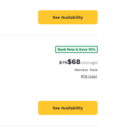
See Availability
Book Now & Save 10%
$68
Strikethrough Rate:
Discounted rate:
$75
USD
/night
Member Rate
View estimated total details
$78
total
See Availability