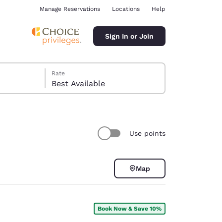
Manage Reservations
Locations
Help
Sign In or Join
Rate
Best Available
Use points
ina
Map
Book Now & Save 10%