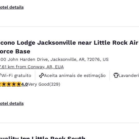
otel details
cono Lodge Jacksonville near Little Rock Air
orce Base
800 John Harden Drive
,
Jacksonville
,
AR
,
72076
,
US
7.61 km from Conway, AR, EUA
Wi-Fi gratuito
Aceita animais de estimação
Lavander
 stars rating. Very Good. 329 reviews
4.0
Very Good
(329)
otel details
uality Inn Little Rock South