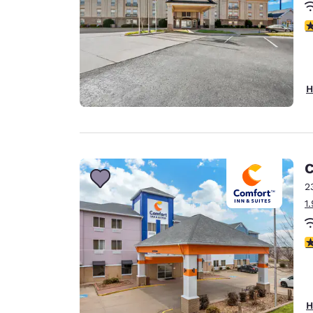
3
H
C
2
1
3
H