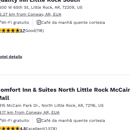
600 W 65th St
,
Little Rock
,
AR
,
72209
,
US
6.27 km from Conway, AR, EUA
Wi-Fi gratuito
Café da manhã quente cortesia
.72 stars rating. Good. 118 reviews
3.7
Good
(118)
Aceita animais de estimação
otel details
omfort Inn & Suites North Little Rock McCai
all
915 McCain Park Dr.
,
North Little Rock
,
AR
,
72116
,
US
8.17 km from Conway, AR, EUA
Wi-Fi gratuito
Café da manhã quente cortesia
.46 stars rating. Excellent. 1578 reviews
4.5
Excellent
(1,578)
Não fumante