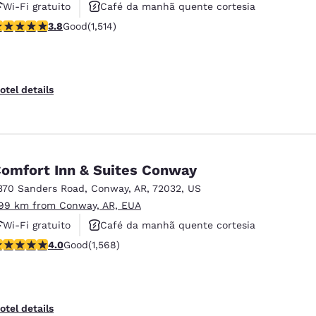
Wi-Fi gratuito
Café da manhã quente cortesia
.8 stars rating. Good. 1514 reviews
3.8
Good
(1,514)
Não fumante
otel details
omfort Inn & Suites Conway
370 Sanders Road
,
Conway
,
AR
,
72032
,
US
.99 km from Conway, AR, EUA
Wi-Fi gratuito
Café da manhã quente cortesia
.95 stars rating. Good. 1568 reviews
4.0
Good
(1,568)
Aceita animais de estimação
otel details