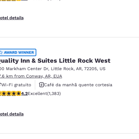
otel details
AWARD WINNER
uality Inn & Suites Little Rock West
00 Markham Center Dr
,
Little Rock
,
AR
,
72205
,
US
7.6 km from Conway, AR, EUA
Wi-Fi gratuito
Café da manhã quente cortesia
.24 stars rating. Excellent. 1383 reviews
4.2
Excellent
(1,383)
Não fumante
otel details