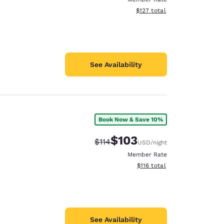
View estimated total details
$127
total
See Availability
Book Now & Save 10%
$103
Strikethrough Rate:
Discounted rate:
$114
USD
/night
Member Rate
View estimated total details
$116
total
See Availability