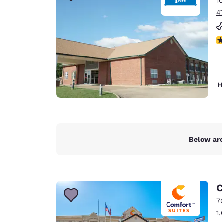
1
Canada
Français
4
Europe
3
Deutschla
Deutsch
Spain
H
English
Ireland
English
Below are
United Ki
English
Asia-Pac
C
Australia
7
English
1