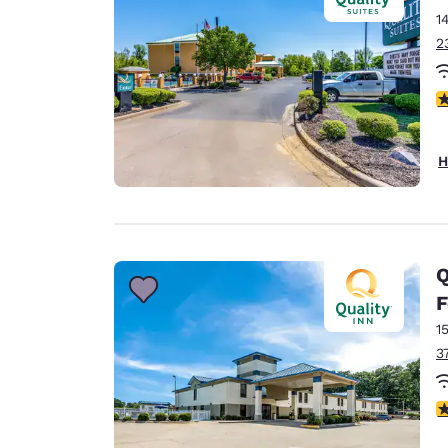
1
2
4
H
Q
F
1
3
4