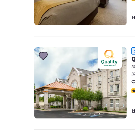
H
Q
3
3
4
H