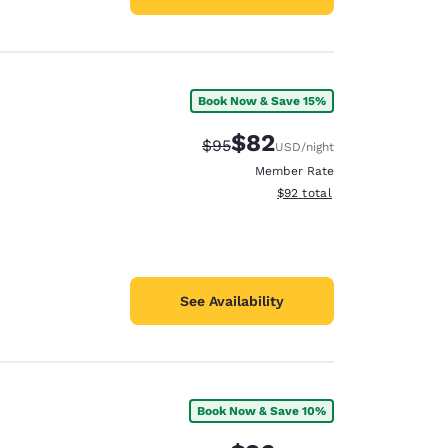
Book Now & Save 15%
$82
Strikethrough Rate:
Discounted rate:
$95
USD
/night
Member Rate
View estimated total details
$92
total
See Availability
Book Now & Save 10%