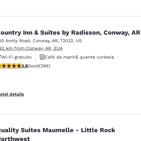
ountry Inn & Suites by Radisson, Conway, AR
50 Amity Road
,
Conway
,
AR
,
72032
,
US
.92 km from Conway, AR, EUA
Wi-Fi gratuito
Café da manhã quente cortesia
.78 stars rating. Good. 286 reviews
3.8
Good
(286)
Não fumante
otel details
uality Suites Maumelle - Little Rock
orthwest