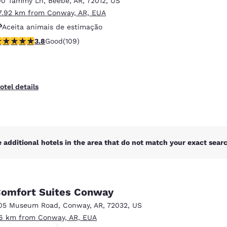
00 Tammy Ln
,
Beebe
,
AR
,
72012
,
US
México
Mexico
Español
English
7.92 km from Conway, AR, EUA
Aceita animais de estimação
.77 stars rating. Good. 109 reviews
3.8
Good
(109)
Estacionamento para caminhões
nd
Germany
España
English
Español
France
France
otel details
Français
English
Italia
Italy
Italiano
English
 additional hotels in the area that do not match your exact search
ngdom
omfort Suites Conway
India
New Zealan
05 Museum Road
,
Conway
,
AR
,
72032
,
US
English
English
.6 km from Conway, AR, EUA