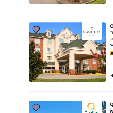
C
7
1
3
H
Q
N