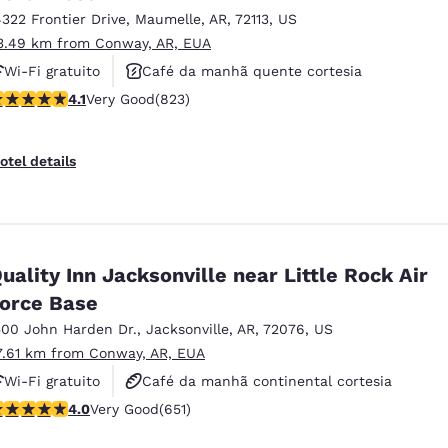
4322 Frontier Drive
,
Maumelle
,
AR
,
72113
,
US
3.49 km from Conway, AR, EUA
Wi-Fi gratuito
Café da manhã quente cortesia
.09 stars rating. Very Good. 823 reviews
4.1
Very Good
(823)
Aceita animais de estimação
otel details
uality Inn Jacksonville near Little Rock Air
orce Base
500 John Harden Dr.
,
Jacksonville
,
AR
,
72076
,
US
7.61 km from Conway, AR, EUA
Wi-Fi gratuito
Café da manhã continental cortesia
.05 stars rating. Very Good. 651 reviews
4.0
Very Good
(651)
Café da manhã quente cortesia