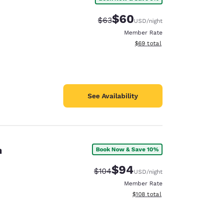
$60
Strikethrough Rate:
Discounted rate:
$63
USD
/night
Member Rate
View estimated total details
$69
total
See Availability
n
Book Now & Save 10%
$94
Strikethrough Rate:
Discounted rate:
$104
USD
/night
Member Rate
View estimated total details
$108
total