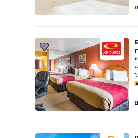
H
E
F
1
3
4
H
Q