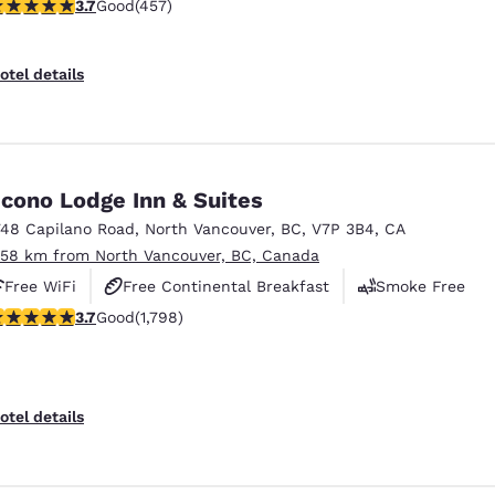
.67 stars rating. Good. 457 reviews
3.7
Good
(457)
otel details
cono Lodge Inn & Suites
748 Capilano Road
,
North Vancouver
,
BC
,
V7P 3B4
,
CA
.58 km from North Vancouver, BC, Canada
Free WiFi
Free Continental Breakfast
Smoke Free
.66 stars rating. Good. 1798 reviews
3.7
Good
(1,798)
otel details