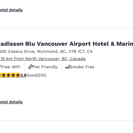
otel details
adisson Blu Vancouver Airport Hotel & Mari
500 Cessna Drive
,
Richmond
,
BC
,
V7B 1C7
,
CA
5.15 km from North Vancouver, BC, Canada
Free WiFi
Pet Friendly
Smoke Free
.91 stars rating. Good. 510 reviews
3.9
Good
(510)
otel details