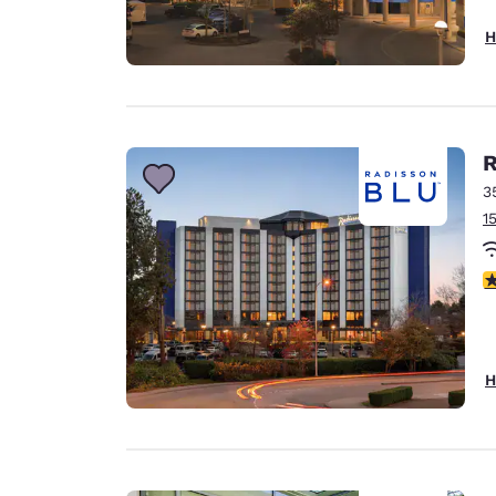
H
R
3
1
3
H