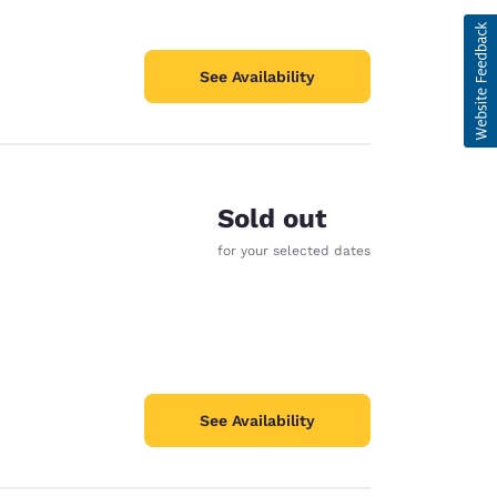
See Availability
Sold out
for your selected dates
See Availability