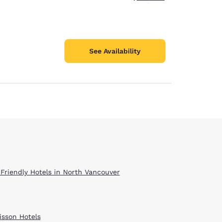
See Availability
 Friendly Hotels in North Vancouver
isson Hotels