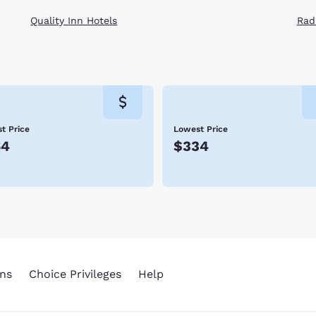
Quality Inn Hotels
Rad
t Price
Lowest Price
64
$334
ns
Choice Privileges
Help