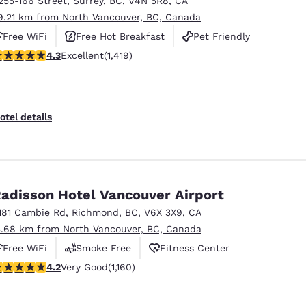
255-166 Street
,
Surrey
,
BC
,
V4N 5R8
,
CA
México
Mexico
Español
English
9.21 km from North Vancouver, BC, Canada
Free WiFi
Free Hot Breakfast
Pet Friendly
.26 stars rating. Excellent. 1419 reviews
4.3
Excellent
(1,419)
nd
Germany
España
English
Español
France
France
otel details
Français
English
Italia
Italy
Italiano
English
adisson Hotel Vancouver Airport
ngdom
181 Cambie Rd
,
Richmond
,
BC
,
V6X 3X9
,
CA
5.68 km from North Vancouver, BC, Canada
Free WiFi
Smoke Free
Fitness Center
India
New Zealan
.17 stars rating. Very Good. 1160 reviews
4.2
Very Good
(1,160)
English
English