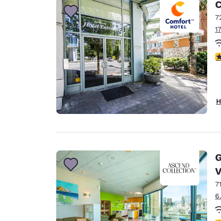
C
7
1
3
H
G
V
7
6