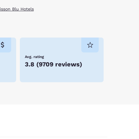
isson Blu Hotels
Avg. rating
3.8
(
9709 reviews
)