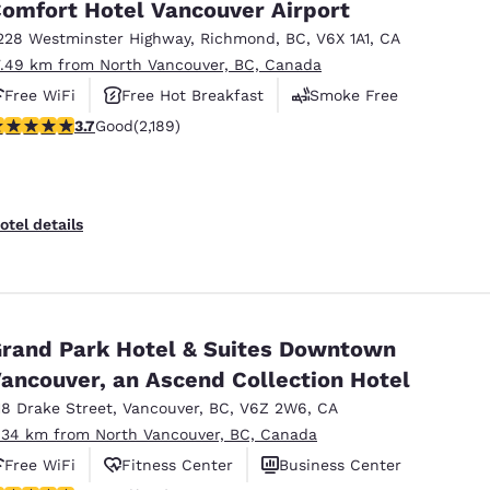
omfort Hotel Vancouver Airport
228 Westminster Highway
,
Richmond
,
BC
,
V6X 1A1
,
CA
7.49 km from North Vancouver, BC, Canada
Free WiFi
Free Hot Breakfast
Smoke Free
.68 stars rating. Good. 2189 reviews
3.7
Good
(2,189)
otel details
rand Park Hotel & Suites Downtown
ancouver, an Ascend Collection Hotel
18 Drake Street
,
Vancouver
,
BC
,
V6Z 2W6
,
CA
.34 km from North Vancouver, BC, Canada
Free WiFi
Fitness Center
Business Center