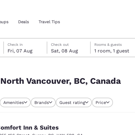
oups
Deals
Travel Tips
Friday, 7 August
Saturday, 8 August
Saturday, 8 August check-out date selected
Friday, 7 August check-in date selected
Check in
Check out
Rooms & guests
Fri, 07 Aug
Sat, 08 Aug
1 room, 1 guest
and location
Canada
 preferred language
 North Vancouver, BC, Canada
tes
Estados Unidos
América Lat
Amenities
Brands
Guest rating
Price
Español
Español
atina
Latin America
Canada
English
English
omfort Inn & Suites