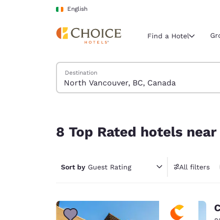
Loading complete
Skip To Main Content
English
Gr
Find a Hotel
Search Hotels
Destination
Current region 
Ireland
English
8 Top Rated hotels near North Vancouver, BC, 
Select your
8 Top Rated hotels near
Americas
United Sta
Sort by
Guest Rating
All filters
English
América L
Português
C