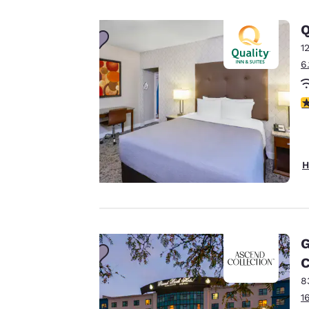
privacy is
Q
important
1
6
to us.
3
Our website uses
cookies, including
third-party cookies,
H
for performance
purposes and to
offer you a
personalized web
experience by
G
sending
C
advertisements in
8
line with your
1
browsing