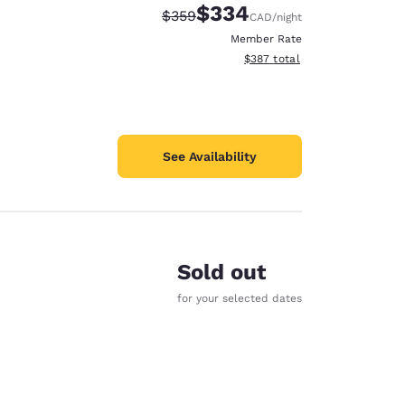
$334
Strikethrough Rate:
Discounted rate:
$359
CAD
/night
Member Rate
View estimated total details
$387
total
See Availability
Sold out
for your selected dates
d