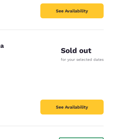
See Availability
na
Sold out
for your selected dates
See Availability