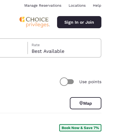
Manage Reservations
Locations
Help
Sign In or Join
Rate
Best Available
Use points
ina
Map
Book Now & Save 7%