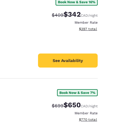
Book Now & Save 16%
$342
Strikethrough Rate:
Discounted rate:
$409
CAD
/night
Member Rate
View estimated total details
$397
total
See Availability
Book Now & Save 7%
$650
Strikethrough Rate:
Discounted rate:
$699
CAD
/night
Member Rate
View estimated total details
$770
total