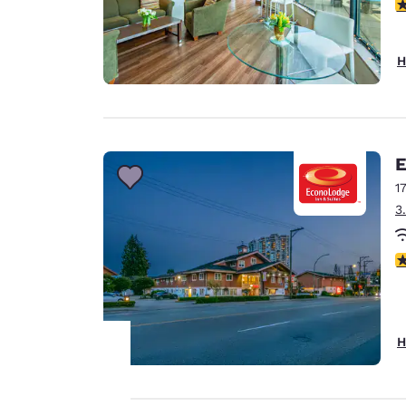
3
H
E
1
3
3
H
Your