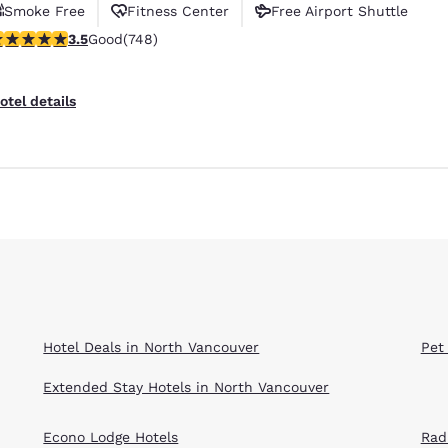
Smoke Free
Fitness Center
Free Airport Shuttle
.54 stars rating. Good. 748 reviews
3.5
Good
(748)
otel details
Reject all Cookies
Cookie Settings
Hotel Deals in North Vancouver
Pet
Extended Stay Hotels in North Vancouver
Econo Lodge Hotels
Rad