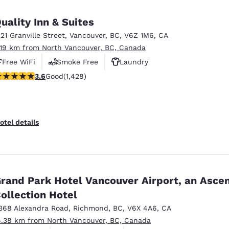
uality Inn & Suites
221 Granville Street
,
Vancouver
,
BC
,
V6Z 1M6
,
CA
.19 km from North Vancouver, BC, Canada
Free WiFi
Smoke Free
Laundry
.62 stars rating. Good. 1428 reviews
3.6
Good
(1,428)
otel details
rand Park Hotel Vancouver Airport, an Asce
ollection Hotel
368 Alexandra Road
,
Richmond
,
BC
,
V6X 4A6
,
CA
6.38 km from North Vancouver, BC, Canada