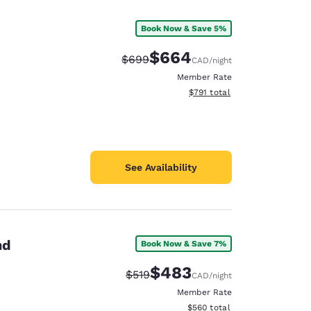
Book Now & Save 5%
$664
Strikethrough Rate:
Discounted rate:
$699
CAD
/night
Member Rate
View estimated total details
$791
total
See Availability
nd
Book Now & Save 7%
$483
Strikethrough Rate:
Discounted rate:
$519
CAD
/night
Member Rate
View estimated total details
$560
total