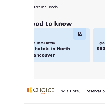
storing of cookies
Comfort Inn Hotels
on your device. By
clicking on “Reject
all cookies”, the
Good to know
cookies for which
consent is required
will not be stored
Top-Rated hotels
Highes
on your device.
8 hotels in North
$6
For more
Vancouver
information see our
Cookie Policy
.
Find a Hotel
Reservatio