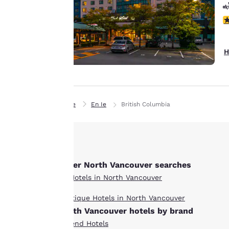
preferences. This
means we can
3
remember your
details, show you
H
products of
Accept all Cookies
interest and
continue to
improve our
services. You can
Home
En Ie
British Columbia
change these
settings at any time
by visiting our
“Cookie Policy” and
Other North Vancouver searches
following the
instructions
All Hotels in North Vancouver
indicated therein.
Boutique Hotels in North Vancouver
By clicking on
North Vancouver hotels by brand
“Accept all cookies”,
Ascend Hotels
you agree to the