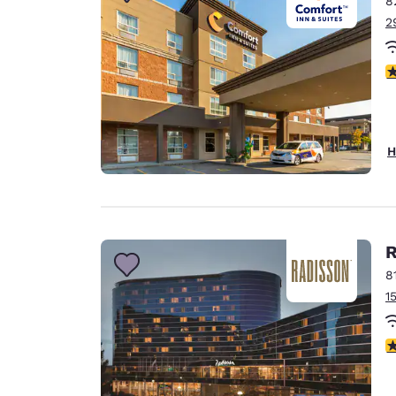
8
Canada
Français
2
Europe
4
Deutschla
Deutsch
Spain
H
English
Ireland
English
R
United Ki
English
8
1
Asia-Pac
Australia
4
English