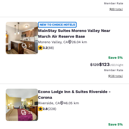
Member Rate
View estimate
$89
total
MainStay Suites Moreno Valley Near
NEW TO CHOICE HOTELS
MainStay Suites Moreno Valley Near
March Air Reserve Base
Moreno Valley
,
CA
26.04 km
21
3.16 stars rating. Good. 88 reviews
3.2
(
88
)
Save 5%
$123
Strikethrough Rate:
Discounted rat
$129
USD
/night
Member Rate
View estimated
$138
total
Econo Lodge Inn & Suites Riverside -
Econo Lodge Inn & Suites Riverside 
Corona
Riverside
,
CA
46.05 km
2.76 stars rating. Fair. 228 reviews
2.8
(
228
)
22
Save 5%