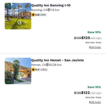
Quality Inn Banning I-10
Quality Inn Banning I-10
Banning
,
CA
7.6 km
3.81 stars rating. Good. 386 reviews
3.8
(
386
)
28
Save 10%
$125
Strikethrough Rate:
Discounted rat
$139
USD
/night
Member Rate
View estimated
$140
total
Quality Inn Hemet - San Jacinto
Quality Inn Hemet - San Jacinto
Hemet
,
CA
20.29 km
4.07 stars rating. Very Good. 1062 reviews
4.1
(
1,062
)
23
Save 10%
$122
Strikethrough Rate:
Discounted rat
$135
USD
/night
Member Rate
View estimated
$136
total