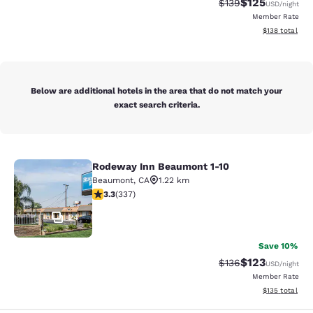
$125
Strikethrough Rate:
Discounted rat
$139
USD
/night
Member Rate
View estimated
$138
total
Below are additional hotels in the area that do not match your
exact search criteria.
Rodeway Inn Beaumont 1-10
Rodeway Inn Beaumont 1-10
Beaumont
,
CA
1.22 km
3.26 stars rating. Good. 337 reviews
3.3
(
337
)
24
Save 10%
$123
Strikethrough Rate:
Discounted rat
$136
USD
/night
Member Rate
View estimated
$135
total