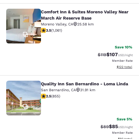
Comfort Inn & Suites Moreno Valley Near
Comfort Inn & Suites Moreno Valley
March Air Reserve Base
Moreno Valley
,
CA
25.58 km
3.54 stars rating. Good. 1061 reviews
3.5
(
1,061
)
46
Save 10%
$107
Strikethrough Rate
Discounted rat
$119
USD
/night
Member Rate
View estimated
$122
total
Quality Inn San Bernardino - Loma Linda
Quality Inn San Bernardino - Loma 
San Bernardino
,
CA
31.91 km
2.49 stars rating. Fair. 855 reviews
2.5
(
855
)
24
Save 5%
$85
Strikethrough Rat
Discounted ra
$89
USD
/night
Member Rate
View estimate
$93
total