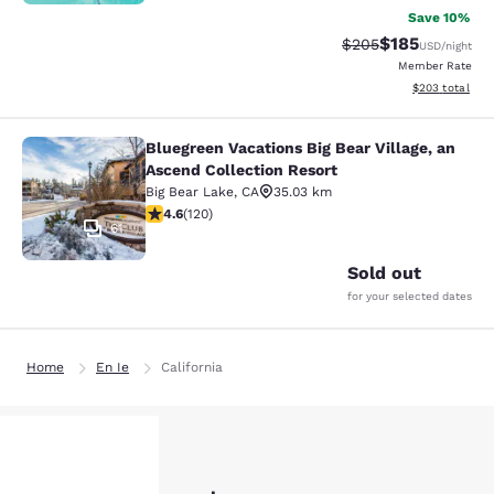
Save 10%
$185
Strikethrough Rate:
Discounted rat
$205
USD
/night
Member Rate
View estimated 
$203
total
Bluegreen Vacations Big Bear Village, an
Bluegreen Vacations Big Bear Villag
Ascend Collection Resort
Big Bear Lake
,
CA
35.03 km
4.63 stars rating. Exceptional. 120 reviews
4.6
(
120
)
61
Sold out
for your selected dates
Home
En Ie
California