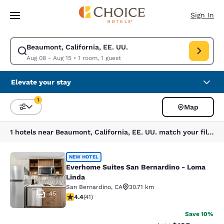
Loading complete
Skip To Main Content
Sign In
Beaumont, California, EE. UU.
Modify search for Beaumont, California, EE. UU.. Check in date Aug 08,
Aug 08 - Aug 15
•
1 room, 1 guest
Elevate your stay
1
Map
Sort and Filter
1 filter currently selected
1 hotels near Beaumont, California, EE. UU. match your filters
Everhome Suites San Bernardino - 
NEW HOTEL
Everhome Suites San Bernardino - Loma
Linda
San Bernardino
,
CA
30.71 km
45
4.39 stars rating. Excellent. 41 reviews
4.4
(
41
)
Save 10%