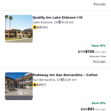
View estimated
$121
total
Quality Inn Lake Elsinore I-15
Quality Inn Lake Elsinore I-15
Lake Elsinore
,
CA
42.18 km
3.23 stars rating. Good. 582 reviews
3.2
(
582
)
25
Save 10%
$158
Strikethrough Rate:
Discounted rat
$175
USD
/night
Member Rate
View estimated
$173
total
Rodeway Inn San Bernardino - Colton
Rodeway Inn San Bernardino - Colt
San Bernardino
,
CA
33.81 km
2.72 stars rating. Fair. 67 reviews
2.7
(
67
)
26
Save 10%
$81
Strikethrough Rat
Discounted ra
$90
USD
/night