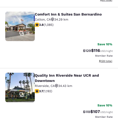
Comfort Inn & Suites San Bernardino
Comfort Inn & Suites San Bernardin
Colton
,
CA
34.29 km
3.82 stars rating. Good. 1085 reviews
3.8
(
1,085
)
35
Save 10%
$116
Strikethrough Rate
Discounted rat
$129
USD
/night
Member Rate
View estimated
$128
total
Quality Inn Riverside Near UCR and
Quality Inn Riverside Near UCR an
Downtown
Riverside
,
CA
34.43 km
3.66 stars rating. Good. 1192 reviews
3.7
(
1,192
)
24
Save 10%
$107
Strikethrough Rate
Discounted rat
$119
USD
/night
Member Rate