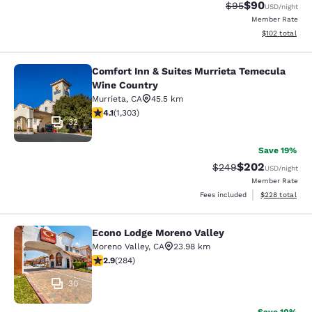
$90
Strikethrough Rat
Discounted ra
$95
USD
/night
Member Rate
View estimated
$102
total
Comfort Inn & Suites Murrieta Temecula
Comfort Inn & Suites Murrieta Tem
Wine Country
Murrieta
,
CA
45.5 km
4.07 stars rating. Very Good. 1303 reviews
4.1
(
1,303
)
32
Save 19%
$202
Strikethrough Rate:
Discounted rate
$249
USD
/night
Member Rate
View estimated 
Fees included
$228
total
Econo Lodge Moreno Valley
Econo Lodge Moreno Valley
Moreno Valley
,
CA
23.98 km
2.92 stars rating. Fair. 284 reviews
2.9
(
284
)
30