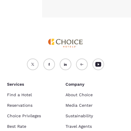
Services
Company
Find a Hotel
About Choice
Reservations
Media Center
Choice Privileges
Sustainability
Best Rate
Travel Agents