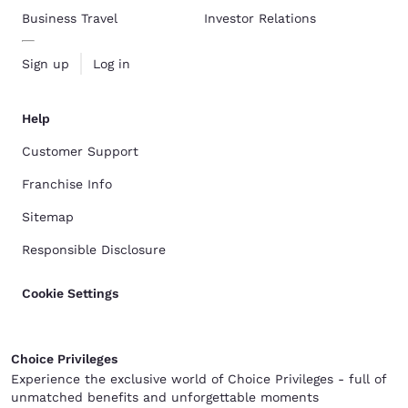
Business Travel
Investor Relations
Sign up
Log in
Help
Customer Support
Franchise Info
Sitemap
Responsible Disclosure
Cookie Settings
Choice Privileges
Experience the exclusive world of Choice Privileges - full of
unmatched benefits and unforgettable moments