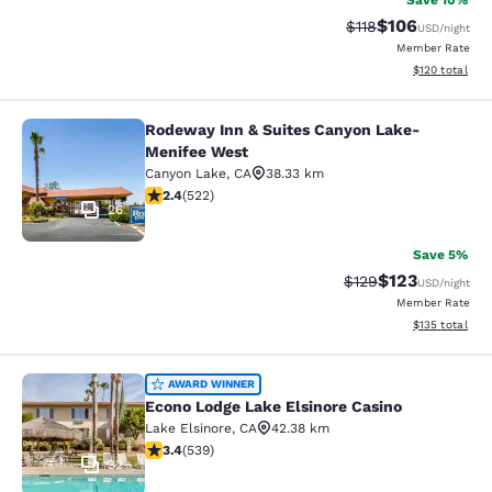
Save 10%
$106
Strikethrough Rate
Discounted rat
$118
USD
/night
Member Rate
View estimated
$120
total
Rodeway Inn & Suites Canyon Lake-
Rodeway Inn & Suites Canyon Lake
Menifee West
Canyon Lake
,
CA
38.33 km
2.43 stars rating. Fair. 522 reviews
2.4
(
522
)
26
Save 5%
$123
Strikethrough Rate:
Discounted rat
$129
USD
/night
Member Rate
View estimated
$135
total
Econo Lodge Lake Elsinore Casino
AWARD WINNER
Econo Lodge Lake Elsinore Casino
Lake Elsinore
,
CA
42.38 km
3.35 stars rating. Good. 539 reviews
3.4
(
539
)
32