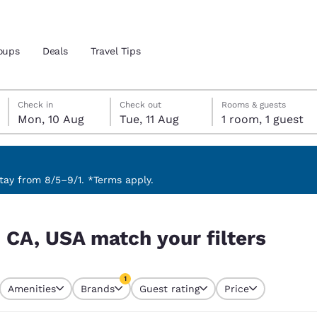
oups
Deals
Travel Tips
Monday, 10 August
Tuesday, 11 August
Tuesday, 11 August check-out date selected
Monday, 10 August check-in date selected
Check in
Check out
Rooms & guests
Mon, 10 Aug
Tue, 11 Aug
1 room, 1 guest
and location
 preferred language
ay from 8/5–9/1. *Terms apply.
ters
tes
Estados Unidos
América Lat
 CA, USA match your filters
Español
Español
atina
Latin America
Canada
1
English
English
Amenities
Brands
Guest rating
Price
currently selected
1 filter currently selected