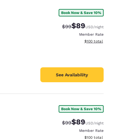
Book Now & Save 10%
$89
Strikethrough Rate:
Discounted rate:
$99
USD
/night
Member Rate
View estimated total details
$100
total
See Availability
Book Now & Save 10%
d
$89
Strikethrough Rate:
Discounted rate:
$99
USD
/night
Member Rate
View estimated total details
$100
total