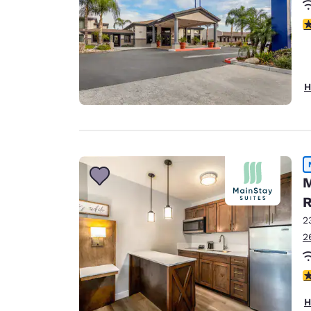
3
H
M
R
2
2
3
H