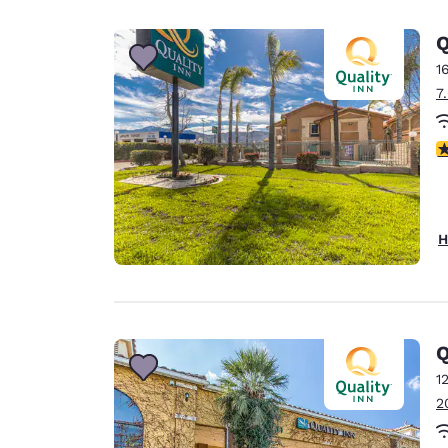
Canada
Français
Q
Europe
1
7
Deutschla
Deutsch
3
Spain
English
Ireland
H
English
United Ki
English
Asia-Pac
Q
1
Australia
2
English