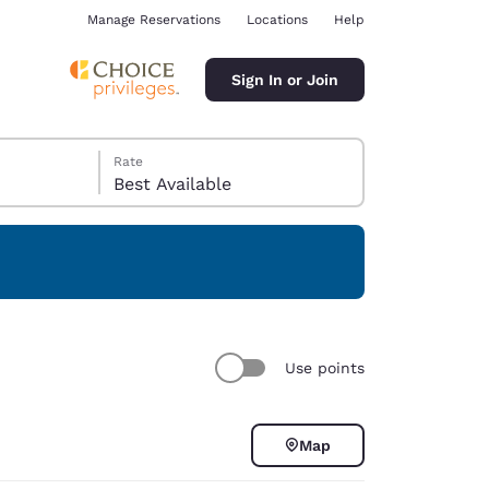
Manage Reservations
Locations
Help
Sign In or Join
Rate
Best Available
ina
Use points
Map