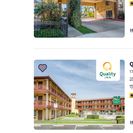
4
H
Q
1
3
2
H