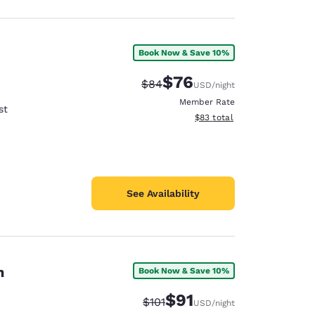
Book Now & Save 10%
$76
Strikethrough Rate:
Discounted rate:
$84
USD
/night
Member Rate
st
View estimated total details
$83
total
See Availability
n
Book Now & Save 10%
$91
Strikethrough Rate:
Discounted rate:
$101
USD
/night