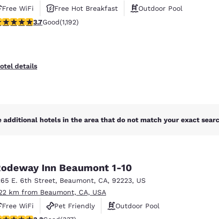
Free WiFi
Free Hot Breakfast
Outdoor Pool
.66 stars rating. Good. 1192 reviews
3.7
Good
(1,192)
otel details
 additional hotels in the area that do not match your exact search
odeway Inn Beaumont 1-10
265 E. 6th Street
,
Beaumont
,
CA
,
92223
,
US
.22 km from Beaumont, CA, USA
Free WiFi
Pet Friendly
Outdoor Pool
.26 stars rating. Good. 337 reviews