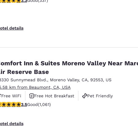
3.3
Good
(337)
otel details
omfort Inn & Suites Moreno Valley Near Mar
ir Reserve Base
3330 Sunnymead Blvd.
,
Moreno Valley
,
CA
,
92553
,
US
5.58 km from Beaumont, CA, USA
Free WiFi
Free Hot Breakfast
Pet Friendly
.54 stars rating. Good. 1061 reviews
3.5
Good
(1,061)
otel details