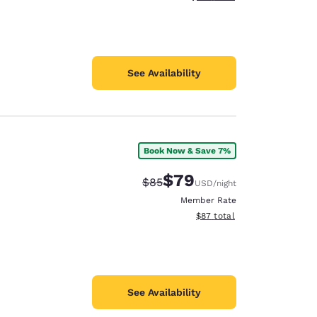
See Availability
Book Now & Save 7%
$79
Strikethrough Rate:
Discounted rate:
$85
USD
/night
Member Rate
View estimated total details
$87
total
See Availability