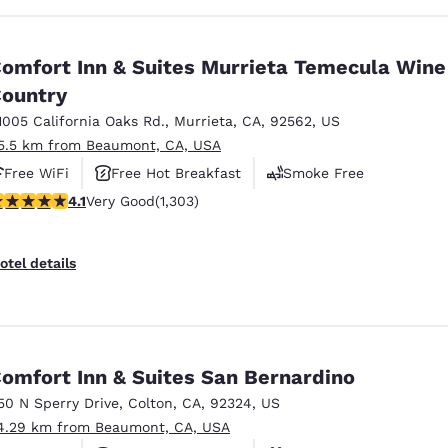
omfort Inn & Suites Murrieta Temecula Wine
ountry
1005 California Oaks Rd.
,
Murrieta
,
CA
,
92562
,
US
5.5 km from Beaumont, CA, USA
Free WiFi
Free Hot Breakfast
Smoke Free
.07 stars rating. Very Good. 1303 reviews
4.1
Very Good
(1,303)
otel details
omfort Inn & Suites San Bernardino
50 N Sperry Drive
,
Colton
,
CA
,
92324
,
US
4.29 km from Beaumont, CA, USA