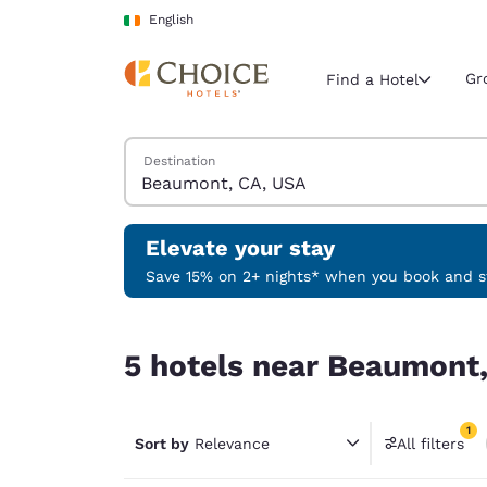
Loading complete
Skip To Main Content
English
Gr
Find a Hotel
Search Hotels
Destination
Current region 
Ireland
English
Elevate your stay
Select your
Save 15% on 2+ nights* when you book and st
Americas
5 hotels near Beaumont, CA, USA match your fil
United Sta
5 hotels near Beaumont,
English
América L
1
Português
Sort by
Relevance
All filters
1 filter 