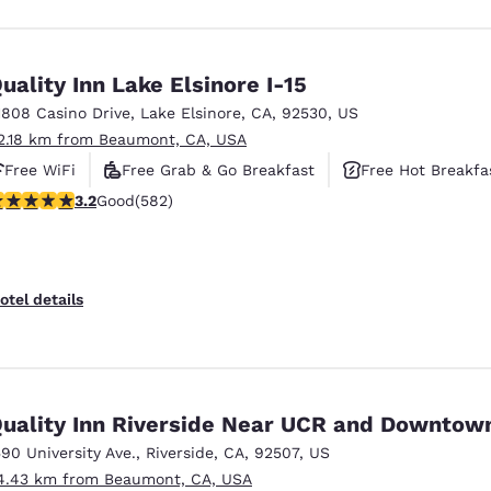
uality Inn Lake Elsinore I-15
1808 Casino Drive
,
Lake Elsinore
,
CA
,
92530
,
US
2.18 km from Beaumont, CA, USA
Free WiFi
Free Grab & Go Breakfast
Free Hot Breakfa
.23 stars rating. Good. 582 reviews
3.2
Good
(582)
otel details
uality Inn Riverside Near UCR and Downtow
590 University Ave.
,
Riverside
,
CA
,
92507
,
US
4.43 km from Beaumont, CA, USA