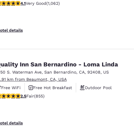
.07 stars rating. Very Good. 1062 reviews
4.1
Very Good
(1,062)
otel details
uality Inn San Bernardino - Loma Linda
750 S. Waterman Ave
,
San Bernardino
,
CA
,
92408
,
US
1.91 km from Beaumont, CA, USA
Free WiFi
Free Hot Breakfast
Outdoor Pool
.49 stars rating. Fair. 855 reviews
2.5
Fair
(855)
otel details