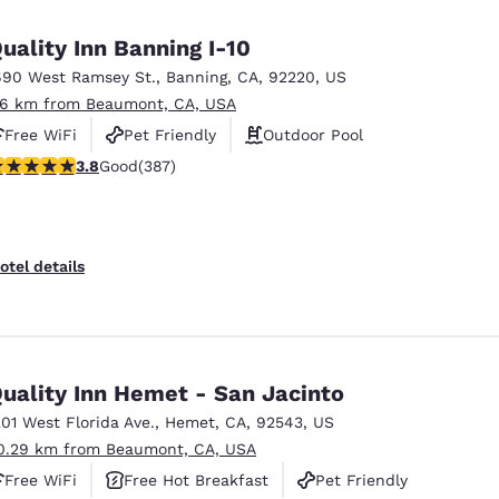
México
Mexico
Español
English
uality Inn Banning I-10
690 West Ramsey St.
,
Banning
,
CA
,
92220
,
US
.6 km from Beaumont, CA, USA
nd
Germany
España
English
Español
Free WiFi
Pet Friendly
Outdoor Pool
.81 stars rating. Good. 387 reviews
3.8
Good
(387)
France
France
Français
English
Italia
Italy
otel details
Italiano
English
ngdom
uality Inn Hemet - San Jacinto
201 West Florida Ave.
,
Hemet
,
CA
,
92543
,
US
India
New Zealan
0.29 km from Beaumont, CA, USA
English
English
Free WiFi
Free Hot Breakfast
Pet Friendly