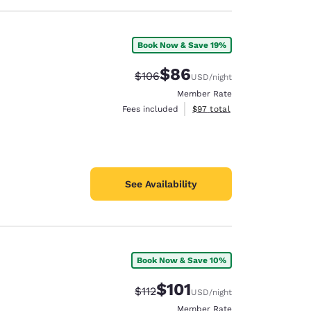
Book Now & Save 19%
$86
Strikethrough Rate:
Discounted rate:
$106
USD
/night
Member Rate
View estimated total details
Fees included
$97
total
See Availability
Book Now & Save 10%
$101
Strikethrough Rate:
Discounted rate:
$112
USD
/night
Member Rate