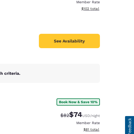
Member Rate
View estimated total details
$102
total
See Availability
 criteria.
Book Now & Save 10%
$74
Strikethrough Rate:
Discounted rate:
$82
USD
/night
Member Rate
View estimated total details
$81
total