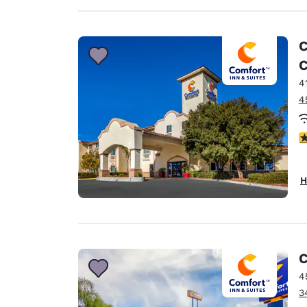
C
C
4
4
4
H
C
4
3