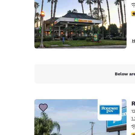
3
H
Below are
R
1
1
3