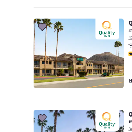
Q
3
4
3
H
Q
1
3