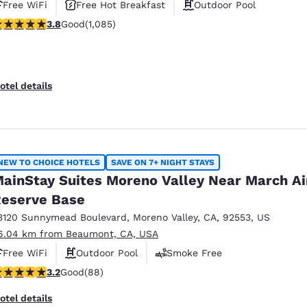
Free WiFi
Free Hot Breakfast
Outdoor Pool
.82 stars rating. Good. 1085 reviews
3.8
Good
(1,085)
otel details
NEW TO CHOICE HOTELS
SAVE ON 7+ NIGHT STAYS
ainStay Suites Moreno Valley Near March Ai
eserve Base
3120 Sunnymead Boulevard
,
Moreno Valley
,
CA
,
92553
,
US
6.04 km from Beaumont, CA, USA
Free WiFi
Outdoor Pool
Smoke Free
.16 stars rating. Good. 88 reviews
3.2
Good
(88)
otel details