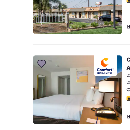
H
C
A
2
2
3
H