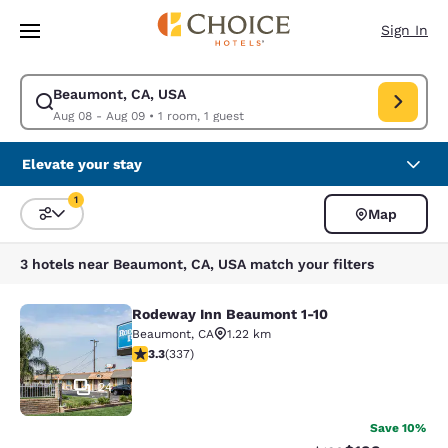
Loading complete
Skip To Main Content
Sign In
Beaumont, CA, USA
Modify search for Beaumont, CA, USA. Check in date Aug 08, Check out
Aug 08 - Aug 09
•
1 room, 1 guest
Elevate your stay
1
Map
Sort and Filter
1 filter currently selected
3 hotels near Beaumont, CA, USA match your filters
Rodeway Inn Beaumont 1-10
Rodeway Inn Beaumont 1-10
Beaumont
,
CA
1.22 km
3.26 stars rating. Good. 337 reviews
3.3
(
337
)
24
Save 10%