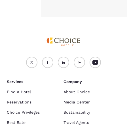
Services
Company
Find a Hotel
About Choice
Reservations
Media Center
Choice Privileges
Sustainability
Best Rate
Travel Agents