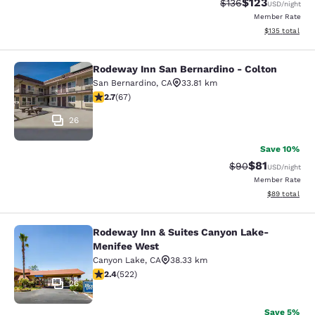
$123
Strikethrough Rate:
Discounted rat
$136
USD
/night
Member Rate
View estimated
$135
total
Rodeway Inn San Bernardino - Colton
Rodeway Inn San Bernardino - Colt
San Bernardino
,
CA
33.81 km
2.72 stars rating. Fair. 67 reviews
2.7
(
67
)
26
Save 10%
$81
Strikethrough Rat
Discounted ra
$90
USD
/night
Member Rate
View estimate
$89
total
Rodeway Inn & Suites Canyon Lake-
Rodeway Inn & Suites Canyon Lake
Menifee West
Canyon Lake
,
CA
38.33 km
2.43 stars rating. Fair. 522 reviews
2.4
(
522
)
26
Save 5%