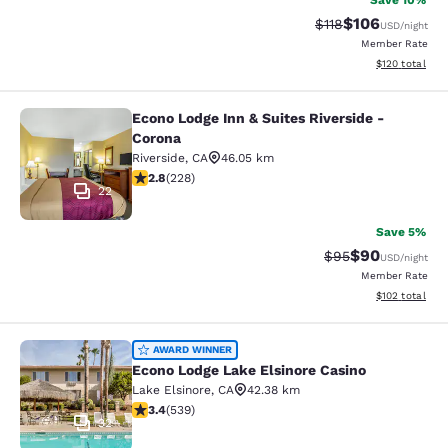
Save 10%
$106
Strikethrough Rate
Discounted rat
$118
USD
/night
Member Rate
View estimated
$120
total
Econo Lodge Inn & Suites Riverside -
Econo Lodge Inn & Suites Riverside 
Corona
Riverside
,
CA
46.05 km
2.76 stars rating. Fair. 228 reviews
2.8
(
228
)
22
Save 5%
$90
Strikethrough Rat
Discounted ra
$95
USD
/night
Member Rate
View estimated
$102
total
Econo Lodge Lake Elsinore Casino
AWARD WINNER
Econo Lodge Lake Elsinore Casino
Lake Elsinore
,
CA
42.38 km
3.35 stars rating. Good. 539 reviews
3.4
(
539
)
32