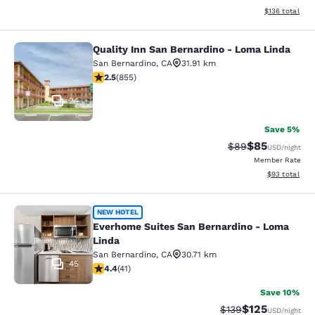
View estimated
$136
total
Quality Inn San Bernardino - Loma Linda
Quality Inn San Bernardino - Loma 
San Bernardino
,
CA
31.91 km
2.49 stars rating. Fair. 855 reviews
2.5
(
855
)
24
Save 5%
$85
Strikethrough Rat
Discounted ra
$89
USD
/night
Member Rate
View estimate
$93
total
Everhome Suites San Bernardino - 
NEW HOTEL
Everhome Suites San Bernardino - Loma
Linda
San Bernardino
,
CA
30.71 km
45
4.39 stars rating. Excellent. 41 reviews
4.4
(
41
)
Save 10%
$125
Strikethrough Rate:
Discounted rat
$139
USD
/night