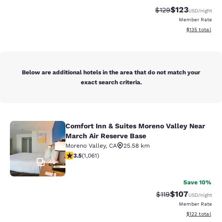
$123
Strikethrough Rate:
Discounted rat
$129
USD
/night
Member Rate
View estimated
$135
total
Below are additional hotels in the area that do not match your
exact search criteria.
Comfort Inn & Suites Moreno Valley Near
Comfort Inn & Suites Moreno Valley
March Air Reserve Base
Moreno Valley
,
CA
25.58 km
3.54 stars rating. Good. 1061 reviews
3.5
(
1,061
)
46
Save 10%
$107
Strikethrough Rate
Discounted rat
$119
USD
/night
Member Rate
View estimated
$122
total