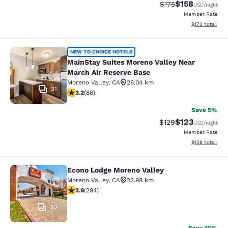
$158
Strikethrough Rate:
Discounted rat
$175
USD
/night
Member Rate
View estimated
$173
total
MainStay Suites Moreno Valley Near
NEW TO CHOICE HOTELS
MainStay Suites Moreno Valley Near
March Air Reserve Base
Moreno Valley
,
CA
26.04 km
21
3.16 stars rating. Good. 88 reviews
3.2
(
88
)
Save 5%
$123
Strikethrough Rate:
Discounted rat
$129
USD
/night
Member Rate
View estimated
$138
total
Econo Lodge Moreno Valley
Econo Lodge Moreno Valley
Moreno Valley
,
CA
23.98 km
2.92 stars rating. Fair. 284 reviews
2.9
(
284
)
30