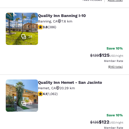
Quality Inn Banning I-10
Quality Inn Banning I-10
Banning
,
CA
7.6 km
3.81 stars rating. Good. 386 reviews
3.8
(
386
)
28
Save 10%
$125
Strikethrough Rate:
Discounted rat
$139
USD
/night
Member Rate
View estimated
$140
total
Quality Inn Hemet - San Jacinto
Quality Inn Hemet - San Jacinto
Hemet
,
CA
20.29 km
4.07 stars rating. Very Good. 1062 reviews
4.1
(
1,062
)
23
Save 10%
$122
Strikethrough Rate:
Discounted rat
$135
USD
/night
Member Rate