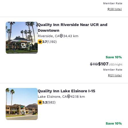
Member Rate
View estimated
$138
total
Quality Inn Riverside Near UCR and
Quality Inn Riverside Near UCR an
Downtown
Riverside
,
CA
34.43 km
3.66 stars rating. Good. 1192 reviews
3.7
(
1,192
)
24
Save 10%
$107
Strikethrough Rate
Discounted rat
$119
USD
/night
Member Rate
View estimated
$121
total
Quality Inn Lake Elsinore I-15
Quality Inn Lake Elsinore I-15
Lake Elsinore
,
CA
42.18 km
3.23 stars rating. Good. 582 reviews
3.2
(
582
)
25
Save 10%