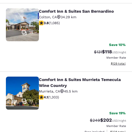
Comfort Inn & Suites San Bernardino
Comfort Inn & Suites San Bernardin
Colton
,
CA
34.29 km
3.82 stars rating. Good. 1085 reviews
3.8
(
1,085
)
35
Save 10%
$118
Strikethrough Rate
Discounted rat
$131
USD
/night
Member Rate
View estimated
$129
total
Comfort Inn & Suites Murrieta Temecula
Comfort Inn & Suites Murrieta Tem
Wine Country
Murrieta
,
CA
45.5 km
4.07 stars rating. Very Good. 1303 reviews
4.1
(
1,303
)
32
Save 19%
$202
Strikethrough Rate:
Discounted rate
$249
USD
/night
Member Rate
View estimated 
Fees included
$228
total