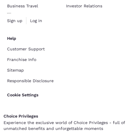
Business Travel
Investor Relations
Sign up
Log in
Help
Customer Support
Franchise Info
Sitemap
Responsible Disclosure
Cookie Settings
Choice Privileges
Experience the exclusive world of Choice Privileges - full of
unmatched benefits and unforgettable moments