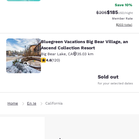
Save 10%
$185
Strikethrough Rate:
Discounted rat
$205
USD
/night
Member Rate
View estimated 
$203
total
Bluegreen Vacations Big Bear Village, an
Bluegreen Vacations Big Bear Villag
Ascend Collection Resort
Big Bear Lake
,
CA
35.03 km
4.63 stars rating. Exceptional. 120 reviews
4.6
(
120
)
61
Sold out
for your selected dates
Home
En Ie
California