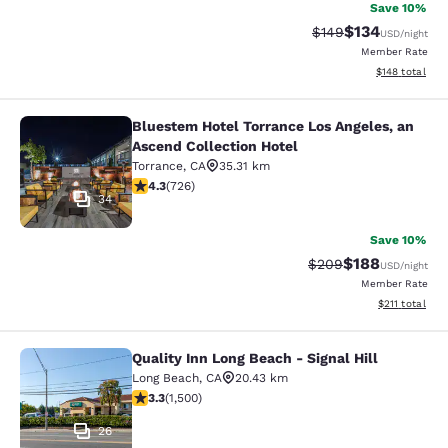
Save 10%
$134
Strikethrough Rate:
Discounted rat
$149
USD
/night
Member Rate
View estimated
$148
total
Bluestem Hotel Torrance Los Angeles, an
Bluestem Hotel Torrance Los Angele
Ascend Collection Hotel
Torrance
,
CA
35.31 km
4.35 stars rating. Excellent. 726 reviews
4.3
(
726
)
34
Save 10%
$188
Strikethrough Rate:
Discounted rat
$209
USD
/night
Member Rate
View estimated
$211
total
Quality Inn Long Beach - Signal Hill
Quality Inn Long Beach - Signal Hill
Long Beach
,
CA
20.43 km
3.31 stars rating. Good. 1500 reviews
3.3
(
1,500
)
26