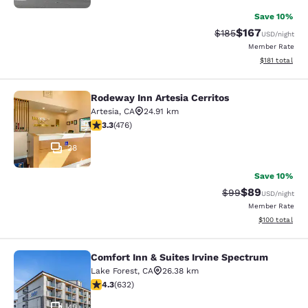
Save 10%
$167
Strikethrough Rate:
Discounted rat
$185
USD
/night
Member Rate
View estimated
$181
total
Rodeway Inn Artesia Cerritos
Rodeway Inn Artesia Cerritos
Artesia
,
CA
24.91 km
3.33 stars rating. Good. 476 reviews
3.3
(
476
)
28
Save 10%
$89
Strikethrough Rat
Discounted ra
$99
USD
/night
Member Rate
View estimated
$100
total
Comfort Inn & Suites Irvine Spectrum
Comfort Inn & Suites Irvine Spectr
Lake Forest
,
CA
26.38 km
4.28 stars rating. Excellent. 632 reviews
4.3
(
632
)
45