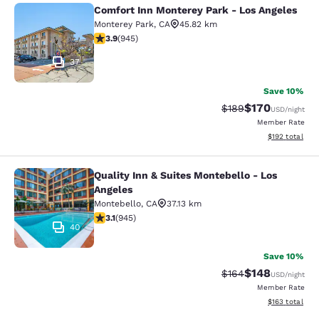
Comfort Inn Monterey Park - Los Angeles
Comfort Inn Monterey Park - Los An
Monterey Park
,
CA
45.82 km
3.93 stars rating. Good. 945 reviews
3.9
(
945
)
37
Save 10%
$170
Strikethrough Rate:
Discounted rat
$189
USD
/night
Member Rate
View estimated
$192
total
Quality Inn & Suites Montebello - Los
Quality Inn & Suites Montebello - L
Angeles
Montebello
,
CA
37.13 km
3.09 stars rating. Fair. 945 reviews
3.1
(
945
)
40
Save 10%
$148
Strikethrough Rate:
Discounted rat
$164
USD
/night
Member Rate
View estimated
$163
total