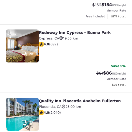
$154
Strikethrough Rate:
Discounted rat
$162
USD
/night
Member Rate
View estimated
Fees included
$174
total
Rodeway Inn Cypress - Buena Park
Rodeway Inn Cypress - Buena Park
Cypress
,
CA
19.55 km
3.99 stars rating. Good. 632 reviews
4.0
(
632
)
28
Save 5%
$86
Strikethrough Rat
Discounted ra
$91
USD
/night
Member Rate
View estimate
$95
total
Quality Inn Placentia Anaheim Fullerton
Quality Inn Placentia Anaheim Fulle
Placentia
,
CA
25.09 km
4.05 stars rating. Very Good. 2040 reviews
4.0
(
2,040
)
33