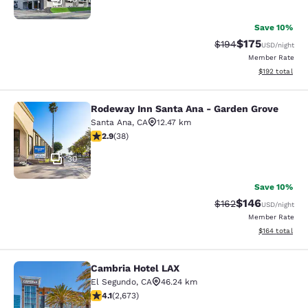
Save 10%
$175
Strikethrough Rate:
Discounted rat
$194
USD
/night
Member Rate
View estimated
$192
total
Rodeway Inn Santa Ana - Garden Grove
Rodeway Inn Santa Ana - Garden Gr
Santa Ana
,
CA
12.47 km
2.92 stars rating. Fair. 38 reviews
2.9
(
38
)
30
Save 10%
$146
Strikethrough Rate:
Discounted rat
$162
USD
/night
Member Rate
View estimated
$164
total
Cambria Hotel LAX
Cambria Hotel LAX
El Segundo
,
CA
46.24 km
4.07 stars rating. Very Good. 2673 reviews
4.1
(
2,673
)