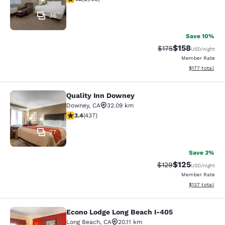
36
Save 10%
$158
Strikethrough Rate:
Discounted rat
$175
USD
/night
Member Rate
View estimated
$177
total
Quality Inn Downey
Quality Inn Downey
Downey
,
CA
32.09 km
3.37 stars rating. Good. 437 reviews
3.4
(
437
)
27
Save 3%
$125
Strikethrough Rate:
Discounted rat
$129
USD
/night
Member Rate
View estimated
$137
total
Econo Lodge Long Beach I-405
Econo Lodge Long Beach I-405
Long Beach
,
CA
20.11 km