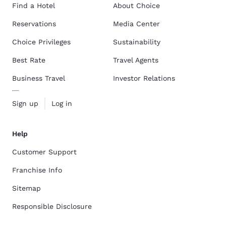
Find a Hotel
About Choice
Reservations
Media Center
Choice Privileges
Sustainability
Best Rate
Travel Agents
Business Travel
Investor Relations
Sign up
Log in
Help
Customer Support
Franchise Info
Sitemap
Responsible Disclosure