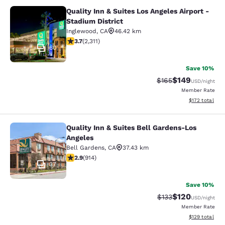
Quality Inn & Suites Los Angeles Airport -
Quality Inn & Suites Los Angeles Air
Stadium District
Inglewood
,
CA
46.42 km
3.68 stars rating. Good. 2311 reviews
3.7
(
2,311
)
60
Save 10%
$149
Strikethrough Rate:
Discounted rat
$165
USD
/night
Member Rate
View estimated
$172
total
Quality Inn & Suites Bell Gardens-Los
Quality Inn & Suites Bell Gardens-L
Angeles
Bell Gardens
,
CA
37.43 km
2.92 stars rating. Fair. 914 reviews
2.9
(
914
)
37
Save 10%
$120
Strikethrough Rate:
Discounted rat
$133
USD
/night
Member Rate
View estimated
$129
total