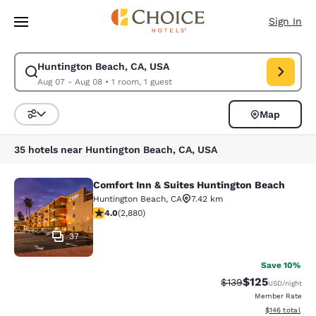
Loading complete
Skip To Main Content
Sign In
Huntington Beach, CA, USA
Modify search for Huntington Beach, CA, USA. Check in date Aug 07, Ch
Aug 07 - Aug 08
•
1 room, 1 guest
Map
Sort and Filter
35 hotels near Huntington Beach, CA, USA
Comfort Inn & Suites Huntington Beach
Comfort Inn & Suites Huntington Be
Huntington Beach
,
CA
7.42 km
4.03 stars rating. Very Good. 2880 reviews
4.0
(
2,880
)
37
Save 10%
$125
Strikethrough Rate:
Discounted rat
$139
USD
/night
Member Rate
View estimated
$146
total