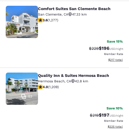
Comfort Suites San Clemente Beach
Comfort Suites San Clemente Beac
San Clemente
,
CA
47.33 km
3.6 stars rating. Good. 1277 reviews
3.6
(
1,277
)
50
Save 15%
$196
Strikethrough Rate:
Discounted rat
$229
USD
/night
Member Rate
View estimated
$217
total
Quality Inn & Suites Hermosa Beach
Quality Inn & Suites Hermosa Beach
Hermosa Beach
,
CA
42.8 km
3.99 stars rating. Good. 1209 reviews
4.0
(
1,209
)
53
Save 10%
$197
Strikethrough Rate:
Discounted rat
$219
USD
/night
Member Rate
View estimated 
$225
total