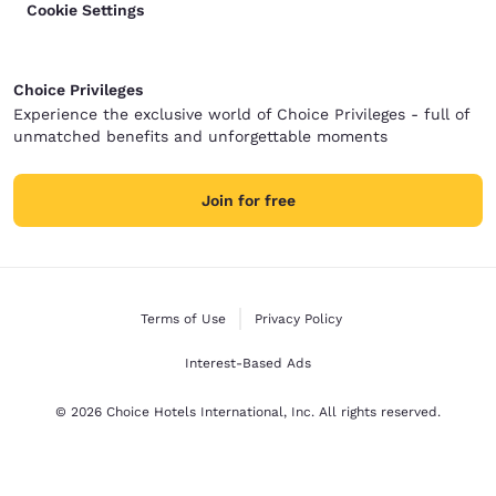
Cookie Settings
Choice Privileges
Experience the exclusive world of Choice Privileges - full of
unmatched benefits and unforgettable moments
Join for free
Terms of Use
Privacy Policy
Interest-Based Ads
© 2026 Choice Hotels International, Inc. All rights reserved.