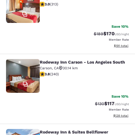
2.99 stars rating. Fair. 313 reviews
3.0
(
313
)
30
Save 10%
$170
Strikethrough Rate:
Discounted rat
$189
USD
/night
Member Rate
View estimated
$191
total
Rodeway Inn Carson - Los Angeles South
Rodeway Inn Carson - Los Angeles 
Carson
,
CA
30.14 km
3.75 stars rating. Good. 240 reviews
3.8
(
240
)
21
Save 10%
$117
Strikethrough Rate
Discounted rat
$130
USD
/night
Member Rate
View estimated
$128
total
Rodeway Inn & Suites Bellflower
Rodeway Inn & Suites Bellflower