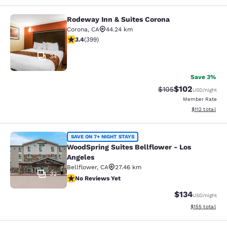
Rodeway Inn & Suites Corona
Rodeway Inn & Suites Corona
Corona
,
CA
44.24 km
3.35 stars rating. Good. 399 reviews
3.4
(
399
)
34
Save 3%
$102
Strikethrough Rate:
Discounted rat
$105
USD
/night
Member Rate
View estimated
$112
total
WoodSpring Suites Bellflower - Los
SAVE ON 7+ NIGHT STAYS
WoodSpring Suites Bellflower - Los
Angeles
Bellflower
,
CA
27.46 km
32
No Reviews Yet
No Reviews Yet
$134
USD
/night
View estimated
$155
total