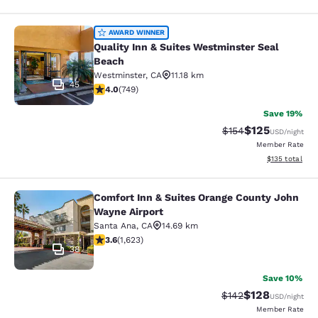
Quality Inn & Suites Westminster S
AWARD WINNER
Quality Inn & Suites Westminster Seal
Beach
Westminster
,
CA
11.18 km
45
4.03 stars rating. Very Good. 749 reviews
4.0
(
749
)
Save 19%
$125
Strikethrough Rate:
Discounted rat
$154
USD
/night
Member Rate
View estimated
$135
total
Comfort Inn & Suites Orange County John
Comfort Inn & Suites Orange County
Wayne Airport
Santa Ana
,
CA
14.69 km
3.58 stars rating. Good. 1623 reviews
3.6
(
1,623
)
38
Save 10%
$128
Strikethrough Rate:
Discounted rat
$142
USD
/night
Member Rate