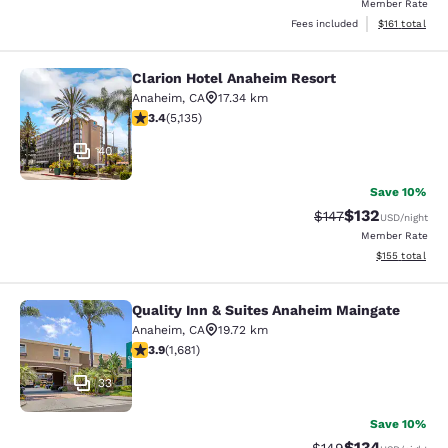
Member Rate
View estimated
Fees included
$161
total
Clarion Hotel Anaheim Resort
Clarion Hotel Anaheim Resort
Anaheim
,
CA
17.34 km
3.42 stars rating. Good. 5135 reviews
3.4
(
5,135
)
40
Save 10%
$132
Strikethrough Rate:
Discounted rat
$147
USD
/night
Member Rate
View estimated
$155
total
Quality Inn & Suites Anaheim Maingate
Quality Inn & Suites Anaheim Maing
Anaheim
,
CA
19.72 km
3.88 stars rating. Good. 1681 reviews
3.9
(
1,681
)
33
Save 10%
$134
Strikethrough Rate:
Discounted rat