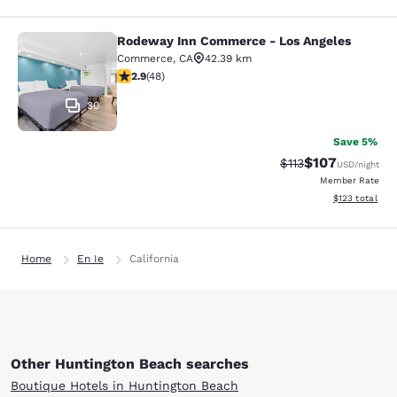
Rodeway Inn Commerce - Los Angeles
Rodeway Inn Commerce - Los Angel
Commerce
,
CA
42.39 km
2.85 stars rating. Fair. 48 reviews
2.9
(
48
)
30
Save 5%
$107
Strikethrough Rate
Discounted rat
$113
USD
/night
Member Rate
View estimated
$123
total
Home
En Ie
California
Other Huntington Beach searches
Boutique Hotels in Huntington Beach