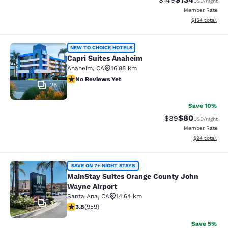
$149
USD
/night
Member Rate
View estimated
$154
total
Capri Suites Anaheim
NEW TO CHOICE HOTELS
Capri Suites Anaheim
Anaheim
,
CA
16.88 km
No Reviews Yet
No Reviews Yet
26
Save 10%
$80
Strikethrough Rat
Discounted ra
$89
USD
/night
Member Rate
View estimate
$94
total
MainStay Suites Orange County Joh
SAVE ON 7+ NIGHT STAYS
MainStay Suites Orange County John
Wayne Airport
Santa Ana
,
CA
14.64 km
39
3.8 stars rating. Good. 959 reviews
3.8
(
959
)
Save 5%