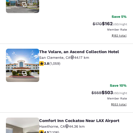
99
Save 5%
$162
Strikethrough Rate:
Discounted rat
$170
USD
/night
Member Rate
View estimated
$182
total
The Volare, an Ascend Collection Hotel
The Volare, an Ascend Collection Ho
San Clemente
,
CA
44.17 km
3.79 stars rating. Good. 1059 reviews
3.8
(
1,059
)
53
Save 10%
$503
Strikethrough Rate:
Discounted rat
$559
USD
/night
Member Rate
View estimated 
$553
total
Comfort Inn Cockatoo Near LAX Airport
Comfort Inn Cockatoo Near LAX Airp
Hawthorne
,
CA
44.36 km
4.07 stars rating. Very Good. 2106 reviews
4.1
(
2,106
)