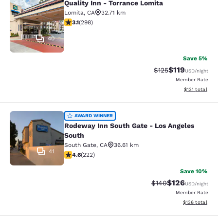
Quality Inn - Torrance Lomita
Quality Inn - Torrance Lomita
Lomita
,
CA
32.71 km
3.08 stars rating. Fair. 298 reviews
3.1
(
298
)
40
Save 5%
$119
Strikethrough Rate
Discounted rat
$125
USD
/night
Member Rate
View estimated
$131
total
Rodeway Inn South Gate - Los Ange
AWARD WINNER
Rodeway Inn South Gate - Los Angeles
South
South Gate
,
CA
36.61 km
41
4.63 stars rating. Exceptional. 222 reviews
4.6
(
222
)
Save 10%
$126
Strikethrough Rate:
Discounted rat
$140
USD
/night
Member Rate
View estimated
$136
total