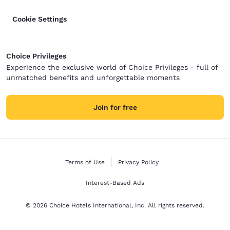
Cookie Settings
Choice Privileges
Experience the exclusive world of Choice Privileges - full of
unmatched benefits and unforgettable moments
Join for free
Terms of Use
Privacy Policy
Interest-Based Ads
© 2026 Choice Hotels International, Inc. All rights reserved.