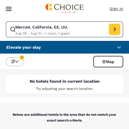
Loading complete
Skip To Main Content
Sign In
Merced, California, EE. UU.
Modify search for Merced, California, EE. UU.. Check in date Aug 09, Ch
Aug 09 - Aug 10
•
1 room, 1 guest
Elevate your stay
1
Map
Sort and Filter
1 filter currently selected
No hotels found in current location
Try adjusting your search location.
Below are additional hotels in the area that do not match your
exact search criteria.