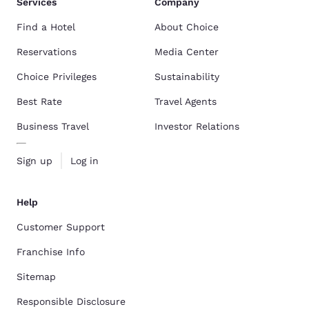
Services
Company
Find a Hotel
About Choice
Reservations
Media Center
Choice Privileges
Sustainability
Best Rate
Travel Agents
Business Travel
Investor Relations
Sign up
Log in
Help
Customer Support
Franchise Info
Sitemap
Responsible Disclosure