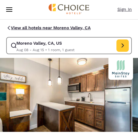
Loading complete
Skip To Main Content
Sign In
View all hotels near Moreno Valley, CA
Moreno Valley, CA, US
Modify search for Moreno Valley, CA, US. Check in date Aug 08, Check o
Aug 08 - Aug 15
•
1 room, 1 guest