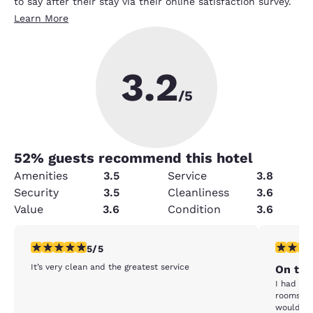
to say after their stay via their online satisfaction survey.
Learn More
3.2
/5
52
% guests recommend this hotel
Amenities
3.5
Service
3.8
Security
3.5
Cleanliness
3.6
Value
3.6
Condition
3.6
5 stars rating. Exceptional. 1 review
5 stars r
5/5
It’s very clean and the greatest service
On th
I had a v
rooms. I 
would say