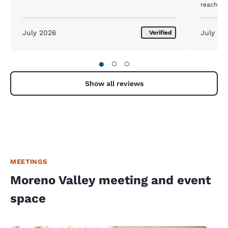
reach th
July 2026
July 20
Verified
●
○
○
Show all reviews
MEETINGS
Moreno Valley meeting and event
space