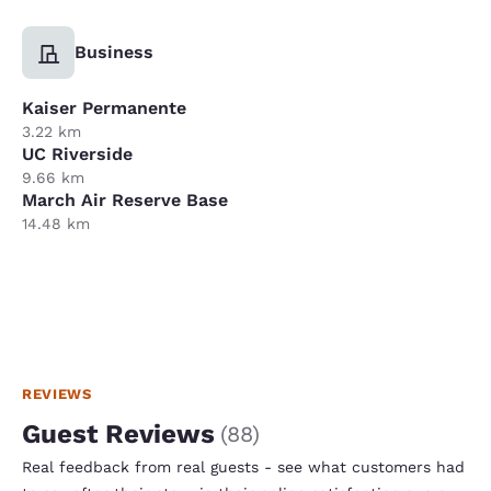
Business
Kaiser Permanente
3.22 km
UC Riverside
9.66 km
March Air Reserve Base
14.48 km
REVIEWS
Guest Reviews
(
88
)
Real feedback from real guests - see what customers had