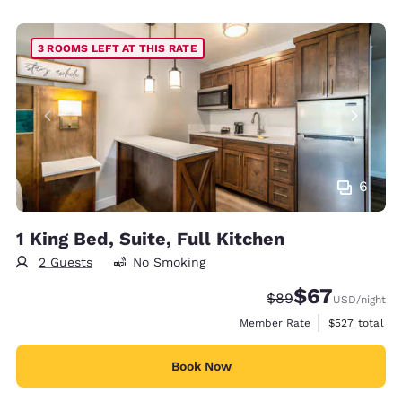
3 ROOMS LEFT AT THIS RATE
6
1 King Bed, Suite, Full Kitchen
2 Guests
No Smoking
$67
Strikethrough Rate
Discounted rat
$89
USD
/night
View estimate
Member Rate
$527
total
Book Now