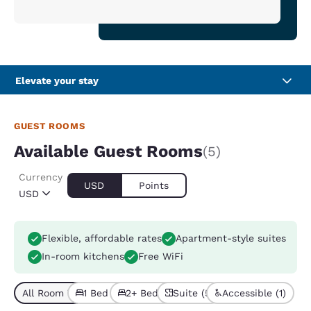
Elevate your stay
GUEST ROOMS
Available Guest Rooms
(5)
Currency
USD
Points
USD
Flexible, affordable rates
Apartment-style suites
In-room kitchens
Free WiFi
All Room Types (5)
1 Bed (4)
2+ Beds (1)
Suite (5)
Accessible (1)