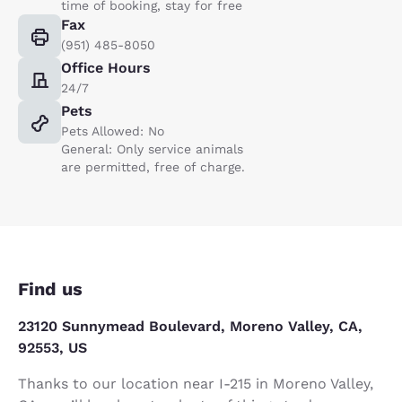
time of booking, stay for free
Fax
(951) 485-8050
Office Hours
24/7
Pets
Pets Allowed: No
General: Only service animals
are permitted, free of charge.
Find us
23120 Sunnymead Boulevard, Moreno Valley, CA,
92553, US
Thanks to our location near I-215 in Moreno Valley,