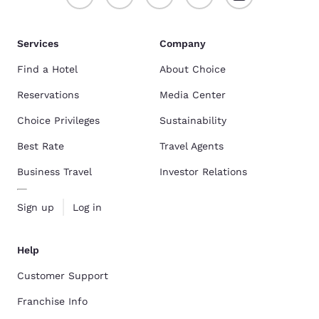
Services
Company
Find a Hotel
About Choice
Reservations
Media Center
Choice Privileges
Sustainability
Best Rate
Travel Agents
Business Travel
Investor Relations
Sign up
Log in
Help
Customer Support
Franchise Info