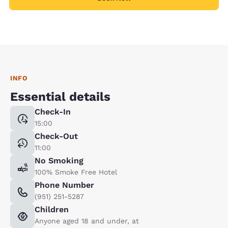
INFO
Essential details
Check-In
15:00
Check-Out
11:00
No Smoking
100% Smoke Free Hotel
Phone Number
(951) 251-5287
Children
Anyone aged 18 and under, at