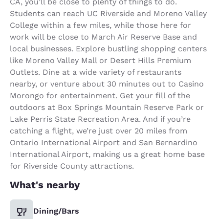
CA, you’ll be close to plenty of things to do.
Students can reach UC Riverside and Moreno Valley
College within a few miles, while those here for
work will be close to March Air Reserve Base and
local businesses. Explore bustling shopping centers
like Moreno Valley Mall or Desert Hills Premium
Outlets. Dine at a wide variety of restaurants
nearby, or venture about 30 minutes out to Casino
Morongo for entertainment. Get your fill of the
outdoors at Box Springs Mountain Reserve Park or
Lake Perris State Recreation Area. And if you’re
catching a flight, we’re just over 20 miles from
Ontario International Airport and San Bernardino
International Airport, making us a great home base
for Riverside County attractions.
What's nearby
Dining/Bars