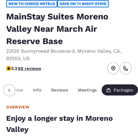
NEW TO CHOICE HOTELS
SAVE ON 7+ NIGHT STAYS
MainStay Suites Moreno
Valley Near March Air
Reserve Base
23120 Sunnymead Boulevard
,
Moreno Valley
,
CA
,
92553
,
US
3.16 stars rating. Good.
3.2
88 reviews
Overview
Info
Reviews
Meetings
Packages
OVERVIEW
Enjoy a longer stay in Moreno
Valley