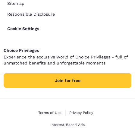
Sitemap
Responsible Disclosure
Cookie Settings
Choice Privileges
Experience the exclusive world of Choice Privileges - full of
unmatched benefits and unforgettable moments
Join for free
Terms of Use
Privacy Policy
Interest-Based Ads