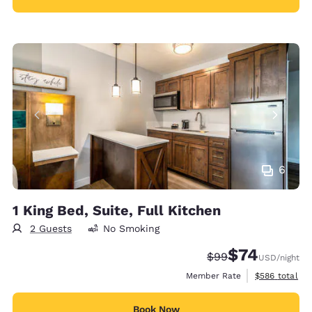
6
1 King Bed, Suite, Full Kitchen
2 Guests
No Smoking
$74
Strikethrough Rate
Discounted rat
$99
USD
/night
View estimate
Member Rate
$586
total
Book Now