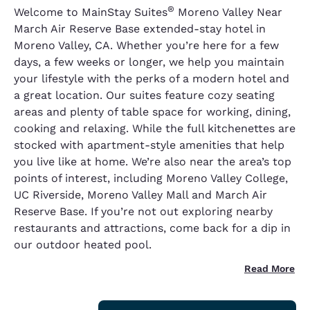
®
Welcome to MainStay Suites
Moreno Valley Near
March Air Reserve Base extended-stay hotel in
Moreno Valley, CA. Whether you’re here for a few
days, a few weeks or longer, we help you maintain
your lifestyle with the perks of a modern hotel and
a great location. Our suites feature cozy seating
areas and plenty of table space for working, dining,
cooking and relaxing. While the full kitchenettes are
stocked with apartment-style amenities that help
you live like at home. We’re also near the area’s top
points of interest, including Moreno Valley College,
UC Riverside, Moreno Valley Mall and March Air
Reserve Base. If you’re not out exploring nearby
restaurants and attractions, come back for a dip in
our outdoor heated pool.
Read More