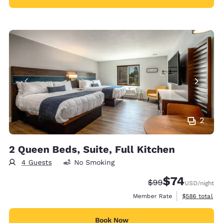
2
2 Queen Beds, Suite, Full Kitchen
4 Guests
No Smoking
$74
Strikethrough Rate
Discounted rat
$99
USD
/night
View estimate
Member Rate
$586
total
Book Now