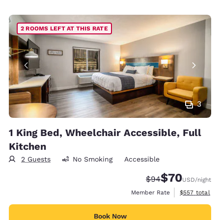
2 ROOMS LEFT AT THIS RATE
3
1 King Bed, Wheelchair Accessible, Full
Kitchen
2 Guests
No Smoking
Accessible
$70
Strikethrough Rate
Discounted rat
$94
USD
/night
View estimate
Member Rate
$557
total
Book Now