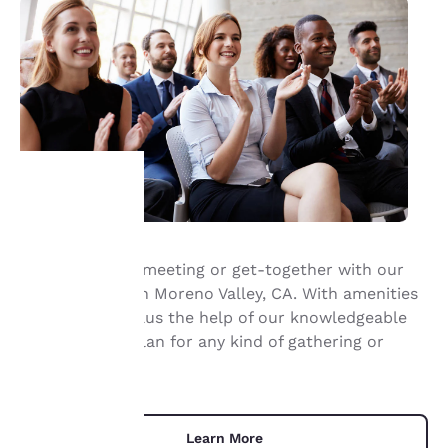
Your
privacy is
Host your next meeting or get-together with our
meeting room in Moreno Valley, CA. With amenities
important
like free WiFi, plus the help of our knowledgeable
staff, you can plan for any kind of gathering or
to us.
event.
Our website uses
cookies, including
Learn More