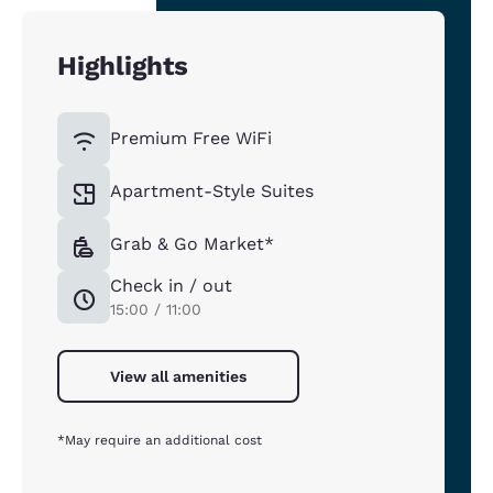
Highlights
Premium Free WiFi
Apartment-Style Suites
Grab & Go Market*
Check in / out
15:00 / 11:00
View all amenities
*May require an additional cost