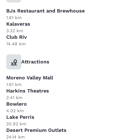
BJs Restaurant and Brewhouse
1.61 km
Kalaveras
3.22 km
Club Riv
14.48 km
Attractions
Moreno Valley Mall
1.61 km
Harkins Theatres
2.41 km
Bowlero
4.02 km
Lake Perris
20.92 km
Desert Premium Outlets
24.14 km