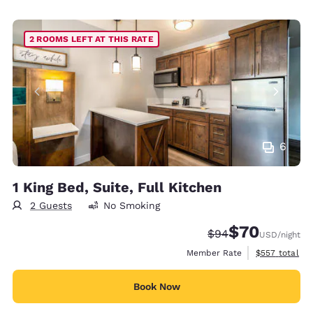
2 ROOMS LEFT AT THIS RATE
6
1 King Bed, Suite, Full Kitchen
2 Guests
No Smoking
$70
Strikethrough Rate
Discounted rat
$94
USD
/night
View estimate
Member Rate
$557
total
Book Now