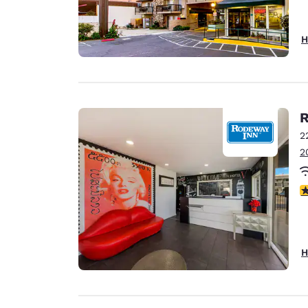
H
R
2
2
3
H