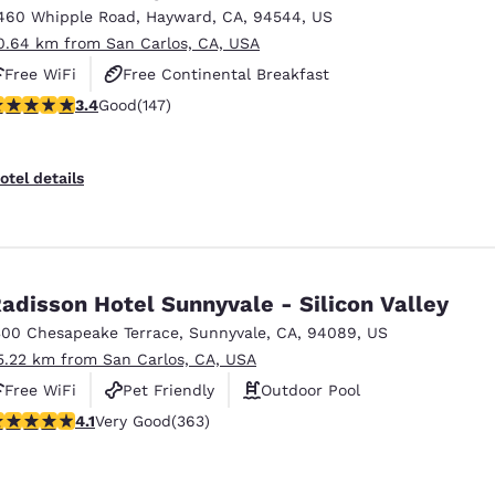
460 Whipple Road
,
Hayward
,
CA
,
94544
,
US
0.64 km from San Carlos, CA, USA
Free WiFi
Free Continental Breakfast
.39 stars rating. Good. 147 reviews
3.4
Good
(147)
Free Hot Breakfast
otel details
adisson Hotel Sunnyvale - Silicon Valley
300 Chesapeake Terrace
,
Sunnyvale
,
CA
,
94089
,
US
5.22 km from San Carlos, CA, USA
Free WiFi
Pet Friendly
Outdoor Pool
.09 stars rating. Very Good. 363 reviews
4.1
Very Good
(363)