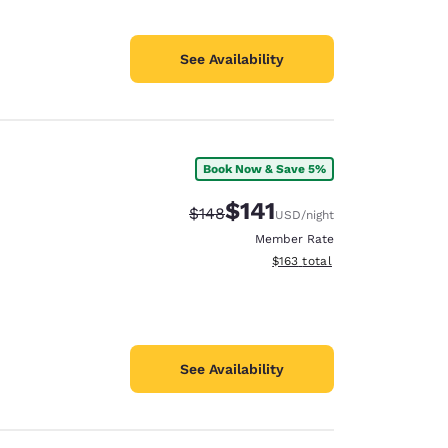
See Availability
Book Now & Save 5%
$141
Strikethrough Rate:
Discounted rate:
$148
USD
/night
Member Rate
View estimated total details
$163
total
See Availability