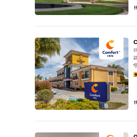
H
C
2
2
4
H
Q