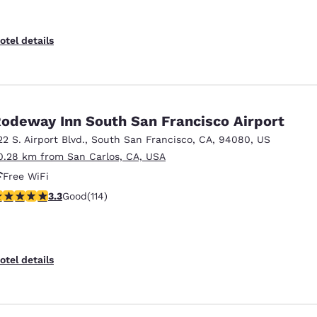
otel details
odeway Inn South San Francisco Airport
22 S. Airport Blvd.
,
South San Francisco
,
CA
,
94080
,
US
0.28 km from San Carlos, CA, USA
Free WiFi
.26 stars rating. Good. 114 reviews
3.3
Good
(114)
otel details