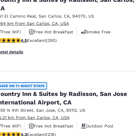
México
Mexico
Español
English
CA
51 El Camino Real
,
San Carlos
,
CA
,
94070
,
US
.64 km from San Carlos, CA, USA
nd
Germany
España
Free WiFi
Free Hot Breakfast
Smoke Free
English
Español
.47 stars rating. Excellent. 250 reviews
4.5
Excellent
(250)
France
France
otel details
Français
English
Italia
Italy
Italiano
English
SAVE ON 7+ NIGHT STAYS
ngdom
ountry Inn & Suites by Radisson, San Jose
nternational Airport, CA
350 N 4th Street
,
San Jose
,
CA
,
95112
,
US
India
New Zealan
5.21 km from San Carlos, CA, USA
English
English
Free WiFi
Free Hot Breakfast
Outdoor Pool
.26 stars rating. Excellent. 219 reviews
4.3
Excellent
(219)