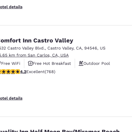
otel details
omfort Inn Castro Valley
532 Castro Valley Blvd.
,
Castro Valley
,
CA
,
94546
,
US
5.65 km from San Carlos, CA, USA
Free WiFi
Free Hot Breakfast
Outdoor Pool
.23 stars rating. Excellent. 768 reviews
4.2
Excellent
(768)
otel details
uality Inn Half Moon Bay/Miramar Beach