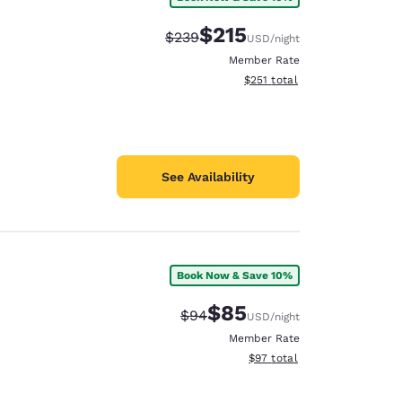
$215
Strikethrough Rate:
Discounted rate:
$239
USD
/night
Member Rate
View estimated total details
$251
total
See Availability
Book Now & Save 10%
$85
Strikethrough Rate:
Discounted rate:
$94
USD
/night
Member Rate
View estimated total details
$97
total