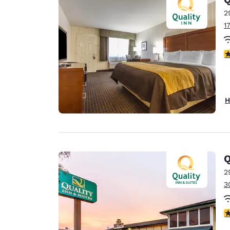
2
1
4
H
Q
2
3
3