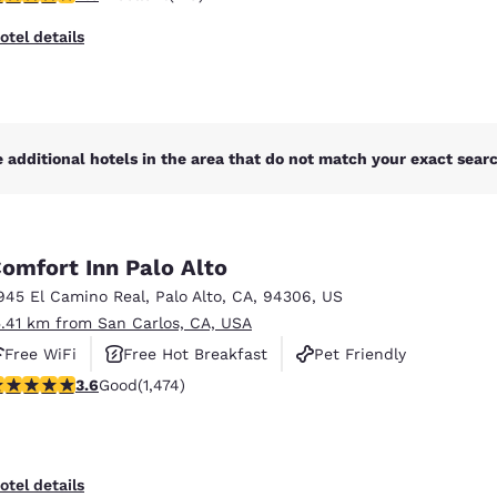
otel details
 additional hotels in the area that do not match your exact search
omfort Inn Palo Alto
945 El Camino Real
,
Palo Alto
,
CA
,
94306
,
US
5.41 km from San Carlos, CA, USA
Free WiFi
Free Hot Breakfast
Pet Friendly
.58 stars rating. Good. 1474 reviews
3.6
Good
(1,474)
otel details