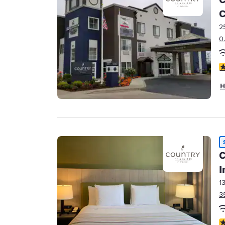
Canada
Français
2
Europe
0
Deutschla
Deutsch
4
Spain
H
English
Ireland
English
United Ki
C
English
I
Asia-Pac
1
Australia
3
English
4