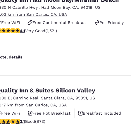
930 N Cabrillo Hwy.
,
Half Moon Bay
,
CA
,
94019
,
US
7.03 km from San Carlos, CA, USA
Free WiFi
Free Continental Breakfast
Pet Friendly
.08 stars rating. Very Good. 1521 reviews
4.1
Very Good
(1,521)
otel details
uality Inn & Suites Silicon Valley
930 El Camino Real
,
Santa Clara
,
CA
,
95051
,
US
0.17 km from San Carlos, CA, USA
Free WiFi
Free Hot Breakfast
Breakfast Included
.12 stars rating. Good. 973 reviews
3.1
Good
(973)