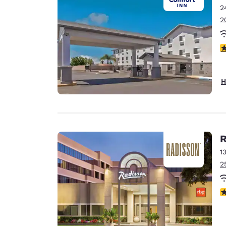
2
2
3
H
R
1
2
4