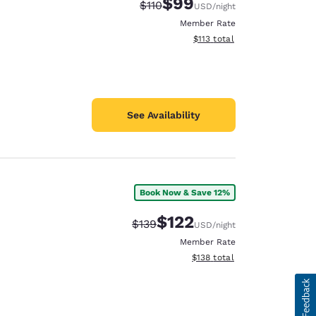
$99
Strikethrough Rate:
Discounted rate:
$110
USD
/night
Member Rate
View estimated total details
$113
total
See Availability
Book Now & Save 12%
$122
Strikethrough Rate:
Discounted rate:
$139
USD
/night
Member Rate
View estimated total details
$138
total