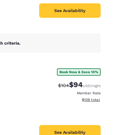
See Availability
 criteria.
Book Now & Save 10%
$94
Strikethrough Rate:
Discounted rate:
$104
USD
/night
Member Rate
View estimated total details
$109
total
See Availability