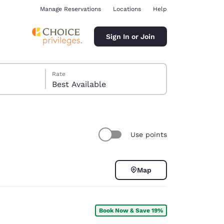
Manage Reservations
Locations
Help
Sign In or Join
Rate
Best Available
Use points
ina
Map
Book Now & Save 19%