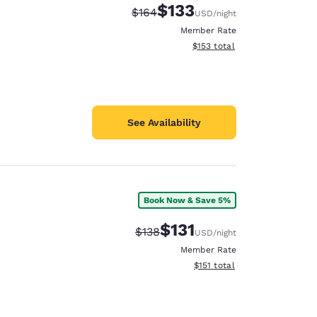
$133
Strikethrough Rate:
Discounted rate:
$164
USD
/night
Member Rate
View estimated total details
$153
total
See Availability
Book Now & Save 5%
$131
Strikethrough Rate:
Discounted rate:
$138
USD
/night
Member Rate
View estimated total details
$151
total
d