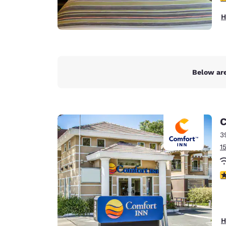
H
Below are
C
3
1
3
H