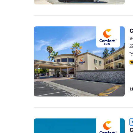
C
9
2
3
H
C