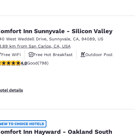
omfort Inn Sunnyvale - Silicon Valley
40 West Weddell Drive
,
Sunnyvale
,
CA
,
94089
,
US
3.89 km from San Carlos, CA, USA
Free WiFi
Free Hot Breakfast
Outdoor Pool
.96 stars rating. Good. 798 reviews
4.0
Good
(798)
otel details
NEW TO CHOICE HOTELS
omfort Inn Hayward - Oakland South