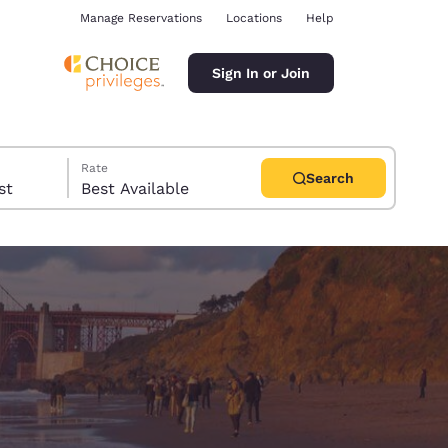
Manage Reservations
Locations
Help
Sign In or Join
Rate
Search
uest
Best Available
ina