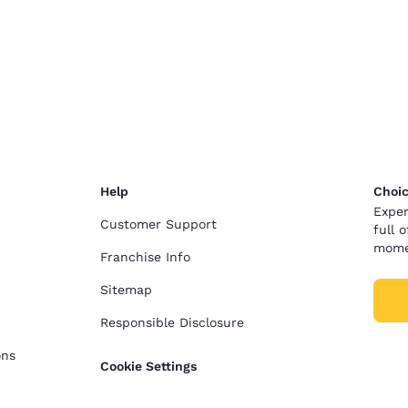
Help
Choic
Exper
Customer Support
full 
mome
Franchise Info
Sitemap
Responsible Disclosure
ons
Cookie Settings