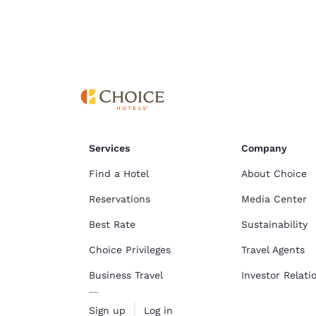
Cookie Policy
.
Services
Company
Find a Hotel
About Choice
Reservations
Media Center
Best Rate
Sustainability
Choice Privileges
Travel Agents
Business Travel
Investor Relati
Sign up
Log in