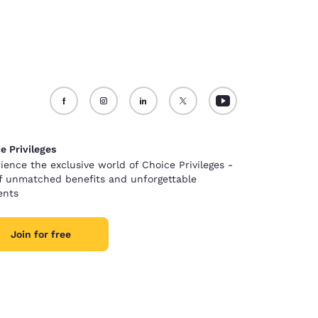
e Privileges
ience the exclusive world of Choice Privileges -
of unmatched benefits and unforgettable
nts
Join for free