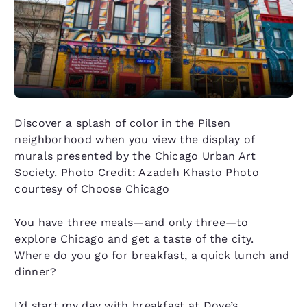
Discover a splash of color in the Pilsen
neighborhood when you view the display of
murals presented by the Chicago Urban Art
Society. Photo Credit: Azadeh Khasto Photo
courtesy of Choose Chicago
You have three meals—and only three—to
explore Chicago and get a taste of the city.
Where do you go for breakfast, a quick lunch and
dinner?
I’d start my day with breakfast at Dove’s