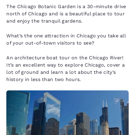
The Chicago Botanic Garden is a 30-minute drive
north of Chicago and is a beautiful place to tour
and enjoy the tranquil gardens.
What’s the one attraction in Chicago you take all
of your out-of-town visitors to see?
An architecture boat tour on the Chicago River!
It’s an excellent way to explore Chicago, cover a
lot of ground and learn a lot about the city’s
history in less than two hours.