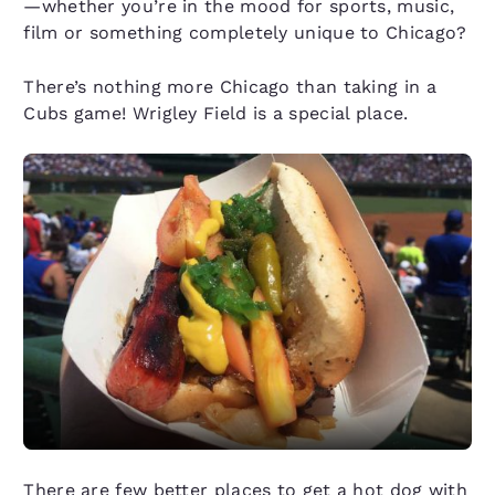
—whether you’re in the mood for sports, music,
film or something completely unique to Chicago?
There’s nothing more Chicago than taking in a
Cubs game! Wrigley Field is a special place.
There are few better places to get a hot dog with