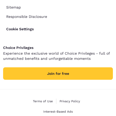
Sitemap
Responsible Disclosure
Cookie Settings
Choice Privileges
Experience the exclusive world of Choice Privileges - full of
unmatched benefits and unforgettable moments
Join for free
Terms of Use
Privacy Policy
Interest-Based Ads