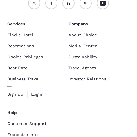
Services
Company
Find a Hotel
About Choice
Reservations
Media Center
Choice Privileges
Sustainability
Best Rate
Travel Agents
Business Travel
Investor Relations
Sign up
Log in
Help
Customer Support
Franchise Info