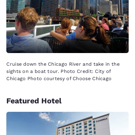
Cruise down the Chicago River and take in the
sights on a boat tour. Photo Credit: City of
Chicago Photo courtesy of Choose Chicago
Featured Hotel