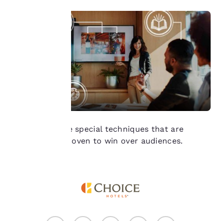
of cookies on your
device. By clicking on
“Reject all cookies”, the
cookies for which
consent is required will
not be stored on your
device.
For more information
see our
Cookie Policy
.
Accept all Cookies
Reject all Cookies
We reveal three special techniques that are
scientifically proven to win over audiences.