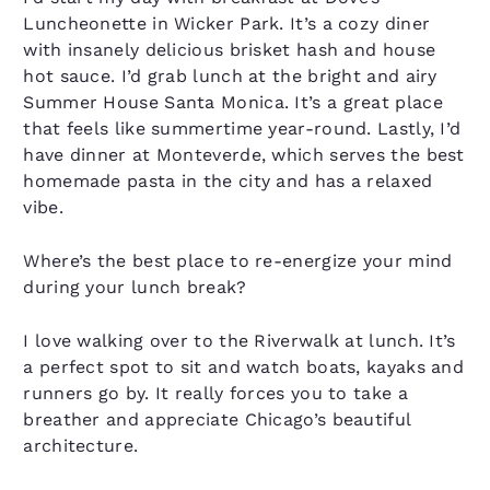
Luncheonette in Wicker Park. It’s a cozy diner
with insanely delicious brisket hash and house
hot sauce. I’d grab lunch at the bright and airy
Summer House Santa Monica. It’s a great place
that feels like summertime year-round. Lastly, I’d
have dinner at Monteverde, which serves the best
homemade pasta in the city and has a relaxed
vibe.
Where’s the best place to re-energize your mind
during your lunch break?
I love walking over to the Riverwalk at lunch. It’s
a perfect spot to sit and watch boats, kayaks and
runners go by. It really forces you to take a
breather and appreciate Chicago’s beautiful
architecture.