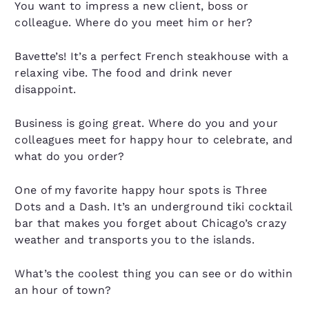
You want to impress a new client, boss or
colleague. Where do you meet him or her?
Bavette’s! It’s a perfect French steakhouse with a
relaxing vibe. The food and drink never
disappoint.
Business is going great. Where do you and your
colleagues meet for happy hour to celebrate, and
what do you order?
One of my favorite happy hour spots is Three
Dots and a Dash. It’s an underground tiki cocktail
bar that makes you forget about Chicago’s crazy
weather and transports you to the islands.
What’s the coolest thing you can see or do within
an hour of town?