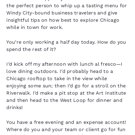
the perfect person to whip up a tasting menu for
Windy City-bound business travelers and give
insightful tips on how best to explore Chicago
while in town for work.
You’re only working a half day today. How do you
spend the rest of it?
I’d kick off my afternoon with lunch al fresco—I
love dining outdoors. I’d probably head to a
Chicago rooftop to take in the view while
enjoying some sun; then I’d go for a stroll on the
Riverwalk. I’d make a pit stop at the Art Institute
and then head to the West Loop for dinner and
drinks!
You have a free evening and an expense account!
Where do you and your team or client go for fun