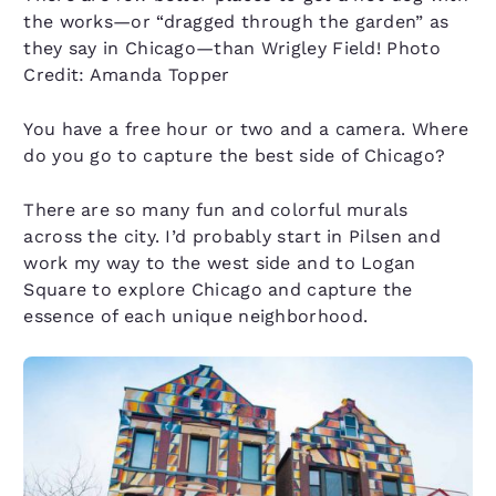
the works—or “dragged through the garden” as
they say in Chicago—than Wrigley Field! Photo
Credit: Amanda Topper
You have a free hour or two and a camera. Where
do you go to capture the best side of Chicago?
There are so many fun and colorful murals
across the city. I’d probably start in Pilsen and
work my way to the west side and to Logan
Square to explore Chicago and capture the
essence of each unique neighborhood.