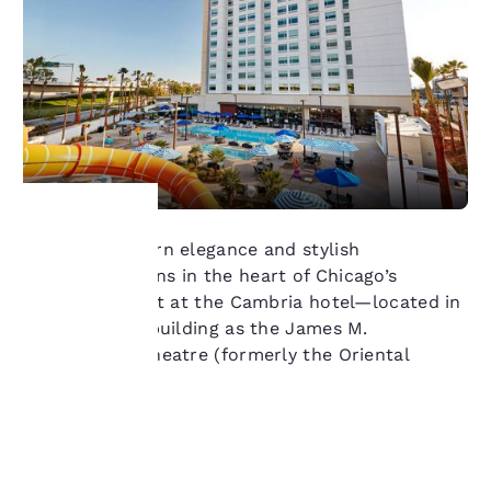
Discover modern elegance and stylish
Your
accommodations in the heart of Chicago’s
Theatre District at the Cambria hotel—located in
privacy is
same historic building as the James M.
Nederlander Theatre (formerly the Oriental
important
Theatre).
to us.
Learn more
Our website uses