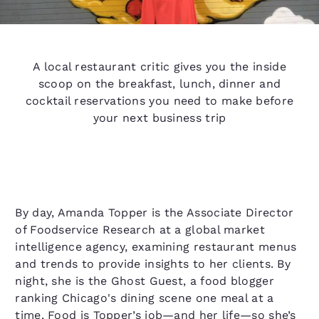
A local restaurant critic gives you the inside
scoop on the breakfast, lunch, dinner and
cocktail reservations you need to make before
your next business trip
By day, Amanda Topper is the Associate Director
of Foodservice Research at a global market
intelligence agency, examining restaurant menus
and trends to provide insights to her clients. By
night, she is the Ghost Guest, a food blogger
ranking Chicago's dining scene one meal at a
time. Food is Topper’s job—and her life—so she’s