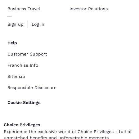
Business Travel
Investor Relations
Sign up
Log in
Help
Customer Support
Franchise Info
Sitemap
Responsible Disclosure
Cookie Settings
Choice Privileges
Experience the exclusive world of Choice Privileges - full of
unmatched benefits and unforgettable moments