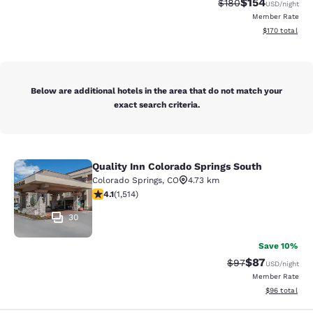
$154
Strikethrough Rate:
Discounted rat
$180
USD
/night
Member Rate
View estimated
$170
total
Below are additional hotels in the area that do not match your
exact search criteria.
Quality Inn Colorado Springs South
Quality Inn Colorado Springs South
Colorado Springs
,
CO
4.73 km
4.13 stars rating. Very Good. 1514 reviews
4.1
(
1,514
)
30
Save 10%
$87
Strikethrough Rat
Discounted ra
$97
USD
/night
Member Rate
View estimate
$96
total