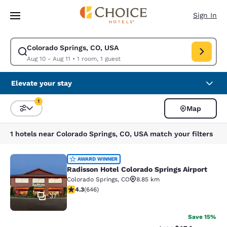
Loading complete
Skip To Main Content
Sign In
Colorado Springs, CO, USA
Modify search for Colorado Springs, CO, USA. Check in date Aug 10, Che
Aug 10 - Aug 11
•
1 room, 1 guest
Elevate your stay
1
Map
Sort and Filter
1 filter currently selected
1 hotels near Colorado Springs, CO, USA match your filters
Radisson Hotel Colorado Springs Air
AWARD WINNER
Radisson Hotel Colorado Springs Airport
Colorado Springs
,
CO
8.85 km
4.33 stars rating. Excellent. 646 reviews
4.3
(
646
)
37
Save 15%