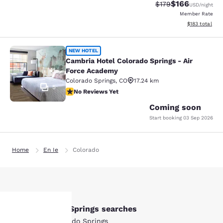
$166
Strikethrough Rate:
Discounted rat
$179
USD
/night
Member Rate
View estimated
$183
total
Cambria Hotel Colorado Springs - A
NEW HOTEL
Cambria Hotel Colorado Springs - Air
Force Academy
Colorado Springs
,
CO
17.24 km
5
No Reviews Yet
No Reviews Yet
Coming soon
Start booking
03 Sep 2026
Home
En Ie
Colorado
Other Colorado Springs searches
All Hotels in Colorado Springs