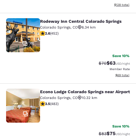
View estimated
$128
total
Rodeway Inn Central Colorado Springs
Rodeway Inn Central Colorado Sprin
Colorado Springs
,
CO
6.34 km
2.57 stars rating. Fair. 452 reviews
2.6
(
452
)
46
Save 10%
$63
Strikethrough Rat
Discounted ra
$70
USD
/night
Member Rate
View estimate
$69
total
Econo Lodge Colorado Springs near Airport
Econo Lodge Colorado Springs near 
Colorado Springs
,
CO
10.32 km
3.48 stars rating. Good. 483 reviews
3.5
(
483
)
19
Save 10%
$75
Strikethrough Rat
Discounted ra
$83
USD
/night