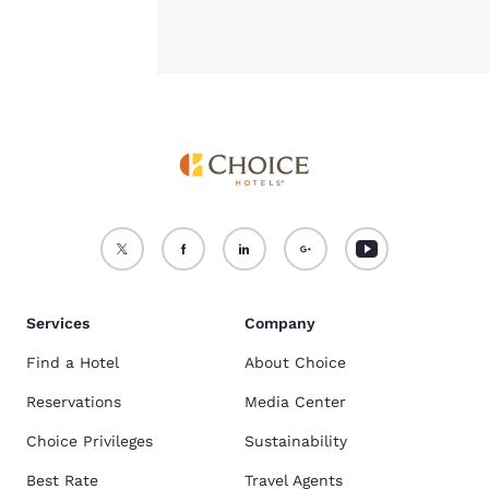
Services
Company
Find a Hotel
About Choice
Reservations
Media Center
Choice Privileges
Sustainability
Best Rate
Travel Agents