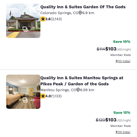
Quality Inn & Suites Garden Of The Gods
Quality Inn & Suites Garden Of The
Colorado Springs
,
CO
6.9 km
3.79 stars rating. Good. 2143 reviews
3.8
(
2,143
)
30
Save 10%
$103
Strikethrough Rate
Discounted rat
$114
USD
/night
Member Rate
View estimated
$113
total
Quality Inn & Suites Manitou Springs at
Quality Inn & Suites Manitou Spring
Pikes Peak / Garden of the Gods
Manitou Springs
,
CO
6.59 km
3.99 stars rating. Good. 1133 reviews
4.0
(
1,133
)
49
Save 15%
$103
Strikethrough Rate:
Discounted rat
$120
USD
/night
Member Rate
View estimated
$114
total