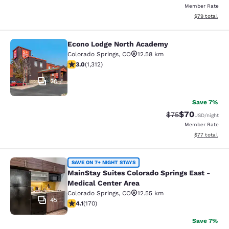
Member Rate
View estimate
$79
total
Econo Lodge North Academy
Econo Lodge North Academy
Colorado Springs
,
CO
12.58 km
3.04 stars rating. Fair. 1312 reviews
3.0
(
1,312
)
20
Save 7%
$70
Strikethrough Rat
Discounted ra
$75
USD
/night
Member Rate
View estimate
$77
total
MainStay Suites Colorado Springs Ea
SAVE ON 7+ NIGHT STAYS
MainStay Suites Colorado Springs East -
Medical Center Area
Colorado Springs
,
CO
12.55 km
45
4.12 stars rating. Very Good. 170 reviews
4.1
(
170
)
Save 7%