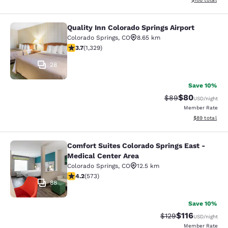
Quality Inn Colorado Springs Airport
Quality Inn Colorado Springs Airport
Colorado Springs
,
CO
8.65 km
3.72 stars rating. Good. 1329 reviews
3.7
(
1,329
)
28
Save 10%
$80
Strikethrough Rat
Discounted ra
$89
USD
/night
Member Rate
View estimate
$89
total
Comfort Suites Colorado Springs East -
Comfort Suites Colorado Springs Ea
Medical Center Area
Colorado Springs
,
CO
12.5 km
4.23 stars rating. Excellent. 573 reviews
4.2
(
573
)
88
Save 10%
$116
Strikethrough Rate
Discounted rat
$129
USD
/night
Member Rate