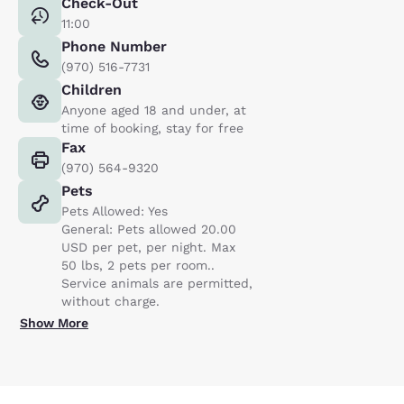
Check-Out
11:00
Phone Number
(970) 516-7731
Children
Anyone aged 18 and under, at
time of booking, stay for free
Fax
(970) 564-9320
Pets
Pets Allowed: Yes
General: Pets allowed 20.00
USD per pet, per night. Max
50 lbs, 2 pets per room..
Service animals are permitted,
without charge.
Show More