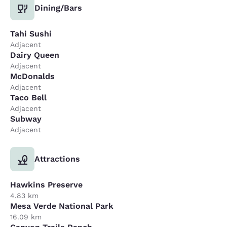
Dining/Bars
Tahi Sushi
Adjacent
Dairy Queen
Adjacent
McDonalds
Adjacent
Taco Bell
Adjacent
Subway
Adjacent
Attractions
Hawkins Preserve
4.83 km
Mesa Verde National Park
16.09 km