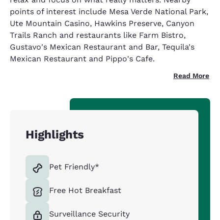
points of interest include Mesa Verde National Park,
Ute Mountain Casino, Hawkins Preserve, Canyon
Trails Ranch and restaurants like Farm Bistro,
Gustavo's Mexican Restaurant and Bar, Tequila's
Mexican Restaurant and Pippo's Cafe.
Read More
Highlights
Pet Friendly*
Free Hot Breakfast
Surveillance Security