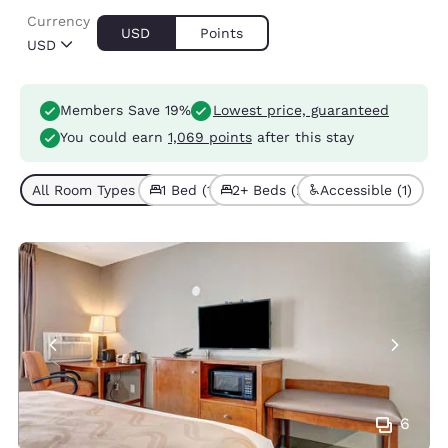
Currency
USD
Points
USD
Members Save 19%
Lowest price, guaranteed
You could earn
1,069 points
after this stay
All Room Types (3)
1 Bed (1)
2+ Beds (2)
Accessible (1)
6