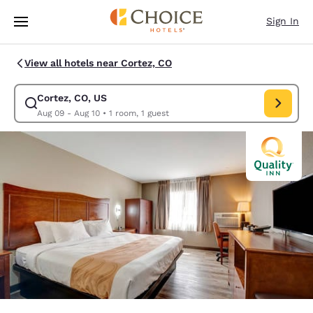
Loading complete
Skip To Main Content
Sign In
View all hotels near Cortez, CO
Cortez, CO, US
Modify search for Cortez, CO, US. Check in date Aug 09, Check out date
Aug 09 - Aug 10
•
1 room, 1 guest