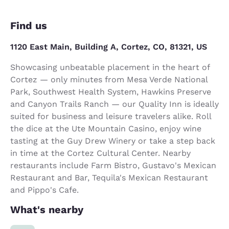
Find us
1120 East Main, Building A, Cortez, CO, 81321, US
Showcasing unbeatable placement in the heart of
Cortez — only minutes from Mesa Verde National
Park, Southwest Health System, Hawkins Preserve
and Canyon Trails Ranch — our Quality Inn is ideally
suited for business and leisure travelers alike. Roll
the dice at the Ute Mountain Casino, enjoy wine
tasting at the Guy Drew Winery or take a step back
in time at the Cortez Cultural Center. Nearby
restaurants include Farm Bistro, Gustavo's Mexican
Restaurant and Bar, Tequila's Mexican Restaurant
and Pippo's Cafe.
What's nearby