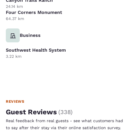
Canyon Trails Ranch
24.14 km
Four Corners Monument
64.37 km
Business
Southwest Health System
3.22 km
REVIEWS
Guest Reviews
(
338
)
Real feedback from real guests - see what customers had
to say after their stay via their online satisfaction survey.