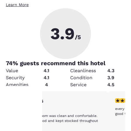
Learn More
3.9
/5
74
% guests recommend this hotel
Value
4.1
Cleanliness
4.3
Security
4.1
Condition
3.9
Amenities
4
Service
4.5
5 stars rating. Exceptional. 1 review
4 stars r
5/5
Your
every thi
MD
good tha
Very nice staff, room was clean and comfortable.
privacy is
Breakfast was good and kept stocked throughout
the times.