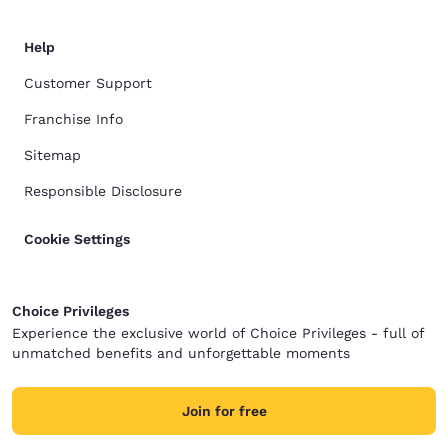
Help
Customer Support
Franchise Info
Sitemap
Responsible Disclosure
Cookie Settings
Choice Privileges
Experience the exclusive world of Choice Privileges - full of
unmatched benefits and unforgettable moments
Join for free