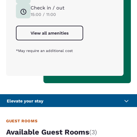
Check in / out
15:00 / 11:00
View all amenities
*May require an additional cost
Elevate your stay
GUEST ROOMS
Available Guest Rooms
(3)