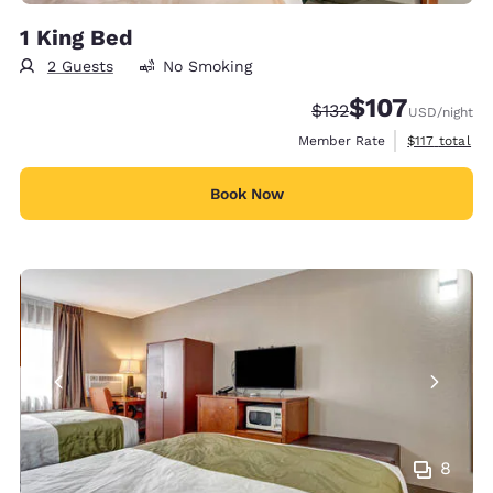
1 King Bed
2 Guests
No Smoking
$107
Strikethrough Rate:
Discounted rate:
$132
USD
/night
View estimate
Member Rate
$117
total
Book Now
8