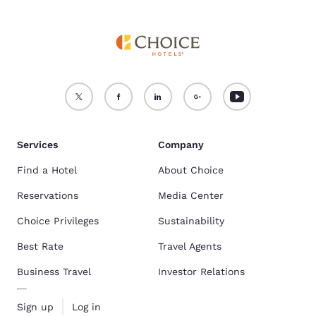
Services
Company
Find a Hotel
About Choice
Reservations
Media Center
Choice Privileges
Sustainability
Best Rate
Travel Agents
Business Travel
Investor Relations
Sign up
Log in