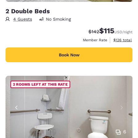
2 Double Beds
4 Guests
No Smoking
$115
Strikethrough Rate:
Discounted rate
$142
USD
/night
View estimate
Member Rate
$126
total
Book Now
2 ROOMS LEFT AT THIS RATE
6