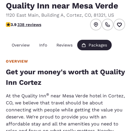
Quality Inn near Mesa Verde
1120 East Main
,
Building A
,
Cortez
,
CO
,
81321
,
US
3.91 stars rating. Good.
3.9
338 reviews
Overview
Info
Reviews
Packages
OVERVIEW
Get your money's worth at Quality
Inn Cortez
®
At the Quality Inn
near Mesa Verde hotel in Cortez,
CO, we believe that travel should be about
connecting with people while getting the value you
deserve. We’re proud to provide you with an
affordable stay and all the amenities you need to
relax and focus on what really matters. Nearby