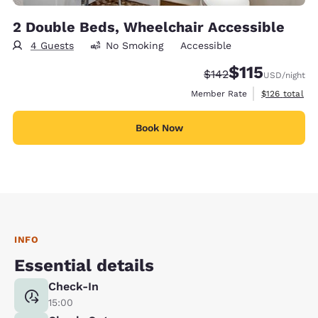
2 Double Beds, Wheelchair Accessible
4 Guests
No Smoking
Accessible
$115
Strikethrough Rate:
Discounted rate
$142
USD
/night
View estimate
Member Rate
$126
total
Book Now
INFO
Essential details
Check-In
15:00