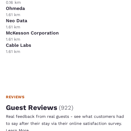
0.16 km
Ohmeda
1.61 km
Neo Data
1.61 km
McKesson Corporation
1.61 km
Cable Labs
1.61 km
REVIEWS
Guest Reviews
(
922
)
Real feedback from real guests - see what customers had
to say after their stay via their online satisfaction survey.
Learn More