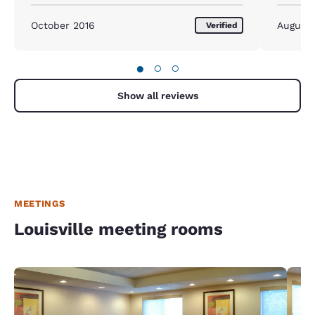
updated beds. All for a great price!!!
October 2016
August
Verified
●
○
○
Show all reviews
MEETINGS
Louisville meeting rooms