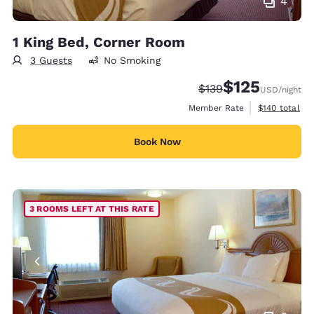
4
1 King Bed, Corner Room
3 Guests
No Smoking
$125
Strikethrough Rate:
Discounted rate
$139
USD
/night
View estimate
Member Rate
$140
total
Book Now
3 ROOMS LEFT AT THIS RATE