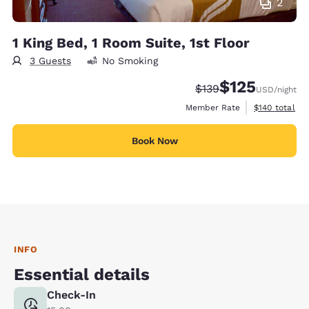
2
1 King Bed, 1 Room Suite, 1st Floor
3 Guests
No Smoking
$125
Strikethrough Rate:
Discounted rate
$139
USD
/night
View estimate
Member Rate
$140
total
Book Now
INFO
Essential details
Check-In