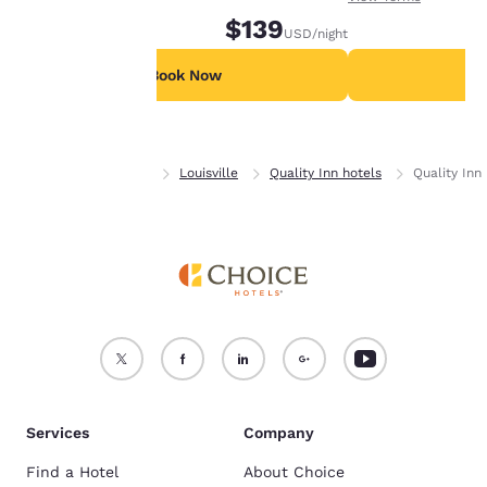
device.
$139
USD
/night
For more information
see our
Cookie Policy
.
Book Now
B
Accept all Cookies
Reject all Cookies
Home
Colorado
Louisville
Quality Inn hotels
Quality Inn 
Services
Company
Find a Hotel
About Choice