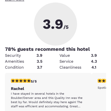
3.9
/5
78
% guests recommend this hotel
Security
3.9
Value
3.9
Amenities
3.5
Service
4.3
Condition
3.7
Cleanliness
4.1
5 stars rating. Exceptional. 1 review
5 stars r
5/5
Spotlessl
Rachel
I have stayed in several hotels in the
Boulder/Denver area and this Quality Inn was the
best by far. Would definitely stay here again! The
staff was efficient and accommodating. Great
biscuits and gravy in the morning. Clean rooms and