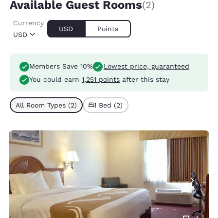
Available Guest Rooms
(2)
Currency
USD
Points
USD
Members Save 10%
Lowest price, guaranteed
You could earn
1,251 points
after this stay
All Room Types (2)
1 Bed (2)