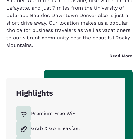
Boulder. Our hotel is in Louisville, near Superior and
Lafayette, and just 7 miles from the University of
Colorado Boulder. Downtown Denver also is just a
short drive away. Our location makes us a popular
choice for business travelers as well as vacationers
to our vibrant community near the beautiful Rocky
Mountains.
Read More
Highlights
Premium Free WiFi
Grab & Go Breakfast