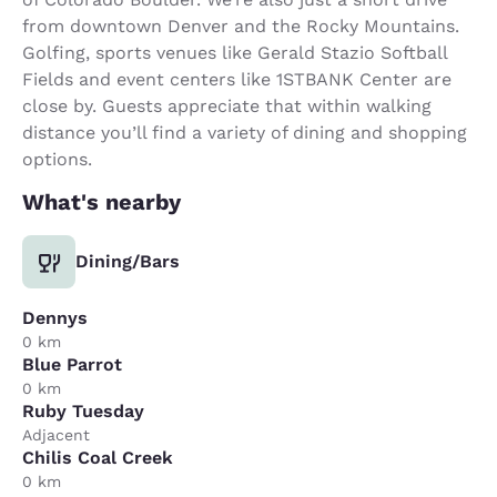
from downtown Denver and the Rocky Mountains.
Golfing, sports venues like Gerald Stazio Softball
Fields and event centers like 1STBANK Center are
close by. Guests appreciate that within walking
distance you’ll find a variety of dining and shopping
options.
What's nearby
Dining/Bars
Dennys
0 km
Blue Parrot
0 km
Ruby Tuesday
Adjacent
Chilis Coal Creek
0 km