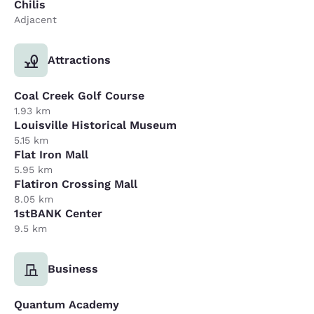
Chilis
Adjacent
Attractions
Coal Creek Golf Course
1.93 km
Louisville Historical Museum
5.15 km
Flat Iron Mall
5.95 km
Flatiron Crossing Mall
8.05 km
1stBANK Center
9.5 km
Business
Quantum Academy