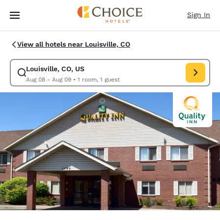
Loading complete
Skip To Main Content
Sign In
View all hotels near Louisville, CO
Louisville, CO, US
Modify search for Louisville, CO, US. Check in date Aug 08, Check out d
Aug 08 - Aug 09
•
1 room, 1 guest