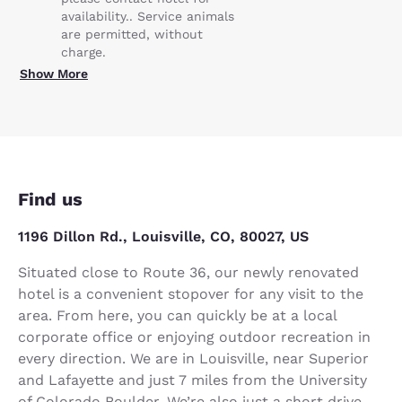
availability.. Service animals
are permitted, without
charge.
Show More
Find us
1196 Dillon Rd., Louisville, CO, 80027, US
Situated close to Route 36, our newly renovated
hotel is a convenient stopover for any visit to the
area. From here, you can quickly be at a local
corporate office or enjoying outdoor recreation in
every direction. We are in Louisville, near Superior
and Lafayette and just 7 miles from the University
of Colorado Boulder. We’re also just a short drive