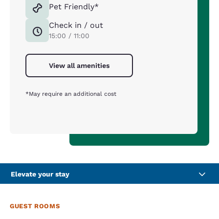
Pet Friendly*
Check in / out
15:00 / 11:00
View all amenities
*May require an additional cost
Elevate your stay
GUEST ROOMS