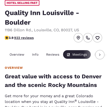
HOTEL SELLING FAST
Quality Inn Louisville -
Boulder
1196 Dillon Rd.
,
Louisville
,
CO
,
80027
,
US
3.88 stars rating. Good.
3.9
922 reviews
Overview
Info
Reviews
Meetings
Packag
OVERVIEW
Great value with access to Denver
and the scenic Rocky Mountains
Get more for your money and a great Colorado
®
location when you stay at Quality Inn
Louisville -