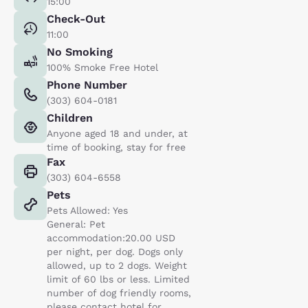
15:00
Check-Out
11:00
No Smoking
100% Smoke Free Hotel
Phone Number
(303) 604-0181
Children
Anyone aged 18 and under, at
time of booking, stay for free
Fax
(303) 604-6558
Pets
Pets Allowed: Yes
General: Pet
accommodation:20.00 USD
per night, per dog. Dogs only
allowed, up to 2 dogs. Weight
limit of 60 lbs or less. Limited
number of dog friendly rooms,
please contact hotel for