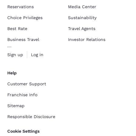
Reservations
Media Center
Choice Privileges
Sustainability
Best Rate
Travel Agents
Business Travel
Investor Relations
Sign up
Log in
Help
Customer Support
Franchise Info
Sitemap
Responsible Disclosure
Cookie Settings