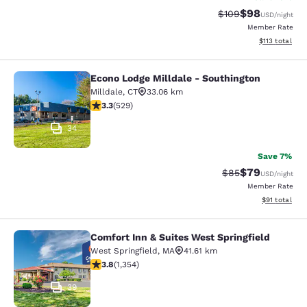
$98
Strikethrough Rate
Discounted ra
$109
USD
/night
Member Rate
View estimated
$113
total
Econo Lodge Milldale - Southington
Econo Lodge Milldale - Southington
Milldale
,
CT
33.06 km
3.26 stars rating. Good. 529 reviews
3.3
(
529
)
34
Save 7%
$79
Strikethrough Rat
Discounted ra
$85
USD
/night
Member Rate
View estimate
$91
total
Comfort Inn & Suites West Springfield
Comfort Inn & Suites West Springfie
West Springfield
,
MA
41.61 km
3.75 stars rating. Good. 1354 reviews
3.8
(
1,354
)
39