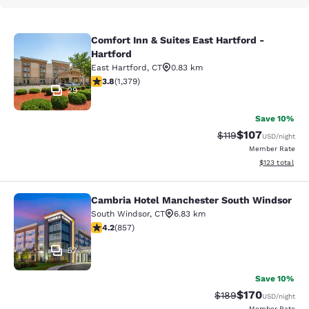
Comfort Inn & Suites East Hartford -
Comfort Inn & Suites East Hartford 
Hartford
East Hartford
,
CT
0.83 km
3.75 stars rating. Good. 1379 reviews
3.8
(
1,379
)
29
Save 10%
$107
Strikethrough Rate
Discounted rat
$119
USD
/night
Member Rate
View estimated
$123
total
Cambria Hotel Manchester South Windsor
Cambria Hotel Manchester South W
South Windsor
,
CT
6.83 km
4.22 stars rating. Excellent. 857 reviews
4.2
(
857
)
57
Save 10%
$170
Strikethrough Rate:
Discounted rat
$189
USD
/night
Member Rate