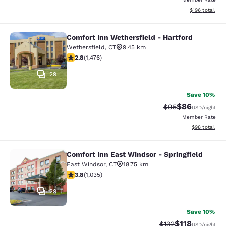
View estimated
$196
total
Comfort Inn Wethersfield - Hartford
Comfort Inn Wethersfield - Hartfor
Wethersfield
,
CT
9.45 km
2.82 stars rating. Fair. 1476 reviews
2.8
(
1,476
)
29
Save 10%
$86
Strikethrough Rat
Discounted ra
$95
USD
/night
Member Rate
View estimate
$98
total
Comfort Inn East Windsor - Springfield
Comfort Inn East Windsor - Springfi
East Windsor
,
CT
18.75 km
3.83 stars rating. Good. 1035 reviews
3.8
(
1,035
)
29
Save 10%
$118
Strikethrough Rate
Discounted rat
$132
USD
/night