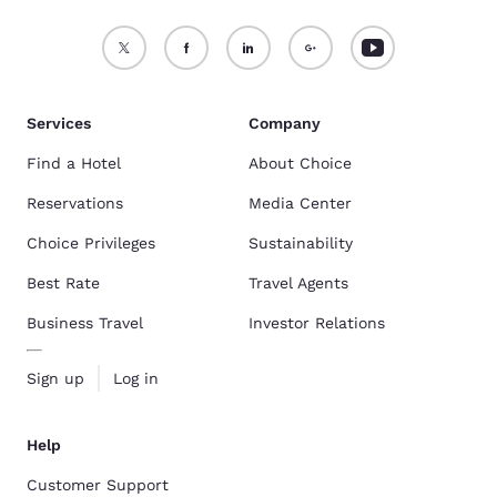
Services
Company
Find a Hotel
About Choice
Reservations
Media Center
Choice Privileges
Sustainability
Best Rate
Travel Agents
Business Travel
Investor Relations
Sign up
Log in
Help
Customer Support