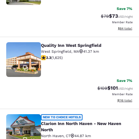
Save 7%
$73
Strikethrough Rat
Discounted ra
$79
USD
/night
Member Rate
View estimate
$84
total
Quality Inn West Springfield
Quality Inn West Springfield
West Springfield
,
MA
41.37 km
3.3 stars rating. Good. 1625 reviews
3.3
(
1,625
)
46
Save 7%
$101
Strikethrough Rate:
Discounted rat
$109
USD
/night
Member Rate
View estimated
$116
total
Clarion Inn North Haven - New Have
NEW TO CHOICE HOTELS
Clarion Inn North Haven - New Haven
North
North Haven
,
CT
44.87 km