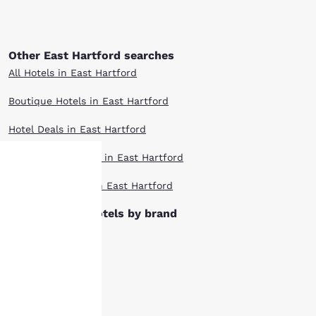
Other East Hartford searches
All Hotels in East Hartford
Boutique Hotels in East Hartford
Hotel Deals in East Hartford
Pet Friendly Hotels in East Hartford
Top Rated Hotels in East Hartford
Your
East Hartford hotels by brand
privacy is
Ascend Hotels
important
Cambria Hotels
to us.
Clarion Hotels
Comfort Inn Hotels