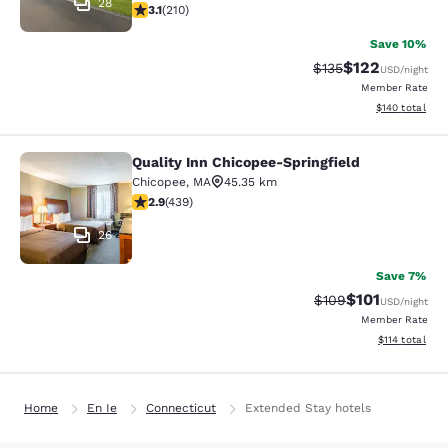
28
3.14 stars rating. Good. 210 reviews
3.1
(
210
)
Save 10%
$122
Strikethrough Rate:
Discounted rat
$135
USD
/night
Member Rate
View estimated
$140
total
Quality Inn Chicopee-Springfield
Quality Inn Chicopee-Springfield
Chicopee
,
MA
45.35 km
2.87 stars rating. Fair. 439 reviews
2.9
(
439
)
26
Save 7%
$101
Strikethrough Rate:
Discounted rat
$109
USD
/night
Member Rate
View estimated
$114
total
Home
En Ie
Connecticut
Extended Stay hotels