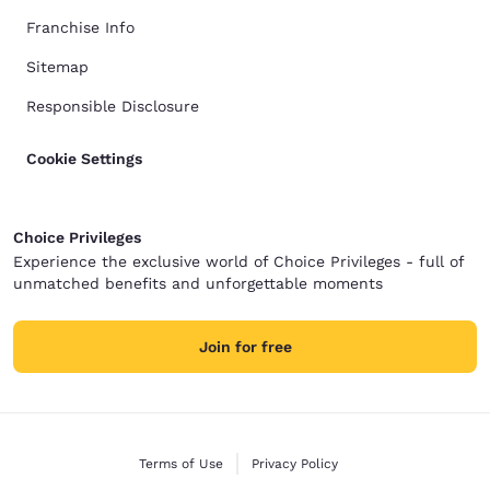
Franchise Info
Sitemap
Responsible Disclosure
Cookie Settings
Choice Privileges
Experience the exclusive world of Choice Privileges - full of
unmatched benefits and unforgettable moments
Join for free
Terms of Use
Privacy Policy