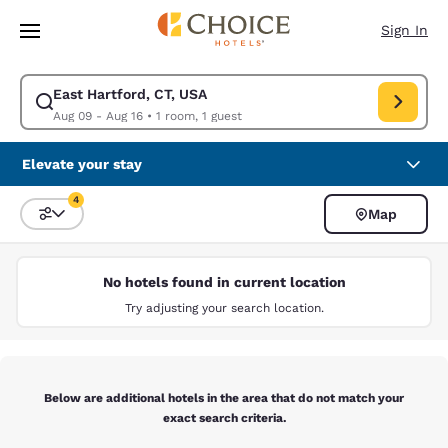
Loading complete
Skip To Main Content
Sign In
East Hartford, CT, USA
Modify search for East Hartford, CT, USA. Check in date Aug 09, Check 
Aug 09 - Aug 16
•
1 room, 1 guest
Elevate your stay
4
Map
Sort and Filter
4 filters currently selected
No hotels found in current location
Try adjusting your search location.
Below are additional hotels in the area that do not match your
exact search criteria.