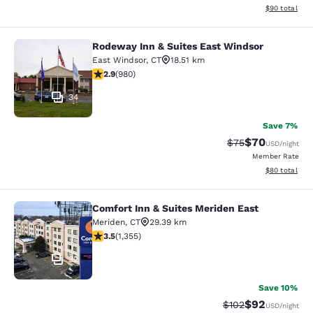
View estimate
$90
total
Rodeway Inn & Suites East Windsor
Rodeway Inn & Suites East Windsor
East Windsor
,
CT
18.51 km
2.89 stars rating. Fair. 980 reviews
2.9
(
980
)
34
Save 7%
$70
Strikethrough Rat
Discounted ra
$75
USD
/night
Member Rate
View estimate
$80
total
Comfort Inn & Suites Meriden East
Comfort Inn & Suites Meriden East
Meriden
,
CT
29.39 km
3.52 stars rating. Good. 1355 reviews
3.5
(
1,355
)
32
Save 10%
$92
Strikethrough Rate
Discounted ra
$102
USD
/night