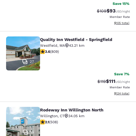
Save 15%
$93
Strikethrough Rate
Discounted ra
$109
USD
/night
Member Rate
View estimated
$105
total
Quality Inn Westfield - Springfield
Quality Inn Westfield - Springfield
Westfield
,
MA
43.21 km
3.6 stars rating. Good. 809 reviews
3.6
(
809
)
27
Save 7%
$111
Strikethrough Rate
Discounted ra
$119
USD
/night
Member Rate
View estimated
$124
total
Rodeway Inn Willington North
Rodeway Inn Willington North
Willington
,
CT
34.05 km
2.13 stars rating. Fair. 508 reviews
2.1
(
508
)
15