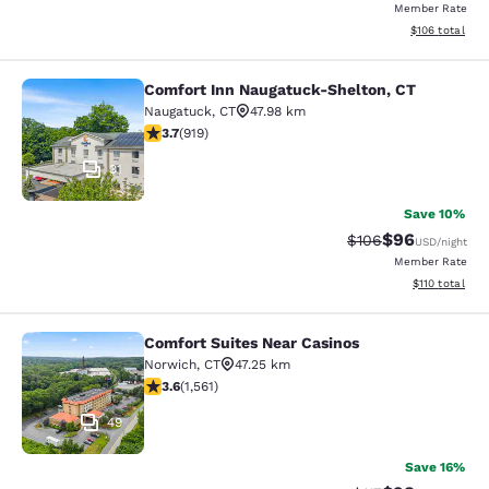
Member Rate
View estimated
$106
total
Comfort Inn Naugatuck-Shelton, CT
Comfort Inn Naugatuck-Shelton, CT
Naugatuck
,
CT
47.98 km
3.74 stars rating. Good. 919 reviews
3.7
(
919
)
31
Save 10%
$96
Strikethrough Rate
Discounted ra
$106
USD
/night
Member Rate
View estimated
$110
total
Comfort Suites Near Casinos
Comfort Suites Near Casinos
Norwich
,
CT
47.25 km
3.57 stars rating. Good. 1561 reviews
3.6
(
1,561
)
49
Save 16%