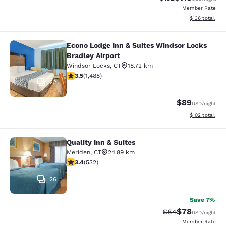
Member Rate
View estimated
$136
total
Econo Lodge Inn & Suites Windsor Locks
Econo Lodge Inn & Suites Windsor L
Bradley Airport
Windsor Locks
,
CT
18.72 km
3.55 stars rating. Good. 1488 reviews
3.5
(
1,488
)
22
$89
USD
/night
View estimated
$102
total
Quality Inn & Suites
Quality Inn & Suites
Meriden
,
CT
24.89 km
3.38 stars rating. Good. 532 reviews
3.4
(
532
)
26
Save 7%
$78
Strikethrough Rat
Discounted ra
$84
USD
/night
Member Rate