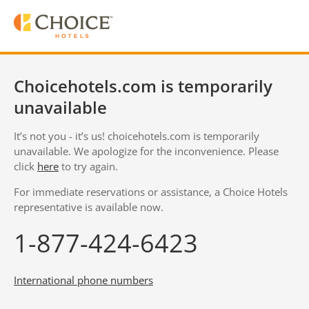
Choicehotels.com is temporarily
unavailable
It’s not you - it’s us! choicehotels.com is temporarily
unavailable. We apologize for the inconvenience. Please
click
here
to try again.
For immediate reservations or assistance, a Choice Hotels
representative is available now.
1-877-424-6423
International phone numbers