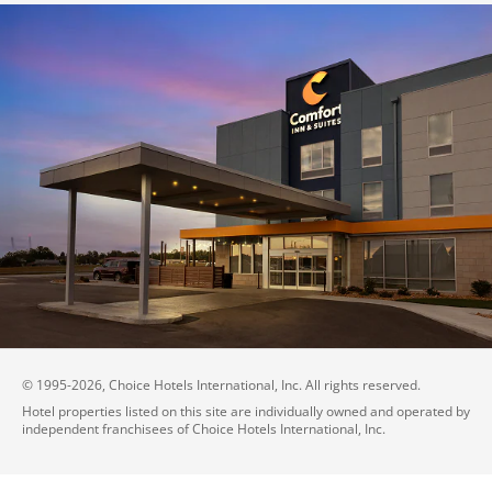
© 1995-
2026
, Choice Hotels International, Inc. All rights reserved.
Hotel properties listed on this site are individually owned and operated by
independent franchisees of Choice Hotels International, Inc.