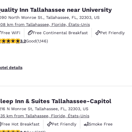
uality Inn Tallahassee near University
090 North Monroe St.
,
Tallahassee
,
FL
,
32303
,
US
.08 km from Tallahassee, Floride, États-Unis
Free WiFi
Free Continental Breakfast
Pet Friendly
.17 stars rating. Good. 1146 reviews
3.2
Good
(1,146)
otel details
leep Inn & Suites Tallahassee-Capitol
216 N Monroe St
,
Tallahassee
,
FL
,
32303
,
US
.35 km from Tallahassee, Floride, États-Unis
Free Hot Breakfast
Pet Friendly
Smoke Free
.56 stars rating. Good. 413 reviews