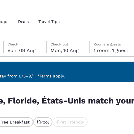
oups
Deals
Travel Tips
Sunday, 9 August
Monday, 10 August
Monday, 10 August check-out date selected
Sunday, 9 August check-in date selected
Check in
Check out
Rooms & guests
Sun, 09 Aug
Mon, 10 Aug
1 room, 1 guest
and location
 preferred language
ay from 8/5–9/1. *Terms apply.
tch your filters
tes
Estados Unidos
América Lat
e, Floride, États-Unis match your 
Español
Español
atina
Latin America
Canada
English
English
Free Breakfast
Pool
Pet Friendly
ted