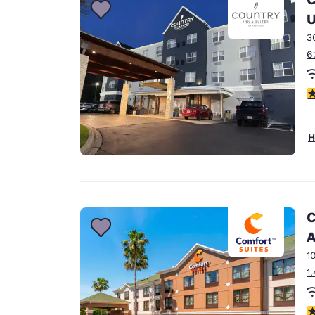
U
3
6
4
H
C
A
1
1
4