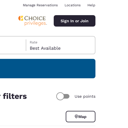
Manage Reservations
Locations
Help
Sign In or Join
Rate
Best Available
ina
filters
Use points
Map