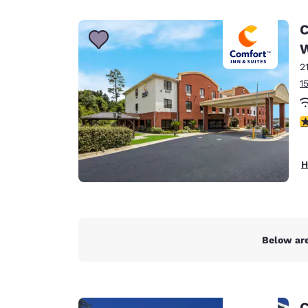
Canada
Français
C
Europe
2
Deutschla
Deutsch
1
Spain
3
English
Ireland
H
English
United Ki
English
Asia-Pac
Below are
Australia
English
C