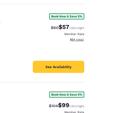
Book Now & Save 5%
y
$57
Strikethrough Rate:
Discounted rate:
$60
USD
/night
Member Rate
View estimated total details
$64
total
See Availability
Book Now & Save 5%
$99
Strikethrough Rate:
Discounted rate:
$104
USD
/night
Member Rate