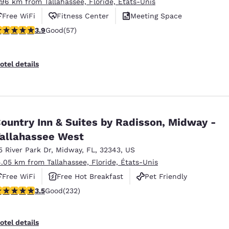
.96 km from Tallahassee, Floride, États-Unis
Free WiFi
Fitness Center
Meeting Space
.91 stars rating. Good. 57 reviews
3.9
Good
(57)
otel details
ountry Inn & Suites by Radisson, Midway -
allahassee West
5 River Park Dr
,
Midway
,
FL
,
32343
,
US
4.05 km from Tallahassee, Floride, États-Unis
Free WiFi
Free Hot Breakfast
Pet Friendly
.52 stars rating. Good. 232 reviews
3.5
Good
(232)
otel details