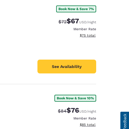
Book Now & Save 7%
$67
Strikethrough Rate:
Discounted rate:
$72
USD
/night
Member Rate
View estimated total details
$75
total
See Availability
Book Now & Save 10%
$76
Strikethrough Rate:
Discounted rate:
$84
USD
/night
Member Rate
View estimated total details
$85
total