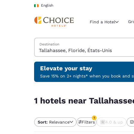
Loading complete
Skip To Main Content
English
Gr
Find a Hotel
Search Hotels
Destination
Current region 
Ireland
English
Elevate your stay
Select your
Save 15% on 2+ nights* when you book and st
Americas
1 hotels near Tallahassee, Floride, États-Unis ma
United Sta
1 hotels near Tallahasse
English
América L
1
Português
Sort:
Relevance
Filters
4.0 & up
1 filter currently selec