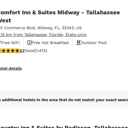
México
Mexico
Español
English
omfort Inn & Suites Midway - Tallahassee
West
15 Commerce Blvd
,
Midway
,
FL
,
32343
,
US
nd
Germany
España
English
Español
5.15 km from Tallahassee, Floride, États-Unis
Free WiFi
Free Hot Breakfast
Outdoor Pool
France
France
.68 stars rating. Good. 1475 reviews
3.7
Good
(1,475)
Français
English
Italia
Italy
otel details
Italiano
English
ngdom
 additional hotels in the area that do not match your exact search
India
New Zealan
English
English
ountry Inn & Suites by Radisson, Tallahasse