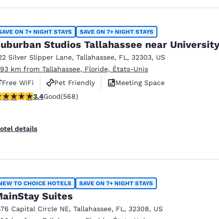
SAVE ON 7+ NIGHT STAYS
SAVE ON 7+ NIGHT STAYS
uburban Studios Tallahassee near Universit
22 Silver Slipper Lane
,
Tallahassee
,
FL
,
32303
,
US
.93 km from Tallahassee, Floride, États-Unis
Free WiFi
Pet Friendly
Meeting Space
.37 stars rating. Good. 568 reviews
3.4
Good
(568)
otel details
NEW TO CHOICE HOTELS
SAVE ON 7+ NIGHT STAYS
ainStay Suites
876 Capital Circle NE
,
Tallahassee
,
FL
,
32308
,
US