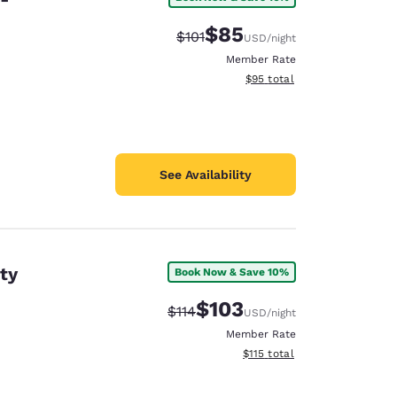
$85
Strikethrough Rate:
Discounted rate:
$101
USD
/night
Member Rate
View estimated total details
$95
total
See Availability
ty
Book Now & Save 10%
$103
Strikethrough Rate:
Discounted rate:
$114
USD
/night
Member Rate
View estimated total details
$115
total