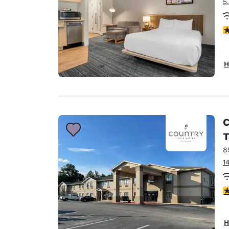
5
3
H
C
T
8
1
3
H