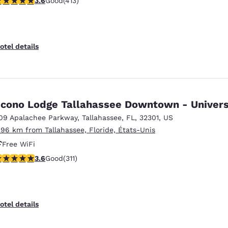
3.6
Good
(413)
otel details
cono Lodge Tallahassee Downtown - Univers
09 Apalachee Parkway
,
Tallahassee
,
FL
,
32301
,
US
.96 km from Tallahassee, Floride, États-Unis
Free WiFi
.61 stars rating. Good. 311 reviews
3.6
Good
(311)
otel details