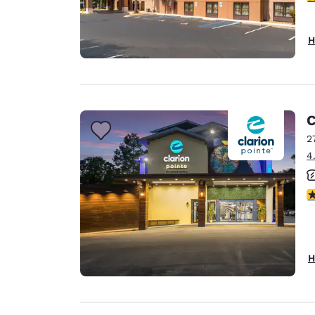
H
C
2
4
4
H