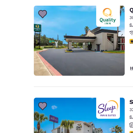
Q
3
6
3
H
S
3
6
3