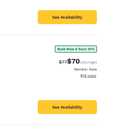
See Availability
Book Now & Save 10%
$70
Strikethrough Rate:
Discounted rate:
$77
USD
/night
Member Rate
View estimated total details
$78
total
See Availability