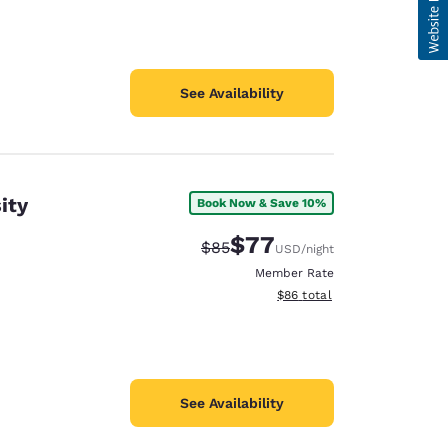
See Availability
ity
Book Now & Save 10%
$77
Strikethrough Rate:
Discounted rate:
$85
USD
/night
Member Rate
View estimated total details
$86
total
See Availability