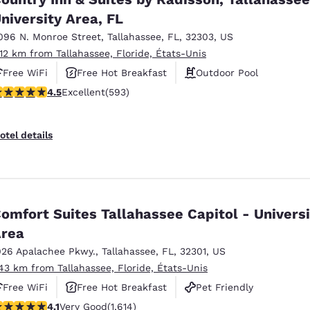
niversity Area, FL
096 N. Monroe Street
,
Tallahassee
,
FL
,
32303
,
US
.12 km from Tallahassee, Floride, États-Unis
Free WiFi
Free Hot Breakfast
Outdoor Pool
.45 stars rating. Excellent. 593 reviews
4.5
Excellent
(593)
otel details
omfort Suites Tallahassee Capitol - Universi
rea
026 Apalachee Pkwy.
,
Tallahassee
,
FL
,
32301
,
US
.43 km from Tallahassee, Floride, États-Unis
Free WiFi
Free Hot Breakfast
Pet Friendly
.08 stars rating. Very Good. 1614 reviews
4.1
Very Good
(1,614)