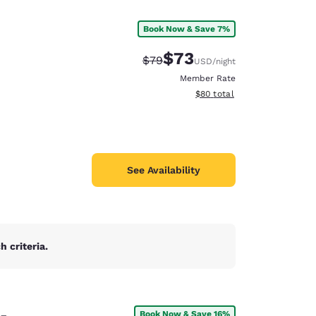
Book Now & Save 7%
$73
Strikethrough Rate:
Discounted rate:
$79
USD
/night
Member Rate
View estimated total details
$80
total
See Availability
 criteria.
d
e-
Book Now & Save 16%