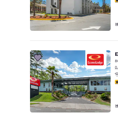
H
E
8
0
3
H