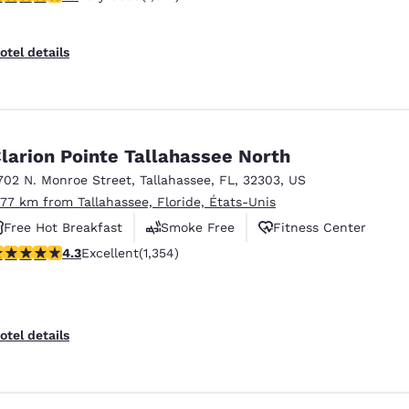
otel details
larion Pointe Tallahassee North
702 N. Monroe Street
,
Tallahassee
,
FL
,
32303
,
US
.77 km from Tallahassee, Floride, États-Unis
Free Hot Breakfast
Smoke Free
Fitness Center
.25 stars rating. Excellent. 1354 reviews
4.3
Excellent
(1,354)
otel details