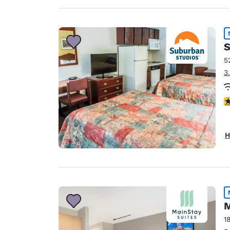
S
5
3
3
H
M
1