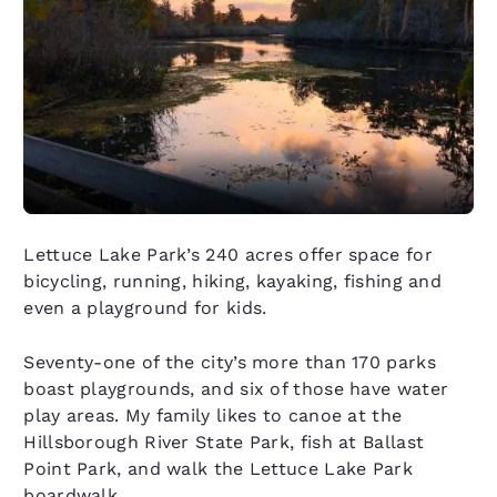
Lettuce Lake Park’s 240 acres offer space for
bicycling, running, hiking, kayaking, fishing and
even a playground for kids.
Seventy-one of the city’s more than 170 parks
boast playgrounds, and six of those have water
play areas. My family likes to canoe at the
Hillsborough River State Park, fish at Ballast
Point Park, and walk the Lettuce Lake Park
boardwalk.