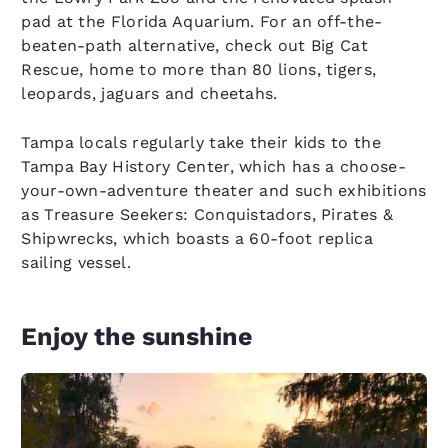
pad at the Florida Aquarium. For an off-the-
beaten-path alternative, check out Big Cat
Rescue, home to more than 80 lions, tigers,
leopards, jaguars and cheetahs.
Tampa locals regularly take their kids to the
Tampa Bay History Center, which has a choose-
your-own-adventure theater and such exhibitions
as Treasure Seekers: Conquistadors, Pirates &
Shipwrecks, which boasts a 60-foot replica
sailing vessel.
Enjoy the sunshine