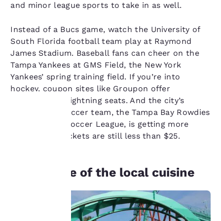
and minor league sports to take in as well.
Instead of a Bucs game, watch the University of
South Florida football team play at Raymond
James Stadium. Baseball fans can cheer on the
Tampa Yankees at GMS Field, the New York
Yankees’ spring training field. If you’re into
hockey, coupon sites like Groupon offer
discounts on Lightning seats. And the city’s
professional soccer team, the Tampa Bay Rowdies
of the United Soccer League, is getting more
Your
popular, but tickets are still less than $25.
privacy is
important
Get a taste of the local cuisine
to us.
Our website uses