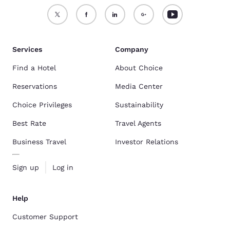
Services
Company
Find a Hotel
About Choice
Reservations
Media Center
Choice Privileges
Sustainability
Best Rate
Travel Agents
Business Travel
Investor Relations
Sign up
Log in
Help
Customer Support