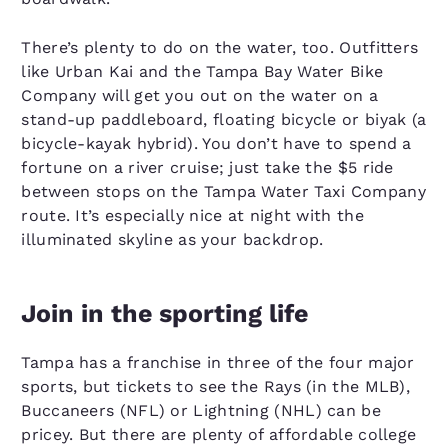
There’s plenty to do on the water, too. Outfitters
like Urban Kai and the Tampa Bay Water Bike
Company will get you out on the water on a
stand-up paddleboard, floating bicycle or biyak (a
bicycle-kayak hybrid). You don’t have to spend a
fortune on a river cruise; just take the $5 ride
between stops on the Tampa Water Taxi Company
route. It’s especially nice at night with the
illuminated skyline as your backdrop.
Join in the sporting life
Tampa has a franchise in three of the four major
sports, but tickets to see the Rays (in the MLB),
Buccaneers (NFL) or Lightning (NHL) can be
pricey. But there are plenty of affordable college