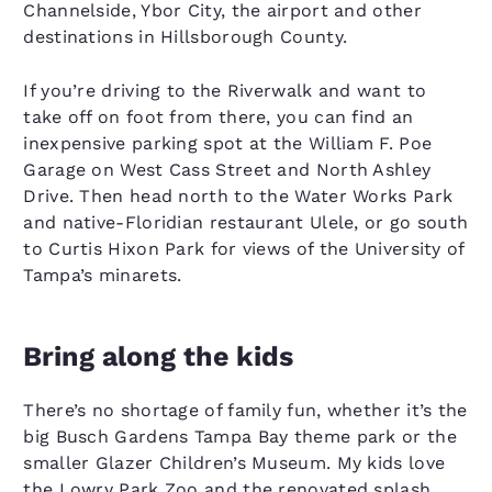
Channelside, Ybor City, the airport and other
destinations in Hillsborough County.
If you’re driving to the Riverwalk and want to
take off on foot from there, you can find an
inexpensive parking spot at the William F. Poe
Garage on West Cass Street and North Ashley
Drive. Then head north to the Water Works Park
and native-Floridian restaurant Ulele, or go south
to Curtis Hixon Park for views of the University of
Tampa’s minarets.
Bring along the kids
There’s no shortage of family fun, whether it’s the
big Busch Gardens Tampa Bay theme park or the
smaller Glazer Children’s Museum. My kids love
the Lowry Park Zoo and the renovated splash