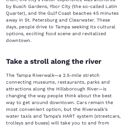
by Busch Gardens, Ybor City (the so-called Latin
Quarter), and the Gulf Coast beaches 45 minutes
away in St. Petersburg and Clearwater. These
days, people drive to Tampa seeking its cultural
options, exciting food scene and revitalized
downtown.
Take a stroll along the river
The Tampa Riverwalk—a 2.5-mile stretch
connecting museums, restaurants, parks and
attractions along the Hillsborough River—is
changing the way people think about the best
way to get around downtown. Cars remain the
most convenient option, but the Riverwalk’s
water taxis and Tampa’s HART system (streetcars,
trolleys and buses) will take you to and from