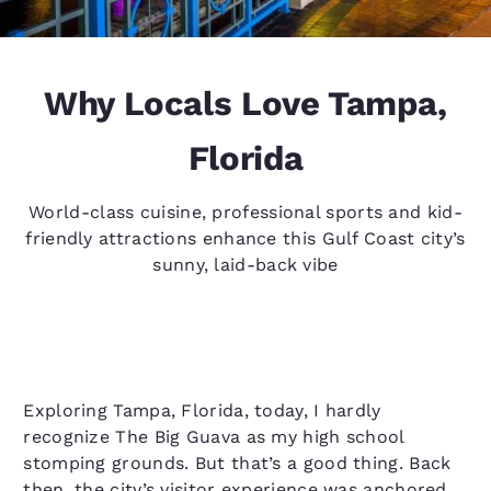
Why Locals Love Tampa,
Florida
World-class cuisine, professional sports and kid-
friendly attractions enhance this Gulf Coast city’s
sunny, laid-back vibe
Exploring Tampa, Florida, today, I hardly
recognize The Big Guava as my high school
stomping grounds. But that’s a good thing. Back
then, the city’s visitor experience was anchored