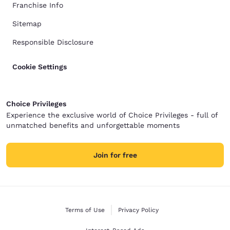
Franchise Info
Sitemap
Responsible Disclosure
Cookie Settings
Choice Privileges
Experience the exclusive world of Choice Privileges - full of
unmatched benefits and unforgettable moments
Join for free
Terms of Use
Privacy Policy