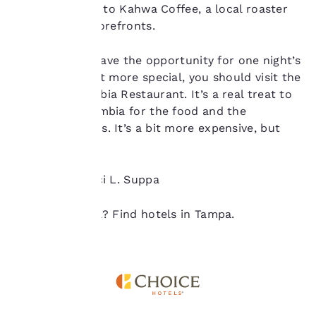
a java fix, head to Kahwa Coffee, a local roaster
you agree to the storing
of cookies on your
with several storefronts.
device. By clicking on
“Reject all cookies”, the
Finally, if you have the opportunity for one night’s
cookies for which
meal to be a bit more special, you should visit the
consent is required will
not be stored on your
popular Columbia Restaurant. It’s a real treat to
device.
go to the Columbia for the food and the
flamenco shows. It’s a bit more expensive, but
For more information
worth it.
see our
Cookie Policy
.
Accept all Cookies
Reject all Cookies
Written by Traci L. Suppa
Ready to travel? Find hotels in Tampa.