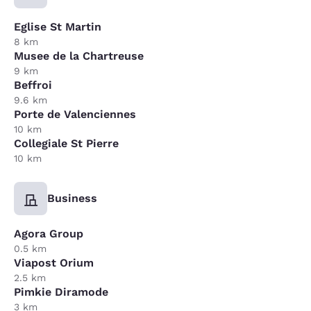
Eglise St Martin
8 km
Musee de la Chartreuse
9 km
Beffroi
9.6 km
Porte de Valenciennes
10 km
Collegiale St Pierre
10 km
Business
Agora Group
0.5 km
Viapost Orium
2.5 km
Pimkie Diramode
3 km