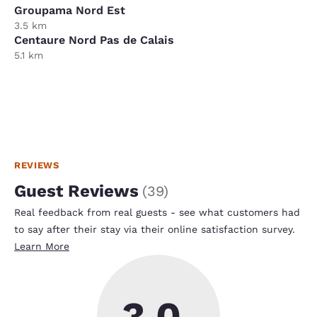
Groupama Nord Est
3.5 km
Centaure Nord Pas de Calais
5.1 km
REVIEWS
Guest Reviews
(
39
)
Real feedback from real guests - see what customers had
to say after their stay via their online satisfaction survey.
Learn More
3.0