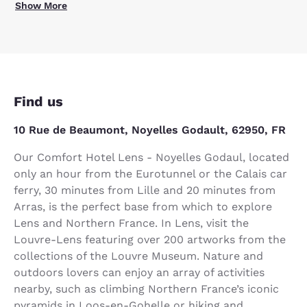
Show More
Find us
10 Rue de Beaumont, Noyelles Godault, 62950, FR
Our Comfort Hotel Lens - Noyelles Godaul, located
only an hour from the Eurotunnel or the Calais car
ferry, 30 minutes from Lille and 20 minutes from
Arras, is the perfect base from which to explore
Lens and Northern France. In Lens, visit the
Louvre-Lens featuring over 200 artworks from the
collections of the Louvre Museum. Nature and
outdoors lovers can enjoy an array of activities
nearby, such as climbing Northern France’s iconic
pyramids in Loos-en-Gohelle or hiking and