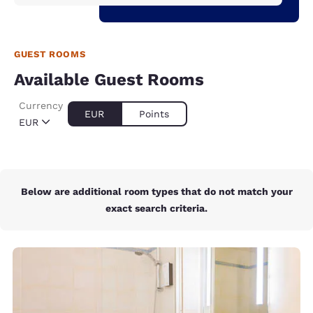
GUEST ROOMS
Available Guest Rooms
Currency
EUR
Points
EUR
Below are additional room types that do not match your
exact search criteria.