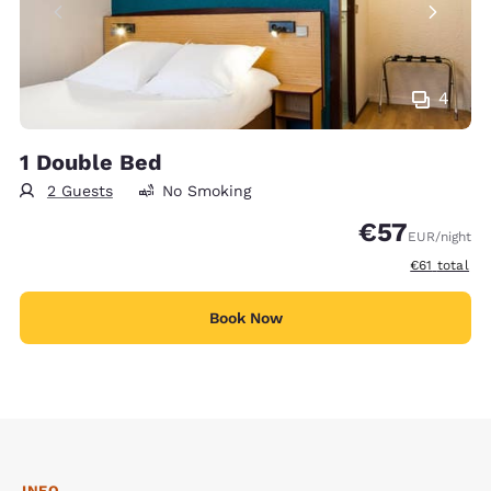
4
1 Double Bed
2 Guests
No Smoking
€57
EUR
/night
View estimat
€61
total
Book Now
INFO