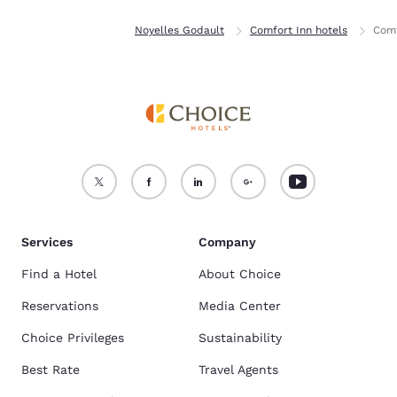
Home
France
Noyelles Godault
Comfort Inn hotels
Comf
Services
Company
Find a Hotel
About Choice
Reservations
Media Center
Choice Privileges
Sustainability
Best Rate
Travel Agents