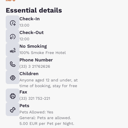
Essential details
Check-In
13:00
Check-Out
12:00
No Smoking
100% Smoke Free Hotel
Phone Number
(33) 3 21762626
Children
Anyone aged 12 and under, at
time of booking, stay for free
Fax
(33) 321 752-221
Pets
Pets Allowed: Yes
General: Pets are allowed.
5.00 EUR per Pet per Night.