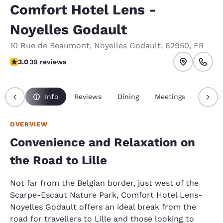
Comfort Hotel Lens -
Noyelles Godault
10 Rue de Beaumont
,
Noyelles Godault
,
62950
,
FR
3.03 stars rating. Fair.
3.0
39 reviews
rview
Info
Reviews
Dining
Meetings
Packa
OVERVIEW
Convenience and Relaxation on
the Road to Lille
Not far from the Belgian border, just west of the
Scarpe-Escaut Nature Park, Comfort Hotel Lens-
Noyelles Godault offers an ideal break from the
road for travellers to Lille and those looking to