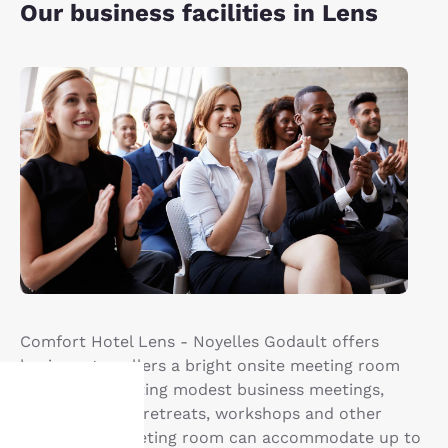
Our business facilities in Lens
Comfort Hotel Lens - Noyelles Godault offers
business travellers a bright onsite meeting room
perfect for hosting modest business meetings,
team activities, retreats, workshops and other
events. The meeting room can accommodate up to