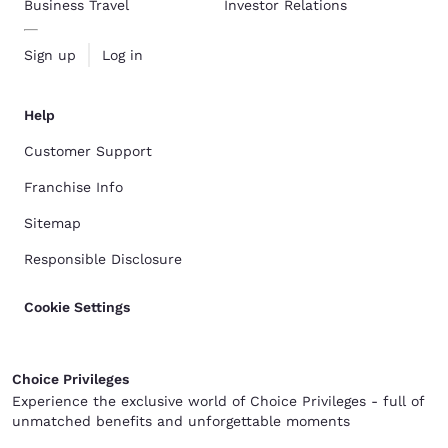
Business Travel
Investor Relations
Sign up
Log in
Help
Customer Support
Franchise Info
Sitemap
Responsible Disclosure
Cookie Settings
Choice Privileges
Experience the exclusive world of Choice Privileges - full of
unmatched benefits and unforgettable moments