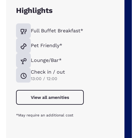
Highlights
Full Buffet Breakfast*
Pet Friendly*
Lounge/Bar*
Check in / out
13:00 / 12:00
View all amenities
*May require an additional cost