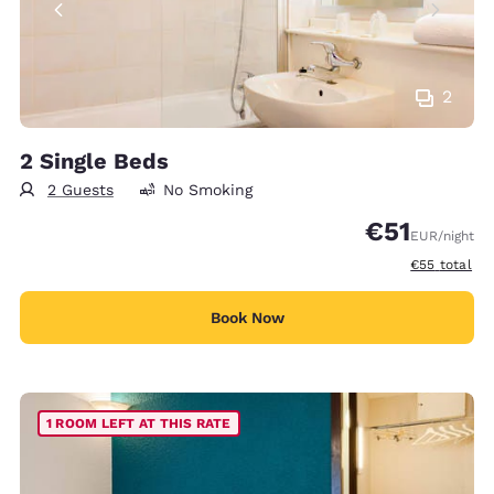
2
2 Single Beds
2 Guests
No Smoking
€51
EUR
/night
View estimat
€55
total
Book Now
1 ROOM LEFT AT THIS RATE