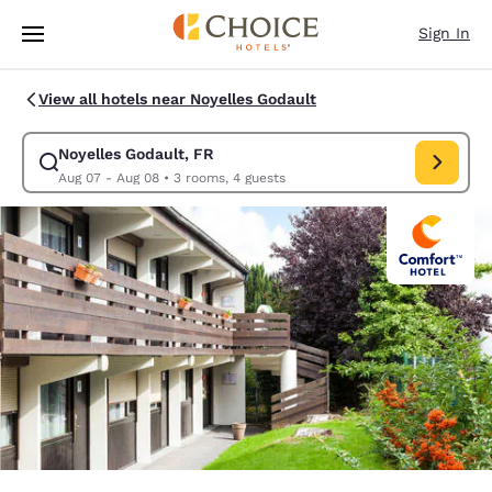
Loading complete
Skip To Main Content
Sign In
View all hotels near Noyelles Godault
Noyelles Godault, FR
Modify search for Noyelles Godault, FR. Check in date Aug 0
Aug 07 - Aug 08
•
3 rooms, 4 guests