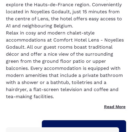
explore the Hauts-de-France region. Conveniently
located in Noyelles Godault, just 15 minutes from
the centre of Lens, the hotel offers easy access to
A1 and neighbouring Belgium.
Relax in cosy and modern chalet-style
accommodations at Comfort Hotel Lens - Noyelles
Godault. All our guest rooms boast traditional
décor and offer a nice view of the surrounding
green from the ground floor patio or upper
balconies. Every accommodation is equipped with
modern amenities that include a private bathroom
with a shower or a bathtub, toiletries and a
hairdryer, a flat-screen television and coffee and
tea-making facilities.
Read More