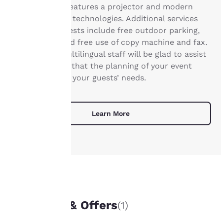
Your
30 guests and features a projector and modern
privacy is
communication technologies. Additional services
for business guests include free outdoor parking,
important
Wi-Fi access and free use of copy machine and fax.
Our friendly, multilingual staff will be glad to assist
to us.
you and ensure that the planning of your event
meets your and your guests’ needs.
Our website uses
cookies, including
third-party cookies, for
Learn More
performance purposes
and to offer you a
personalized web
experience by sending
advertisements in line
with your browsing
preferences. This
means we can
UNIQUE DEALS
remember your details,
Packages & Offers
(1)
show you products of
interest and continue