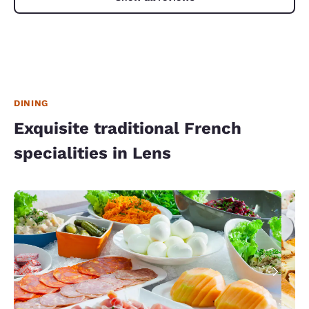
DINING
Exquisite traditional French
specialities in Lens