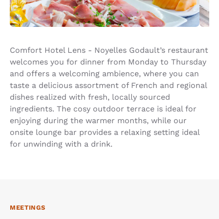
Comfort Hotel Lens - Noyelles Godault’s restaurant
welcomes you for dinner from Monday to Thursday
and offers a welcoming ambience, where you can
taste a delicious assortment of French and regional
dishes realized with fresh, locally sourced
ingredients. The cosy outdoor terrace is ideal for
enjoying during the warmer months, while our
onsite lounge bar provides a relaxing setting ideal
for unwinding with a drink.
MEETINGS