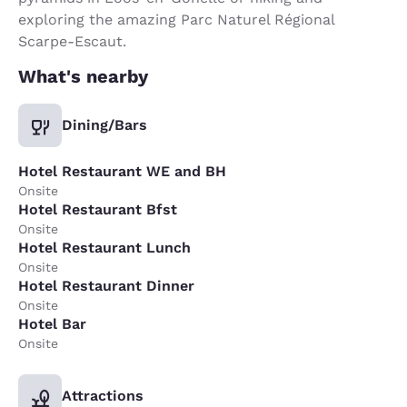
exploring the amazing Parc Naturel Régional
Scarpe-Escaut.
What's nearby
Dining/Bars
Hotel Restaurant WE and BH
Onsite
Hotel Restaurant Bfst
Onsite
Hotel Restaurant Lunch
Onsite
Hotel Restaurant Dinner
Onsite
Hotel Bar
Onsite
Attractions