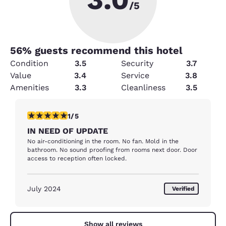
/5
56
% guests recommend this hotel
Condition
3.5
Security
3.7
Value
3.4
Service
3.8
Amenities
3.3
Cleanliness
3.5
1 star rating. Fair. 1 review
1/5
IN NEED OF UPDATE
No air-conditioning in the room. No fan. Mold in the
bathroom. No sound proofing from rooms next door. Door
access to reception often locked.
July 2024
Verified
Show all reviews