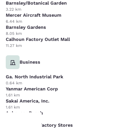
Barnsley/Botanical Garden
3.22 km
Mercer Aircraft Museum
6.44 km
Barnsley Gardens
8.05 km
Calhoun Factory Outlet Mall
11.27 km
Business
Ga. North Industrial Park
0.64 km
Yanmar American Corp
1.61 km
Sakai America, Inc.
1.61 km
Anheuser Busch
16.09 km
Dalton Carpet Factory Stores