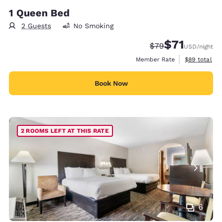
1 Queen Bed
2 Guests
No Smoking
$71
Strikethrough Rate
Discounted rat
$79
USD
/night
View estimat
Member Rate
$89
total
Book Now
2 ROOMS LEFT AT THIS RATE
6