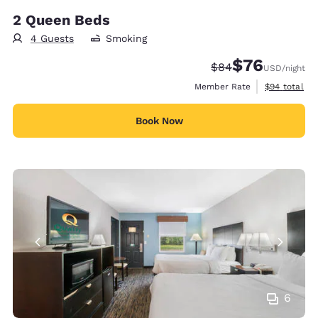
2 Queen Beds
4 Guests
Smoking
$76
Strikethrough Rate
Discounted rat
$84
USD
/night
View estimat
Member Rate
$94
total
Book Now
6