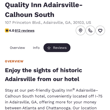
Quality Inn Adairsville-
Calhoun South
107 Princeton Blvd.
,
Adairsville
,
GA
,
30103
,
US
4.05 stars rating. Very Good.
4.0
812 reviews
Overview
Info
Reviews
OVERVIEW
Enjoy the sights of historic
Adairsville from our hotel
®
Stay at our pet-friendly Quality Inn
Adairsville–
Calhoun South hotel, conveniently located off I-75
in Adairsville, GA, offering more for your money
between Atlanta and Chattanooga. Our location