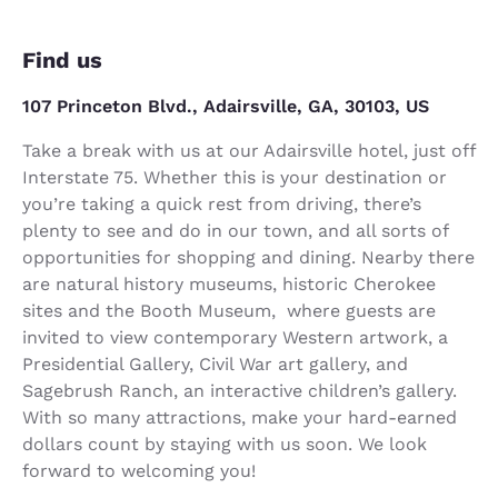
Find us
107 Princeton Blvd., Adairsville, GA, 30103, US
Take a break with us at our Adairsville hotel, just off
Interstate 75. Whether this is your destination or
you’re taking a quick rest from driving, there’s
plenty to see and do in our town, and all sorts of
opportunities for shopping and dining. Nearby there
are natural history museums, historic Cherokee
sites and the Booth Museum, where guests are
invited to view contemporary Western artwork, a
Presidential Gallery, Civil War art gallery, and
Sagebrush Ranch, an interactive children’s gallery.
With so many attractions, make your hard-earned
dollars count by staying with us soon. We look
forward to welcoming you!