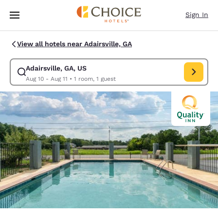
Loading complete
Skip To Main Content
Sign In
View all hotels near Adairsville, GA
Adairsville, GA, US
Modify search for Adairsville, GA, US. Check in date Aug 10, Check out 
Aug 10 - Aug 11
•
1 room, 1 guest