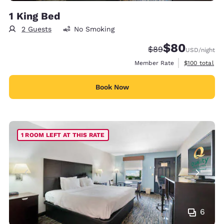
1 King Bed
2 Guests
No Smoking
$80
Strikethrough Rate
Discounted rate
$89
USD
/night
View estimate
Member Rate
$100
total
Book Now
1 ROOM LEFT AT THIS RATE
6