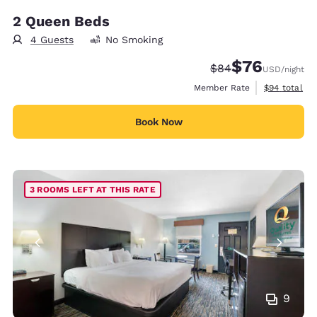
2 Queen Beds
4 Guests
No Smoking
$76
Strikethrough Rate
Discounted rat
$84
USD
/night
View estimat
Member Rate
$94
total
Book Now
3 ROOMS LEFT AT THIS RATE
9