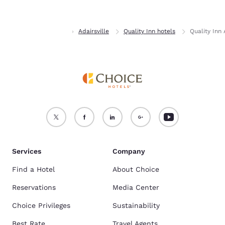
Accept all Cookies
Reject all Cookies
Home
Georgia
Adairsville
Quality Inn hotels
Quality Inn
Services
Company
Find a Hotel
About Choice
Reservations
Media Center
Choice Privileges
Sustainability
Best Rate
Travel Agents