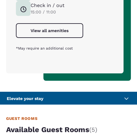
Check in / out
15:00 / 11:00
View all amenities
*May require an additional cost
Elevate your stay
GUEST ROOMS
Available Guest Rooms
(5)