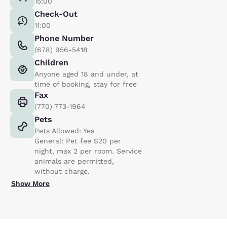
15:00
Check-Out
11:00
Phone Number
(678) 956-5418
Children
Anyone aged 18 and under, at
time of booking, stay for free
Fax
(770) 773-1964
Pets
Pets Allowed: Yes
General: Pet fee $20 per
night, max 2 per room. Service
animals are permitted,
without charge.
Show More