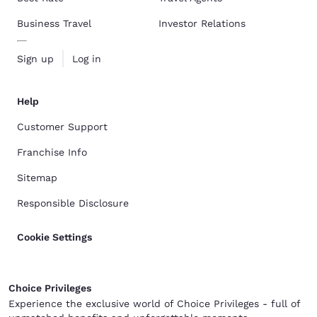
Business Travel
Investor Relations
Sign up
Log in
Help
Customer Support
Franchise Info
Sitemap
Responsible Disclosure
Cookie Settings
Choice Privileges
Experience the exclusive world of Choice Privileges - full of