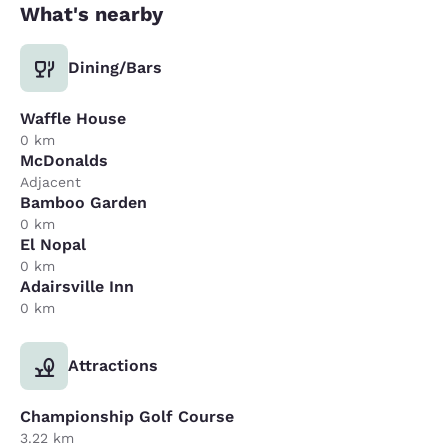
What's nearby
Dining/Bars
Waffle House
0 km
McDonalds
Adjacent
Bamboo Garden
0 km
El Nopal
0 km
Adairsville Inn
0 km
Attractions
Championship Golf Course
3.22 km