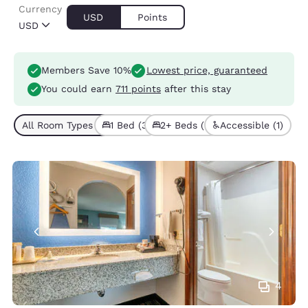
Currency
USD
Points
USD
Members Save 10%
Lowest price, guaranteed
You could earn
711 points
after this stay
All Room Types (5)
1 Bed (3)
2+ Beds (2)
Accessible (1)
4