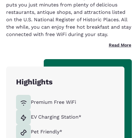
puts you just minutes from plenty of delicious
restaurants, antique shops, and attractions listed
on the U.S. National Register of Historic Places. All
the while, you can enjoy free hot breakfast and stay
connected with free WiFi during your stay.
Read More
Highlights
Premium Free WiFi
EV Charging Station*
Pet Friendly*