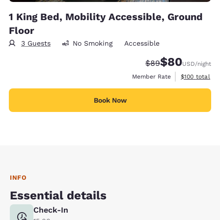
1 King Bed, Mobility Accessible, Ground
Floor
3 Guests
No Smoking
Accessible
$80
Strikethrough Rate
Discounted rate
$89
USD
/night
View estimate
Member Rate
$100
total
Book Now
INFO
Essential details
Check-In