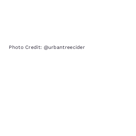
Photo Credit: @urbantreecider