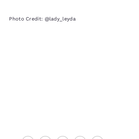
Photo Credit: @lady_leyda