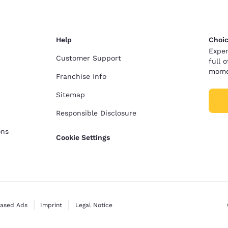
Help
Choic
Exper
Customer Support
full 
mome
Franchise Info
Sitemap
Responsible Disclosure
ons
Cookie Settings
Based Ads
Imprint
Legal Notice