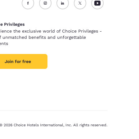
e Privileges
ience the exclusive world of Choice Privileges -
of unmatched benefits and unforgettable
nts
Join for free
© 2026 Choice Hotels International, Inc. All rights reserved.