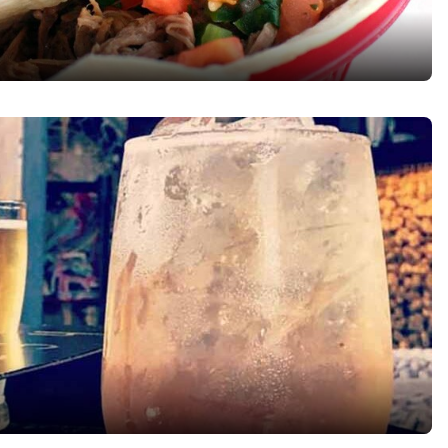
Reject all Cookies
Cookie Settings