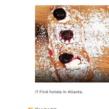
“Accept all cookies”,
you agree to the
storing of cookies
on your device. By
clicking on “Reject
all cookies”, the
cookies for which
consent is required
will not be stored
on your device.
For more
information see our
Cookie Policy
.
Ready to travel? Find hotels in Atlanta.