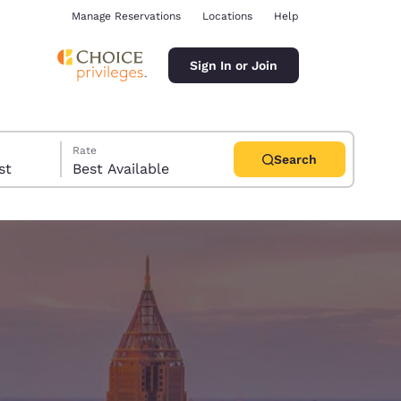
Manage Reservations
Locations
Help
Sign In or Join
Rate
Search
uest
Best Available
ina