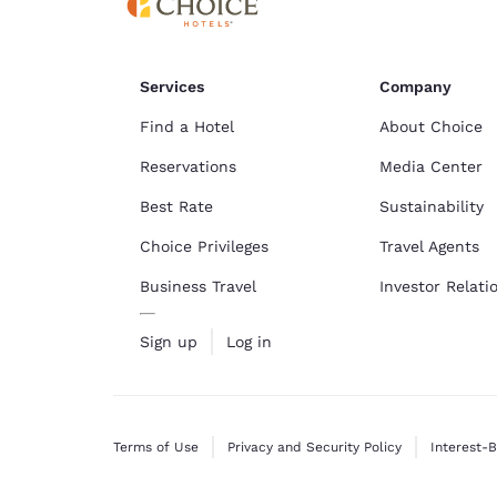
Services
Company
Find a Hotel
About Choice
Reservations
Media Center
Best Rate
Sustainability
Choice Privileges
Travel Agents
Business Travel
Investor Relati
Sign up
Log in
Terms of Use
Privacy and Security Policy
Interest-