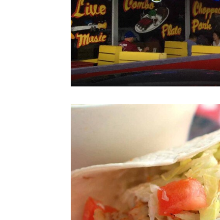
Your
privacy is
important
to us.
Our website uses
cookies, including
third-party cookies,
for performance
purposes and to
offer you a
personalized web
experience by
sending
advertisements in