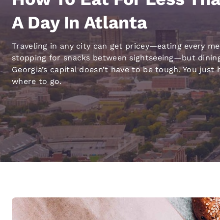
Canada
Français
A Day In Atlanta
Europe
Traveling in any city can get pricey—eating every me
Deutschla
stopping for snacks between sightseeing—but dining
Deutsch
Georgia’s capital doesn’t have to be tough. You just
Spain
where to go.
English
Ireland
English
United Ki
English
Asia-Pac
Australia
English