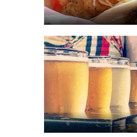
line with your
browsing
preferences. This
means we can
remember your
details, show you
products of
Accept all Cookies
interest and
continue to
improve our
services. You can
change these
settings at any time
by visiting our
“Cookie Policy” and
following the
instructions
indicated therein.
By clicking on