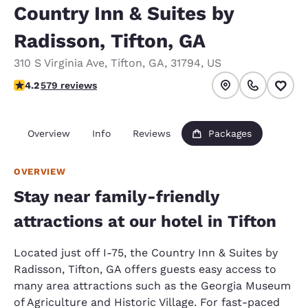
Country Inn & Suites by
Radisson, Tifton, GA
310 S Virginia Ave
,
Tifton
,
GA
,
31794
,
US
4.15 stars rating. Very Good.
4.2
579 reviews
Overview
Info
Reviews
Packages
OVERVIEW
Stay near family-friendly
attractions at our hotel in Tifton
Located just off I-75, the Country Inn & Suites by
Radisson, Tifton, GA offers guests easy access to
many area attractions such as the Georgia Museum
of Agriculture and Historic Village. For fast-paced