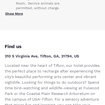
Room.. Service animals are
permitted, without charge.
Show More
Find us
310 S Virginia Ave, Tifton, GA, 31794, US
Located near the heart of Tifton, our hotel provides
the perfect place to recharge after experiencing the
city’s beautiful performing arts center and vibrant
nightlife. Looking for things to do outdoors? Spend
time bird-watching and wildlife-viewing at Fulwood
Park or the Coastal Plain Research Arboretum on
the campus of UGA-Tifton. For a sensory adventure
that mixes fun and learning, you can take your