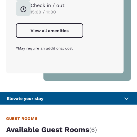
Check in / out
15:00 / 11:00
View all amenities
*May require an additional cost
Elevate your stay
GUEST ROOMS
Available Guest Rooms
(6)