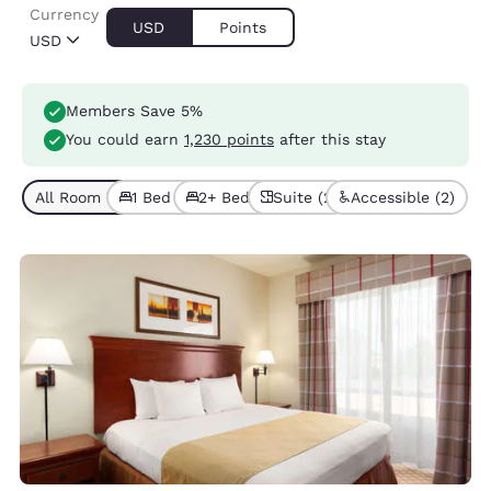
Currency
USD
Points
USD
Members Save 5%
You could earn
1,230 points
after this stay
All Room Types (6)
1 Bed (4)
2+ Beds (2)
Suite (2)
Accessible (2)