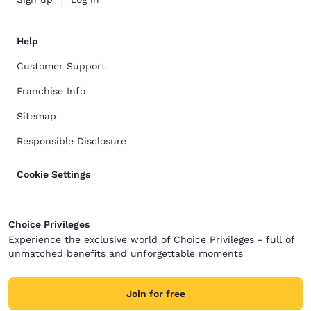
Help
Customer Support
Franchise Info
Sitemap
Responsible Disclosure
Cookie Settings
Choice Privileges
Experience the exclusive world of Choice Privileges - full of
unmatched benefits and unforgettable moments
Join for free