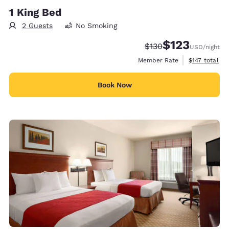
1 King Bed
2 Guests
No Smoking
$123
Strikethrough Rate:
Discounted rate
$130
USD
/night
View estimate
Member Rate
$147
total
Book Now