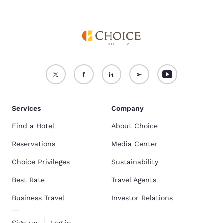
Services
Company
Find a Hotel
About Choice
Reservations
Media Center
Choice Privileges
Sustainability
Best Rate
Travel Agents
Business Travel
Investor Relations
Sign up
Log in