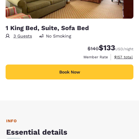
1 King Bed, Suite, Sofa Bed
3 Guests
No Smoking
$133
Strikethrough Rate:
Discounted rate
$140
USD
/night
View estimate
Member Rate
$157
total
Book Now
INFO
Essential details