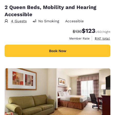
2 Queen Beds, Mobility and Hearing
Accessible
4 Guests
No Smoking
Accessible
$123
Strikethrough Rate:
Discounted rate
$130
USD
/night
View estimate
Member Rate
$147
total
Book Now