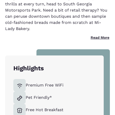
thrills at every turn, head to South Georgia
Motorsports Park. Need a bit of retail therapy? You
can peruse downtown boutiques and then sample
old-fashioned breads made from scratch at Mi-
Lady Bakery.
Read More
Highlights
Premium Free WiFi
Pet Friendly*
Free Hot Breakfast