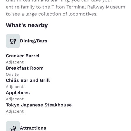
entire family to the Tifton Terminal Railway Museum
to see a large collection of locomotives.
What's nearby
Dining/Bars
Cracker Barrel
Adjacent
Breakfast Room
Onsite
Chilis Bar and Grill
Adjacent
Applebees
Adjacent
Tokyo Japanese Steakhouse
Adjacent
Attractions