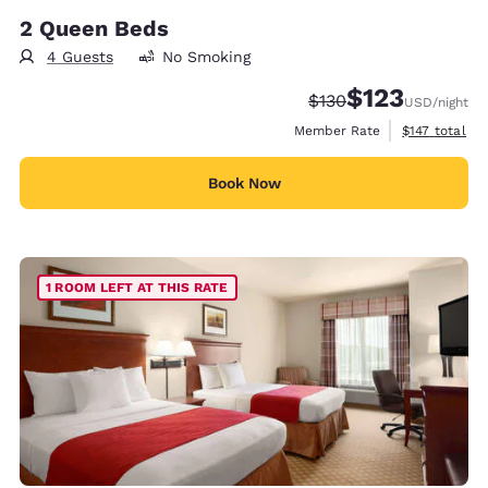
2 Queen Beds
4 Guests
No Smoking
$123
Strikethrough Rate:
Discounted rate
$130
USD
/night
View estimate
Member Rate
$147
total
Book Now
1 ROOM LEFT AT THIS RATE