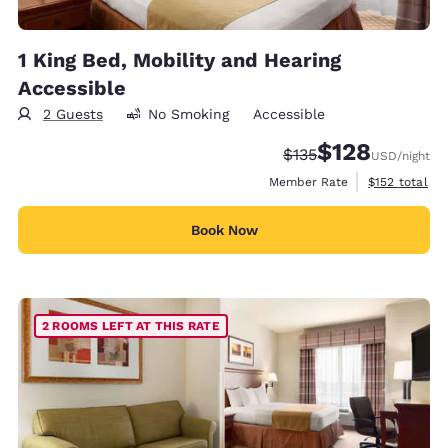
1 King Bed, Mobility and Hearing
Accessible
2 Guests
No Smoking
Accessible
$128
Strikethrough Rate:
Discounted rate:
$135
USD
/night
View estimate
Member Rate
$152
total
Book Now
2 ROOMS LEFT AT THIS RATE