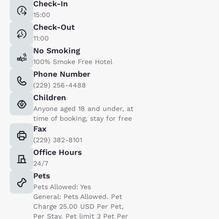
Check-In
15:00
Check-Out
11:00
No Smoking
100% Smoke Free Hotel
Phone Number
(229) 256-4488
Children
Anyone aged 18 and under, at
time of booking, stay for free
Fax
(229) 382-8101
Office Hours
24/7
Pets
Pets Allowed: Yes
General: Pets Allowed. Pet
Charge 25.00 USD Per Pet,
Per Stay. Pet limit 3 Pet Per