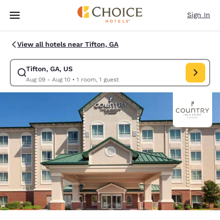
Loading complete
Skip To Main Content
Sign In
View all hotels near Tifton, GA
Tifton, GA, US
Modify search for Tifton, GA, US. Check in date Aug 09, Check out date 
Aug 09 - Aug 10
•
1 room, 1 guest