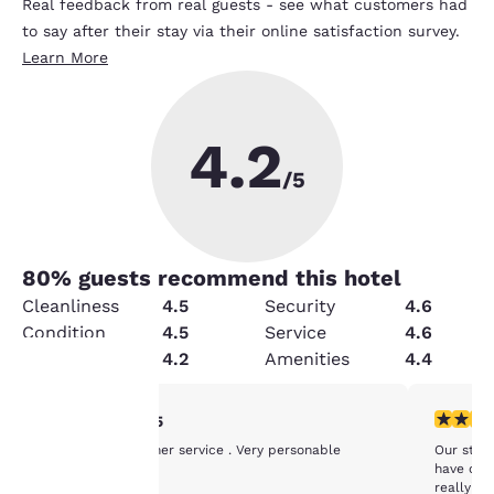
Real feedback from real guests - see what customers had
to say after their stay via their online satisfaction survey.
Learn More
4.2
/5
80
% guests recommend this hotel
Cleanliness
4.5
Security
4.6
Condition
4.5
Service
4.6
Value
4.2
Amenities
4.4
5 stars rating. Exceptional. 1 review
4 stars r
5/5
Your
Excellent customer service . Very personable
Our stay 
privacy is
have one
really ba