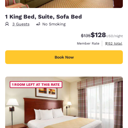
1 King Bed, Suite, Sofa Bed
3 Guests
No Smoking
$128
Strikethrough Rate:
Discounted rate:
$135
USD
/night
View estimate
Member Rate
$152
total
Book Now
1 ROOM LEFT AT THIS RATE