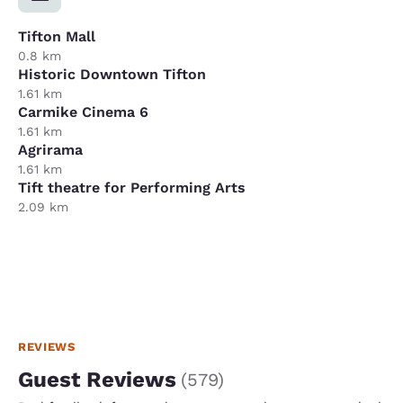
Tifton Mall
0.8 km
Historic Downtown Tifton
1.61 km
Carmike Cinema 6
1.61 km
Agrirama
1.61 km
Tift theatre for Performing Arts
2.09 km
REVIEWS
Guest Reviews
(
579
)