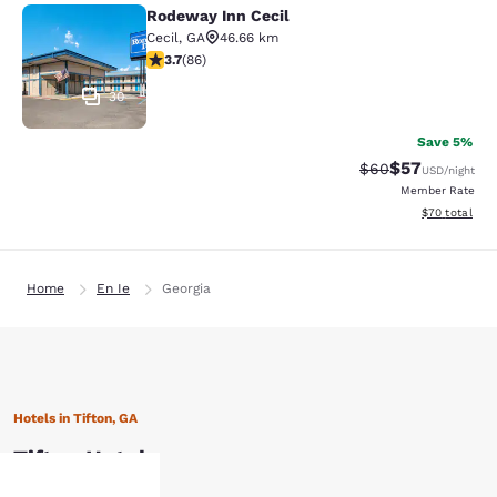
Rodeway Inn Cecil
Rodeway Inn Cecil
Cecil
,
GA
46.66 km
3.69 stars rating. Good. 86 reviews
3.7
(
86
)
30
Save 5%
$57
Strikethrough Rat
Discounted ra
$60
USD
/night
Member Rate
View estimate
$70
total
Home
En Ie
Georgia
Hotels in Tifton, GA
Tifton Hotels