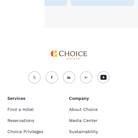
Accept all Cookies
Reject all Cookies
Services
Company
Find a Hotel
About Choice
Reservations
Media Center
Choice Privileges
Sustainability