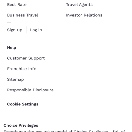
Best Rate
Travel Agents
Business Travel
Investor Relations
Sign up
Log in
Help
Customer Support
Franchise Info
Sitemap
Responsible Disclosure
Cookie Settings
Choice Privileges
Experience the exclusive world of Choice Privileges - full of