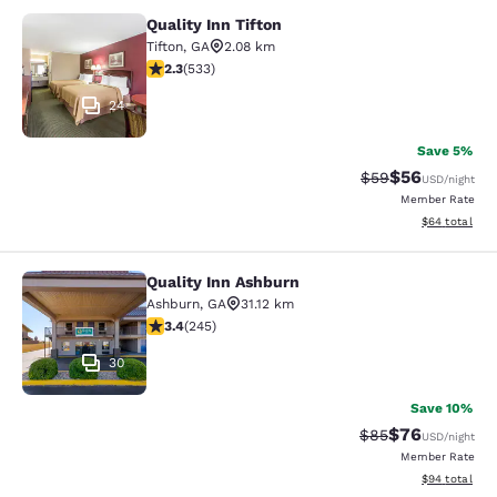
Quality Inn Tifton
Quality Inn Tifton
Tifton
,
GA
2.08 km
2.33 stars rating. Fair. 533 reviews
2.3
(
533
)
24
Save 5%
$56
Strikethrough Rat
Discounted ra
$59
USD
/night
Member Rate
View estimate
$64
total
Quality Inn Ashburn
Quality Inn Ashburn
Ashburn
,
GA
31.12 km
3.37 stars rating. Good. 245 reviews
3.4
(
245
)
30
Save 10%
$76
Strikethrough Rat
Discounted ra
$85
USD
/night
Member Rate
View estimate
$94
total