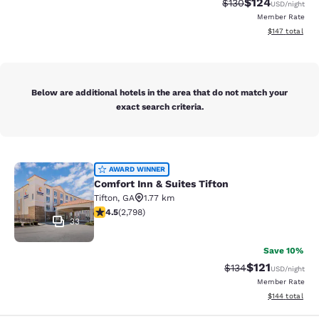
$124
Strikethrough Rate:
Discounted rat
$130
USD
/night
Member Rate
View estimated
$147
total
Below are additional hotels in the area that do not match your
exact search criteria.
Comfort Inn & Suites Tifton
AWARD WINNER
Comfort Inn & Suites Tifton
Tifton
,
GA
1.77 km
4.53 stars rating. Excellent. 2798 reviews
4.5
(
2,798
)
33
Save 10%
$121
Strikethrough Rate
Discounted rat
$134
USD
/night
Member Rate
View estimated
$144
total