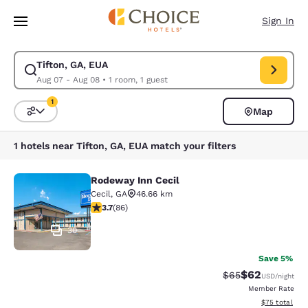
Loading complete
Skip To Main Content
Sign In
Tifton, GA, EUA
Modify search for Tifton, GA, EUA. Check in date Aug 07, Check out dat
Aug 07 - Aug 08
•
1 room, 1 guest
1
Map
Sort and Filter
1 filter currently selected
1 hotels near Tifton, GA, EUA match your filters
Rodeway Inn Cecil
Rodeway Inn Cecil
Cecil
,
GA
46.66 km
3.69 stars rating. Good. 86 reviews
3.7
(
86
)
30
Save 5%
$62
Strikethrough Rat
Discounted ra
$65
USD
/night
Member Rate
View estimate
$75
total