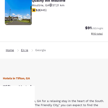
Quality Inn Moultrie
Quality Inn Moultrie
Moultrie
,
GA
37.21 km
3.2 stars rating. Good. 445 reviews
3.2
(
445
)
41
$91
USD
/night
View estimated
$110
total
Home
En Ie
Georgia
Hotels in Tifton, GA
Tifton Hotels
Browse hotels in Tifton, GA for a relaxing stay in the heart of the South.
Your
In a town nicknamed "The Friendly City," you can expect to find the