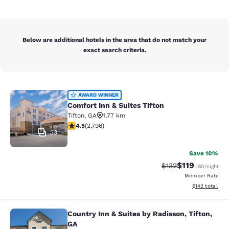
Below are additional hotels in the area that do not match your
exact search criteria.
Comfort Inn & Suites Tifton
AWARD WINNER
Comfort Inn & Suites Tifton
Tifton
,
GA
1.77 km
4.53 stars rating. Excellent. 2796 reviews
4.5
(
2,796
)
33
Save 10%
$119
Strikethrough Rate
Discounted rat
$132
USD
/night
Member Rate
View estimated
$142
total
Country Inn & Suites by Radisson, Tifton,
Country Inn & Suites by Radisson, Ti
GA