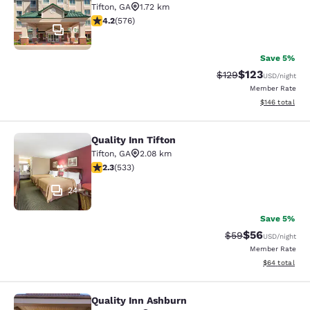
Tifton
,
GA
1.72 km
4.15 stars rating. Very Good. 576 reviews
4.2
(
576
)
10
Save 5%
$123
Strikethrough Rate:
Discounted rat
$129
USD
/night
Member Rate
View estimated
$146
total
Quality Inn Tifton
Quality Inn Tifton
Tifton
,
GA
2.08 km
2.33 stars rating. Fair. 533 reviews
2.3
(
533
)
24
Save 5%
$56
Strikethrough Rat
Discounted ra
$59
USD
/night
Member Rate
View estimate
$64
total
Quality Inn Ashburn
Quality Inn Ashburn