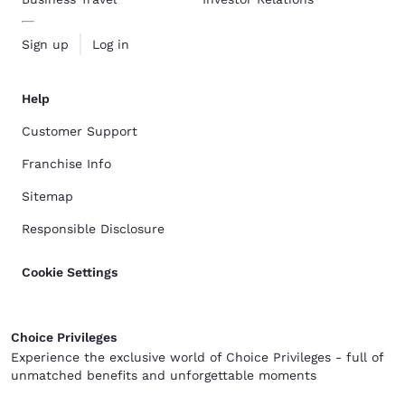
Sign up
Log in
Help
Customer Support
Franchise Info
Sitemap
Responsible Disclosure
Cookie Settings
Choice Privileges
Experience the exclusive world of Choice Privileges - full of
unmatched benefits and unforgettable moments