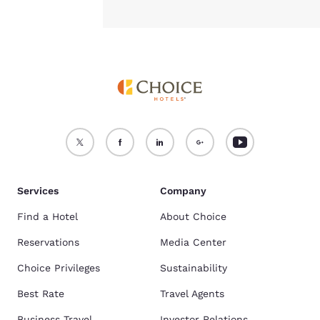
Services
Company
Find a Hotel
About Choice
Reservations
Media Center
Choice Privileges
Sustainability
Best Rate
Travel Agents
Business Travel
Investor Relations