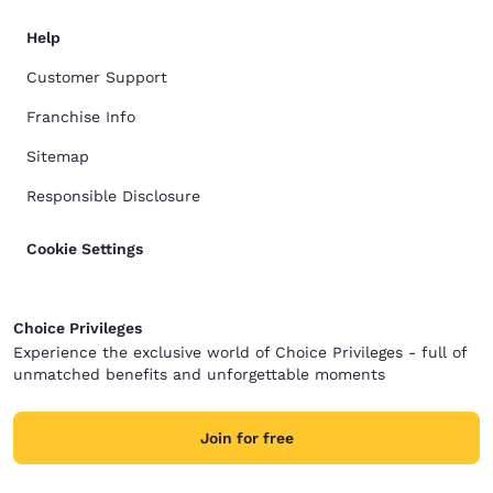
Help
Customer Support
Franchise Info
Sitemap
Responsible Disclosure
Cookie Settings
Choice Privileges
Experience the exclusive world of Choice Privileges - full of
unmatched benefits and unforgettable moments
Join for free