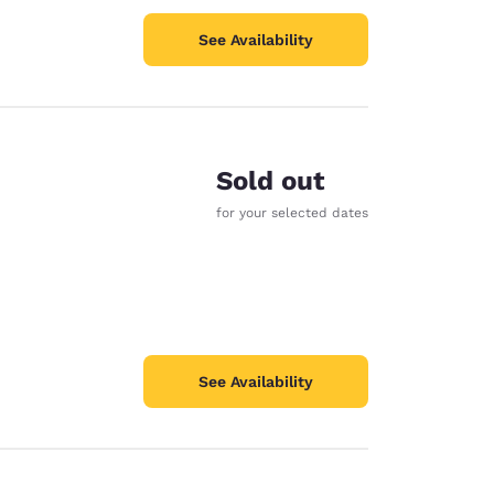
See Availability
Sold out
for your selected dates
See Availability