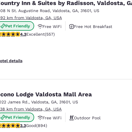
ountry Inn & Suites by Radisson, Valdosta, G
308 N St. Augustine Road
,
Valdosta
,
GA
,
31601
,
US
.92 km from Valdosta, GA, USA
Pet Friendly
Free WiFi
Free Hot Breakfast
.29 stars rating. Excellent. 557 reviews
4.3
Excellent
(557)
otel details
cono Lodge Valdosta Mall Area
022 James Rd.
,
Valdosta
,
GA
,
31601
,
US
.38 km from Valdosta, GA, USA
Pet Friendly
Free WiFi
Outdoor Pool
.32 stars rating. Good. 894 reviews
3.3
Good
(894)