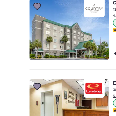
C
1
4
4
H
E
3
5
3