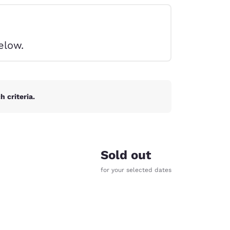
elow.
 criteria.
Sold out
for your selected dates
d