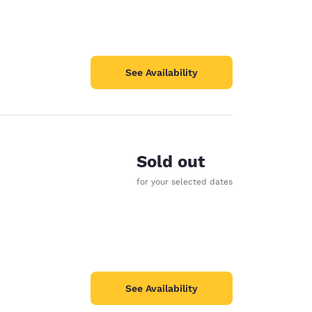
See Availability
Sold out
for your selected dates
See Availability