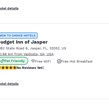
otel details
NEW TO CHOICE HOTELS
udget Inn of Jasper
182 State Road 6
,
Jasper
,
FL
,
32052
,
US
0.66 km from Valdosta, GA, USA
Pet Friendly
Free WiFi
Free Hot Breakfast
o Reviews Yet
No Reviews Yet
0
otel details