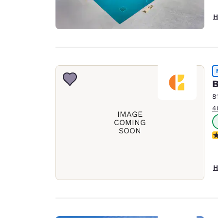
H
B
8
4
IMAGE
COMING
SOON
N
H