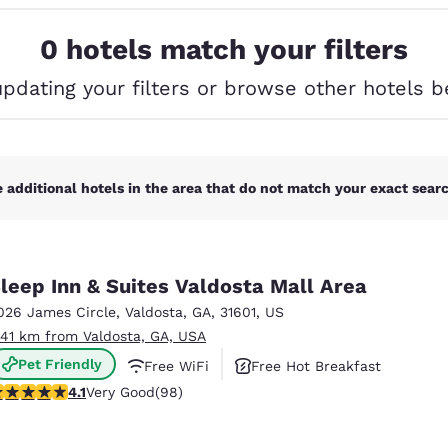
México
Mexico
Español
English
0 hotels match your filters
updating your filters or browse other hotels b
nd
Germany
España
English
Español
France
France
Français
English
 additional hotels in the area that do not match your exact search
Italia
Italy
Italiano
English
leep Inn & Suites Valdosta Mall Area
ngdom
026 James Circle
,
Valdosta
,
GA
,
31601
,
US
.41 km from Valdosta, GA, USA
Pet Friendly
Free WiFi
Free Hot Breakfast
India
New Zealan
.13 stars rating. Very Good. 98 reviews
4.1
Very Good
(98)
English
English