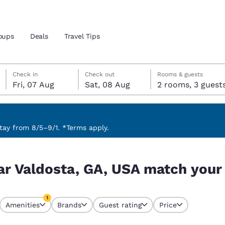
oups
Deals
Travel Tips
Friday, 7 August
Saturday, 8 August
Saturday, 8 August check-out date selected
Friday, 7 August check-in date selected
Check in
Check out
Rooms & guests
Fri, 07 Aug
Sat, 08 Aug
2 rooms, 3 guest
and location
 preferred language
ay from 8/5–9/1. *Terms apply.
ch your filters
tes
Estados Unidos
América Lat
ar Valdosta, GA, USA match your 
Español
Español
atina
Latin America
Canada
1
English
English
Amenities
Brands
Guest rating
Price
currently selected
1 filter currently selected