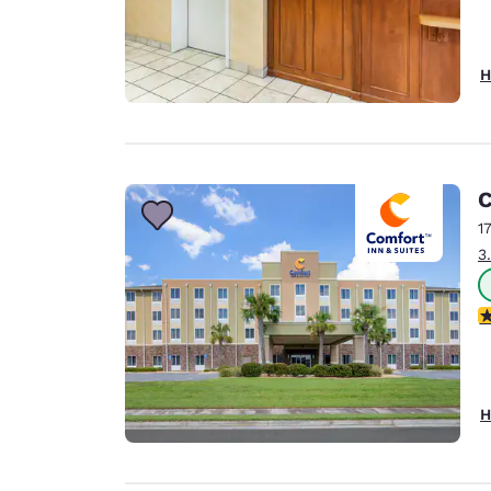
H
C
1
3
4
H