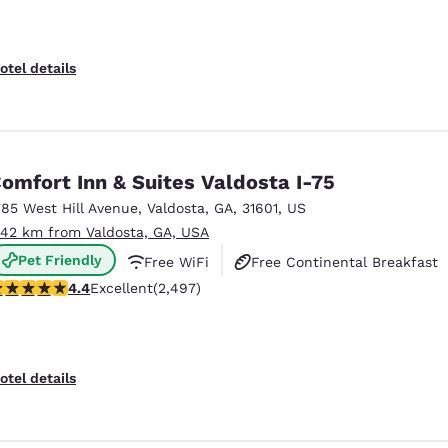
otel details
omfort Inn & Suites Valdosta I-75
785 West Hill Avenue
,
Valdosta
,
GA
,
31601
,
US
.42 km from Valdosta, GA, USA
Pet Friendly
Free WiFi
Free Continental Breakfast
.39 stars rating. Excellent. 2497 reviews
4.4
Excellent
(2,497)
otel details