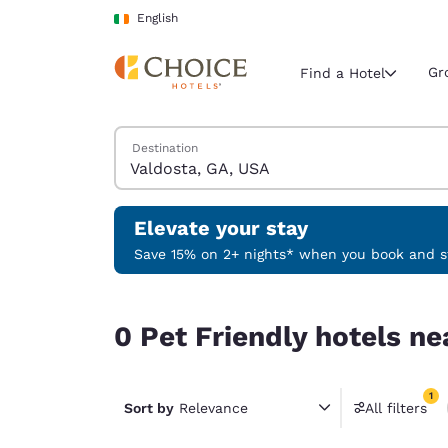
Loading complete
Skip To Main Content
English
Gr
Find a Hotel
Search Hotels
Destination
Current region 
Ireland
English
Elevate your stay
Select your
Save 15% on 2+ nights* when you book and st
Americas
0 Pet Friendly hotels near Valdosta, GA, USA mat
United Sta
0 Pet Friendly hotels ne
English
América L
1
Português
Sort by
Relevance
All filters
1 filter 