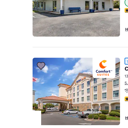
4
H
C
1
5
4
H