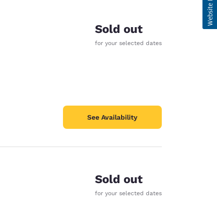
Sold out
for your selected dates
See Availability
Sold out
for your selected dates