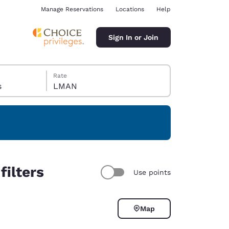
Manage Reservations
Locations
Help
Sign In or Join
Rate
s
LMAN
ina
filters
Use points
Map