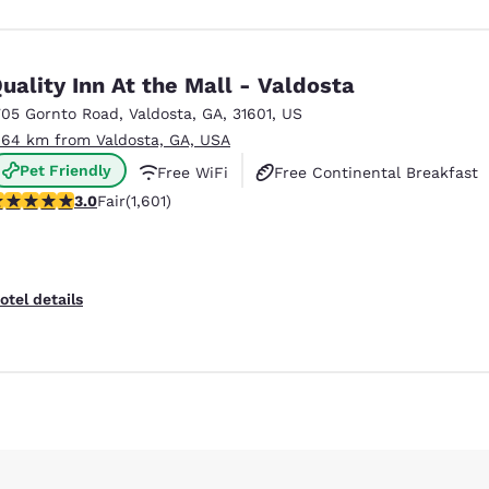
uality Inn At the Mall - Valdosta
705 Gornto Road
,
Valdosta
,
GA
,
31601
,
US
.64 km from Valdosta, GA, USA
Pet Friendly
Free WiFi
Free Continental Breakfast
.99 stars rating. Fair. 1601 reviews
3.0
Fair
(1,601)
otel details