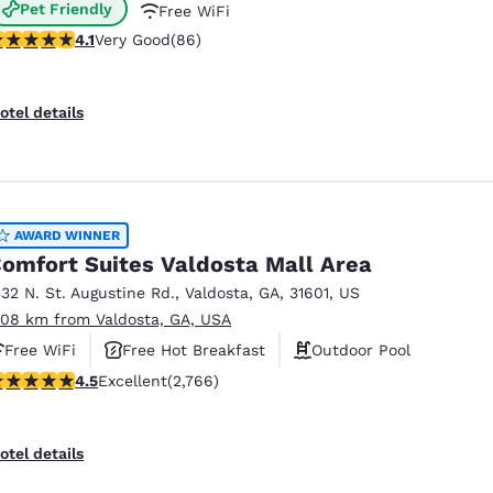
Pet Friendly
Free WiFi
.12 stars rating. Very Good. 86 reviews
4.1
Very Good
(86)
otel details
AWARD WINNER
omfort Suites Valdosta Mall Area
332 N. St. Augustine Rd.
,
Valdosta
,
GA
,
31601
,
US
.08 km from Valdosta, GA, USA
Free WiFi
Free Hot Breakfast
Outdoor Pool
.52 stars rating. Excellent. 2766 reviews
4.5
Excellent
(2,766)
otel details