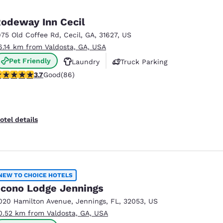
odeway Inn Cecil
975 Old Coffee Rd
,
Cecil
,
GA
,
31627
,
US
6.14 km from Valdosta, GA, USA
Pet Friendly
Laundry
Truck Parking
.69 stars rating. Good. 86 reviews
3.7
Good
(86)
otel details
NEW TO CHOICE HOTELS
cono Lodge Jennings
020 Hamilton Avenue
,
Jennings
,
FL
,
32053
,
US
0.52 km from Valdosta, GA, USA