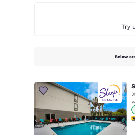
Canada
Français
Europe
Try 
Deutschla
Deutsch
Spain
English
Below are
Ireland
English
S
United Ki
English
3
5
Asia-Pac
Australia
4
English