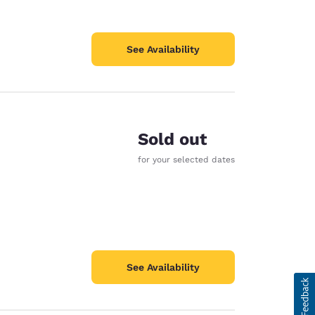
See Availability
Sold out
for your selected dates
See Availability