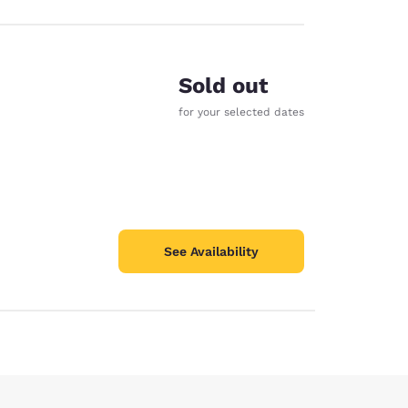
Sold out
for your selected dates
See Availability