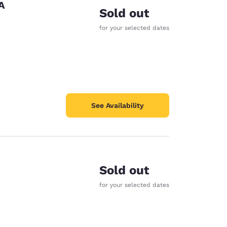
A
Sold out
for your selected dates
See Availability
Sold out
for your selected dates