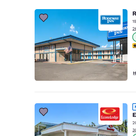
R
1
2
3
H
E
2
3