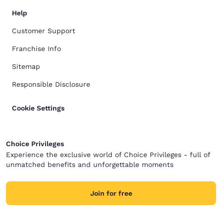
Help
Customer Support
Franchise Info
Sitemap
Responsible Disclosure
Cookie Settings
Choice Privileges
Experience the exclusive world of Choice Privileges - full of
unmatched benefits and unforgettable moments
Join for free