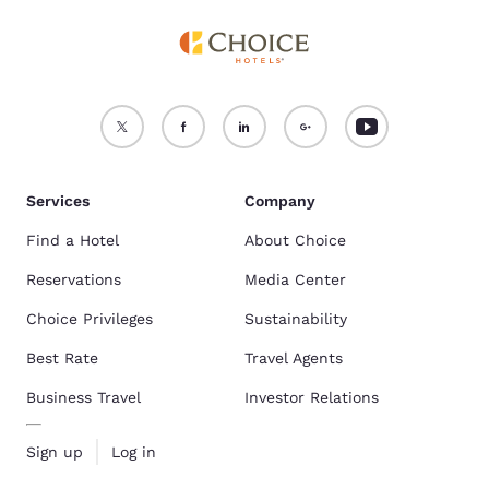
Services
Company
Find a Hotel
About Choice
Reservations
Media Center
Choice Privileges
Sustainability
Best Rate
Travel Agents
Business Travel
Investor Relations
Sign up
Log in