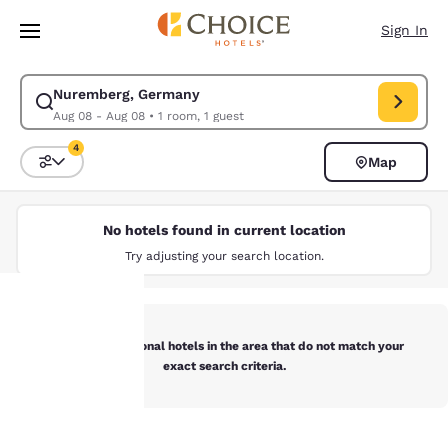
Loading complete
Skip To Main Content
Sign In
Nuremberg, Germany
Modify search for Nuremberg, Germany. Check in date Aug 08, Check ou
Aug 08 - Aug 08
•
1 room, 1 guest
4
Map
Sort and Filter
4 filters currently selected
No hotels found in current location
Try adjusting your search location.
Below are additional hotels in the area that do not match your
Your
exact search criteria.
privacy is
important