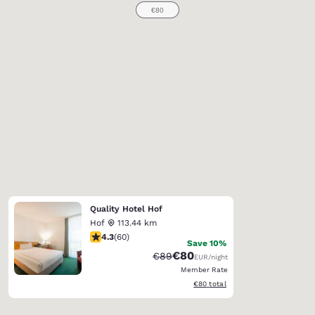
Quality Hotel Hof
Hof
113.44 km
4.35 stars rating. Excellent. 60 reviews
4.3
(
60
)
Save 10%
€80
Strikethrough Rate:
Discounted rate:
€89
EUR
/night
Member Rate
View estimated total details
€80
total