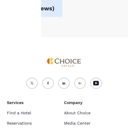
For more information
Avg. rating
4.3
(
60 reviews
)
see our
Cookie Policy
.
Accept all Cookies
Reject all Cookies
Services
Company
Find a Hotel
About Choice
Reservations
Media Center