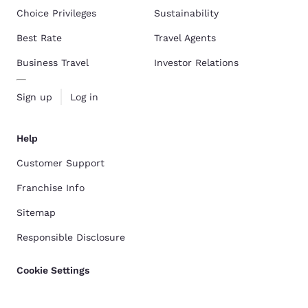
Choice Privileges
Sustainability
Best Rate
Travel Agents
Business Travel
Investor Relations
Sign up
Log in
Help
Customer Support
Franchise Info
Sitemap
Responsible Disclosure
Cookie Settings