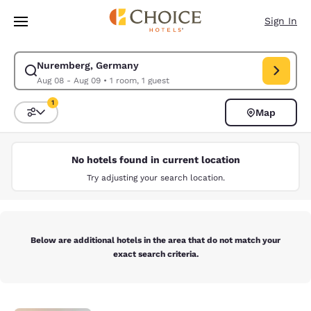
Loading complete
Skip To Main Content
Sign In
Nuremberg, Germany
Modify search for Nuremberg, Germany. Check in date Aug 08, Check ou
Aug 08 - Aug 09
•
1 room, 1 guest
1
Map
Sort and Filter
1 filter currently selected
No hotels found in current location
Try adjusting your search location.
Below are additional hotels in the area that do not match your
exact search criteria.