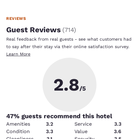
REVIEWS
Guest Reviews
(
714
)
Real feedback from real guests - see what customers had
to say after their stay via their online satisfaction survey.
Learn More
2.8
/5
47
% guests recommend this hotel
Amenities
3.2
Service
3.3
Condition
3.3
Value
3.6
Cleanliness
3.1
Security
3.5