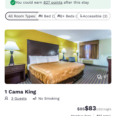
You could earn
827 points
after this stay
All Room Types (4)
1 Bed (2)
2+ Beds (2)
Accessible (2)
6
1 Cama King
3 Guests
No Smoking
$83
Strikethrough Rate
Discounted rat
$85
USD
/night
View estimat
Member Rate
$97
total