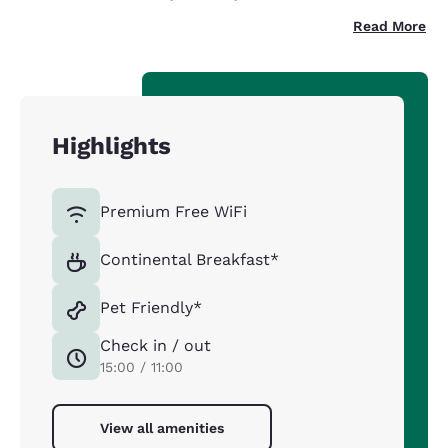
Read More
Highlights
Premium Free WiFi
Continental Breakfast*
Pet Friendly*
Check in / out
15:00 / 11:00
View all amenities