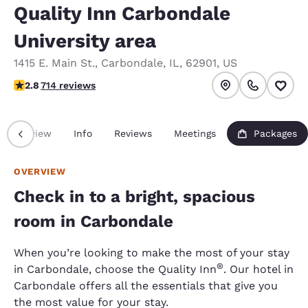
Quality Inn Carbondale
University area
1415 E. Main St.
,
Carbondale
,
IL
,
62901
,
US
2.79 stars rating. Fair.
2.8
714 reviews
Overview
Info
Reviews
Meetings
Packages
OVERVIEW
Check in to a bright, spacious
room in Carbondale
When you’re looking to make the most of your stay
®
in Carbondale, choose the Quality Inn
. Our hotel in
Carbondale offers all the essentials that give you
the most value for your stay.