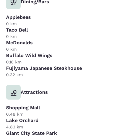
Dining/Bars
Applebees
0 km
Taco Bell
0 km
McDonalds
0 km
Buffalo Wild Wings
0.16 km
Fujiyama Japanese Steakhouse
0.32 km
Attractions
Shopping Mall
0.48 km
Lake Orchard
4.83 km
Giant City State Park