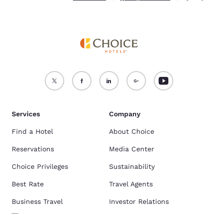
Services
Company
Find a Hotel
About Choice
Reservations
Media Center
Choice Privileges
Sustainability
Best Rate
Travel Agents
Business Travel
Investor Relations