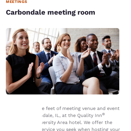
MEETINGS
Carbondale meeting room
Book 600 square feet of meeting venue and event
®
space in Carbondale, IL, at the Quality Inn
Your
Carbondale University Area hotel. We offer the
amenities and service you seek when hosting your