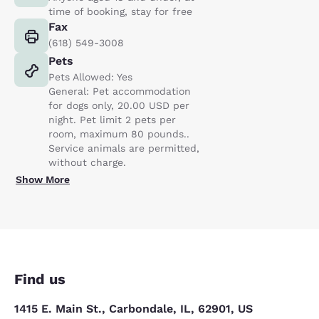
time of booking, stay for free
Fax
(618) 549-3008
Pets
Pets Allowed: Yes
General: Pet accommodation
for dogs only, 20.00 USD per
night. Pet limit 2 pets per
room, maximum 80 pounds..
Service animals are permitted,
without charge.
Show More
Find us
1415 E. Main St., Carbondale, IL, 62901, US