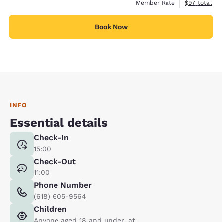
View estimat
Member Rate
$97
total
Book Now
INFO
Essential details
Check-In
15:00
Check-Out
11:00
Phone Number
(618) 605-9564
Children
Anyone aged 18 and under, at