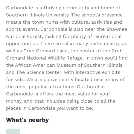
Carbondale is a thriving community and home of
Southern Illinois University. The school’s presence
means the town hums with cultural activities and
sports events. Carbondale is also near the Shawnee
National Forest, making for plenty of recreational
opportunities. There are also many parks nearby, as
well as Crab Orchard Lake, the center of the Crab
Orchard National Wildlife Refuge. In town you’ll find
the African American Museum of Southern Illinois
and The Science Center, with interactive exhibits
for kids. We are conveniently located near many of
the most popular attractions. Our hotel in
Carbondale is offers the most value for your
money, and that includes being close to all the
places in Carbondale you want to be.
What's nearby