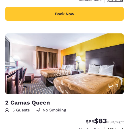
Book Now
3
2 Camas Queen
5 Guests
No Smoking
$83
Strikethrough Rate
Discounted rat
$85
USD
/night