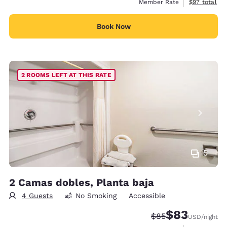
View estimat
Member Rate
$97
total
Book Now
2 ROOMS LEFT AT THIS RATE
5
2 Camas dobles, Planta baja
4 Guests
No Smoking
Accessible
$83
Strikethrough Rate
Discounted rat
$85
USD
/night