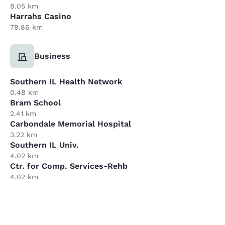
8.05 km
Harrahs Casino
78.86 km
Business
Southern IL Health Network
0.48 km
Bram School
2.41 km
Carbondale Memorial Hospital
3.22 km
Southern IL Univ.
4.02 km
Ctr. for Comp. Services-Rehb
4.02 km