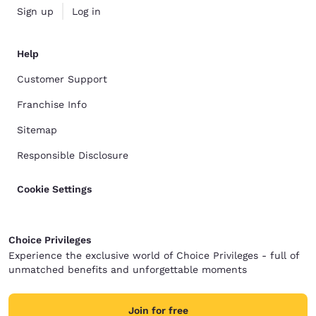
Sign up
Log in
Help
Customer Support
Franchise Info
Sitemap
Responsible Disclosure
Cookie Settings
Choice Privileges
Experience the exclusive world of Choice Privileges - full of
unmatched benefits and unforgettable moments
Join for free