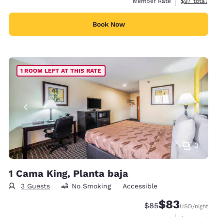
View estimat
Member Rate
$97
total
Book Now
1 ROOM LEFT AT THIS RATE
3
1 Cama King, Planta baja
3 Guests
No Smoking
Accessible
$83
Strikethrough Rate
Discounted rat
$85
USD
/night