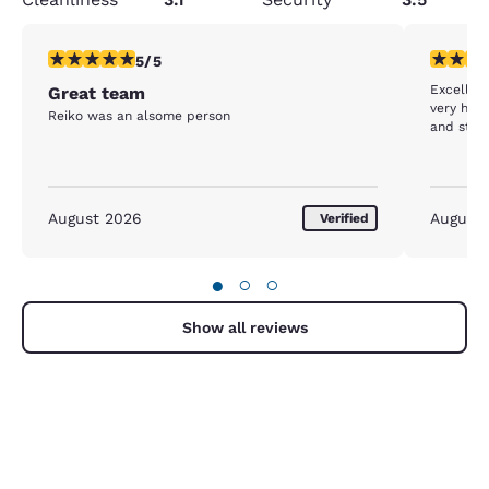
5 stars rating. Exceptional. 1 review
5 stars r
5/5
Excellen
Great team
very hel
Reiko was an alsome person
and staff
August 2026
August
Verified
●
○
○
Show all reviews