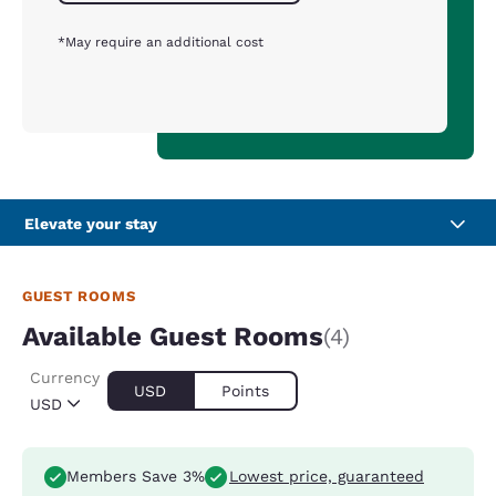
*May require an additional cost
Elevate your stay
GUEST ROOMS
Available Guest Rooms
(4)
Currency
USD
Points
USD
Members Save 3%
Lowest price, guaranteed