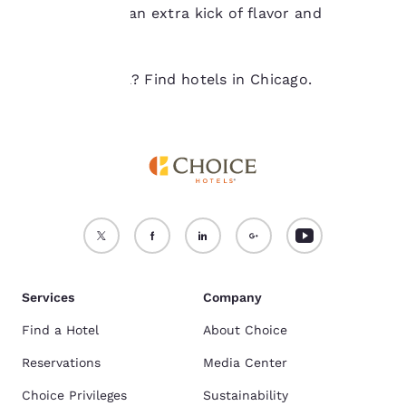
your order for an extra kick of flavor and
Accept all Cookies
Reject all Cookies
fulfillment.
Ready to travel? Find hotels in Chicago.
Services
Company
Find a Hotel
About Choice
Reservations
Media Center
Choice Privileges
Sustainability