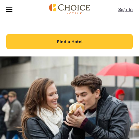
Loading complete
Skip To Main Content
Sign In
Find a Hotel