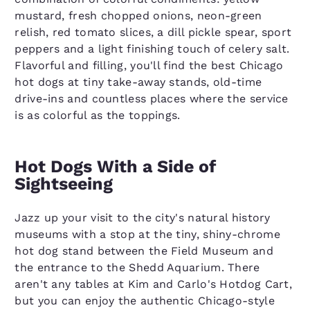
mustard, fresh chopped onions, neon-green
relish, red tomato slices, a dill pickle spear, sport
peppers and a light finishing touch of celery salt.
Flavorful and filling, you'll find the best Chicago
hot dogs at tiny take-away stands, old-time
drive-ins and countless places where the service
is as colorful as the toppings.
Hot Dogs With a Side of
Sightseeing
Jazz up your visit to the city's natural history
museums with a stop at the tiny, shiny-chrome
hot dog stand between the Field Museum and
the entrance to the Shedd Aquarium. There
aren't any tables at Kim and Carlo's Hotdog Cart,
but you can enjoy the authentic Chicago-style