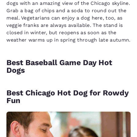
dogs with an amazing view of the Chicago skyline.
Grab a bag of chips and a soda to round out the
meal. Vegetarians can enjoy a dog here, too, as
veggie franks are always available. The stand is
closed in winter, but reopens as soon as the
weather warms up in spring through late autumn.
Best Baseball Game Day Hot
Dogs
Best Chicago Hot Dog for Rowdy
Fun