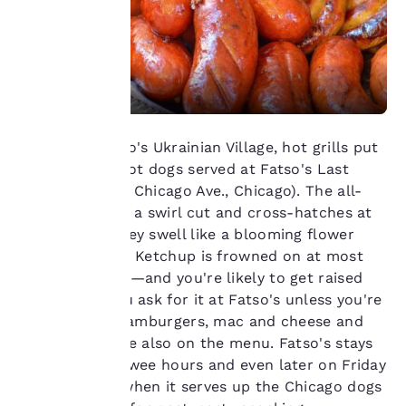
Your
privacy is
important
In West Chicago's Ukrainian Village, hot grills put
to us.
the sizzle on hot dogs served at Fatso's Last
Stand (2258 W. Chicago Ave., Chicago). The all-
Our website uses
beef franks get a swirl cut and cross-hatches at
cookies, including
each end so they swell like a blooming flower
third-party cookies, for
over the flame. Ketchup is frowned on at most
performance purposes
hot dog stands—and you're likely to get raised
and to offer you a
eyebrows if you ask for it at Fatso's unless you're
personalized web
experience by sending
a kid. Grilled hamburgers, mac and cheese and
advertisements in line
fried shrimp are also on the menu. Fatso's stays
with your browsing
open until the wee hours and even later on Friday
preferences. This
and Saturday when it serves up the Chicago dogs
means we can