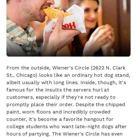
From the outside, Wiener's Circle (2622 N. Clark
St., Chicago) looks like an ordinary hot dog stand,
albeit usually with long lines. Inside, though, it's
famous for the insults the servers hurl at
customers, especially if they're not ready to
promptly place their order. Despite the chipped
paint, worn floors and incredibly crowded
counter, it's become a favorite hangout for
college students who want late-night dogs after
hours of partying. The Wiener's Circle has even