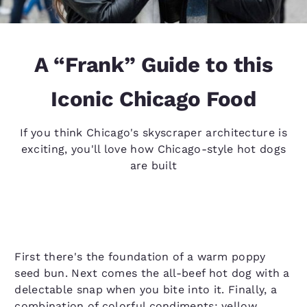
A “Frank” Guide to this
Iconic Chicago Food
If you think Chicago's skyscraper architecture is
exciting, you'll love how Chicago-style hot dogs
are built
First there's the foundation of a warm poppy
seed bun. Next comes the all-beef hot dog with a
delectable snap when you bite into it. Finally, a
combination of colorful condiments: yellow