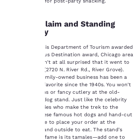
until 4:00 a.m. for post-party snacking.
remember your details,
show you products of
interest and continue
to improve our
Fame, Acclaim and Standing
services. You can
Room Only
change these settings
at any time by visiting
our “Cookie Policy” and
When the Illinois Department of Tourism awarded
following the
its first Delicious Destination award, Chicago area
instructions indicated
residents weren't at all surprised that it went to
therein. By clicking on
Gene & Jude's (2720 N. River Rd., River Grove).
“Accept all cookies”,
you agree to the storing
After all, the family-owned business has been a
of cookies on your
neighborhood favorite since the 1940s. You won't
device. By clicking on
find white linens or fancy cutlery at the old-
“Reject all cookies”, the
fashioned hot dog stand. Just like the celebrity
cookies for which
chefs and foodies who make the trek to the
consent is required will
not be stored on your
suburbs for these famous hot dogs and hand-cut
device.
fries, you'll have to place your order at the
window and stand outside to eat. The stand's
For more information
other claim to fame is its tamales—add one to
see our
Cookie Policy
.