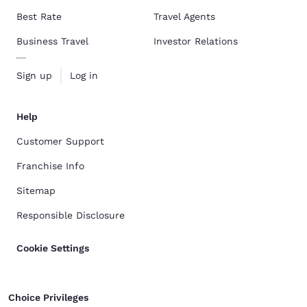
Best Rate
Travel Agents
Business Travel
Investor Relations
Sign up
Log in
Help
Customer Support
Franchise Info
Sitemap
Responsible Disclosure
Cookie Settings
Choice Privileges