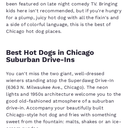
been featured on late night comedy TV. Bringing
kids here isn't recommended, but if you're hungry
for a plump, juicy hot dog with all the fixin's and
a side of colorful language, this is the best of
Chicago hot dog places.
Best Hot Dogs in Chicago
Suburban Drive-Ins
You can't miss the two giant, well-dressed
wieners standing atop the Superdawg Drive-In
(6363 N. Milwaukee Ave., Chicago). The neon
lights and 1950s architecture welcome you to the
good old-fashioned atmosphere of a suburban
drive-in. Accompany your beautifully built
Chicago-style hot dog and fries with something
sweet from the fountain: malts, shakes or an ice-