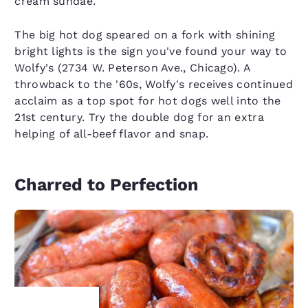
cream sundae.
The big hot dog speared on a fork with shining
bright lights is the sign you've found your way to
Wolfy's (2734 W. Peterson Ave., Chicago). A
throwback to the '60s, Wolfy's receives continued
acclaim as a top spot for hot dogs well into the
21st century. Try the double dog for an extra
helping of all-beef flavor and snap.
Charred to Perfection