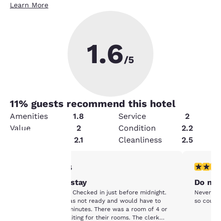
Learn More
1.6
/5
11
% guests recommend this hotel
Amenities
1.8
Service
2
Value
2
Condition
2.2
Security
2.1
Cleanliness
2.5
1 star rating. Fair. 1 review
1 star rat
1/5
Your
Worst hotel stay
Do not
privacy is
Worst hotel stay. Checked in just before midnight.
Never no 
Told our room was not ready and would have to
so couldn
important
wait at least 15 minutes. There was a room of 4 or
5 people also waiting for their rooms. The clerk