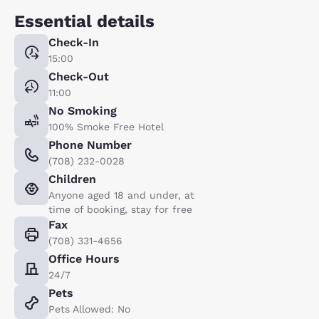
Essential details
Check-In
15:00
Check-Out
11:00
No Smoking
100% Smoke Free Hotel
Phone Number
(708) 232-0028
Children
Anyone aged 18 and under, at
time of booking, stay for free
Fax
(708) 331-4656
Office Hours
24/7
Pets
Pets Allowed: No