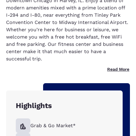
Downtown Chicago in Harvey, IL. Enjoy a blend of
modern amenities mixed with a prime location off
I-294 and I-80, near everything from Tinley Park
Convention Center to Midway International Airport.
Whether you’re here for business or leisure, we
welcome you with a free hot breakfast, free WiFi
and free parking. Our fitness center and business
center make it that much easier to have a
successful trip.
Read More
Highlights
Grab & Go Market*