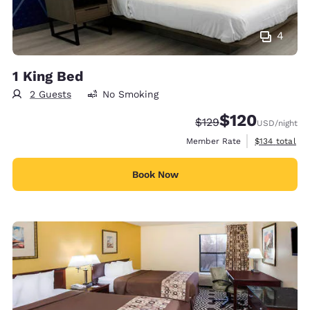
4
1 King Bed
2 Guests
No Smoking
$120
Strikethrough Rate:
Discounted rate:
$129
USD
/night
View estimate
Member Rate
$134
total
Book Now