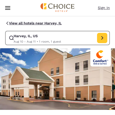
Loading complete
Skip To Main Content
Sign In
View all hotels near Harvey, IL
Harvey, IL, US
Modify search for Harvey, IL, US. Check in date Aug 10, Check out date 
Aug 10 - Aug 11
•
1 room, 1 guest