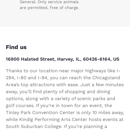
General: Only service animals
are permitted, free of charge.
Find us
16900 Halsted Street, Harvey, IL, 60426-6164, US
Thanks to our location near major highways like I-
294, I-80 and I-94, you can reach the Chicagoland
Area’s top attractions with ease. Just a few minutes
away, you’ll find plenty of shopping and dining
options, along with a variety of scenic parks and
golf courses. If you’re in town for an event, the
Tinley Park Convention Center is only 10 miles away,
while Kindig Performing Arts Center hosts events at
South Suburban College. If you’re planning a