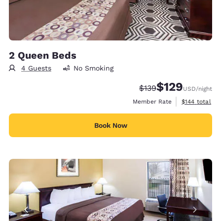
2 Queen Beds
4 Guests
No Smoking
$129
Strikethrough Rate:
Discounted rate:
$139
USD
/night
View estimate
Member Rate
$144
total
Book Now