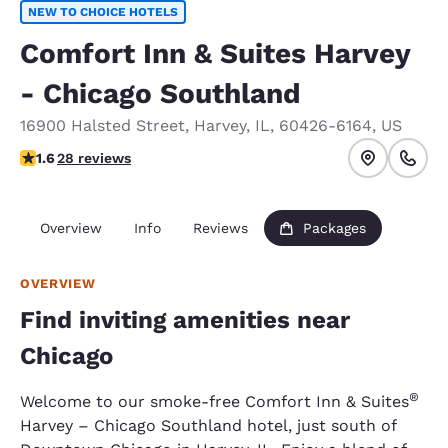
NEW TO CHOICE HOTELS
Comfort Inn & Suites Harvey
- Chicago Southland
16900 Halsted Street
,
Harvey
,
IL
,
60426-6164
,
US
1.61 stars rating. Fair.
1.6
28 reviews
Overview
Info
Reviews
Packages
OVERVIEW
Find inviting amenities near
Chicago
®
Welcome to our smoke-free Comfort Inn & Suites
Harvey – Chicago Southland hotel, just south of