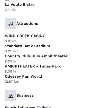
La Voute Bistro
2.41 km
Attractions
WIND CREEK CASINO
0.8 km
Standard Bank Stadium
8.05 km
Country Club Hills Amphitheater
8.05 km
AMPHITHEATER - Tinley Park
8.05 km
Odyssey Fun World
12.87 km
Business
South Subarban College