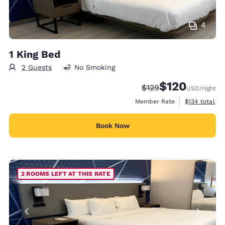
4
1 King Bed
2 Guests
No Smoking
$120
Strikethrough Rate:
Discounted rate:
$129
USD
/night
View estimate
Member Rate
$134
total
Book Now
2 ROOMS LEFT AT THIS RATE