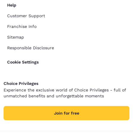
Help
Customer Support
Franchise Info
Sitemap
Responsible Disclosure
Cookie Settings
Choice Privileges
Experience the exclusive world of Choice Privileges - full of
unmatched benefits and unforgettable moments
Join for free