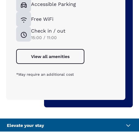
Accessible Parking
Free WiFi
Check in / out
15:00 / 11:00
View all amenities
*May require an additional cost
Elevate your stay