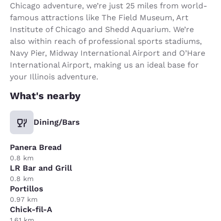
Chicago adventure, we’re just 25 miles from world-
famous attractions like The Field Museum, Art
Institute of Chicago and Shedd Aquarium. We’re
also within reach of professional sports stadiums,
Navy Pier, Midway International Airport and O’Hare
International Airport, making us an ideal base for
your Illinois adventure.
What's nearby
Dining/Bars
Panera Bread
0.8 km
LR Bar and Grill
0.8 km
Portillos
0.97 km
Chick-fil-A
1.61 km