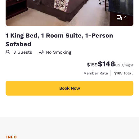
4
1 King Bed, 1 Room Suite, 1-Person
Sofabed
3 Guests
No Smoking
$148
Strikethrough Rate:
Discounted rate:
$159
USD
/night
View estimate
Member Rate
$165
total
Book Now
INFO