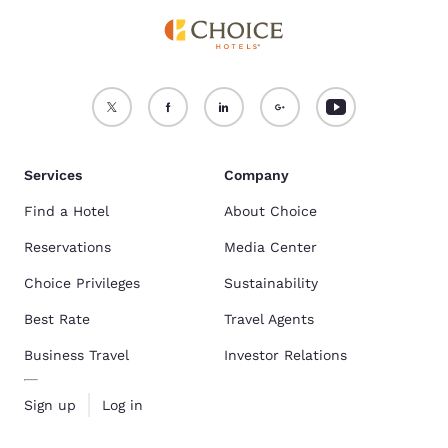
Services
Company
Find a Hotel
About Choice
Reservations
Media Center
Choice Privileges
Sustainability
Best Rate
Travel Agents
Business Travel
Investor Relations
Sign up
Log in