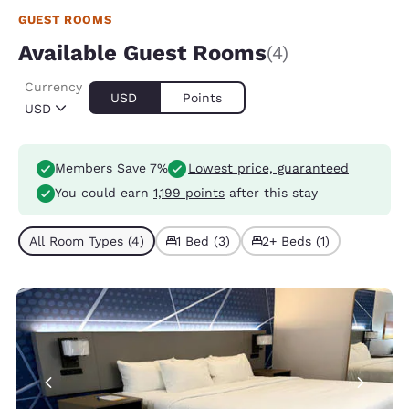
GUEST ROOMS
Available Guest Rooms
(4)
Currency
USD
Points
USD
Members Save 7%
Lowest price, guaranteed
You could earn
1,199 points
after this stay
All Room Types (4)
1 Bed (3)
2+ Beds (1)