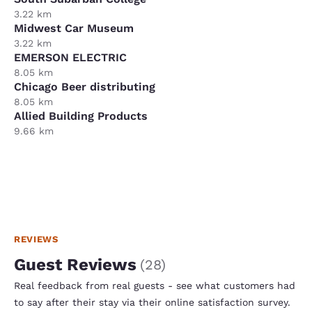
3.22 km
Midwest Car Museum
3.22 km
EMERSON ELECTRIC
8.05 km
Chicago Beer distributing
8.05 km
Allied Building Products
9.66 km
REVIEWS
Guest Reviews
(
28
)
Real feedback from real guests - see what customers had
to say after their stay via their online satisfaction survey.