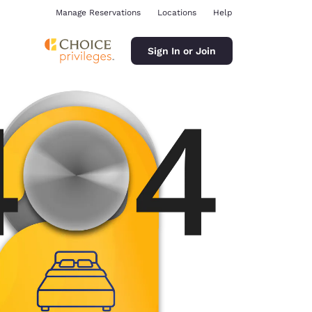
Manage Reservations
Locations
Help
Sign In or Join
ina