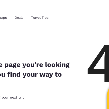
oups
Deals
Travel Tips
Reject all Cookies
Cookie Settings
and location
 preferred language
e page you're looking
ou find your way to
tes
Estados Unidos
América Lat
Español
Español
atina
Latin America
Canada
 your next trip.
English
English