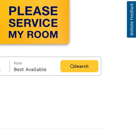
Rate
Search
t
Best Available
d