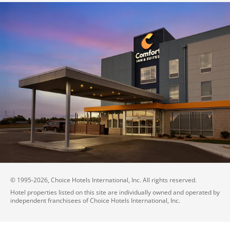
© 1995-
2026
, Choice Hotels International, Inc. All rights reserved.
Hotel properties listed on this site are individually owned and operated by
independent franchisees of Choice Hotels International, Inc.