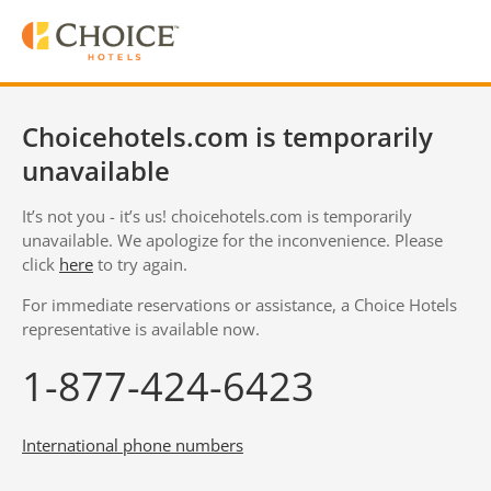
Choicehotels.com is temporarily
unavailable
It’s not you - it’s us! choicehotels.com is temporarily
unavailable. We apologize for the inconvenience. Please
click
here
to try again.
For immediate reservations or assistance, a Choice Hotels
representative is available now.
1-877-424-6423
International phone numbers