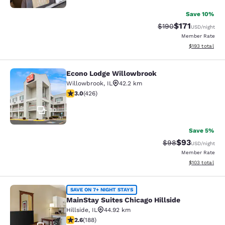
Save 10%
$171
Strikethrough Rate:
Discounted rat
$190
USD
/night
Member Rate
View estimated
$193
total
Econo Lodge Willowbrook
Econo Lodge Willowbrook
Willowbrook
,
IL
42.2 km
2.99 stars rating. Fair. 426 reviews
3.0
(
426
)
30
Save 5%
$93
Strikethrough Rat
Discounted ra
$98
USD
/night
Member Rate
View estimated
$103
total
MainStay Suites Chicago Hillside
SAVE ON 7+ NIGHT STAYS
MainStay Suites Chicago Hillside
Hillside
,
IL
44.92 km
2.63 stars rating. Fair. 188 reviews
2.6
(
188
)