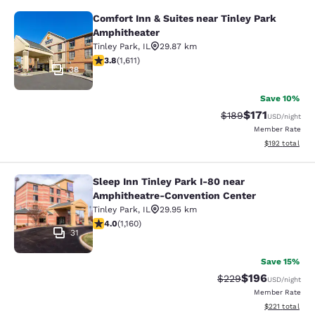
Comfort Inn & Suites near Tinley Park
Comfort Inn & Suites near Tinley P
Amphitheater
Tinley Park
,
IL
29.87 km
3.8 stars rating. Good. 1611 reviews
3.8
(
1,611
)
38
Save 10%
$171
Strikethrough Rate:
Discounted rat
$189
USD
/night
Member Rate
View estimated
$192
total
Sleep Inn Tinley Park I-80 near
Sleep Inn Tinley Park I-80 near Am
Amphitheatre-Convention Center
Tinley Park
,
IL
29.95 km
4.01 stars rating. Very Good. 1160 reviews
4.0
(
1,160
)
31
Save 15%
$196
Strikethrough Rate:
Discounted rat
$229
USD
/night
Member Rate
View estimated
$221
total