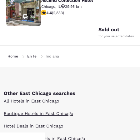
Ascend Collection Hotel
Chicago
,
IL
29.95 km
4.59 stars rating. Excellent. 2833 reviews
4.6
(
2,833
)
40
Sold out
for your selected dates
Home
En Ie
Indiana
Other East Chicago searches
All Hotels in East Chicago
Boutique Hotels in East Chicago
Hotel Deals in East Chicago
Extended Stay Hotels in East Chicago