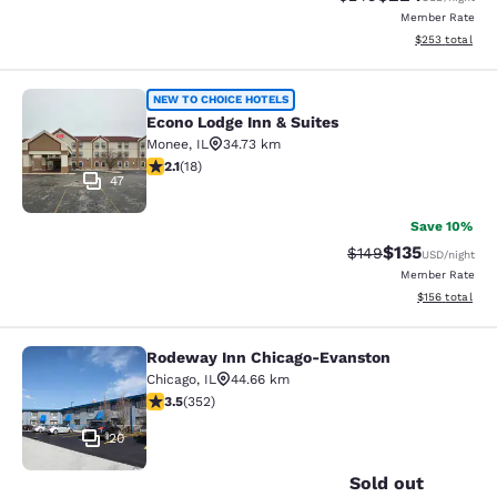
Member Rate
View estimated 
$253
total
Econo Lodge Inn & Suites
NEW TO CHOICE HOTELS
Econo Lodge Inn & Suites
Monee
,
IL
34.73 km
2.06 stars rating. Fair. 18 reviews
2.1
(
18
)
47
Save 10%
$135
Strikethrough Rate:
Discounted rat
$149
USD
/night
Member Rate
View estimated
$156
total
Rodeway Inn Chicago-Evanston
Rodeway Inn Chicago-Evanston
Chicago
,
IL
44.66 km
3.47 stars rating. Good. 352 reviews
3.5
(
352
)
20
Sold out