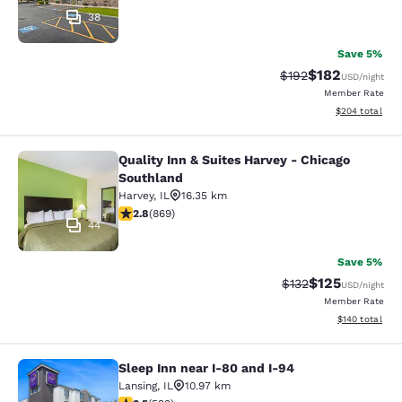
38
Save 5%
$182
Strikethrough Rate:
Discounted rat
$192
USD
/night
Member Rate
View estimated 
$204
total
Quality Inn & Suites Harvey - Chicago
Quality Inn & Suites Harvey - Chica
Southland
Harvey
,
IL
16.35 km
2.82 stars rating. Fair. 869 reviews
2.8
(
869
)
44
Save 5%
$125
Strikethrough Rate:
Discounted rat
$132
USD
/night
Member Rate
View estimated
$140
total
Sleep Inn near I-80 and I-94
Sleep Inn near I-80 and I-94
Lansing
,
IL
10.97 km
3.54 stars rating. Good. 599 reviews