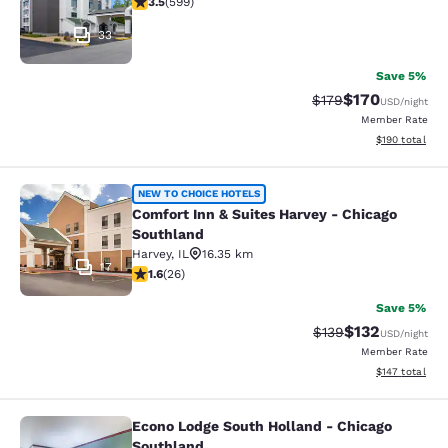
3.5
(
599
)
33
Save 5%
$170
Strikethrough Rate:
Discounted rat
$179
USD
/night
Member Rate
View estimated
$190
total
Comfort Inn & Suites Harvey - Chic
NEW TO CHOICE HOTELS
Comfort Inn & Suites Harvey - Chicago
Southland
Harvey
,
IL
16.35 km
17
1.65 stars rating. Fair. 26 reviews
1.6
(
26
)
Save 5%
$132
Strikethrough Rate:
Discounted rat
$139
USD
/night
Member Rate
View estimated
$147
total
Econo Lodge South Holland - Chicago
Econo Lodge South Holland - Chica
Southland