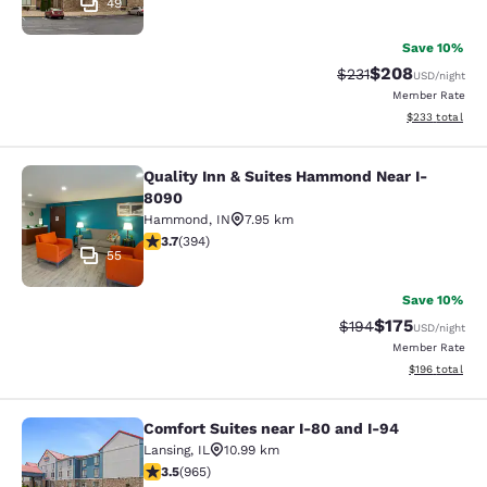
49
Save 10%
$208
Strikethrough Rate:
Discounted rate
$231
USD
/night
Member Rate
View estimated 
$233
total
Quality Inn & Suites Hammond Near I-
Quality Inn & Suites Hammond Near
8090
Hammond
,
IN
7.95 km
3.71 stars rating. Good. 394 reviews
3.7
(
394
)
55
Save 10%
$175
Strikethrough Rate:
Discounted rat
$194
USD
/night
Member Rate
View estimated
$196
total
Comfort Suites near I-80 and I-94
Comfort Suites near I-80 and I-94
Lansing
,
IL
10.99 km
3.5 stars rating. Good. 965 reviews
3.5
(
965
)