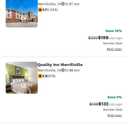
Comfort Suites Merrillville near US 
Merrillville
,
IN
21.97 km
3.7 stars rating. Good. 1543 reviews
3.7
(
1,543
)
35
Save 10%
$198
Strikethrough Rate:
Discounted rat
$220
USD
/night
Member Rate
View estimated 
$222
total
Quality Inn Merrillville
Quality Inn Merrillville
Merrillville
,
IN
21.98 km
2.9 stars rating. Fair. 978 reviews
2.9
(
978
)
22
Save 5%
$132
Strikethrough Rate:
Discounted rat
$139
USD
/night
Member Rate
View estimated
$148
total