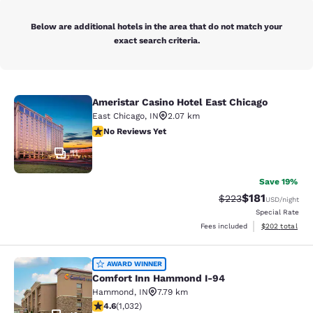
Below are additional hotels in the area that do not match your
exact search criteria.
Ameristar Casino Hotel East Chicago
Ameristar Casino Hotel East Chicag
East Chicago
,
IN
2.07 km
No Reviews Yet
No Reviews Yet
11
Save 19%
$181
Strikethrough Rate:
Discounted rat
$223
USD
/night
Special Rate
View estimated 
Fees included
$202
total
Comfort Inn Hammond I-94
AWARD WINNER
Comfort Inn Hammond I-94
Hammond
,
IN
7.79 km
4.56 stars rating. Excellent. 1032 reviews
4.6
(
1,032
)