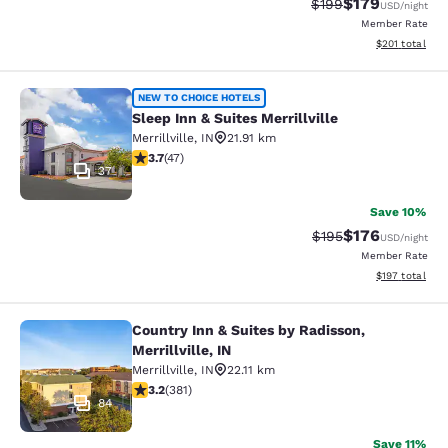
$179
Strikethrough Rate:
Discounted rat
$199
USD
/night
Member Rate
View estimated
$201
total
Sleep Inn & Suites Merrillville
NEW TO CHOICE HOTELS
Sleep Inn & Suites Merrillville
Merrillville
,
IN
21.91 km
3.68 stars rating. Good. 47 reviews
3.7
(
47
)
37
Save 10%
$176
Strikethrough Rate:
Discounted rat
$195
USD
/night
Member Rate
View estimated
$197
total
Country Inn & Suites by Radisson,
Country Inn & Suites by Radisson, Mer
Merrillville, IN
Merrillville
,
IN
22.11 km
3.18 stars rating. Good. 381 reviews
3.2
(
381
)
84
Save 11%