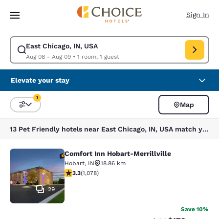
Loading complete
Skip To Main Content
Sign In
East Chicago, IN, USA
Modify search for East Chicago, IN, USA. Check in date Aug 08, Check o
Aug 08 - Aug 09
•
1 room, 1 guest
Elevate your stay
1
Map
Sort and Filter
1 filter currently selected
13 Pet Friendly hotels near East Chicago, IN, USA match your filters
Comfort Inn Hobart-Merrillville
Comfort Inn Hobart-Merrillville
Hobart
,
IN
18.86 km
3.28 stars rating. Good. 1078 reviews
3.3
(
1,078
)
29
Save 10%