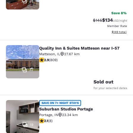
28
Save 8%
$134
Strikethrough Rate:
Discounted rat
$145
USD
/night
Member Rate
View estimated
$149
total
Quality Inn & Suites Matteson near I-57
Quality Inn & Suites Matteson near 
Matteson
,
IL
27.67 km
2.87 stars rating. Fair. 809 reviews
2.9
(
809
)
32
Sold out
for your selected dates
Suburban Studios Portage
SAVE ON 7+ NIGHT STAYS
Suburban Studios Portage
Portage
,
IN
23.34 km
2.12 stars rating. Fair. 8 reviews
2.1
(
8
)
19