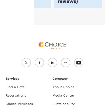
reviews
)
see our
Cookie Policy
.
Accept all Cookies
Reject all Cookies
Services
Company
Find a Hotel
About Choice
Reservations
Media Center
Choice Privileges
Sustainability