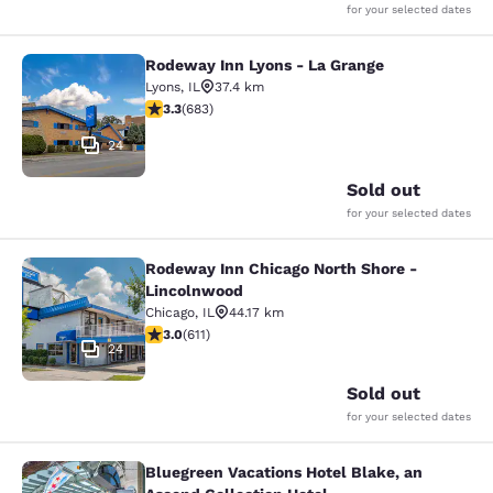
for your selected dates
Rodeway Inn Lyons - La Grange
Rodeway Inn Lyons - La Grange
Lyons
,
IL
37.4 km
3.33 stars rating. Good. 683 reviews
3.3
(
683
)
24
Sold out
for your selected dates
Rodeway Inn Chicago North Shore -
Rodeway Inn Chicago North Shore -
Lincolnwood
Chicago
,
IL
44.17 km
2.98 stars rating. Fair. 611 reviews
3.0
(
611
)
24
Sold out
for your selected dates
Bluegreen Vacations Hotel Blake, an
Bluegreen Vacations Hotel Blake, an