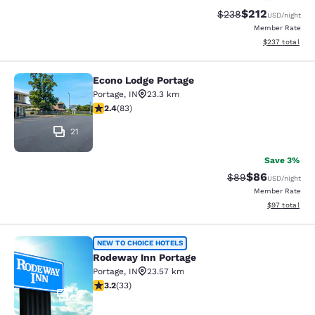
$212
Strikethrough Rate:
Discounted rat
$238
USD
/night
Member Rate
View estimated 
$237
total
Econo Lodge Portage
Econo Lodge Portage
Portage
,
IN
23.3 km
2.35 stars rating. Fair. 83 reviews
2.4
(
83
)
21
Save 3%
$86
Strikethrough Rat
Discounted ra
$89
USD
/night
Member Rate
View estimate
$97
total
Rodeway Inn Portage
NEW TO CHOICE HOTELS
Rodeway Inn Portage
Portage
,
IN
23.57 km
3.18 stars rating. Good. 33 reviews
3.2
(
33
)
2