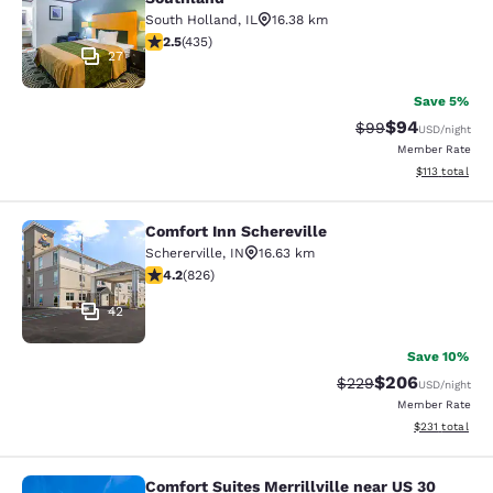
South Holland
,
IL
16.38 km
2.47 stars rating. Fair. 435 reviews
2.5
(
435
)
27
Save 5%
$94
Strikethrough Rat
Discounted ra
$99
USD
/night
Member Rate
View estimated
$113
total
Comfort Inn Schereville
Comfort Inn Schereville
Schererville
,
IN
16.63 km
4.18 stars rating. Very Good. 826 reviews
4.2
(
826
)
42
Save 10%
$206
Strikethrough Rate:
Discounted rate
$229
USD
/night
Member Rate
View estimated
$231
total
Comfort Suites Merrillville near US 30