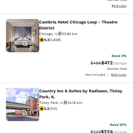
View estimated
$219
total
Cambria Hotel Chicago Loop - Theatre
Cambria Hotel Chicago Loop - Theatr
District
Chicago
,
IL
30.89 km
4.21 stars rating. Excellent. 3838 reviews
4.2
(
3,838
)
51
Save 3%
$472
Strikethrough Rate:
Discounted rate
$486
USD
/night
Member Rate
View estimated 
Fees included
$552
total
Country Inn & Suites by Radisson, Tinley
Country Inn & Suites by Radisson, Ti
Park, IL
Tinley Park
,
IL
34.18 km
3.32 stars rating. Good. 310 reviews
3.3
(
310
)
34
Save 10%
$224
Strikethrough Rate:
Discounted rate
$249
USD
/night