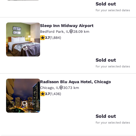
Sold out
for your selected dates
Sleep Inn Midway Airport
Sleep Inn Midway Airport
Bedford Park
,
IL
28.09 km
3.71 stars rating. Good. 1884 reviews
3.7
(
1,884
)
37
Sold out
for your selected dates
Radisson Blu Aqua Hotel, Chicago
Radisson Blu Aqua Hotel, Chicago
Chicago
,
IL
30.73 km
3.66 stars rating. Good. 1436 reviews
3.7
(
1,436
)
70
Sold out
for your selected dates