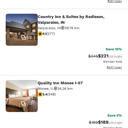
View estimated
$251
total
Country Inn & Suites by Radisson,
Country Inn & Suites by Radisson, Va
Valparaiso, IN
Valparaiso
,
IN
39.78 km
4.14 stars rating. Very Good. 277 reviews
4.1
(
277
)
22
Save 10%
$221
Strikethrough Rate:
Discounted rat
$245
USD
/night
Member Rate
View estimated 
$247
total
Quality Inn Monee I-57
Quality Inn Monee I-57
Monee
,
IL
34.26 km
3.43 stars rating. Good. 548 reviews
3.4
(
548
)
29
Save 5%
$189
Strikethrough Rate:
Discounted rat
$199
USD
/night
Member Rate