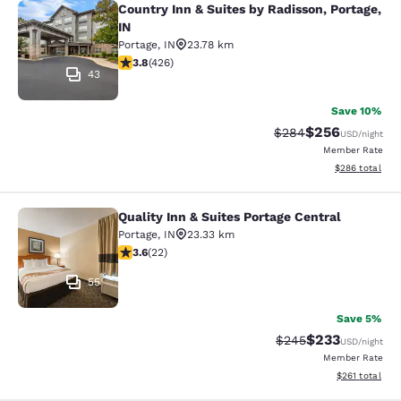
Country Inn & Suites by Radisson, Portage,
Country Inn & Suites by Radisson, Po
IN
Portage
,
IN
23.78 km
3.79 stars rating. Good. 426 reviews
3.8
(
426
)
43
Save 10%
$256
Strikethrough Rate:
Discounted rate
$284
USD
/night
Member Rate
View estimated 
$286
total
Quality Inn & Suites Portage Central
Quality Inn & Suites Portage Central
Portage
,
IN
23.33 km
3.64 stars rating. Good. 22 reviews
3.6
(
22
)
55
Save 5%
$233
Strikethrough Rate:
Discounted rat
$245
USD
/night
Member Rate
View estimated
$261
total