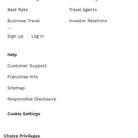
Best Rate
Travel Agents
Business Travel
Investor Relations
Sign up
Log in
Help
Customer Support
Franchise Info
Sitemap
Responsible Disclosure
Cookie Settings
Choice Privileges