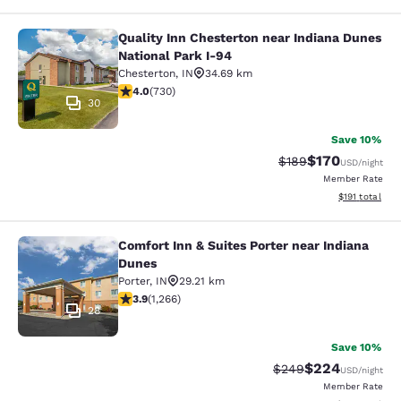
Quality Inn Chesterton near Indiana Dunes
Quality Inn Chesterton near Indiana
National Park I-94
Chesterton
,
IN
34.69 km
4.04 stars rating. Very Good. 730 reviews
4.0
(
730
)
30
Save 10%
$170
Strikethrough Rate:
Discounted rat
$189
USD
/night
Member Rate
View estimated
$191
total
Comfort Inn & Suites Porter near Indiana
Comfort Inn & Suites Porter near In
Dunes
Porter
,
IN
29.21 km
3.91 stars rating. Good. 1266 reviews
3.9
(
1,266
)
28
Save 10%
$224
Strikethrough Rate:
Discounted rate
$249
USD
/night
Member Rate