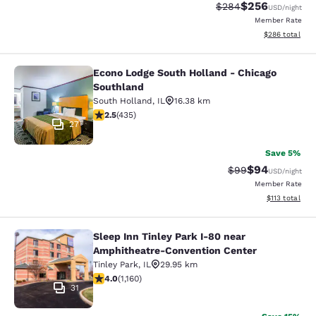
$256
Strikethrough Rate:
Discounted rate
$284
USD
/night
Member Rate
View estimated 
$286
total
Econo Lodge South Holland - Chicago
Econo Lodge South Holland - Chica
Southland
South Holland
,
IL
16.38 km
2.47 stars rating. Fair. 435 reviews
2.5
(
435
)
27
Save 5%
$94
Strikethrough Rat
Discounted ra
$99
USD
/night
Member Rate
View estimated
$113
total
Sleep Inn Tinley Park I-80 near
Sleep Inn Tinley Park I-80 near Am
Amphitheatre-Convention Center
Tinley Park
,
IL
29.95 km
4.01 stars rating. Very Good. 1160 reviews
4.0
(
1,160
)
31