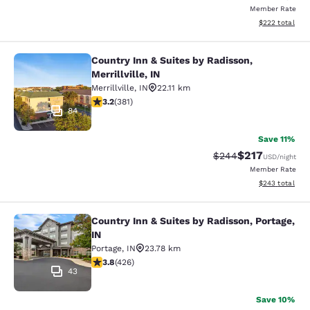
Member Rate
View estimated 
$222
total
Country Inn & Suites by Radisson,
Country Inn & Suites by Radisson, Mer
Merrillville, IN
Merrillville
,
IN
22.11 km
3.18 stars rating. Good. 381 reviews
3.2
(
381
)
84
Save 11%
$217
Strikethrough Rate:
Discounted rat
$244
USD
/night
Member Rate
View estimated 
$243
total
Country Inn & Suites by Radisson, Portage,
Country Inn & Suites by Radisson, Po
IN
Portage
,
IN
23.78 km
3.79 stars rating. Good. 426 reviews
3.8
(
426
)
43
Save 10%