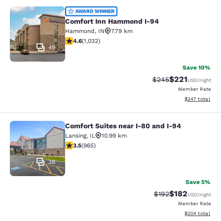
Comfort Inn Hammond I-94
AWARD WINNER
Comfort Inn Hammond I-94
Hammond
,
IN
7.79 km
4.56 stars rating. Excellent. 1032 reviews
4.6
(
1,032
)
49
Save 10%
$221
Strikethrough Rate:
Discounted rat
$245
USD
/night
Member Rate
View estimated 
$247
total
Comfort Suites near I-80 and I-94
Comfort Suites near I-80 and I-94
Lansing
,
IL
10.99 km
3.5 stars rating. Good. 965 reviews
3.5
(
965
)
38
Save 5%
$182
Strikethrough Rate:
Discounted rat
$192
USD
/night
Member Rate
View estimated 
$204
total