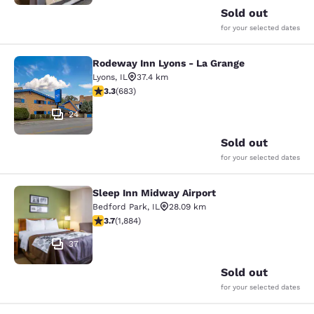
Sold out
for your selected dates
Rodeway Inn Lyons - La Grange
Rodeway Inn Lyons - La Grange
Lyons
,
IL
37.4 km
3.33 stars rating. Good. 683 reviews
3.3
(
683
)
24
Sold out
for your selected dates
Sleep Inn Midway Airport
Sleep Inn Midway Airport
Bedford Park
,
IL
28.09 km
3.71 stars rating. Good. 1884 reviews
3.7
(
1,884
)
37
Sold out
for your selected dates