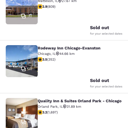
Matteson
,
IL
27.67 km
2.87 stars rating. Fair. 809 reviews
2.9
(
809
)
32
Sold out
for your selected dates
Rodeway Inn Chicago-Evanston
Rodeway Inn Chicago-Evanston
Chicago
,
IL
44.66 km
3.47 stars rating. Good. 352 reviews
3.5
(
352
)
20
Sold out
for your selected dates
Quality Inn & Suites Orland Park - Chicago
Quality Inn & Suites Orland Park - 
Orland Park
,
IL
31.89 km
3.22 stars rating. Good. 1697 reviews
3.2
(
1,697
)
48