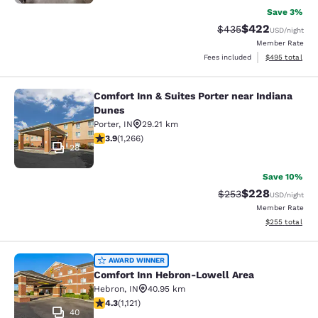
Save 3%
$422
Strikethrough Rate:
Discounted rate
$435
USD
/night
Member Rate
View estimated 
Fees included
$495
total
Comfort Inn & Suites Porter near Indiana
Comfort Inn & Suites Porter near In
Dunes
Porter
,
IN
29.21 km
3.91 stars rating. Good. 1266 reviews
3.9
(
1,266
)
28
Save 10%
$228
Strikethrough Rate:
Discounted rate
$253
USD
/night
Member Rate
View estimated 
$255
total
Comfort Inn Hebron-Lowell Area
AWARD WINNER
Comfort Inn Hebron-Lowell Area
Hebron
,
IN
40.95 km
4.3 stars rating. Excellent. 1121 reviews
4.3
(
1,121
)
40