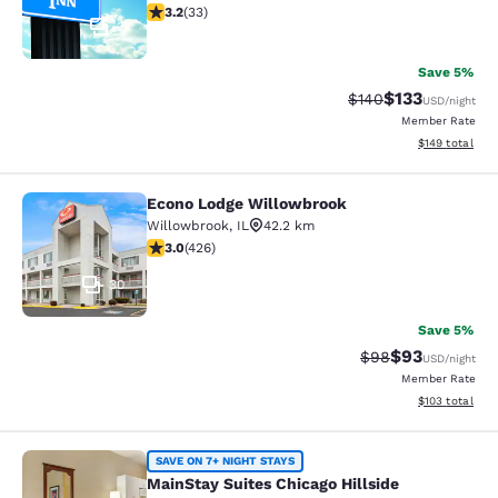
3.18 stars rating. Good. 33 reviews
3.2
(
33
)
2
Save 5%
$133
Strikethrough Rate:
Discounted rat
$140
USD
/night
Member Rate
View estimated
$149
total
Econo Lodge Willowbrook
Econo Lodge Willowbrook
Willowbrook
,
IL
42.2 km
2.99 stars rating. Fair. 426 reviews
3.0
(
426
)
30
Save 5%
$93
Strikethrough Rat
Discounted ra
$98
USD
/night
Member Rate
View estimated
$103
total
MainStay Suites Chicago Hillside
SAVE ON 7+ NIGHT STAYS
MainStay Suites Chicago Hillside