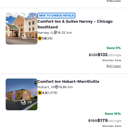
$188
total
Comfort Inn & Suites Harvey - Chic
NEW TO CHOICE HOTELS
Comfort Inn & Suites Harvey - Chicago
Southland
Harvey
,
IL
16.35 km
17
1.65 stars rating. Fair. 26 reviews
1.6
(
26
)
Save 5%
$132
Strikethrough Rate:
Discounted rat
$139
USD
/night
Member Rate
View estimated
$147
total
Comfort Inn Hobart-Merrillville
Comfort Inn Hobart-Merrillville
Hobart
,
IN
18.86 km
3.28 stars rating. Good. 1078 reviews
3.3
(
1,078
)
29
Save 10%
$179
Strikethrough Rate:
Discounted rat
$199
USD
/night
Member Rate