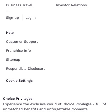
Business Travel
Investor Relations
Sign up
Log in
Help
Customer Support
Franchise Info
Sitemap
Responsible Disclosure
Cookie Settings
Choice Privileges
Experience the exclusive world of Choice Privileges - full of
unmatched benefits and unforgettable moments