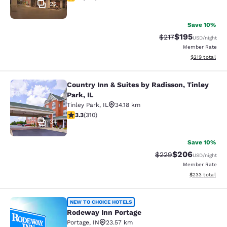
22
Save 10%
$195
Strikethrough Rate:
Discounted rat
$217
USD
/night
Member Rate
View estimated
$219
total
Country Inn & Suites by Radisson, Tinley
Country Inn & Suites by Radisson, Ti
Park, IL
Tinley Park
,
IL
34.18 km
3.32 stars rating. Good. 310 reviews
3.3
(
310
)
34
Save 10%
$206
Strikethrough Rate:
Discounted rate
$229
USD
/night
Member Rate
View estimated 
$233
total
Rodeway Inn Portage
NEW TO CHOICE HOTELS
Rodeway Inn Portage
Portage
,
IN
23.57 km