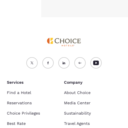
Services
Company
Find a Hotel
About Choice
Reservations
Media Center
Choice Privileges
Sustainability
Best Rate
Travel Agents