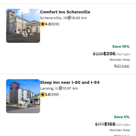
Comfort Inn Schereville
Comfort Inn Schereville
Schererville
,
IN
16.63 km
4.18 stars rating. Very Good. 826 reviews
4.2
(
826
)
42
Save 10%
$206
Strikethrough Rate:
Discounted rate
$229
USD
/night
Member Rate
View estimated
$231
total
Sleep Inn near I-80 and I-94
Sleep Inn near I-80 and I-94
Lansing
,
IL
10.97 km
3.54 stars rating. Good. 599 reviews
3.5
(
599
)
33
Save 5%
$168
Strikethrough Rate:
Discounted rat
$177
USD
/night
Member Rate
View estimated