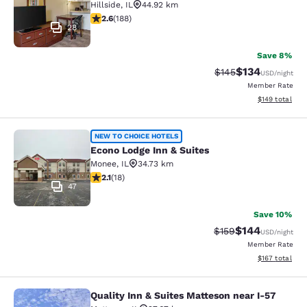
Hillside
,
IL
44.92 km
2.63 stars rating. Fair. 188 reviews
2.6
(
188
)
28
Save 8%
$134
Strikethrough Rate:
Discounted rat
$145
USD
/night
Member Rate
View estimated
$149
total
Econo Lodge Inn & Suites
NEW TO CHOICE HOTELS
Econo Lodge Inn & Suites
Monee
,
IL
34.73 km
2.06 stars rating. Fair. 18 reviews
2.1
(
18
)
47
Save 10%
$144
Strikethrough Rate:
Discounted rat
$159
USD
/night
Member Rate
View estimated
$167
total
Quality Inn & Suites Matteson near I-57
Quality Inn & Suites Matteson near 