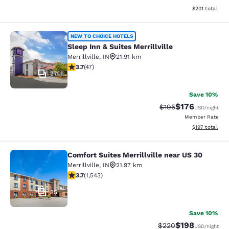
View estimated
$201
total
Sleep Inn & Suites Merrillville
NEW TO CHOICE HOTELS
Sleep Inn & Suites Merrillville
Merrillville
,
IN
21.91 km
3.68 stars rating. Good. 47 reviews
3.7
(
47
)
37
Save 10%
$176
Strikethrough Rate:
Discounted rat
$195
USD
/night
Member Rate
View estimated
$197
total
Comfort Suites Merrillville near US 30
Comfort Suites Merrillville near US 
Merrillville
,
IN
21.97 km
3.7 stars rating. Good. 1543 reviews
3.7
(
1,543
)
35
Save 10%
$198
Strikethrough Rate:
Discounted rat
$220
USD
/night