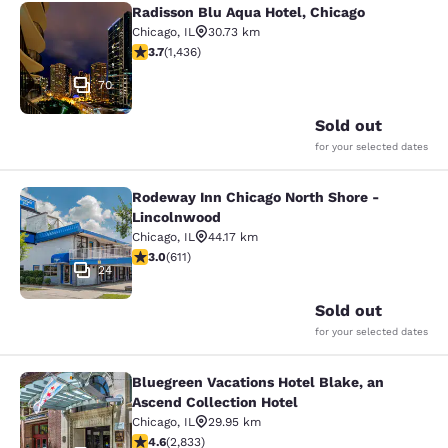
Radisson Blu Aqua Hotel, Chicago
Radisson Blu Aqua Hotel, Chicago
Chicago
,
IL
30.73 km
3.66 stars rating. Good. 1436 reviews
3.7
(
1,436
)
70
Sold out
for your selected dates
Rodeway Inn Chicago North Shore -
Rodeway Inn Chicago North Shore -
Lincolnwood
Chicago
,
IL
44.17 km
2.98 stars rating. Fair. 611 reviews
3.0
(
611
)
24
Sold out
for your selected dates
Bluegreen Vacations Hotel Blake, an
Bluegreen Vacations Hotel Blake, an
Ascend Collection Hotel
Chicago
,
IL
29.95 km
4.59 stars rating. Excellent. 2833 reviews
4.6
(
2,833
)