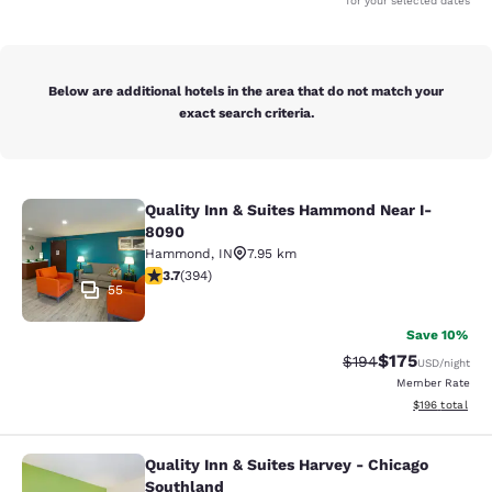
for your selected dates
Below are additional hotels in the area that do not match your
exact search criteria.
Quality Inn & Suites Hammond Near I-
Quality Inn & Suites Hammond Near
8090
Hammond
,
IN
7.95 km
3.71 stars rating. Good. 394 reviews
3.7
(
394
)
55
Save 10%
$175
Strikethrough Rate:
Discounted rat
$194
USD
/night
Member Rate
View estimated
$196
total
Quality Inn & Suites Harvey - Chicago
Quality Inn & Suites Harvey - Chica
Southland