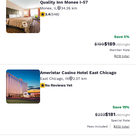
Quality Inn Monee I-57
Quality Inn Monee I-57
Monee
,
IL
34.26 km
3.43 stars rating. Good. 548 reviews
3.4
(
548
)
29
Save 5%
$189
Strikethrough Rate:
Discounted rat
$199
USD
/night
Member Rate
View estimated
$219
total
Ameristar Casino Hotel East Chicago
Ameristar Casino Hotel East Chicag
East Chicago
,
IN
2.07 km
No Reviews Yet
No Reviews Yet
11
Save 19%
$181
Strikethrough Rate:
Discounted rat
$223
USD
/night
Special Rate
View estimated 
Fees included
$202
total