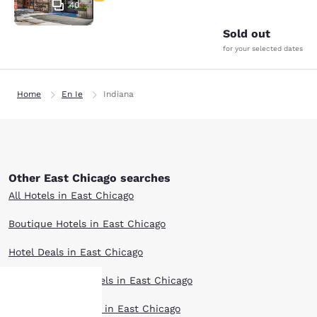
40
Sold out
for your selected dates
Home
En Ie
Indiana
Other East Chicago searches
All Hotels in East Chicago
Boutique Hotels in East Chicago
Hotel Deals in East Chicago
Extended Stay Hotels in East Chicago
Pet Friendly Hotels in East Chicago