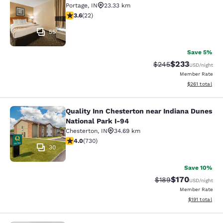
Portage
,
IN
23.33 km
3.64 stars rating. Good. 22 reviews
3.6
(
22
)
55
Save 5%
$233
Strikethrough Rate:
Discounted rat
$245
USD
/night
Member Rate
View estimated
$261
total
Quality Inn Chesterton near Indiana Dunes
Quality Inn Chesterton near Indiana
National Park I-94
Chesterton
,
IN
34.69 km
4.04 stars rating. Very Good. 730 reviews
4.0
(
730
)
30
Save 10%
$170
Strikethrough Rate:
Discounted rat
$189
USD
/night
Member Rate
View estimated
$191
total