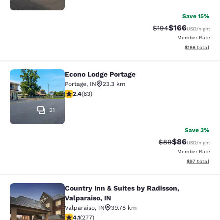
Save 15%
$166
Strikethrough Rate:
Discounted rat
$194
USD
/night
Member Rate
View estimated
$186
total
Econo Lodge Portage
Econo Lodge Portage
Portage
,
IN
23.3 km
2.35 stars rating. Fair. 83 reviews
2.4
(
83
)
21
Save 3%
$86
Strikethrough Rat
Discounted ra
$89
USD
/night
Member Rate
View estimate
$97
total
Country Inn & Suites by Radisson,
Country Inn & Suites by Radisson, Va
Valparaiso, IN
Valparaiso
,
IN
39.78 km
4.14 stars rating. Very Good. 277 reviews
4.1
(
277
)