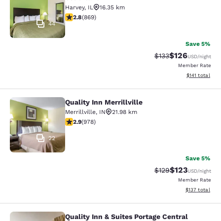
Harvey
,
IL
16.35 km
2.82 stars rating. Fair. 869 reviews
2.8
(
869
)
44
Save 5%
$126
Strikethrough Rate:
Discounted rat
$133
USD
/night
Member Rate
View estimated
$141
total
Quality Inn Merrillville
Quality Inn Merrillville
Merrillville
,
IN
21.98 km
2.9 stars rating. Fair. 978 reviews
2.9
(
978
)
22
Save 5%
$123
Strikethrough Rate:
Discounted rat
$129
USD
/night
Member Rate
View estimated
$137
total
Quality Inn & Suites Portage Central
Quality Inn & Suites Portage Central