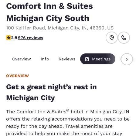
Comfort Inn & Suites
Michigan City South
100 Keiffer Road
,
Michigan City
,
IN
,
46360
,
US
2.84 stars rating. Fair.
2.8
976 reviews
Overview
Info
Reviews
Meetings
Packag
OVERVIEW
Get a great night’s rest in
Michigan City
®
The Comfort Inn & Suites
hotel in Michigan City, IN
offers the relaxing accommodations you need to be
ready for the day ahead. Travel amenities are
provided to help you make the most of your stay