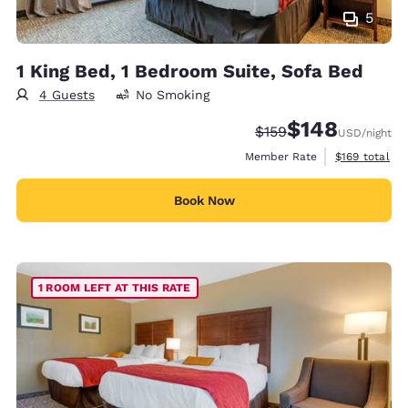
5
1 King Bed, 1 Bedroom Suite, Sofa Bed
4 Guests
No Smoking
$148
Strikethrough Rate:
Discounted rate:
$159
USD
/night
View estimate
Member Rate
$169
total
Book Now
1 ROOM LEFT AT THIS RATE