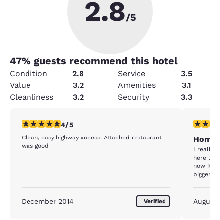
2.8
/5
47
% guests recommend this hotel
Condition
2.8
Service
3.5
Value
3.2
Amenities
3.1
Cleanliness
3.2
Security
3.3
4 stars rating. Very Good. 1 review
5 stars r
4/5
Clean, easy highway access. Attached restaurant
Home
was good
I really 
here lot 
now it's
bigger th
property 
December 2014
August
Verified