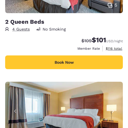
5
2 Queen Beds
4 Guests
No Smoking
$101
Strikethrough Rate:
Discounted rate
$109
USD
/night
View estimate
Member Rate
$116
total
Book Now