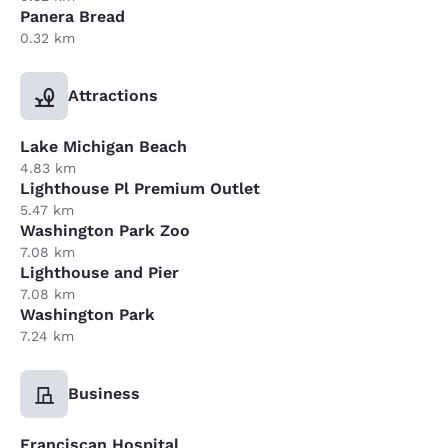
Panera Bread
0.32 km
Attractions
Lake Michigan Beach
4.83 km
Lighthouse Pl Premium Outlet
5.47 km
Washington Park Zoo
7.08 km
Lighthouse and Pier
7.08 km
Washington Park
7.24 km
Business
Franciscan Hospital