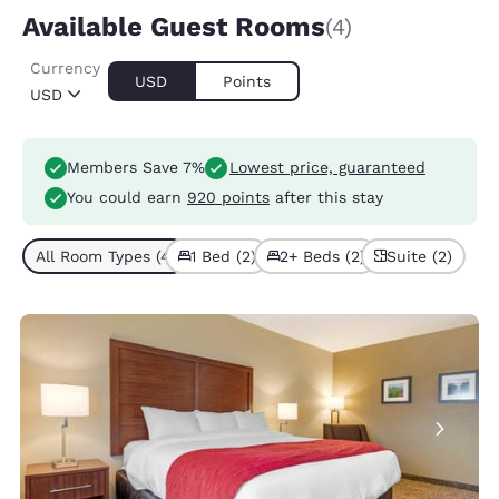
Available Guest Rooms
(4)
Currency
USD
Points
USD
Members Save 7%
Lowest price, guaranteed
You could earn
920 points
after this stay
All Room Types (4)
1 Bed (2)
2+ Beds (2)
Suite (2)