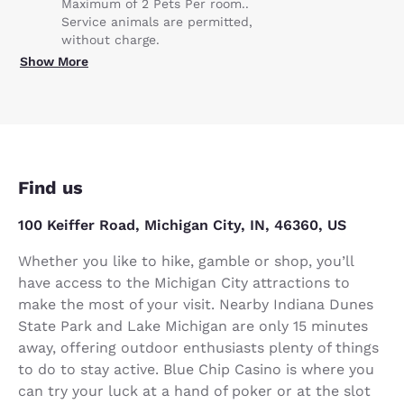
Maximum of 2 Pets Per room..
Service animals are permitted,
without charge.
Show More
Find us
100 Keiffer Road, Michigan City, IN, 46360, US
Whether you like to hike, gamble or shop, you’ll
have access to the Michigan City attractions to
make the most of your visit. Nearby Indiana Dunes
State Park and Lake Michigan are only 15 minutes
away, offering outdoor enthusiasts plenty of things
to do to stay active. Blue Chip Casino is where you
can try your luck at a hand of poker or at the slot