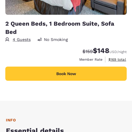
2 Queen Beds, 1 Bedroom Suite, Sofa
Bed
4 Guests
No Smoking
$148
Strikethrough Rate:
Discounted rate:
$159
USD
/night
View estimate
Member Rate
$169
total
Book Now
INFO
Essential details