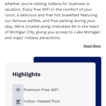
whether you’re visiting Indiana for business or
vacation. Enjoy free WiFi in the comfort of your
room, a delicious and free hot breakfast featuring
our famous waffles, and free parking during your
stay. We’re located along Interstate 94 in the heart
of Michigan City, giving you access to Lake Michigan
and major Indiana attractions.
Read More
Highlights
Premium Free WiFi
Indoor Heated Pool