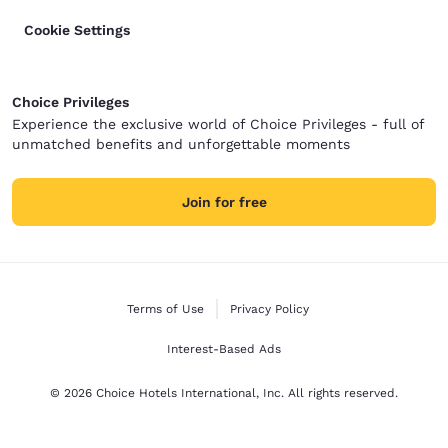
Cookie Settings
Choice Privileges
Experience the exclusive world of Choice Privileges - full of
unmatched benefits and unforgettable moments
Join for free
Terms of Use
Privacy Policy
Interest-Based Ads
© 2026 Choice Hotels International, Inc. All rights reserved.