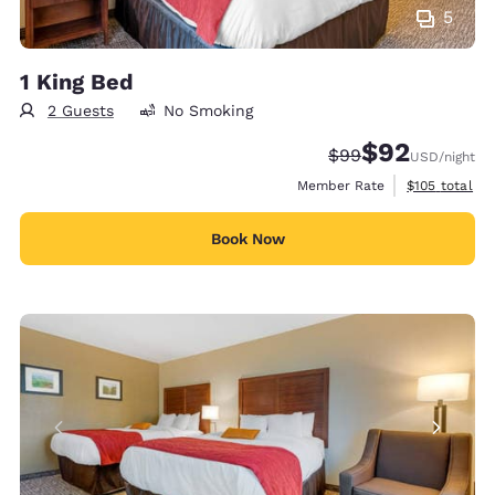
5
1 King Bed
2 Guests
No Smoking
$92
Strikethrough Rate
Discounted rat
$99
USD
/night
View estimate
Member Rate
$105
total
Book Now