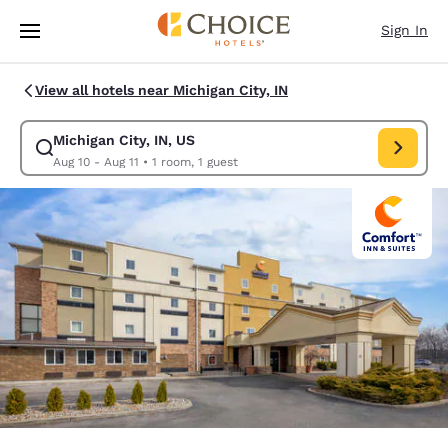
Loading complete
Skip To Main Content
Sign In
View all hotels near Michigan City, IN
Michigan City, IN, US
Modify search for Michigan City, IN, US. Check in date Aug 10, Check out
Aug 10 - Aug 11
•
1 room, 1 guest