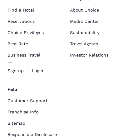
Find a Hotel
About Choice
Reservations
Media Center
Choice Privileges
Sustainability
Best Rate
Travel Agents
Business Travel
Investor Relations
Sign up
Log in
Help
Customer Support
Franchise Info
Sitemap
Responsible Disclosure