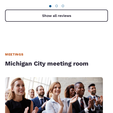
●
○
○
Show all reviews
MEETINGS
Michigan City meeting room