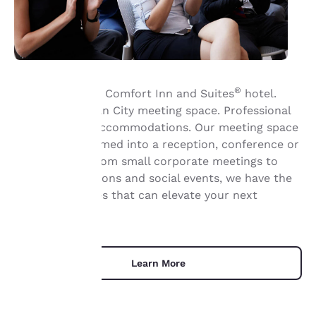
®
Welcome to the Comfort Inn and Suites
hotel.
Flexible Michigan City meeting space. Professional
Your
service. Great accommodations. Our meeting space
can be transformed into a reception, conference or
privacy is
theatre area. From small corporate meetings to
important
sales presentations and social events, we have the
meeting facilities that can elevate your next
to us.
gathering.
Our website uses
cookies, including
Learn More
third-party cookies, for
performance purposes
and to offer you a
personalized web