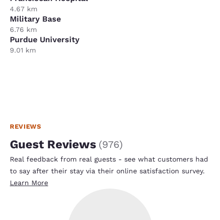
4.67 km
Military Base
6.76 km
Purdue University
9.01 km
REVIEWS
Guest Reviews
(
976
)
Real feedback from real guests - see what customers had
to say after their stay via their online satisfaction survey.
Learn More