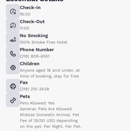
Check-In
16:00
Check-Out
11:00
No Smoking
100% Smoke Free Hotel
Phone Number
(219) 809-6551
Children
Anyone aged 18 and under, at
time of booking, stay for free
Fax
(219) 210-3439
Pets
Pets Allowed: Yes
General: Pets Are Allowed.
Midsize Domestic Animal. Pet
Fee of 25/50 USD depending
on the pet. Per Night. Per Pet.