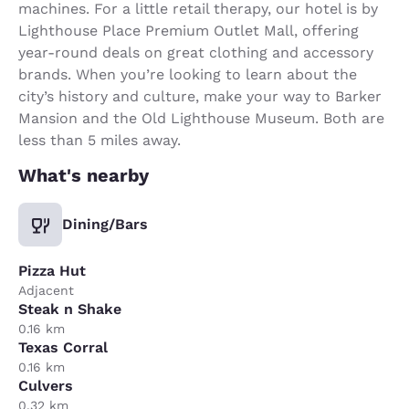
machines. For a little retail therapy, our hotel is by
Lighthouse Place Premium Outlet Mall, offering
year-round deals on great clothing and accessory
brands. When you’re looking to learn about the
city’s history and culture, make your way to Barker
Mansion and the Old Lighthouse Museum. Both are
less than 5 miles away.
What's nearby
Dining/Bars
Pizza Hut
Adjacent
Steak n Shake
0.16 km
Texas Corral
0.16 km
Culvers
0.32 km