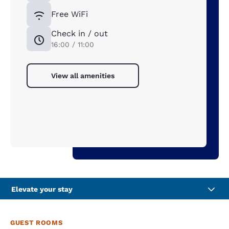
Free WiFi
Check in / out
16:00 / 11:00
View all amenities
Elevate your stay
GUEST ROOMS