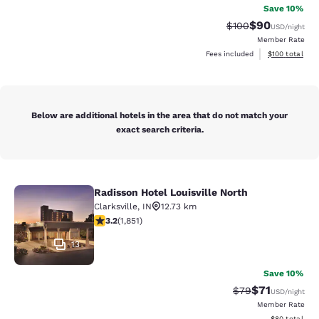
Save 10%
$90
Strikethrough Rate
Discounted ra
$100
USD
/night
Member Rate
View estimated
Fees included
$100
total
Below are additional hotels in the area that do not match your
exact search criteria.
Radisson Hotel Louisville North
Radisson Hotel Louisville North
Clarksville
,
IN
12.73 km
3.2 stars rating. Good. 1851 reviews
3.2
(
1,851
)
13
Save 10%
$71
Strikethrough Rat
Discounted ra
$79
USD
/night
Member Rate
View estimate
$80
total