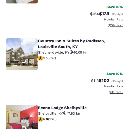
Save 10%
$139
Strikethrough Rate:
Discounted rat
$154
USD
/night
Member Rate
View estimated
$159
total
Country Inn & Suites by Radisson,
Country Inn & Suites by Radisson, Lo
Louisville South, KY
Shepherdsville
,
KY
46.05 km
3.5 stars rating. Good. 287 reviews
3.5
(
287
)
13
Save 10%
$102
Strikethrough Rate
Discounted rat
$113
USD
/night
Member Rate
View estimated
$113
total
Econo Lodge Shelbyville
Econo Lodge Shelbyville
Shelbyville
,
KY
47.93 km
3.99 stars rating. Good. 326 reviews
4.0
(
326
)
18