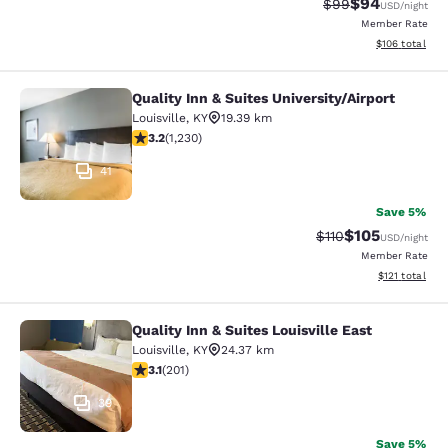
$94
Strikethrough Rat
Discounted ra
$99
USD
/night
Member Rate
View estimated
$106
total
Quality Inn & Suites University/Airport
Quality Inn & Suites University/Airpo
Louisville
,
KY
19.39 km
3.18 stars rating. Good. 1230 reviews
3.2
(
1,230
)
41
Save 5%
$105
Strikethrough Rate
Discounted rat
$110
USD
/night
Member Rate
View estimated
$121
total
Quality Inn & Suites Louisville East
Quality Inn & Suites Louisville East
Louisville
,
KY
24.37 km
3.13 stars rating. Good. 201 reviews
3.1
(
201
)
39
Save 5%