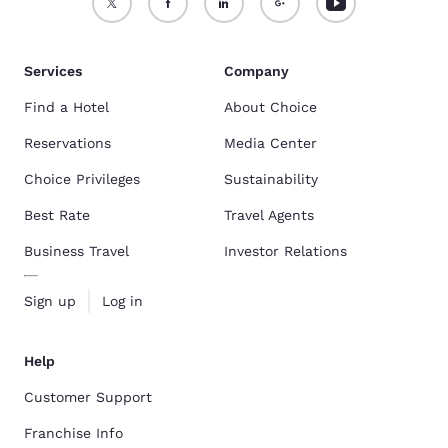
Services
Company
Find a Hotel
About Choice
Reservations
Media Center
Choice Privileges
Sustainability
Best Rate
Travel Agents
Business Travel
Investor Relations
Sign up
Log in
Help
Customer Support
Franchise Info