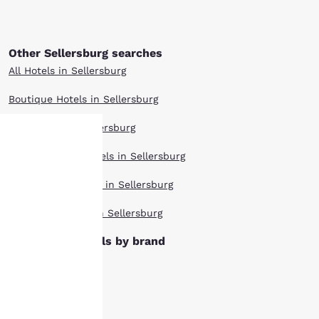
Other Sellersburg searches
All Hotels in Sellersburg
Boutique Hotels in Sellersburg
Hotel Deals in Sellersburg
Extended Stay Hotels in Sellersburg
Your
Pet Friendly Hotels in Sellersburg
privacy is
Top Rated Hotels in Sellersburg
important
Sellersburg hotels by brand
to us.
Cambria Hotels
Clarion Hotels
Our website uses
cookies, including
Comfort Inn Hotels