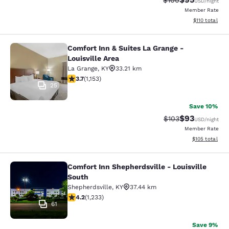
$100
USD
/night
Member Rate
View estimated
$110
total
Comfort Inn & Suites La Grange -
Comfort Inn & Suites La Grange - Lou
Louisville Area
La Grange
,
KY
33.21 km
3.74 stars rating. Good. 1153 reviews
3.7
(
1,153
)
25
Save 10%
$93
Strikethrough Rate
Discounted ra
$103
USD
/night
Member Rate
View estimated
$105
total
Comfort Inn Shepherdsville - Louisville
Comfort Inn Shepherdsville - Louisv
South
Shepherdsville
,
KY
37.44 km
4.16 stars rating. Very Good. 1233 reviews
4.2
(
1,233
)
61
Save 9%