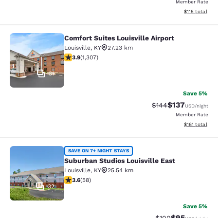
Member Rate
View estimated
$115
total
Comfort Suites Louisville Airport
Comfort Suites Louisville Airport
Louisville
,
KY
27.23 km
3.94 stars rating. Good. 1307 reviews
3.9
(
1,307
)
31
Save 5%
$137
Strikethrough Rate:
Discounted rat
$144
USD
/night
Member Rate
View estimated
$161
total
Suburban Studios Louisville East
SAVE ON 7+ NIGHT STAYS
Suburban Studios Louisville East
Louisville
,
KY
25.54 km
3.6 stars rating. Good. 58 reviews
3.6
(
58
)
32
Save 5%
$95
Strikethrough Rate
Discounted ra