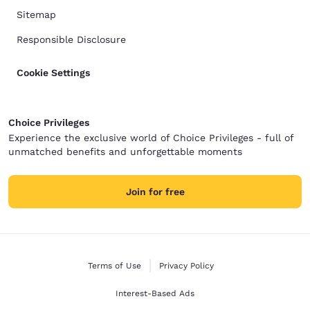
Sitemap
Responsible Disclosure
Cookie Settings
Choice Privileges
Experience the exclusive world of Choice Privileges - full of
unmatched benefits and unforgettable moments
Join for free
Terms of Use
Privacy Policy
Interest-Based Ads