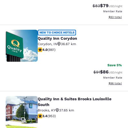
$79
Strikethrough Rat
Discounted ra
$83
USD
/night
Member Rate
View estimate
$93
total
Quality Inn Corydon
NEW TO CHOICE HOTELS
Quality Inn Corydon
Corydon
,
IN
36.67 km
3.99 stars rating. Good. 861 reviews
4.0
(
861
)
2
Save 5%
$86
Strikethrough Rat
Discounted ra
$91
USD
/night
Member Rate
View estimate
$96
total
Quality Inn & Suites Brooks Louisville
Quality Inn & Suites Brooks Louisvil
South
Brooks
,
KY
37.65 km
3.43 stars rating. Good. 953 reviews
3.4
(
953
)
39