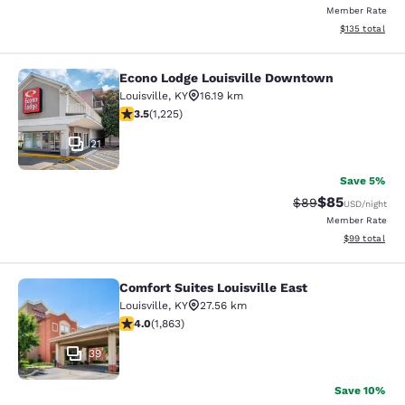
Member Rate
View estimated
$135
total
Econo Lodge Louisville Downtown
Econo Lodge Louisville Downtown
Louisville
,
KY
16.19 km
3.48 stars rating. Good. 1225 reviews
3.5
(
1,225
)
21
Save 5%
$85
Strikethrough Rat
Discounted ra
$89
USD
/night
Member Rate
View estimate
$99
total
Comfort Suites Louisville East
Comfort Suites Louisville East
Louisville
,
KY
27.56 km
4.05 stars rating. Very Good. 1863 reviews
4.0
(
1,863
)
39
Save 10%