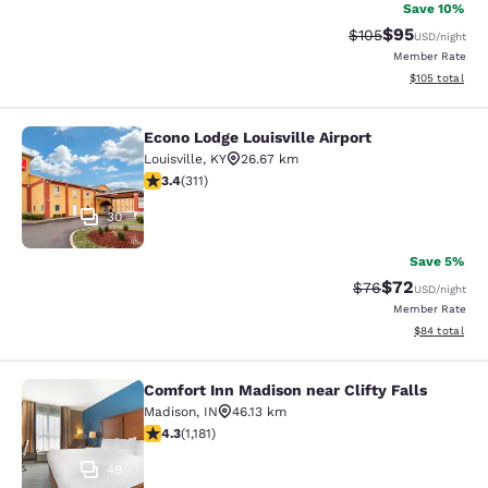
Save 10%
$95
Strikethrough Rate
Discounted ra
$105
USD
/night
Member Rate
View estimated
$105
total
Econo Lodge Louisville Airport
Econo Lodge Louisville Airport
Louisville
,
KY
26.67 km
3.36 stars rating. Good. 311 reviews
3.4
(
311
)
30
Save 5%
$72
Strikethrough Rat
Discounted ra
$76
USD
/night
Member Rate
View estimate
$84
total
Comfort Inn Madison near Clifty Falls
Comfort Inn Madison near Clifty Fal
Madison
,
IN
46.13 km
4.3 stars rating. Excellent. 1181 reviews
4.3
(
1,181
)
49