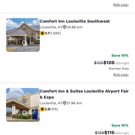
View estimated
$184
total
Comfort Inn Louisville Southwest
Comfort Inn Louisville Southwest
Louisville
,
KY
24.86 km
3.7 stars rating. Good. 1584 reviews
3.7
(
1,584
)
34
Save 10%
$108
Strikethrough Rate:
Discounted rat
$120
USD
/night
Member Rate
View estimated
$125
total
Comfort Inn & Suites Louisville Airport Fair
Comfort Inn & Suites Louisville Airp
& Expo
Louisville
,
KY
21.96 km
3.85 stars rating. Good. 315 reviews
3.9
(
315
)
30
Save 10%
$116
Strikethrough Rate
Discounted rat
$129
USD
/night