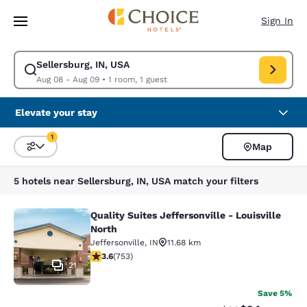
Loading complete
Skip To Main Content
Sign In
Sellersburg, IN, USA
Modify search for Sellersburg, IN, USA. Check in date Aug 08, Check ou
Aug 08 - Aug 09
•
1 room, 1 guest
Elevate your stay
1
Map
Sort and Filter
1 filter currently selected
5 hotels near Sellersburg, IN, USA match your filters
Quality Suites Jeffersonville - Louisville
Quality Suites Jeffersonville - Louis
North
Jeffersonville
,
IN
11.68 km
3.57 stars rating. Good. 753 reviews
3.6
(
753
)
21
Save 5%