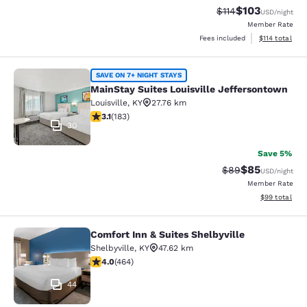
$103
Strikethrough Rate
Discounted rat
$114
USD
/night
Member Rate
View estimated
Fees included
$114
total
MainStay Suites Louisville Jeffers
SAVE ON 7+ NIGHT STAYS
MainStay Suites Louisville Jeffersontown
Louisville
,
KY
27.76 km
3.15 stars rating. Good. 183 reviews
3.1
(
183
)
30
Save 5%
$85
Strikethrough Rat
Discounted ra
$89
USD
/night
Member Rate
View estimate
$99
total
Comfort Inn & Suites Shelbyville
Comfort Inn & Suites Shelbyville
Shelbyville
,
KY
47.62 km
4.01 stars rating. Very Good. 464 reviews
4.0
(
464
)
44